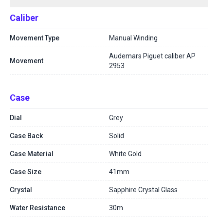
Caliber
Movement Type
Manual Winding
Audemars Piguet caliber AP
Movement
2953
Case
Dial
Grey
Case Back
Solid
Case Material
White Gold
Case Size
41mm
Crystal
Sapphire Crystal Glass
Water Resistance
30m