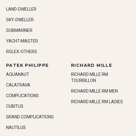
LAND-DWELLER
SKY-DWELLER
SUBMARINER
YACHT-MASTER
ROLEX-OTHERS
PATEK PHILIPPE
RICHARD MILLE
AQUANAUT
RICHARD MILLE RM
TOURBILLON
CALATRAVA
RICHARD MILLE RM MEN
COMPLICATIONS
RICHARD MILLE RM LADIES
CUBITUS
GRAND COMPLICATIONS
NAUTILUS