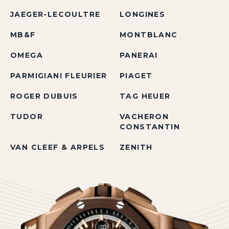
JAEGER-LECOULTRE
LONGINES
MB&F
MONTBLANC
OMEGA
PANERAI
PARMIGIANI FLEURIER
PIAGET
ROGER DUBUIS
TAG HEUER
TUDOR
VACHERON
CONSTANTIN
VAN CLEEF & ARPELS
ZENITH