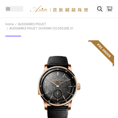
Home
AUDEMARS PIGUET
AUDEMARS PIGUET
26395NR.OO.D002KB.01