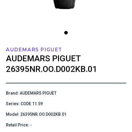
AUDEMARS PIGUET
AUDEMARS PIGUET
26395NR.OO.D002KB.01
Brand: AUDEMARS PIGUET
Series: CODE 11.59
Model: 26395NR.OO.D002KB.01
Retail Price: -