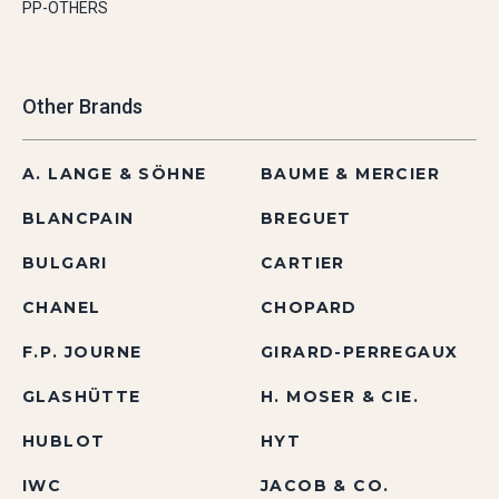
PP-OTHERS
Other Brands
A. LANGE & SÖHNE
BAUME & MERCIER
BLANCPAIN
BREGUET
BULGARI
CARTIER
CHANEL
CHOPARD
F.P. JOURNE
GIRARD-PERREGAUX
GLASHÜTTE
H. MOSER & CIE.
HUBLOT
HYT
IWC
JACOB & CO.