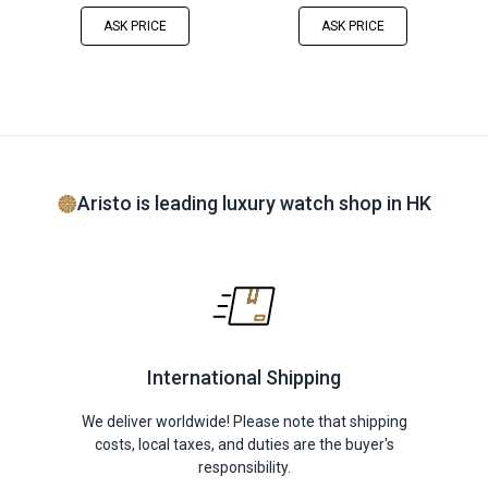
ASK PRICE
ASK PRICE
Aristo is leading luxury watch shop in HK
International Shipping
We deliver worldwide! Please note that shipping
costs, local taxes, and duties are the buyer's
responsibility.