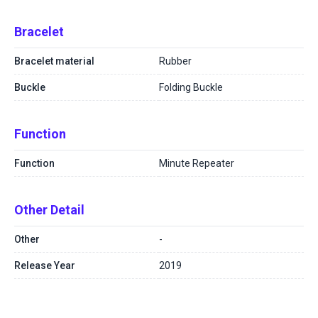
Bracelet
Bracelet material
Rubber
Buckle
Folding Buckle
Function
Function
Minute Repeater
Other Detail
Other
-
Release Year
2019