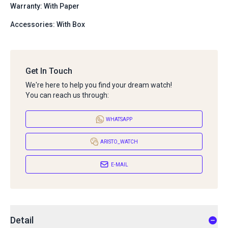
Warranty: With Paper
Accessories: With Box
Get In Touch
We're here to help you find your dream watch!
You can reach us through:
WHATSAPP
ARISTO_WATCH
E-MAIL
Detail