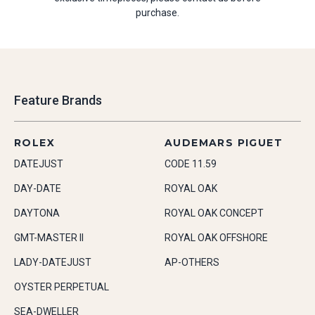
purchase.
Feature Brands
ROLEX
AUDEMARS PIGUET
DATEJUST
CODE 11.59
DAY-DATE
ROYAL OAK
DAYTONA
ROYAL OAK CONCEPT
GMT-MASTER II
ROYAL OAK OFFSHORE
LADY-DATEJUST
AP-OTHERS
OYSTER PERPETUAL
SEA-DWELLER