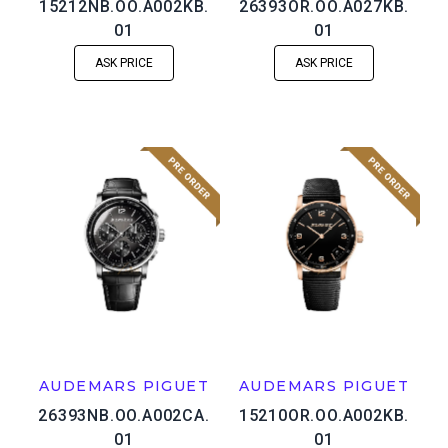
15212NB.OO.A002KB.
26393OR.OO.A027KB.
01
01
ASK PRICE
ASK PRICE
AUDEMARS PIGUET
AUDEMARS PIGUET
26393NB.OO.A002CA.
15210OR.OO.A002KB.
01
01