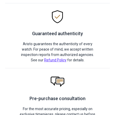
Guaranteed authenticity
Aristo guarantees the authenticity of every
watch. For peace of mind, we accept written
inspection reports from authorized agencies.
See our
Refund Policy
for details.
Pre-purchase consultation
For the most accurate pricing, especially on
exclusive timepieces, please contact us before