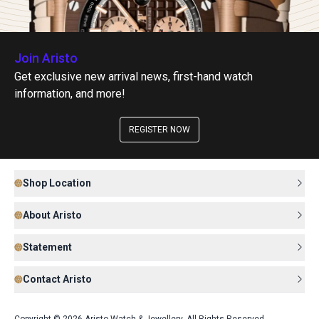
Join Aristo
Get exclusive new arrival news, first-hand watch
information, and more!
REGISTER NOW
Shop Location
About Aristo
Statement
Contact Aristo
Copyright © 2026 Aristo Watch & Jewellery. All Rights Reserved.