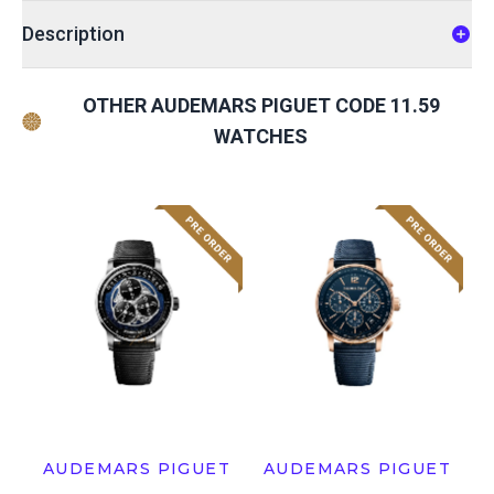
Description
OTHER AUDEMARS PIGUET CODE 11.59
WATCHES
AUDEMARS PIGUET
AUDEMARS PIGUET