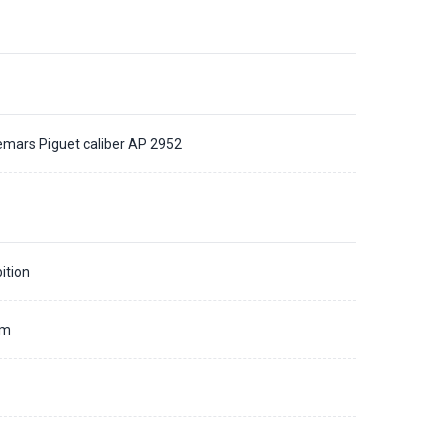
mars Piguet caliber AP 2952
ition
mm