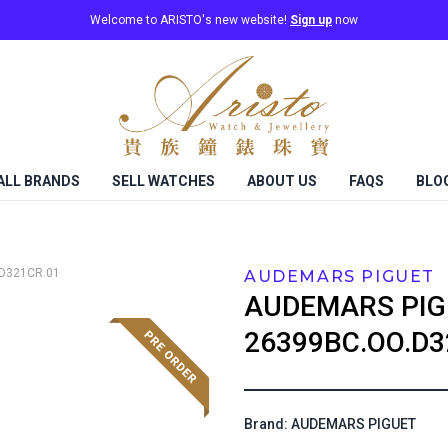
Welcome to ARISTO's new website!
Sign up
now
ALL BRANDS
SELL WATCHES
ABOUT US
FAQS
BLO
D321CR.01
AUDEMARS PIGUET
AUDEMARS PIG
26399BC.OO.D3
Brand: AUDEMARS PIGUET