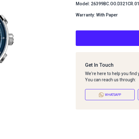
Model: 26399BC.OO.D321CR.0
Warranty: With Paper
Get In Touch
We're here to help you find
You can reach us through:
WHATSAPP