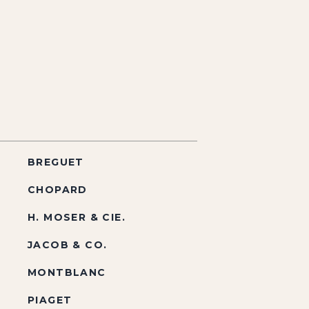
BREGUET
CHOPARD
H. MOSER & CIE.
JACOB & CO.
MONTBLANC
PIAGET