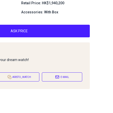
1
Retail Price: HK$1,940,200
Accessories: With Box
ASK PRICE
 your dream watch!
ARISTO_WATCH
E-MAIL