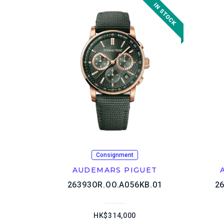
Consignment
AUDEMARS PIGUET
26393OR.OO.A056KB.01
2
HK$314,000