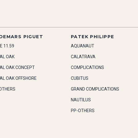
DEMARS PIGUET
PATEK PHILIPPE
E 11.59
AQUANAUT
AL OAK
CALATRAVA
AL OAK CONCEPT
COMPLICATIONS
AL OAK OFFSHORE
CUBITUS
OTHERS
GRAND COMPLICATIONS
NAUTILUS
PP-OTHERS