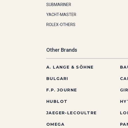
SUBMARINER
YACHT-MASTER
ROLEX-OTHERS
Other Brands
A. LANGE & SÖHNE
BA
BULGARI
CA
F.P. JOURNE
GI
HUBLOT
HY
JAEGER-LECOULTRE
LO
OMEGA
PA