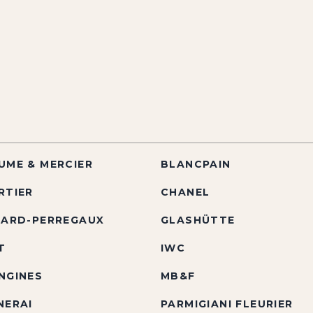
UME & MERCIER
BLANCPAIN
RTIER
CHANEL
RARD-PERREGAUX
GLASHÜTTE
T
IWC
NGINES
MB&F
NERAI
PARMIGIANI FLEURIER