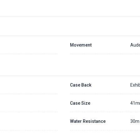
Movement
Aude
Case Back
Exhib
Case Size
41
Water Resistance
30m