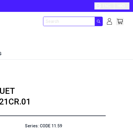
ENG
HKD
G
UET
21CR.01
Series: CODE 11.59