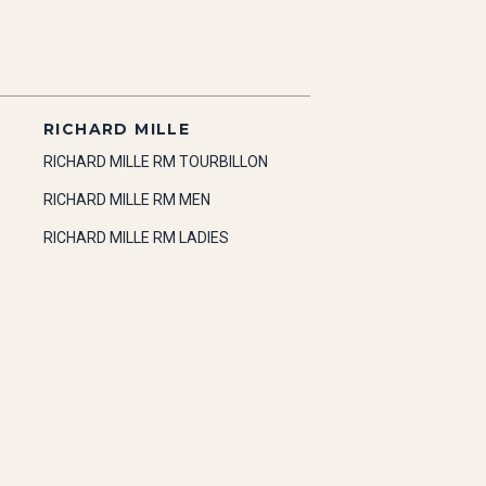
RICHARD MILLE
RICHARD MILLE RM TOURBILLON
RICHARD MILLE RM MEN
RICHARD MILLE RM LADIES