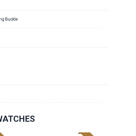
ing Buckle
0
 WATCHES