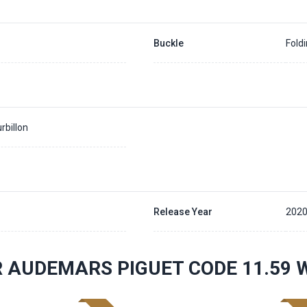
Buckle
Fold
rbillon
Release Year
202
 AUDEMARS PIGUET CODE 11.59