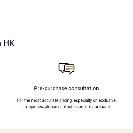
n HK
Pre-purchase consultation
For the most accurate pricing, especially on exclusive
timepieces, please contact us before purchase.