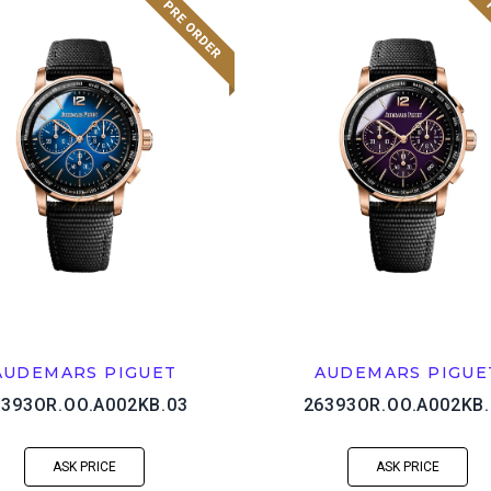
AUDEMARS PIGUET
AUDEMARS PIGUE
6393OR.OO.A002KB.03
26393OR.OO.A002KB.
ASK PRICE
ASK PRICE