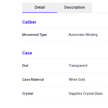
Detail
Description
Caliber
Movement Type
Automatic Winding
Case
Dial
Transparent
Case Material
White Gold
Crystal
Sapphire Crystal Glass