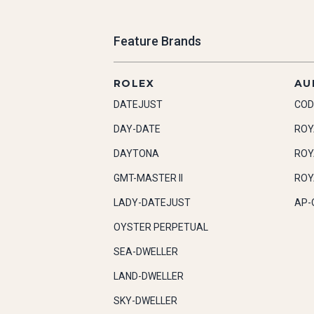
Feature Brands
ROLEX
AU
DATEJUST
COD
DAY-DATE
ROY
DAYTONA
ROY
GMT-MASTER II
ROY
LADY-DATEJUST
AP-
OYSTER PERPETUAL
SEA-DWELLER
LAND-DWELLER
SKY-DWELLER