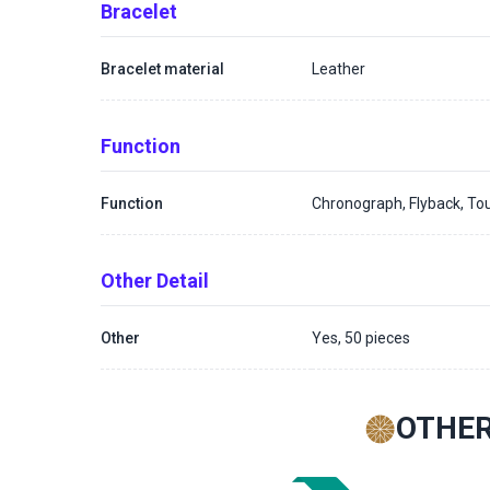
Bracelet
Bracelet material
Leather
Function
Function
Chronograph, Flyback, Tou
Other Detail
Other
Yes, 50 pieces
OTHER