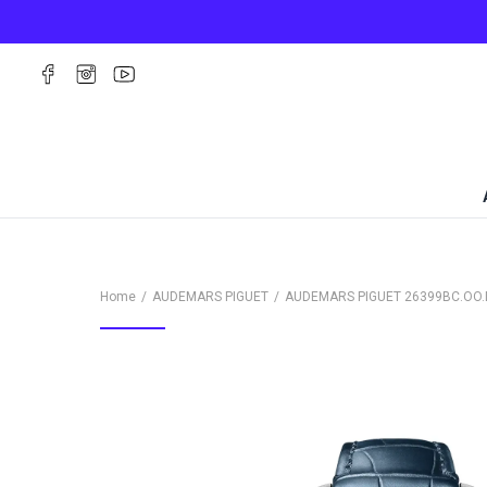
Home
AUDEMARS PIGUET
AUDEMARS PIGUET
26399BC.OO.