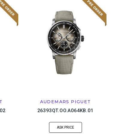
T
AUDEMARS PIGUET
02
26393QT.OO.A064KB.01
ASK PRICE