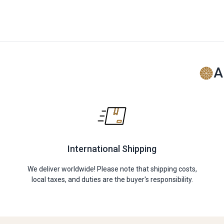
A
International Shipping
We deliver worldwide! Please note that shipping costs,
local taxes, and duties are the buyer's responsibility.