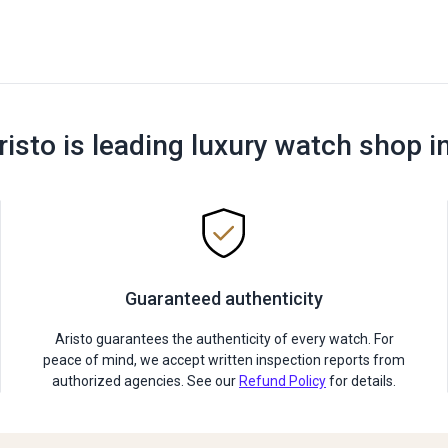
risto is leading luxury watch shop i
Guaranteed authenticity
Aristo guarantees the authenticity of every watch. For
peace of mind, we accept written inspection reports from
authorized agencies. See our
Refund Policy
for details.