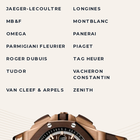
JAEGER-LECOULTRE
LONGINES
MB&F
MONTBLANC
OMEGA
PANERAI
PARMIGIANI FLEURIER
PIAGET
ROGER DUBUIS
TAG HEUER
TUDOR
VACHERON
CONSTANTIN
VAN CLEEF & ARPELS
ZENITH