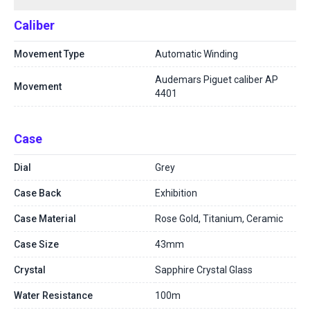
Caliber
Movement Type
Automatic Winding
Audemars Piguet caliber AP
Movement
4401
Case
Dial
Grey
Case Back
Exhibition
Case Material
Rose Gold, Titanium, Ceramic
Case Size
43mm
Crystal
Sapphire Crystal Glass
Water Resistance
100m