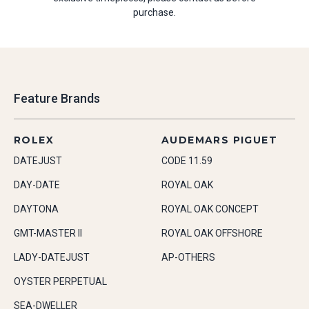
purchase.
Feature Brands
ROLEX
AUDEMARS PIGUET
DATEJUST
CODE 11.59
DAY-DATE
ROYAL OAK
DAYTONA
ROYAL OAK CONCEPT
GMT-MASTER II
ROYAL OAK OFFSHORE
LADY-DATEJUST
AP-OTHERS
OYSTER PERPETUAL
SEA-DWELLER