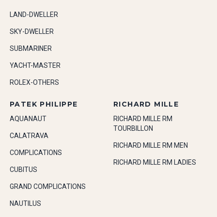
LAND-DWELLER
SKY-DWELLER
SUBMARINER
YACHT-MASTER
ROLEX-OTHERS
PATEK PHILIPPE
RICHARD MILLE
AQUANAUT
RICHARD MILLE RM
TOURBILLON
CALATRAVA
RICHARD MILLE RM MEN
COMPLICATIONS
RICHARD MILLE RM LADIES
CUBITUS
GRAND COMPLICATIONS
NAUTILUS