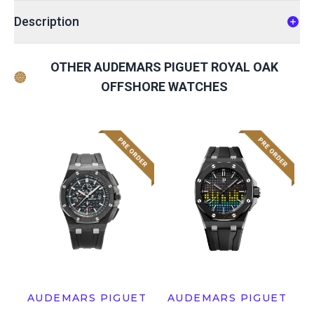
Description
OTHER AUDEMARS PIGUET ROYAL OAK
OFFSHORE WATCHES
AUDEMARS PIGUET
AUDEMARS PIGUET