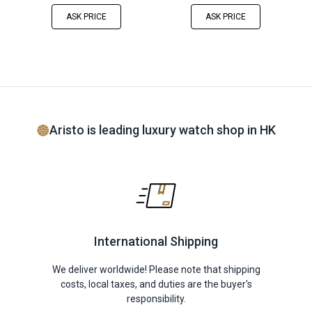
ASK PRICE
ASK PRICE
Aristo is leading luxury watch shop in HK
International Shipping
We deliver worldwide! Please note that shipping
costs, local taxes, and duties are the buyer's
responsibility.