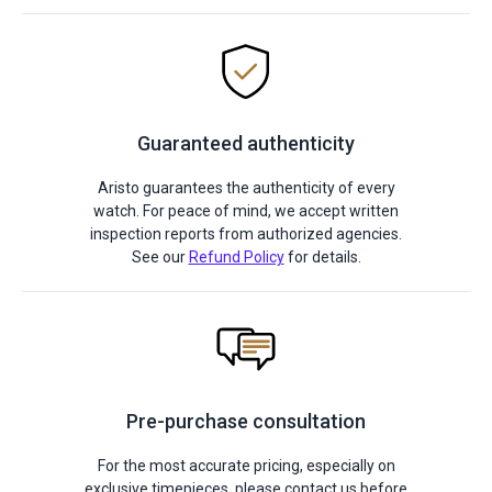
Guaranteed authenticity
Aristo guarantees the authenticity of every
watch. For peace of mind, we accept written
inspection reports from authorized agencies.
See our
Refund Policy
for details.
Pre-purchase consultation
For the most accurate pricing, especially on
exclusive timepieces, please contact us before