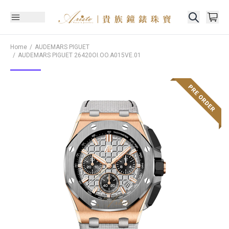
Home
AUDEMARS PIGUET
AUDEMARS PIGUET
26420OI.OO.A015VE.01