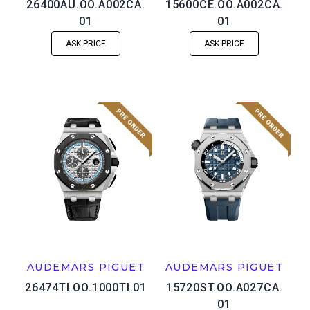
26400AU.OO.A002CA.
15600CE.OO.A002CA.
01
01
ASK PRICE
ASK PRICE
AUDEMARS PIGUET
AUDEMARS PIGUET
26474TI.OO.1000TI.01
15720ST.OO.A027CA.
01