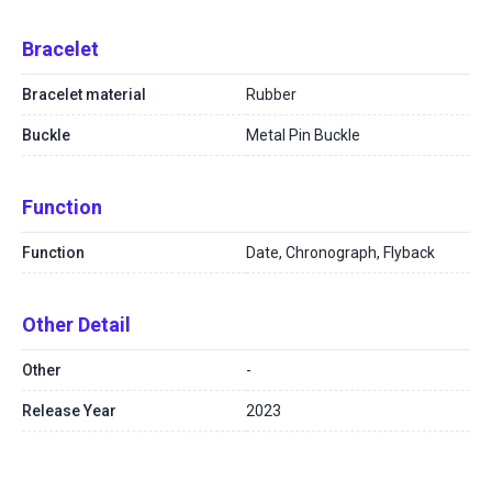
Bracelet
Bracelet material
Rubber
Buckle
Metal Pin Buckle
Function
Function
Date, Chronograph, Flyback
Other Detail
Other
-
Release Year
2023