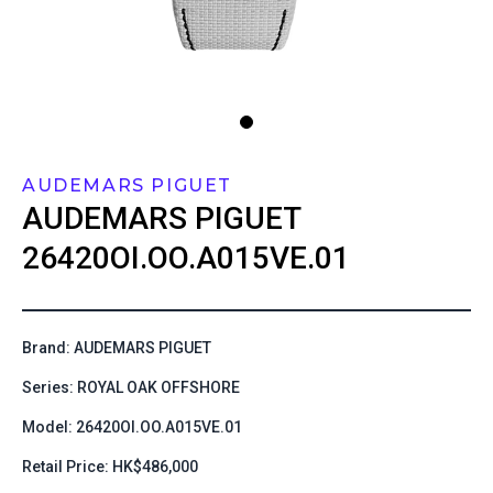
AUDEMARS PIGUET
AUDEMARS PIGUET
26420OI.OO.A015VE.01
Brand: AUDEMARS PIGUET
Series: ROYAL OAK OFFSHORE
Model: 26420OI.OO.A015VE.01
Retail Price: HK$486,000