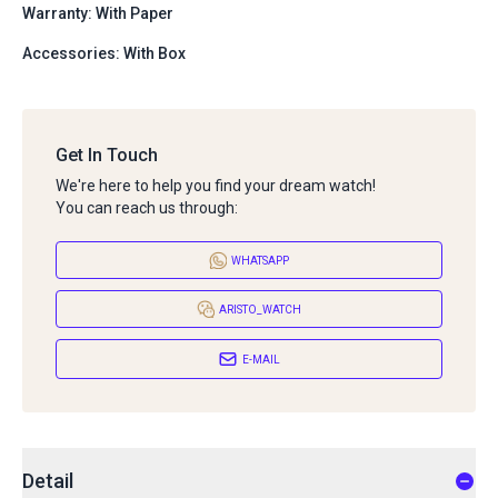
Warranty: With Paper
Accessories: With Box
Get In Touch
We're here to help you find your dream watch!
You can reach us through:
WHATSAPP
ARISTO_WATCH
E-MAIL
Detail