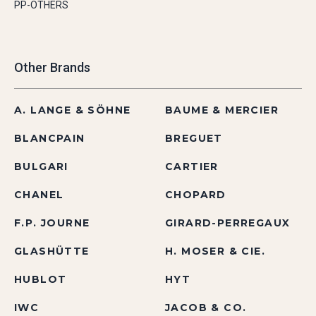
PP-OTHERS
Other Brands
A. LANGE & SÖHNE
BAUME & MERCIER
BLANCPAIN
BREGUET
BULGARI
CARTIER
CHANEL
CHOPARD
F.P. JOURNE
GIRARD-PERREGAUX
GLASHÜTTE
H. MOSER & CIE.
HUBLOT
HYT
IWC
JACOB & CO.