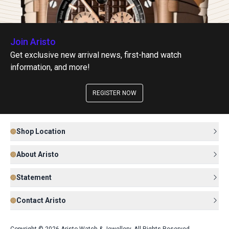
Join Aristo
Get exclusive new arrival news, first-hand watch
information, and more!
REGISTER NOW
Shop Location
About Aristo
Statement
Contact Aristo
Copyright © 2026 Aristo Watch & Jewellery. All Rights Reserved.