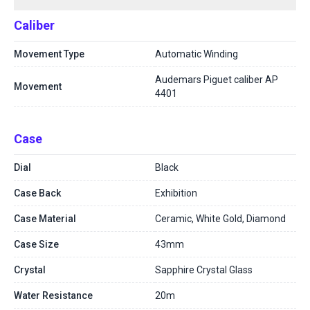
Caliber
Movement Type
Automatic Winding
Audemars Piguet caliber AP
Movement
4401
Case
Dial
Black
Case Back
Exhibition
Case Material
Ceramic, White Gold, Diamond
Case Size
43mm
Crystal
Sapphire Crystal Glass
Water Resistance
20m