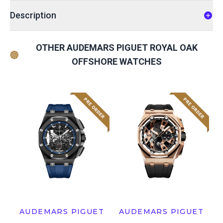
Description
OTHER AUDEMARS PIGUET ROYAL OAK
OFFSHORE WATCHES
AUDEMARS PIGUET
AUDEMARS PIGUET