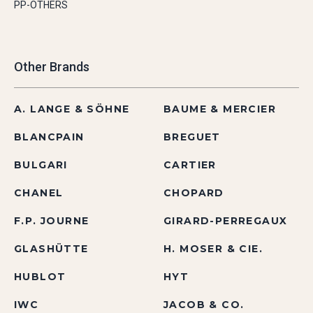
PP-OTHERS
Other Brands
A. LANGE & SÖHNE
BAUME & MERCIER
BLANCPAIN
BREGUET
BULGARI
CARTIER
CHANEL
CHOPARD
F.P. JOURNE
GIRARD-PERREGAUX
GLASHÜTTE
H. MOSER & CIE.
HUBLOT
HYT
IWC
JACOB & CO.