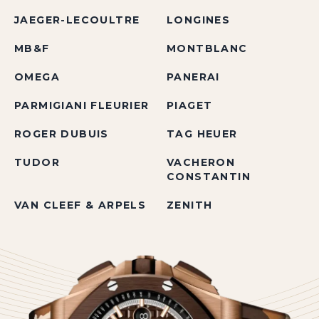
JAEGER-LECOULTRE
LONGINES
MB&F
MONTBLANC
OMEGA
PANERAI
PARMIGIANI FLEURIER
PIAGET
ROGER DUBUIS
TAG HEUER
TUDOR
VACHERON
CONSTANTIN
VAN CLEEF & ARPELS
ZENITH