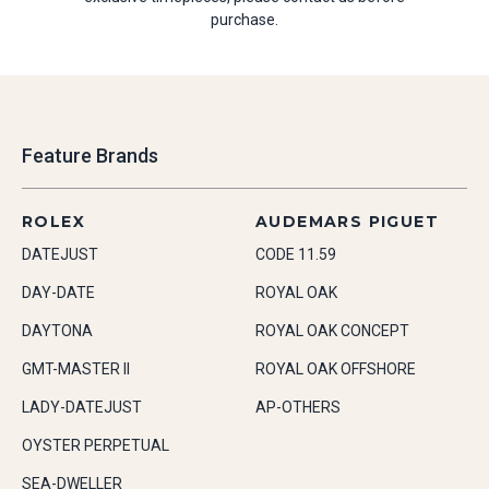
purchase.
Feature Brands
ROLEX
AUDEMARS PIGUET
DATEJUST
CODE 11.59
DAY-DATE
ROYAL OAK
DAYTONA
ROYAL OAK CONCEPT
GMT-MASTER II
ROYAL OAK OFFSHORE
LADY-DATEJUST
AP-OTHERS
OYSTER PERPETUAL
SEA-DWELLER