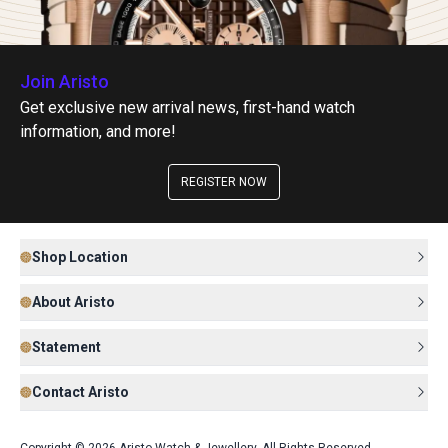
Join Aristo
Get exclusive new arrival news, first-hand watch
information, and more!
REGISTER NOW
Shop Location
About Aristo
Statement
Contact Aristo
Copyright © 2026 Aristo Watch & Jewellery. All Rights Reserved.