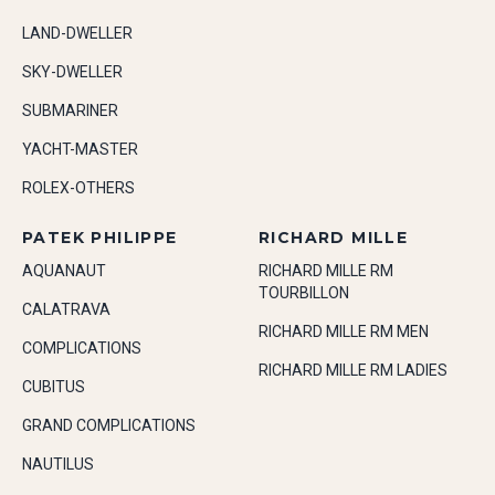
LAND-DWELLER
SKY-DWELLER
SUBMARINER
YACHT-MASTER
ROLEX-OTHERS
PATEK PHILIPPE
RICHARD MILLE
AQUANAUT
RICHARD MILLE RM
TOURBILLON
CALATRAVA
RICHARD MILLE RM MEN
COMPLICATIONS
RICHARD MILLE RM LADIES
CUBITUS
GRAND COMPLICATIONS
NAUTILUS