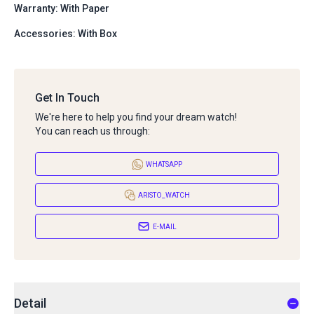
Warranty: With Paper
Accessories: With Box
Get In Touch
We're here to help you find your dream watch!
You can reach us through:
WHATSAPP
ARISTO_WATCH
E-MAIL
Detail