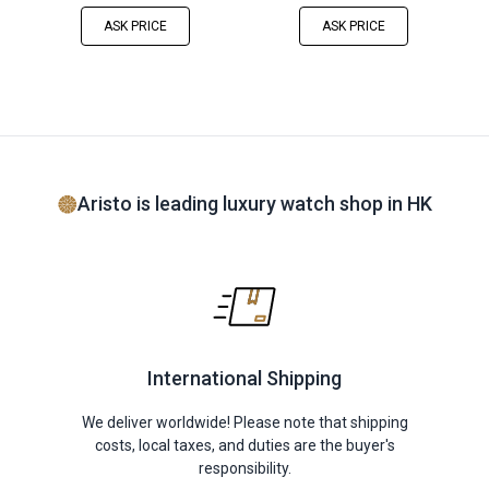
ASK PRICE
ASK PRICE
Aristo is leading luxury watch shop in HK
International Shipping
We deliver worldwide! Please note that shipping
costs, local taxes, and duties are the buyer's
responsibility.