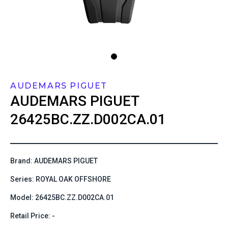
AUDEMARS PIGUET
AUDEMARS PIGUET
26425BC.ZZ.D002CA.01
Brand: AUDEMARS PIGUET
Series: ROYAL OAK OFFSHORE
Model: 26425BC.ZZ.D002CA.01
Retail Price: -