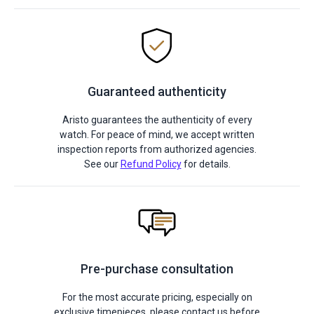
Guaranteed authenticity
Aristo guarantees the authenticity of every
watch. For peace of mind, we accept written
inspection reports from authorized agencies.
See our
Refund Policy
for details.
Pre-purchase consultation
For the most accurate pricing, especially on
exclusive timepieces, please contact us before