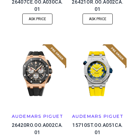
26407CE.OO.A030CA.
26421OR.OO.A002CA.
01
01
ASK PRICE
ASK PRICE
AUDEMARS PIGUET
AUDEMARS PIGUET
26420RO.OO.A002CA.
15710ST.OO.A051CA.
01
01