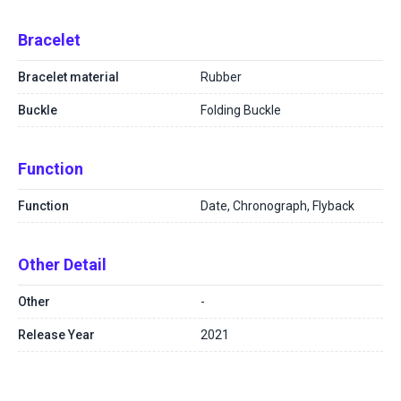
Bracelet
Bracelet material
Rubber
Buckle
Folding Buckle
Function
Function
Date, Chronograph, Flyback
Other Detail
Other
-
Release Year
2021