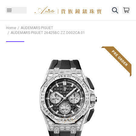
Home
AUDEMARS PIGUET
AUDEMARS PIGUET
26425BC.ZZ.D002CA.01