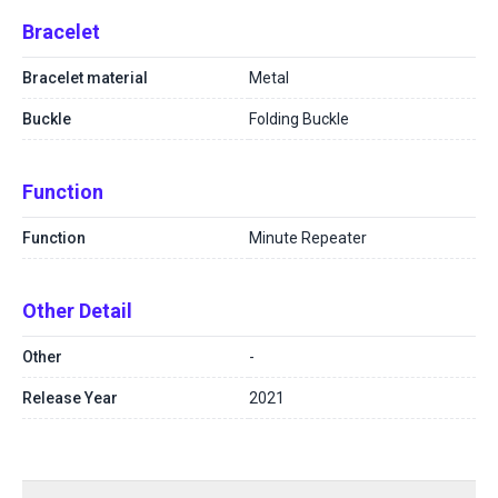
Bracelet
Bracelet material
Metal
Buckle
Folding Buckle
Function
Function
Minute Repeater
Other Detail
Other
-
Release Year
2021