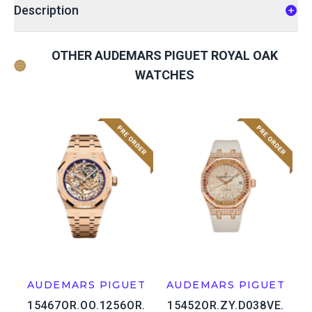
Description
OTHER AUDEMARS PIGUET ROYAL OAK
WATCHES
AUDEMARS PIGUET
AUDEMARS PIGUET
15467OR.OO.1256OR.
15452OR.ZY.D038VE.