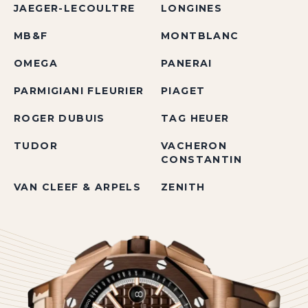
JAEGER-LECOULTRE
LONGINES
MB&F
MONTBLANC
OMEGA
PANERAI
PARMIGIANI FLEURIER
PIAGET
ROGER DUBUIS
TAG HEUER
TUDOR
VACHERON
CONSTANTIN
VAN CLEEF & ARPELS
ZENITH