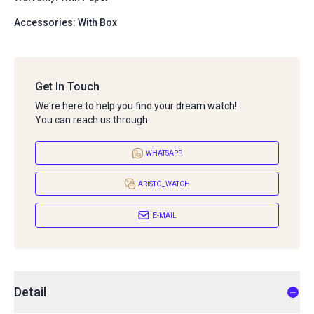
Accessories: With Box
Get In Touch
We're here to help you find your dream watch!
You can reach us through:
WHATSAPP
ARISTO_WATCH
E-MAIL
Detail