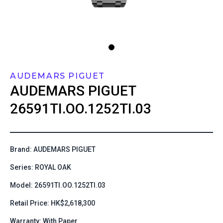
AUDEMARS PIGUET
AUDEMARS PIGUET
26591TI.OO.1252TI.03
Brand: AUDEMARS PIGUET
Series: ROYAL OAK
Model: 26591TI.OO.1252TI.03
Retail Price: HK$2,618,300
Warranty: With Paper