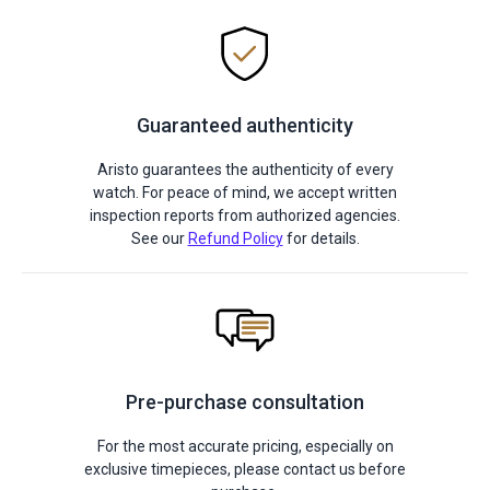
Guaranteed authenticity
Aristo guarantees the authenticity of every
watch. For peace of mind, we accept written
inspection reports from authorized agencies.
See our
Refund Policy
for details.
Pre-purchase consultation
For the most accurate pricing, especially on
exclusive timepieces, please contact us before