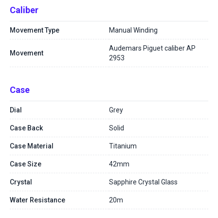
Caliber
Movement Type
Manual Winding
Audemars Piguet caliber AP
Movement
2953
Case
Dial
Grey
Case Back
Solid
Case Material
Titanium
Case Size
42mm
Crystal
Sapphire Crystal Glass
Water Resistance
20m