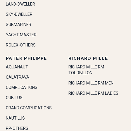
LAND-DWELLER
SKY-DWELLER
SUBMARINER
YACHT-MASTER
ROLEX-OTHERS
PATEK PHILIPPE
RICHARD MILLE
AQUANAUT
RICHARD MILLE RM
TOURBILLON
CALATRAVA
RICHARD MILLE RM MEN
COMPLICATIONS
RICHARD MILLE RM LADIES
CUBITUS
GRAND COMPLICATIONS
NAUTILUS
PP-OTHERS