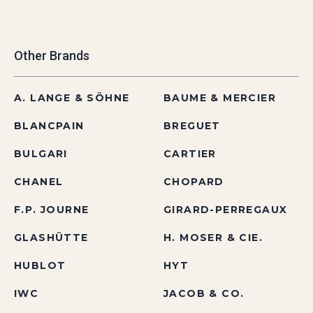
Other Brands
A. LANGE & SÖHNE
BAUME & MERCIER
BLANCPAIN
BREGUET
BULGARI
CARTIER
CHANEL
CHOPARD
F.P. JOURNE
GIRARD-PERREGAUX
GLASHÜTTE
H. MOSER & CIE.
HUBLOT
HYT
IWC
JACOB & CO.