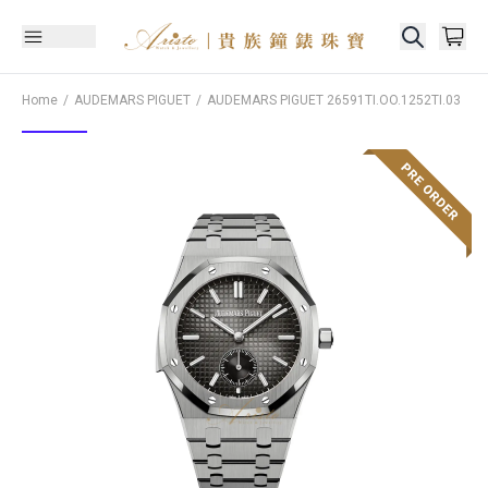
Home
AUDEMARS PIGUET
AUDEMARS PIGUET
26591TI.OO.1252TI.03