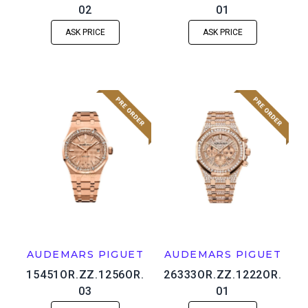
02
01
ASK PRICE
ASK PRICE
AUDEMARS PIGUET
AUDEMARS PIGUET
15451OR.ZZ.1256OR.
26333OR.ZZ.1222OR.
03
01