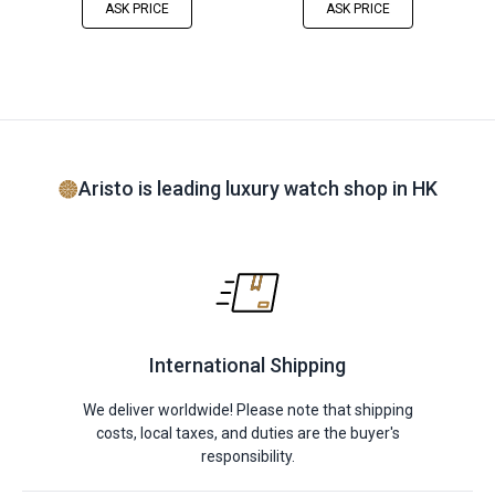
ASK PRICE
ASK PRICE
Aristo is leading luxury watch shop in HK
International Shipping
We deliver worldwide! Please note that shipping
costs, local taxes, and duties are the buyer's
responsibility.