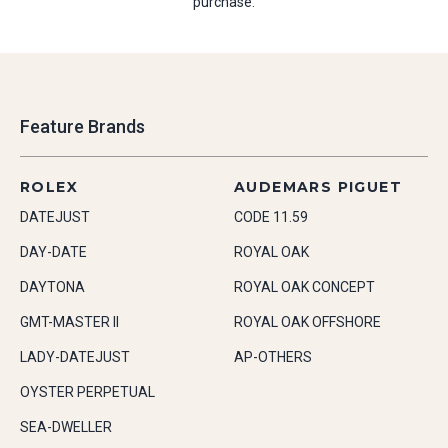
purchase.
Feature Brands
ROLEX
AUDEMARS PIGUET
DATEJUST
CODE 11.59
DAY-DATE
ROYAL OAK
DAYTONA
ROYAL OAK CONCEPT
GMT-MASTER II
ROYAL OAK OFFSHORE
LADY-DATEJUST
AP-OTHERS
OYSTER PERPETUAL
SEA-DWELLER