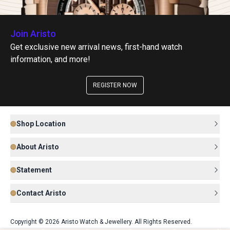
Join Aristo
Get exclusive new arrival news, first-hand watch
information, and more!
REGISTER NOW
Shop Location
About Aristo
Statement
Contact Aristo
Copyright © 2026 Aristo Watch & Jewellery. All Rights Reserved.