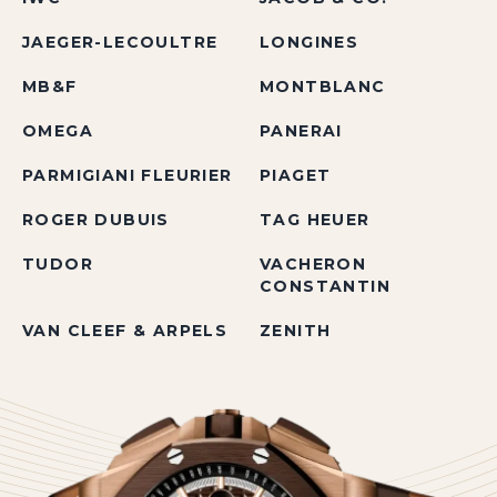
JAEGER-LECOULTRE
LONGINES
MB&F
MONTBLANC
OMEGA
PANERAI
PARMIGIANI FLEURIER
PIAGET
ROGER DUBUIS
TAG HEUER
TUDOR
VACHERON
CONSTANTIN
VAN CLEEF & ARPELS
ZENITH