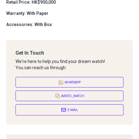
Retail Price: HK$900,000
Warranty: With Paper
Accessories: With Box
Get In Touch
We're here to help you find your dream watch!
You can reach us through:
WHATSAPP
ARISTO_WATCH
E-MAIL