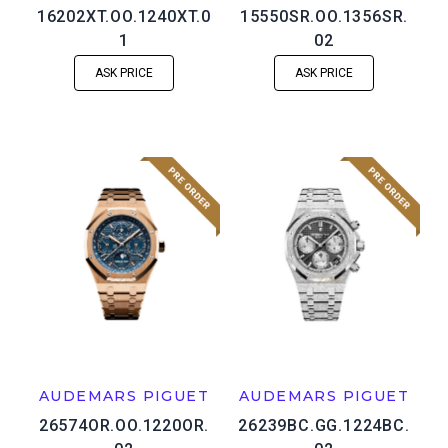
16202XT.OO.1240XT.0
15550SR.OO.1356SR.
1
02
ASK PRICE
ASK PRICE
AUDEMARS PIGUET
AUDEMARS PIGUET
26574OR.OO.1220OR.
26239BC.GG.1224BC.