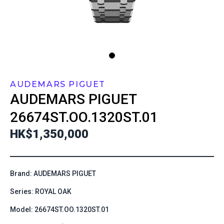
AUDEMARS PIGUET
AUDEMARS PIGUET
26674ST.OO.1320ST.01
HK$1,350,000
Brand: AUDEMARS PIGUET
Series: ROYAL OAK
Model: 26674ST.OO.1320ST.01