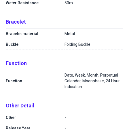
Water Resistance
50m
Bracelet
Bracelet material
Metal
Buckle
Folding Buckle
Function
Date, Week, Month, Perpetual
Function
Calendar, Moonphase, 24 Hour
Indication
Other Detail
Other
-
Release Year
-