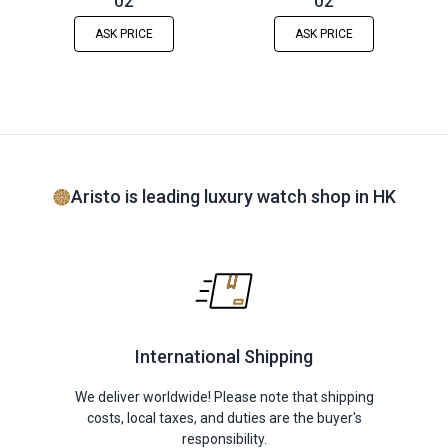
02
02
ASK PRICE
ASK PRICE
Aristo is leading luxury watch shop in HK
International Shipping
We deliver worldwide! Please note that shipping
costs, local taxes, and duties are the buyer's
responsibility.