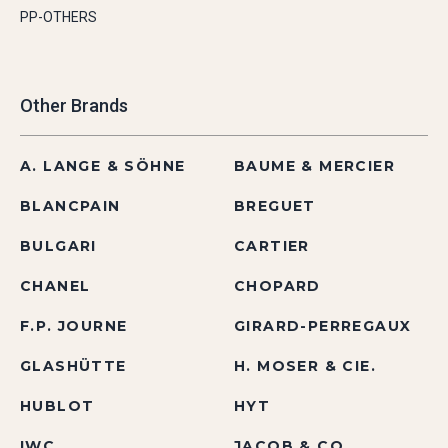
PP-OTHERS
Other Brands
A. LANGE & SÖHNE
BAUME & MERCIER
BLANCPAIN
BREGUET
BULGARI
CARTIER
CHANEL
CHOPARD
F.P. JOURNE
GIRARD-PERREGAUX
GLASHÜTTE
H. MOSER & CIE.
HUBLOT
HYT
IWC
JACOB & CO.