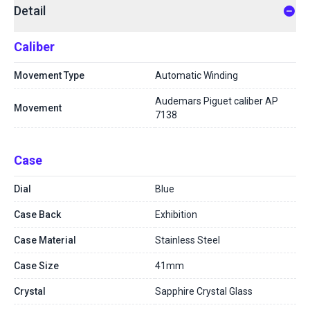
Detail
Caliber
Movement Type
Automatic Winding
Audemars Piguet caliber AP
Movement
7138
Case
Dial
Blue
Case Back
Exhibition
Case Material
Stainless Steel
Case Size
41mm
Crystal
Sapphire Crystal Glass