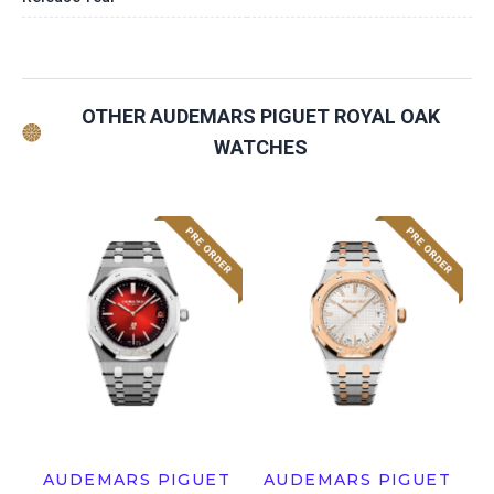
OTHER AUDEMARS PIGUET ROYAL OAK
WATCHES
AUDEMARS PIGUET
AUDEMARS PIGUET