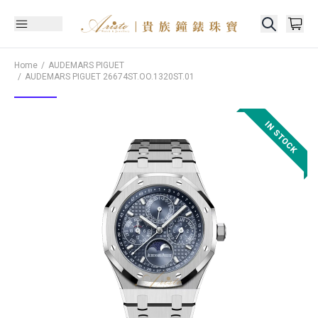
Home
AUDEMARS PIGUET
AUDEMARS PIGUET
26674ST.OO.1320ST.01