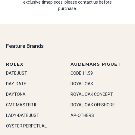
exclusive timepieces, please contact us before
purchase.
Feature Brands
ROLEX
AUDEMARS PIGUET
DATEJUST
CODE 11.59
DAY-DATE
ROYAL OAK
DAYTONA
ROYAL OAK CONCEPT
GMT-MASTER II
ROYAL OAK OFFSHORE
LADY-DATEJUST
AP-OTHERS
OYSTER PERPETUAL