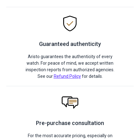
Guaranteed authenticity
Aristo guarantees the authenticity of every
watch. For peace of mind, we accept written
inspection reports from authorized agencies.
See our
Refund Policy
for details.
Pre-purchase consultation
For the most accurate pricing, especially on