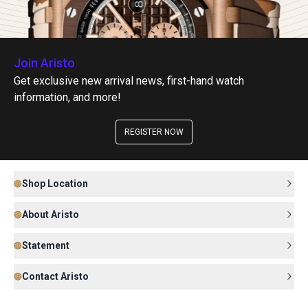
Join Aristo
Get exclusive new arrival news, first-hand watch
information, and more!
REGISTER NOW
Shop Location
About Aristo
Statement
Contact Aristo