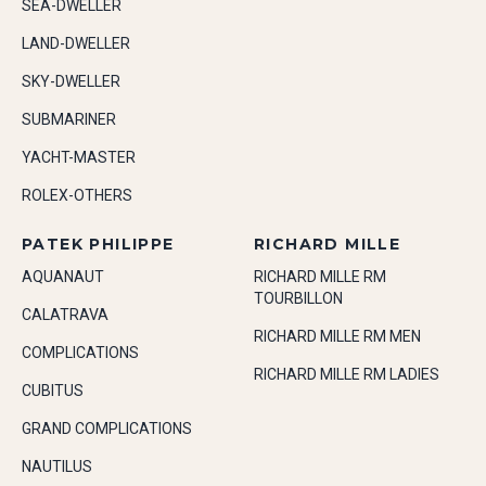
SEA-DWELLER
LAND-DWELLER
SKY-DWELLER
SUBMARINER
YACHT-MASTER
ROLEX-OTHERS
PATEK PHILIPPE
RICHARD MILLE
AQUANAUT
RICHARD MILLE RM
TOURBILLON
CALATRAVA
RICHARD MILLE RM MEN
COMPLICATIONS
RICHARD MILLE RM LADIES
CUBITUS
GRAND COMPLICATIONS
NAUTILUS