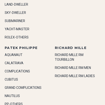
LAND-DWELLER
SKY-DWELLER
SUBMARINER
YACHT-MASTER
ROLEX-OTHERS
PATEK PHILIPPE
RICHARD MILLE
AQUANAUT
RICHARD MILLE RM
TOURBILLON
CALATRAVA
RICHARD MILLE RM MEN
COMPLICATIONS
RICHARD MILLE RM LADIES
CUBITUS
GRAND COMPLICATIONS
NAUTILUS
PP-OTHERS