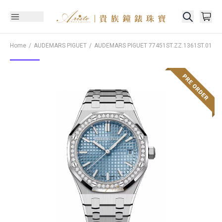
Home
AUDEMARS PIGUET
AUDEMARS PIGUET
77451ST.ZZ.1361ST.01