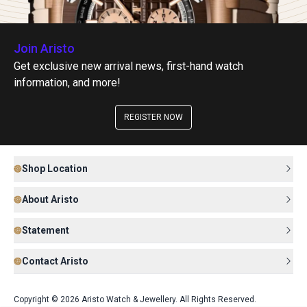
Join Aristo
Get exclusive new arrival news, first-hand watch
information, and more!
REGISTER NOW
Shop Location
About Aristo
Statement
Contact Aristo
Copyright © 2026 Aristo Watch & Jewellery. All Rights Reserved.