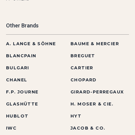
Other Brands
A. LANGE & SÖHNE
BAUME & MERCIER
BLANCPAIN
BREGUET
BULGARI
CARTIER
CHANEL
CHOPARD
F.P. JOURNE
GIRARD-PERREGAUX
GLASHÜTTE
H. MOSER & CIE.
HUBLOT
HYT
IWC
JACOB & CO.