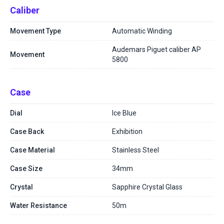
Caliber
Movement Type
Automatic Winding
Audemars Piguet caliber AP
Movement
5800
Case
Dial
Ice Blue
Case Back
Exhibition
Case Material
Stainless Steel
Case Size
34mm
Crystal
Sapphire Crystal Glass
Water Resistance
50m