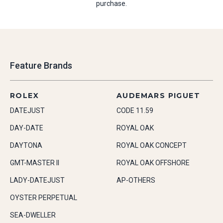
purchase.
Feature Brands
ROLEX
AUDEMARS PIGUET
DATEJUST
CODE 11.59
DAY-DATE
ROYAL OAK
DAYTONA
ROYAL OAK CONCEPT
GMT-MASTER II
ROYAL OAK OFFSHORE
LADY-DATEJUST
AP-OTHERS
OYSTER PERPETUAL
SEA-DWELLER