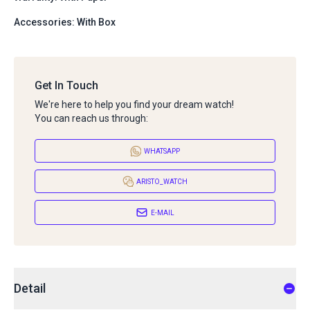
Accessories: With Box
Get In Touch
We're here to help you find your dream watch!
You can reach us through:
WHATSAPP
ARISTO_WATCH
E-MAIL
Detail