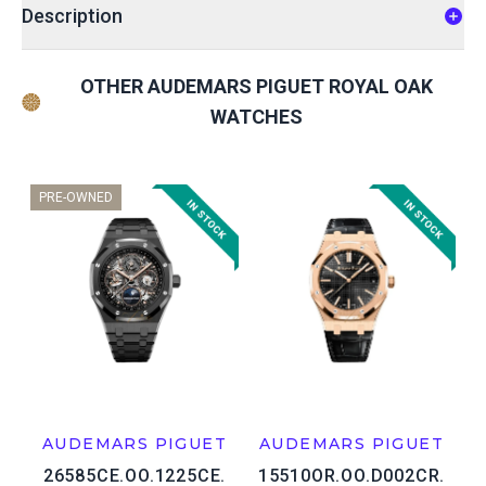
Description
OTHER AUDEMARS PIGUET ROYAL OAK
WATCHES
PRE-OWNED
AUDEMARS PIGUET
AUDEMARS PIGUET
26585CE.OO.1225CE.
15510OR.OO.D002CR.