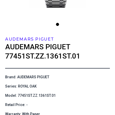
AUDEMARS PIGUET
AUDEMARS PIGUET
77451ST.ZZ.1361ST.01
Brand: AUDEMARS PIGUET
Series: ROYAL OAK
Model: 77451ST.ZZ.1361ST.01
Retail Price: -
Warranty: With Paper