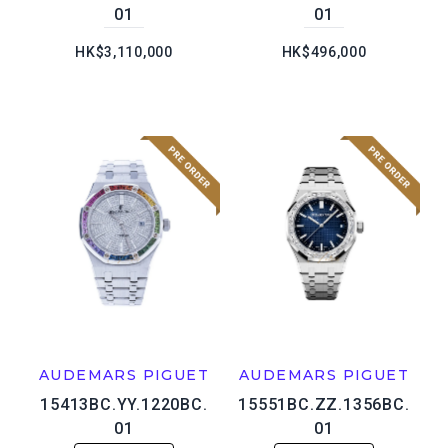
01
01
HK$3,110,000
HK$496,000
AUDEMARS PIGUET
AUDEMARS PIGUET
15413BC.YY.1220BC.
15551BC.ZZ.1356BC.
01
01