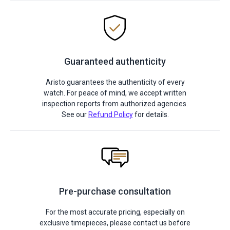
Guaranteed authenticity
Aristo guarantees the authenticity of every
watch. For peace of mind, we accept written
inspection reports from authorized agencies.
See our
Refund Policy
for details.
Pre-purchase consultation
For the most accurate pricing, especially on
exclusive timepieces, please contact us before