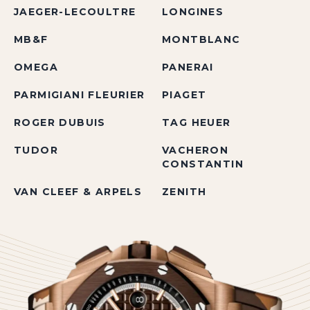
JAEGER-LECOULTRE
LONGINES
MB&F
MONTBLANC
OMEGA
PANERAI
PARMIGIANI FLEURIER
PIAGET
ROGER DUBUIS
TAG HEUER
TUDOR
VACHERON
CONSTANTIN
VAN CLEEF & ARPELS
ZENITH