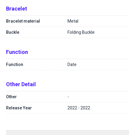
Bracelet
Bracelet material
Metal
Buckle
Folding Buckle
Function
Function
Date
Other Detail
Other
-
Release Year
2022 - 2022