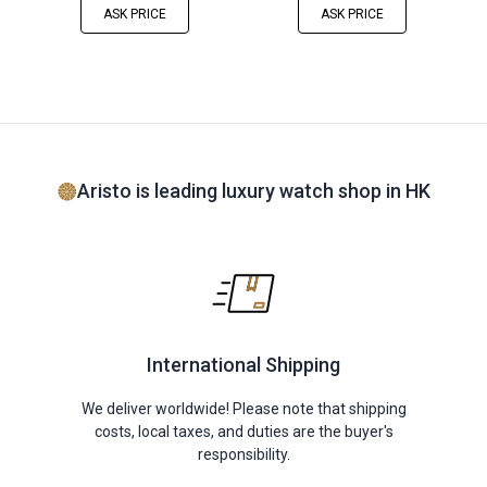
ASK PRICE
ASK PRICE
Aristo is leading luxury watch shop in HK
International Shipping
We deliver worldwide! Please note that shipping
costs, local taxes, and duties are the buyer's
responsibility.