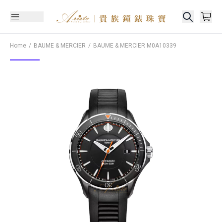
Home
BAUME & MERCIER
BAUME & MERCIER
M0A10339