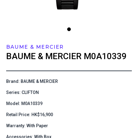
BAUME & MERCIER
BAUME & MERCIER
M0A10339
Brand: BAUME & MERCIER
Series: CLIFTON
Model: M0A10339
Retail Price: HK$16,900
Warranty: With Paper
Accessories: With Box