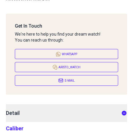
Get In Touch
We're here to help you find your dream watch!
You can reach us through:
WHATSAPP
ARISTO_WATCH
E-MAIL
Detail
Caliber