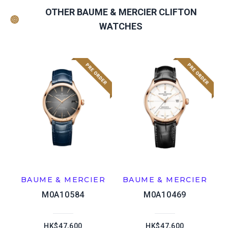
OTHER BAUME & MERCIER CLIFTON
WATCHES
BAUME & MERCIER
BAUME & MERCIER
M0A10584
M0A10469
HK$47,600
HK$47,600