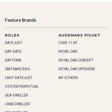
Feature Brands
ROLEX
AUDEMARS PIGUET
DATEJUST
CODE 11.59
DAY-DATE
ROYAL OAK
DAYTONA
ROYAL OAK CONCEPT
GMT-MASTER II
ROYAL OAK OFFSHORE
LADY-DATEJUST
AP-OTHERS
OYSTER PERPETUAL
SEA-DWELLER
LAND-DWELLER