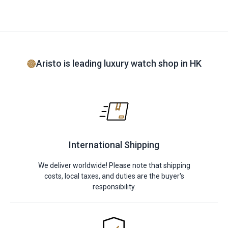
Aristo is leading luxury watch shop in HK
International Shipping
We deliver worldwide! Please note that shipping
costs, local taxes, and duties are the buyer's
responsibility.