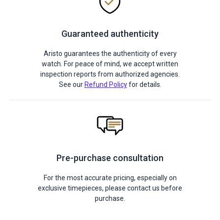
Guaranteed authenticity
Aristo guarantees the authenticity of every
watch. For peace of mind, we accept written
inspection reports from authorized agencies.
See our
Refund Policy
for details.
Pre-purchase consultation
For the most accurate pricing, especially on
exclusive timepieces, please contact us before
purchase.