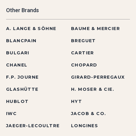
Other Brands
A. LANGE & SÖHNE
BAUME & MERCIER
BLANCPAIN
BREGUET
BULGARI
CARTIER
CHANEL
CHOPARD
F.P. JOURNE
GIRARD-PERREGAUX
GLASHÜTTE
H. MOSER & CIE.
HUBLOT
HYT
IWC
JACOB & CO.
JAEGER-LECOULTRE
LONGINES