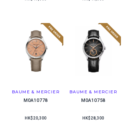
BAUME & MERCIER
BAUME & MERCIER
M0A10778
M0A10758
HK$20,300
HK$28,300