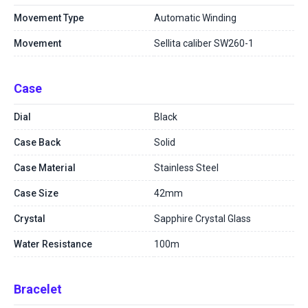
Movement Type
Automatic Winding
Movement
Sellita caliber SW260-1
Case
Dial
Black
Case Back
Solid
Case Material
Stainless Steel
Case Size
42mm
Crystal
Sapphire Crystal Glass
Water Resistance
100m
Bracelet