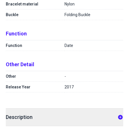
Bracelet material
Nylon
Buckle
Folding Buckle
Function
Function
Date
Other Detail
Other
-
Release Year
2017
Description