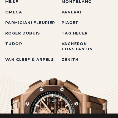
MB&F
MONTBLANC
OMEGA
PANERAI
PARMIGIANI FLEURIER
PIAGET
ROGER DUBUIS
TAG HEUER
TUDOR
VACHERON
CONSTANTIN
VAN CLEEF & ARPELS
ZENITH