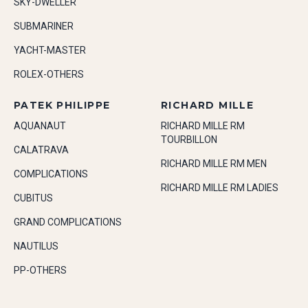
SKY-DWELLER
SUBMARINER
YACHT-MASTER
ROLEX-OTHERS
PATEK PHILIPPE
RICHARD MILLE
AQUANAUT
RICHARD MILLE RM
TOURBILLON
CALATRAVA
RICHARD MILLE RM MEN
COMPLICATIONS
RICHARD MILLE RM LADIES
CUBITUS
GRAND COMPLICATIONS
NAUTILUS
PP-OTHERS