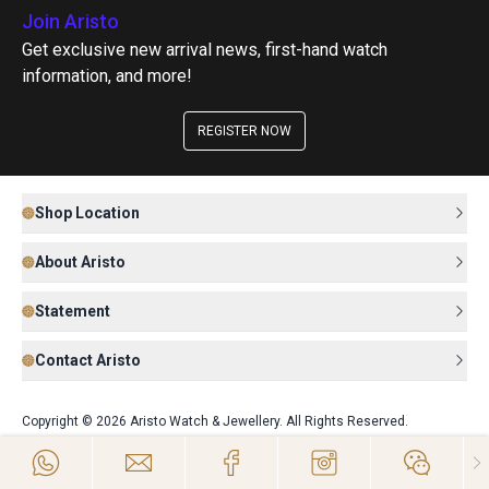
Join Aristo
Get exclusive new arrival news, first-hand watch
information, and more!
REGISTER NOW
Shop Location
About Aristo
Statement
Contact Aristo
Copyright © 2026 Aristo Watch & Jewellery. All Rights Reserved.