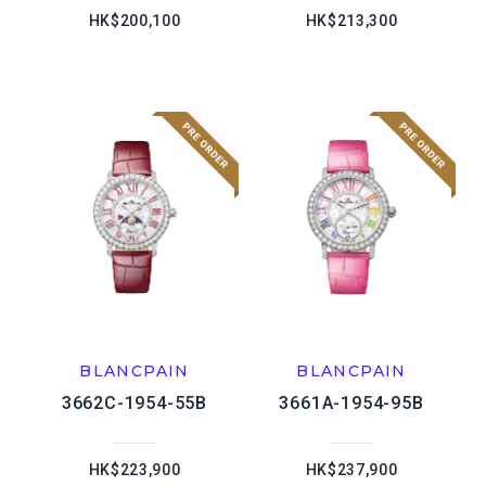
HK$200,100
HK$213,300
BLANCPAIN
BLANCPAIN
3662C-1954-55B
3661A-1954-95B
HK$223,900
HK$237,900