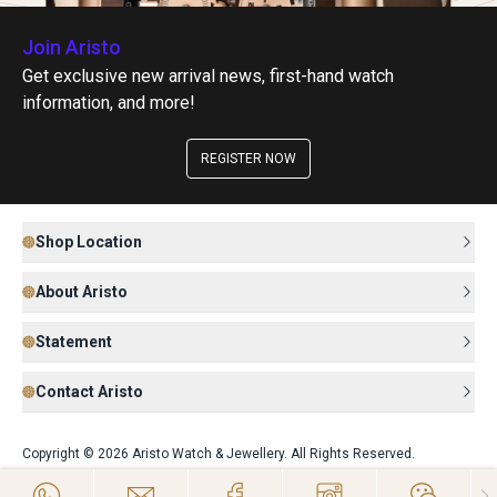
Join Aristo
Get exclusive new arrival news, first-hand watch
information, and more!
REGISTER NOW
Shop Location
About Aristo
Statement
Contact Aristo
Copyright © 2026 Aristo Watch & Jewellery. All Rights Reserved.