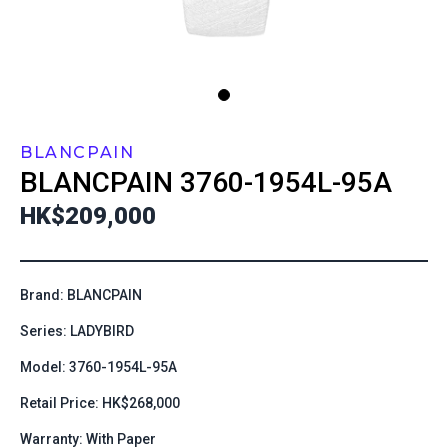
BLANCPAIN
BLANCPAIN
3760-1954L-95A
HK$209,000
Brand: BLANCPAIN
Series: LADYBIRD
Model: 3760-1954L-95A
Retail Price: HK$268,000
Warranty: With Paper