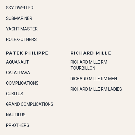
SKY-DWELLER
SUBMARINER
YACHT-MASTER
ROLEX-OTHERS
PATEK PHILIPPE
RICHARD MILLE
AQUANAUT
RICHARD MILLE RM
TOURBILLON
CALATRAVA
RICHARD MILLE RM MEN
COMPLICATIONS
RICHARD MILLE RM LADIES
CUBITUS
GRAND COMPLICATIONS
NAUTILUS
PP-OTHERS