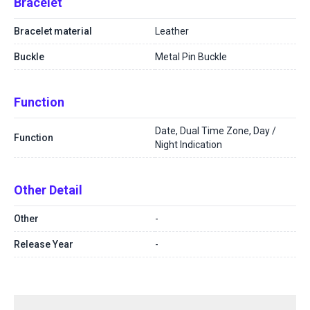
Bracelet
Bracelet material
Leather
Buckle
Metal Pin Buckle
Function
Date, Dual Time Zone, Day /
Function
Night Indication
Other Detail
Other
-
Release Year
-