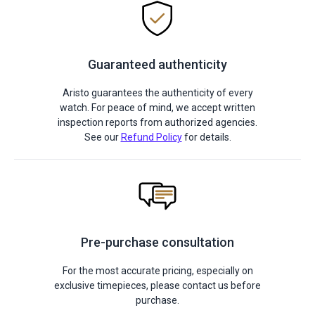
Guaranteed authenticity
Aristo guarantees the authenticity of every
watch. For peace of mind, we accept written
inspection reports from authorized agencies.
See our
Refund Policy
for details.
Pre-purchase consultation
For the most accurate pricing, especially on
exclusive timepieces, please contact us before
purchase.