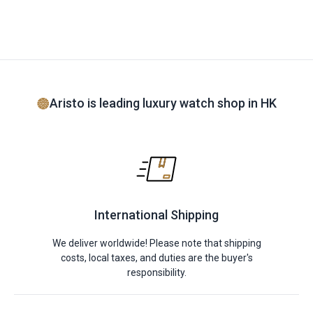
Aristo is leading luxury watch shop in HK
International Shipping
We deliver worldwide! Please note that shipping
costs, local taxes, and duties are the buyer's
responsibility.