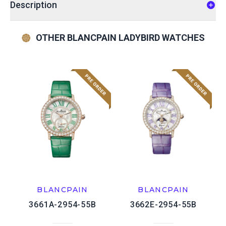
Description
OTHER BLANCPAIN LADYBIRD WATCHES
BLANCPAIN
BLANCPAIN
3661A-2954-55B
3662E-2954-55B