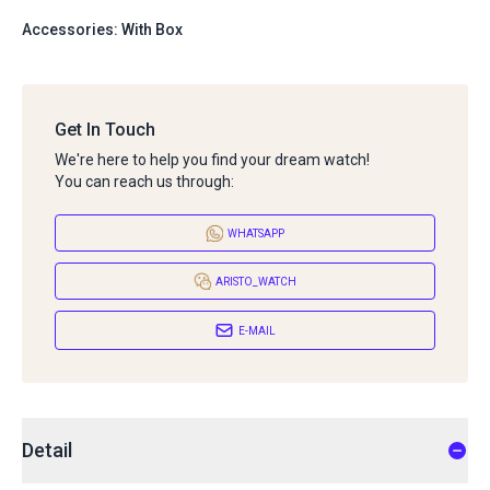
Accessories: With Box
Get In Touch
We're here to help you find your dream watch!
You can reach us through:
WHATSAPP
ARISTO_WATCH
E-MAIL
Detail