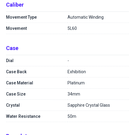
Caliber
Movement Type
Automatic Winding
Movement
5L60
Case
Dial
-
Case Back
Exhibition
Case Material
Platinum
Case Size
34mm
Crystal
Sapphire Crystal Glass
Water Resistance
50m