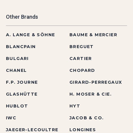
Other Brands
A. LANGE & SÖHNE
BAUME & MERCIER
BLANCPAIN
BREGUET
BULGARI
CARTIER
CHANEL
CHOPARD
F.P. JOURNE
GIRARD-PERREGAUX
GLASHÜTTE
H. MOSER & CIE.
HUBLOT
HYT
IWC
JACOB & CO.
JAEGER-LECOULTRE
LONGINES