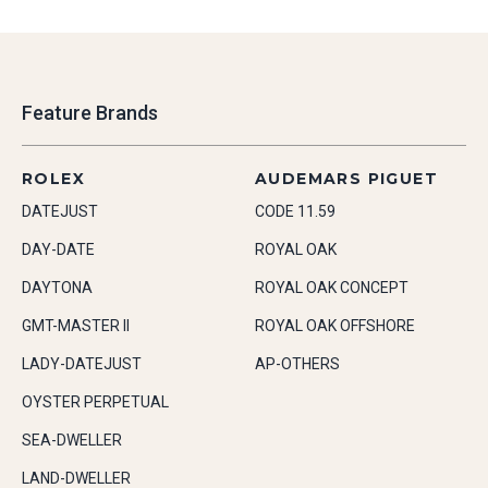
Feature Brands
ROLEX
AUDEMARS PIGUET
DATEJUST
CODE 11.59
DAY-DATE
ROYAL OAK
DAYTONA
ROYAL OAK CONCEPT
GMT-MASTER II
ROYAL OAK OFFSHORE
LADY-DATEJUST
AP-OTHERS
OYSTER PERPETUAL
SEA-DWELLER
LAND-DWELLER