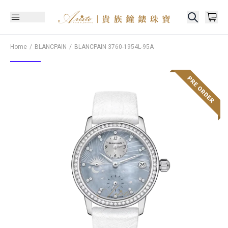
Home
BLANCPAIN
BLANCPAIN
3760-1954L-95A