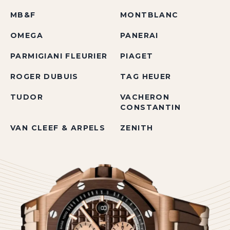
MB&F
MONTBLANC
OMEGA
PANERAI
PARMIGIANI FLEURIER
PIAGET
ROGER DUBUIS
TAG HEUER
TUDOR
VACHERON
CONSTANTIN
VAN CLEEF & ARPELS
ZENITH