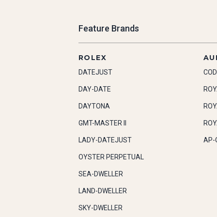
Feature Brands
ROLEX
AU
DATEJUST
COD
DAY-DATE
ROY
DAYTONA
ROY
GMT-MASTER II
ROY
LADY-DATEJUST
AP-
OYSTER PERPETUAL
SEA-DWELLER
LAND-DWELLER
SKY-DWELLER