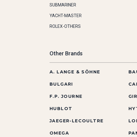
SUBMARINER
YACHT-MASTER
ROLEX-OTHERS
Other Brands
A. LANGE & SÖHNE
BA
BULGARI
CA
F.P. JOURNE
GI
HUBLOT
HY
JAEGER-LECOULTRE
LO
OMEGA
PA