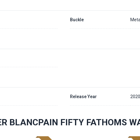
Buckle
Meta
Release Year
202
R BLANCPAIN FIFTY FATHOMS W