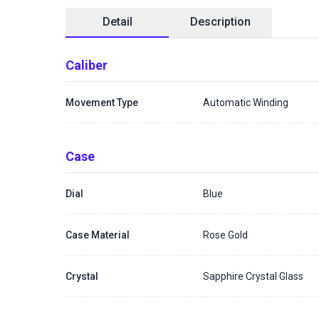
Detail
Description
Caliber
Movement Type
Automatic Winding
Case
Dial
Blue
Case Material
Rose Gold
Crystal
Sapphire Crystal Glass