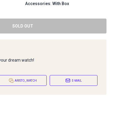
Accessories: With Box
SOLD OUT
 your dream watch!
ARISTO_WATCH
E-MAIL