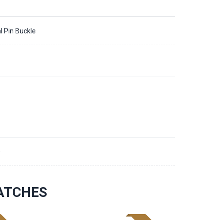
l Pin Buckle
0
ATCHES