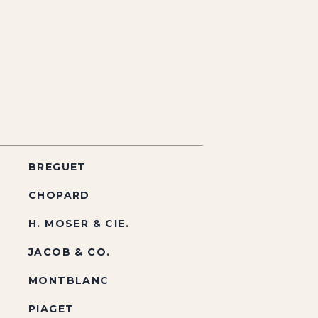
BREGUET
CHOPARD
H. MOSER & CIE.
JACOB & CO.
MONTBLANC
PIAGET