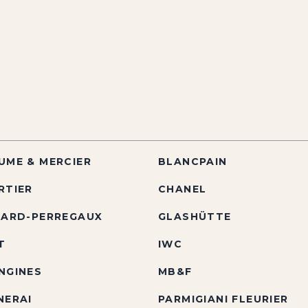
UME & MERCIER
BLANCPAIN
RTIER
CHANEL
RARD-PERREGAUX
GLASHÜTTE
T
IWC
NGINES
MB&F
NERAI
PARMIGIANI FLEURIER