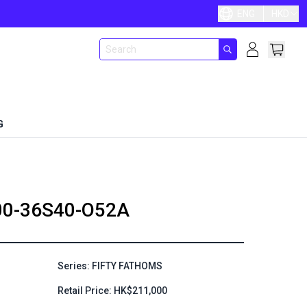
ENG
HKD
G
00-36S40-O52A
Series: FIFTY FATHOMS
Retail Price: HK$211,000