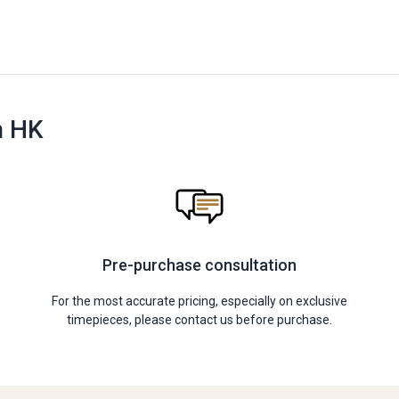
n HK
Pre-purchase consultation
For the most accurate pricing, especially on exclusive
timepieces, please contact us before purchase.