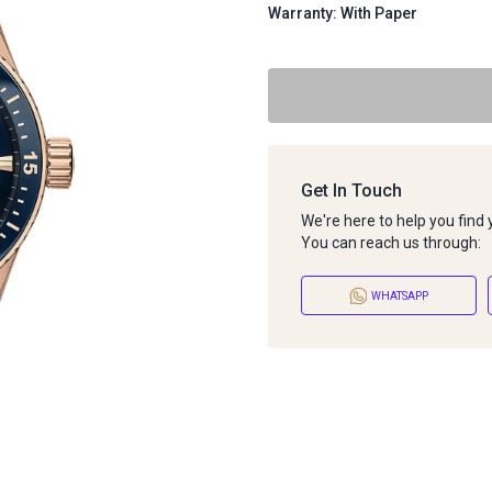
Warranty: With Paper
Get In Touch
We're here to help you find
You can reach us through:
WHATSAPP