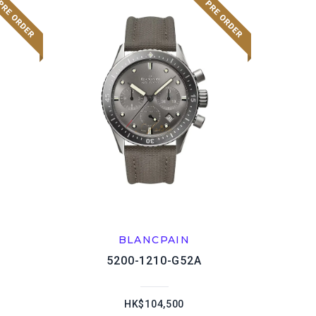
BLANCPAIN
5200-1210-G52A
HK$104,500