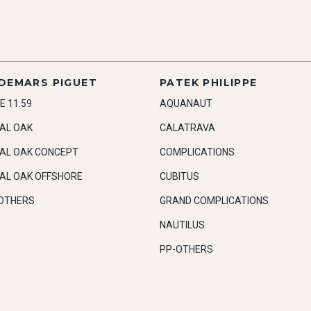
DEMARS PIGUET
PATEK PHILIPPE
E 11.59
AQUANAUT
AL OAK
CALATRAVA
AL OAK CONCEPT
COMPLICATIONS
AL OAK OFFSHORE
CUBITUS
OTHERS
GRAND COMPLICATIONS
NAUTILUS
PP-OTHERS