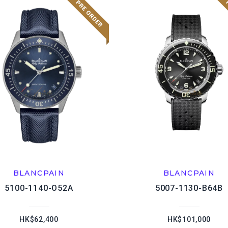
BLANCPAIN
BLANCPAIN
5100-1140-O52A
5007-1130-B64B
HK$62,400
HK$101,000