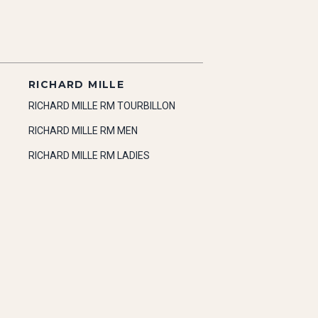
RICHARD MILLE
RICHARD MILLE RM TOURBILLON
RICHARD MILLE RM MEN
RICHARD MILLE RM LADIES