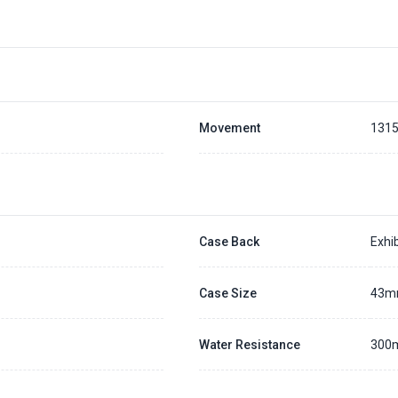
Movement
131
Case Back
Exhib
Case Size
43
Water Resistance
300