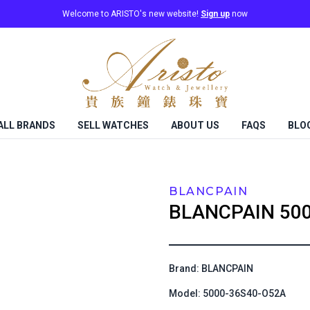
Welcome to ARISTO's new website!
Sign up
now
ALL BRANDS
SELL WATCHES
ABOUT US
FAQS
BLO
BLANCPAIN
BLANCPAIN
50
Brand: BLANCPAIN
Model: 5000-36S40-O52A