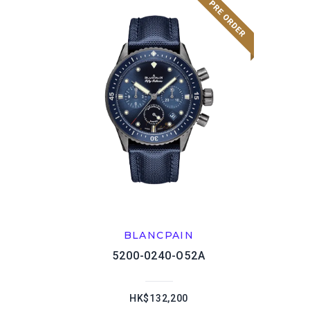
BLANCPAIN
5200-0240-O52A
HK$132,200