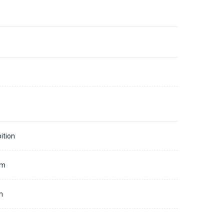
5
ition
mm
m