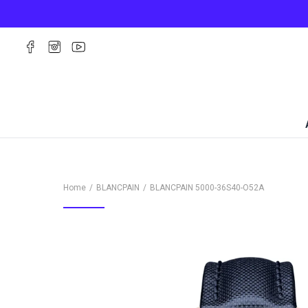
Home
BLANCPAIN
BLANCPAIN
5000-36S40-O52A