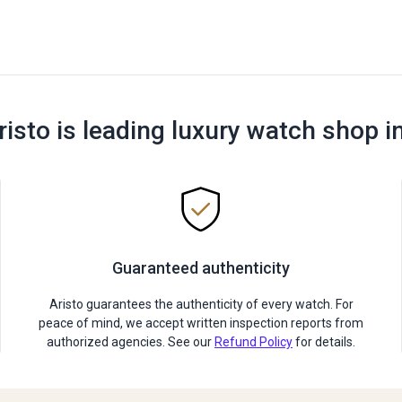
risto is leading luxury watch shop i
Guaranteed authenticity
Aristo guarantees the authenticity of every watch. For
peace of mind, we accept written inspection reports from
authorized agencies. See our
Refund Policy
for details.