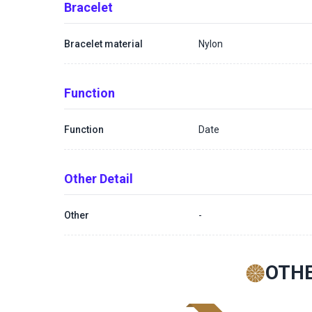
Bracelet
Bracelet material
Nylon
Function
Function
Date
Other Detail
Other
-
OTHE