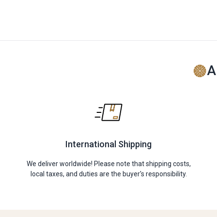
A
International Shipping
We deliver worldwide! Please note that shipping costs,
local taxes, and duties are the buyer's responsibility.