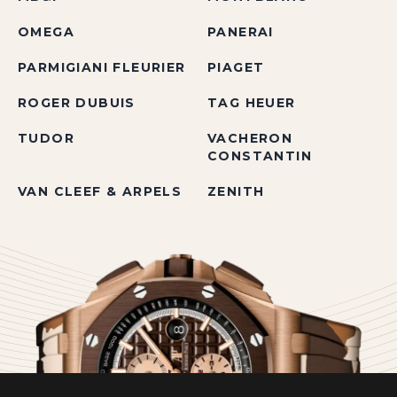
OMEGA
PANERAI
PARMIGIANI FLEURIER
PIAGET
ROGER DUBUIS
TAG HEUER
TUDOR
VACHERON
CONSTANTIN
VAN CLEEF & ARPELS
ZENITH