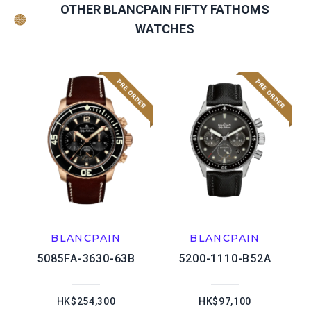
OTHER BLANCPAIN FIFTY FATHOMS
WATCHES
BLANCPAIN
BLANCPAIN
5085FA-3630-63B
5200-1110-B52A
HK$254,300
HK$97,100