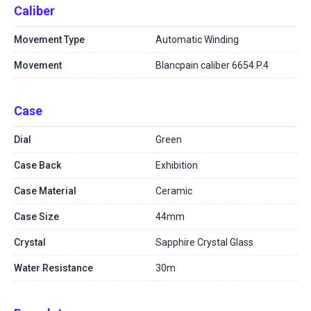
Caliber
Movement Type
Automatic Winding
Movement
Blancpain caliber 6654.P.4
Case
Dial
Green
Case Back
Exhibition
Case Material
Ceramic
Case Size
44mm
Crystal
Sapphire Crystal Glass
Water Resistance
30m