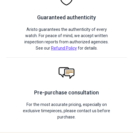
Guaranteed authenticity
Aristo guarantees the authenticity of every
watch. For peace of mind, we accept written
inspection reports from authorized agencies.
See our
Refund Policy
for details.
Pre-purchase consultation
For the most accurate pricing, especially on
exclusive timepieces, please contact us before
purchase.