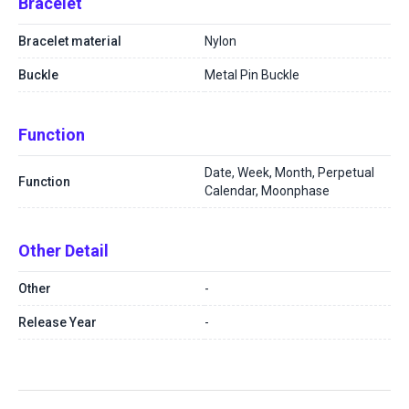
Bracelet
Bracelet material
Nylon
Buckle
Metal Pin Buckle
Function
Date, Week, Month, Perpetual
Function
Calendar, Moonphase
Other Detail
Other
-
Release Year
-