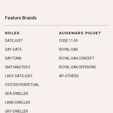
Feature Brands
ROLEX
AUDEMARS PIGUET
DATEJUST
CODE 11.59
DAY-DATE
ROYAL OAK
DAYTONA
ROYAL OAK CONCEPT
GMT-MASTER II
ROYAL OAK OFFSHORE
LADY-DATEJUST
AP-OTHERS
OYSTER PERPETUAL
SEA-DWELLER
LAND-DWELLER
SKY-DWELLER