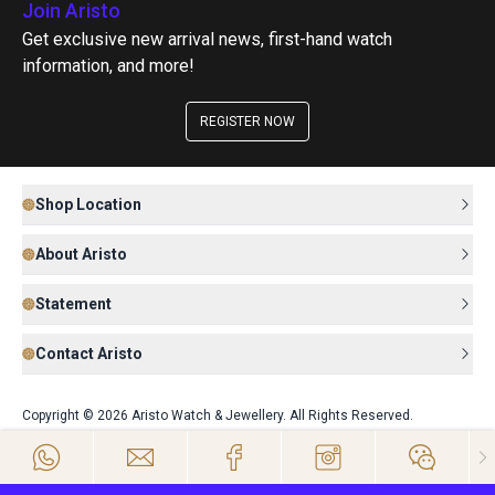
Join Aristo
Get exclusive new arrival news, first-hand watch
information, and more!
REGISTER NOW
Shop Location
About Aristo
Statement
Contact Aristo
Copyright © 2026 Aristo Watch & Jewellery. All Rights Reserved.