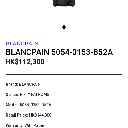
BLANCPAIN
BLANCPAIN
5054-0153-B52A
HK$112,300
Brand: BLANCPAIN
Series: FIFTY FATHOMS
Model: 5054-0153-B52A
Retail Price: HK$144,000
Warranty: With Paper