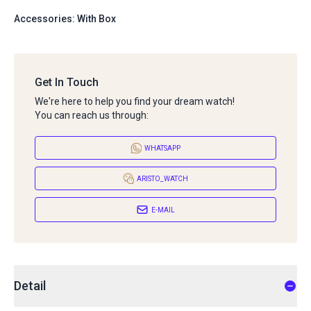
Accessories: With Box
Get In Touch
We're here to help you find your dream watch!
You can reach us through:
WHATSAPP
ARISTO_WATCH
E-MAIL
Detail