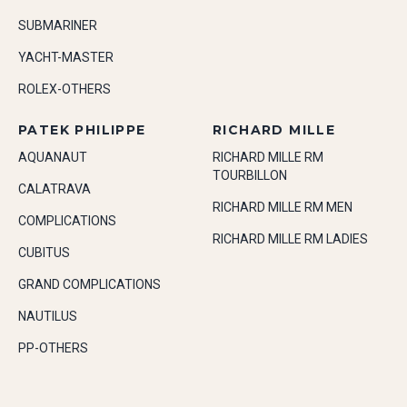
SUBMARINER
YACHT-MASTER
ROLEX-OTHERS
PATEK PHILIPPE
RICHARD MILLE
AQUANAUT
RICHARD MILLE RM
TOURBILLON
CALATRAVA
RICHARD MILLE RM MEN
COMPLICATIONS
RICHARD MILLE RM LADIES
CUBITUS
GRAND COMPLICATIONS
NAUTILUS
PP-OTHERS