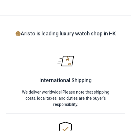
Aristo is leading luxury watch shop in HK
International Shipping
We deliver worldwide! Please note that shipping
costs, local taxes, and duties are the buyer's
responsibility.