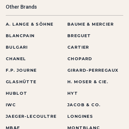
Other Brands
A. LANGE & SÖHNE
BAUME & MERCIER
BLANCPAIN
BREGUET
BULGARI
CARTIER
CHANEL
CHOPARD
F.P. JOURNE
GIRARD-PERREGAUX
GLASHÜTTE
H. MOSER & CIE.
HUBLOT
HYT
IWC
JACOB & CO.
JAEGER-LECOULTRE
LONGINES
MB&F
MONTBLANC