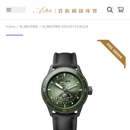
Home
BLANCPAIN
BLANCPAIN
5054-0153-B52A