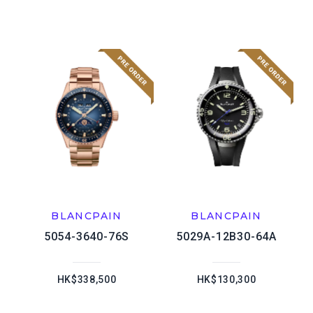
BLANCPAIN
BLANCPAIN
5054-3640-76S
5029A-12B30-64A
HK$338,500
HK$130,300