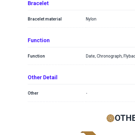
Bracelet
Bracelet material
Nylon
Function
Function
Date, Chronograph, Flyba
Other Detail
Other
-
OTHE