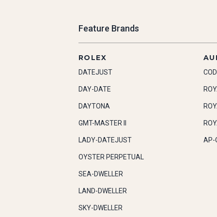
Feature Brands
ROLEX
AU
DATEJUST
COD
DAY-DATE
ROY
DAYTONA
ROY
GMT-MASTER II
ROY
LADY-DATEJUST
AP-
OYSTER PERPETUAL
SEA-DWELLER
LAND-DWELLER
SKY-DWELLER