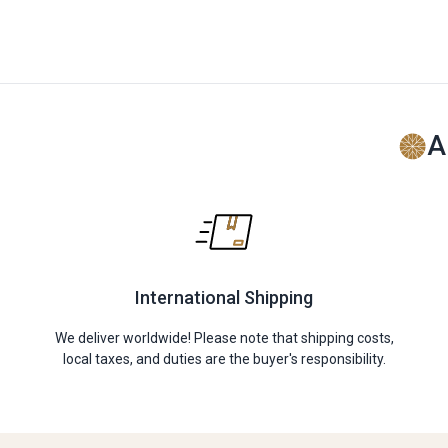
A
International Shipping
We deliver worldwide! Please note that shipping costs,
local taxes, and duties are the buyer's responsibility.