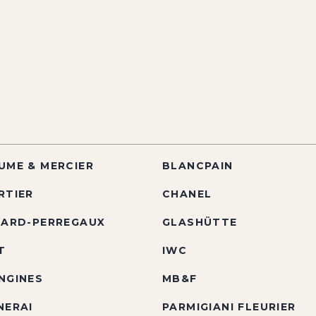
UME & MERCIER
BLANCPAIN
RTIER
CHANEL
RARD-PERREGAUX
GLASHÜTTE
T
IWC
NGINES
MB&F
NERAI
PARMIGIANI FLEURIER