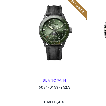
BLANCPAIN
5054-0153-B52A
HK$112,300