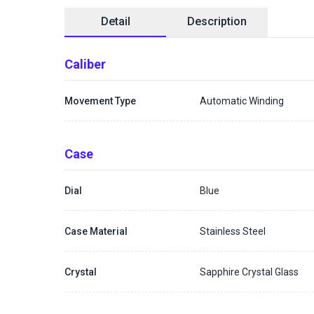
Detail
Description
Caliber
Movement Type
Automatic Winding
Case
Dial
Blue
Case Material
Stainless Steel
Crystal
Sapphire Crystal Glass