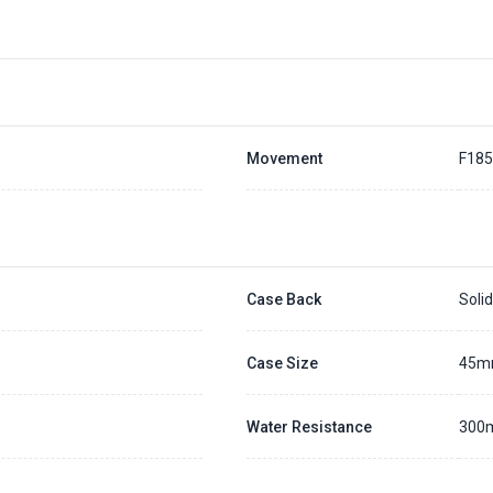
Placing a 20% deposit to secure the queue for selected watch
The deposit is non-refundable unless we cannot fulfill the pre-order
Generally, the pre-order period is within 7 - 14 days
We will contact you ASAP when we expect a longer order period
Settle the balance within 30 days when the watch arrives to us.
Otherwise, the deposit will be forfeited.
Refer to our full
Pre-order Deposit Policy
for additional details.
Movement
F18
Case Back
Soli
Case Size
45
Water Resistance
300