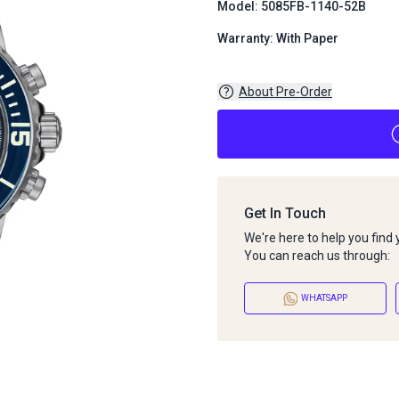
Model: 5085FB-1140-52B
Warranty: With Paper
About Pre-Order
Get In Touch
We're here to help you find
You can reach us through:
WHATSAPP
About Pre-Order