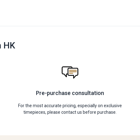
n HK
Pre-purchase consultation
For the most accurate pricing, especially on exclusive
timepieces, please contact us before purchase.