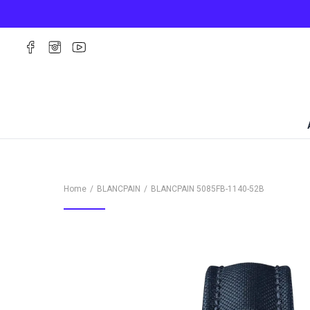
Home
BLANCPAIN
BLANCPAIN
5085FB-1140-52B