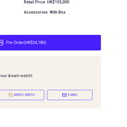
Retail Price: HK$155,000
Accessories: With Box
Pre-Order
(
HK$24,180
)
 your dream watch!
ARISTO_WATCH
E-MAIL