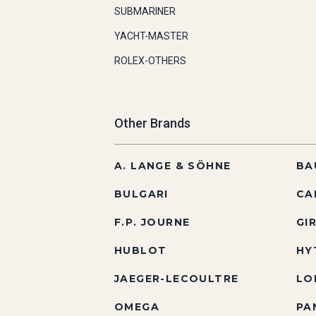
SUBMARINER
YACHT-MASTER
ROLEX-OTHERS
Other Brands
A. LANGE & SÖHNE
BA
BULGARI
CA
F.P. JOURNE
GI
HUBLOT
HY
JAEGER-LECOULTRE
LO
OMEGA
PA