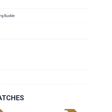
ing Buckle
ATCHES