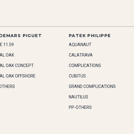
DEMARS PIGUET
PATEK PHILIPPE
E 11.59
AQUANAUT
AL OAK
CALATRAVA
AL OAK CONCEPT
COMPLICATIONS
AL OAK OFFSHORE
CUBITUS
OTHERS
GRAND COMPLICATIONS
NAUTILUS
PP-OTHERS