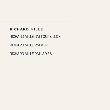
RICHARD MILLE
RICHARD MILLE RM TOURBILLON
RICHARD MILLE RM MEN
RICHARD MILLE RM LADIES