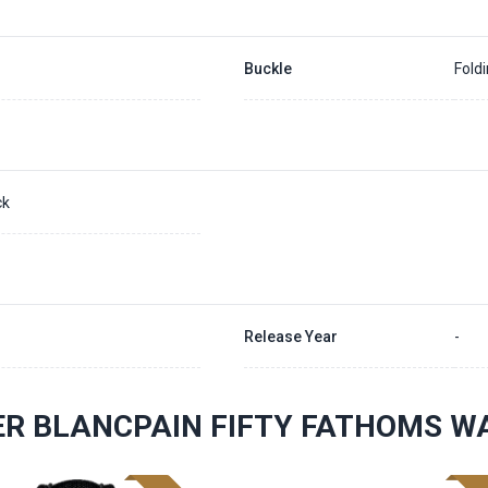
Buckle
Fold
ck
Release Year
-
R BLANCPAIN FIFTY FATHOMS W