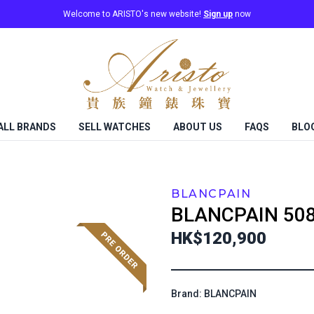
Welcome to ARISTO's new website!
Sign up
now
ALL BRANDS
SELL WATCHES
ABOUT US
FAQS
BLO
BLANCPAIN
BLANCPAIN
50
HK$120,900
Brand: BLANCPAIN