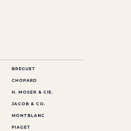
BREGUET
CHOPARD
H. MOSER & CIE.
JACOB & CO.
MONTBLANC
PIAGET