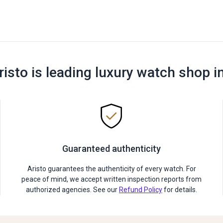
risto is leading luxury watch shop i
Guaranteed authenticity
Aristo guarantees the authenticity of every watch. For
peace of mind, we accept written inspection reports from
authorized agencies. See our
Refund Policy
for details.