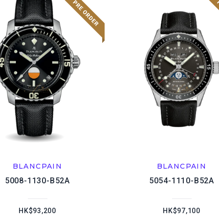
BLANCPAIN
BLANCPAIN
5008-1130-B52A
5054-1110-B52A
HK$93,200
HK$97,100