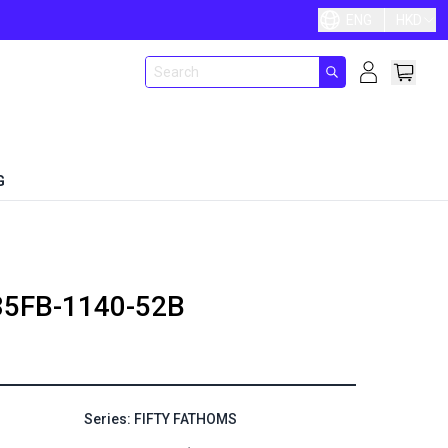
ENG
HKD
G
85FB-1140-52B
Series: FIFTY FATHOMS