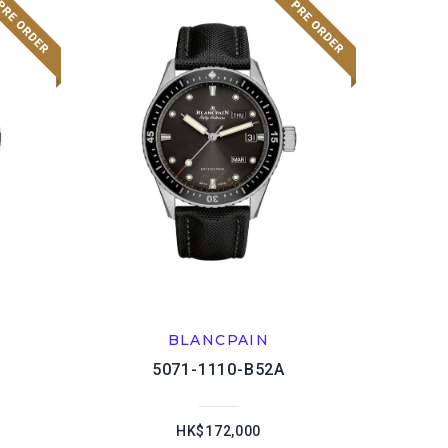
BLANCPAIN
5071-1110-B52A
HK$172,000