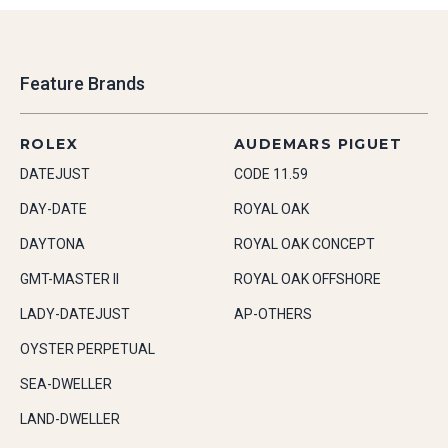
Feature Brands
ROLEX
AUDEMARS PIGUET
DATEJUST
CODE 11.59
DAY-DATE
ROYAL OAK
DAYTONA
ROYAL OAK CONCEPT
GMT-MASTER II
ROYAL OAK OFFSHORE
LADY-DATEJUST
AP-OTHERS
OYSTER PERPETUAL
SEA-DWELLER
LAND-DWELLER