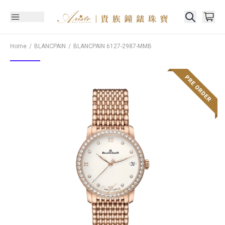
Home
BLANCPAIN
BLANCPAIN
6127-2987-MMB