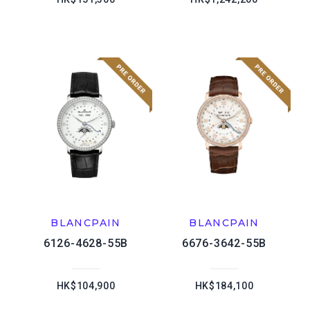
BLANCPAIN
BLANCPAIN
6126-4628-55B
6676-3642-55B
HK$104,900
HK$184,100