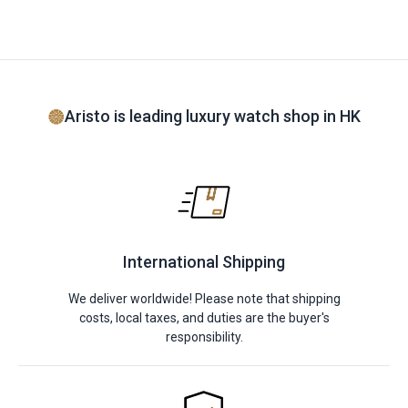
Aristo is leading luxury watch shop in HK
International Shipping
We deliver worldwide! Please note that shipping
costs, local taxes, and duties are the buyer's
responsibility.