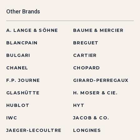
Other Brands
A. LANGE & SÖHNE
BAUME & MERCIER
BLANCPAIN
BREGUET
BULGARI
CARTIER
CHANEL
CHOPARD
F.P. JOURNE
GIRARD-PERREGAUX
GLASHÜTTE
H. MOSER & CIE.
HUBLOT
HYT
IWC
JACOB & CO.
JAEGER-LECOULTRE
LONGINES