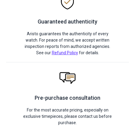
Guaranteed authenticity
Aristo guarantees the authenticity of every
watch. For peace of mind, we accept written
inspection reports from authorized agencies.
See our
Refund Policy
for details.
Pre-purchase consultation
For the most accurate pricing, especially on
exclusive timepieces, please contact us before
purchase.