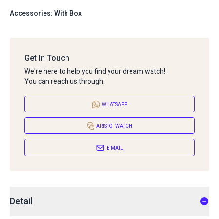
Accessories: With Box
Get In Touch
We're here to help you find your dream watch!
You can reach us through:
WHATSAPP
ARISTO_WATCH
E-MAIL
Detail