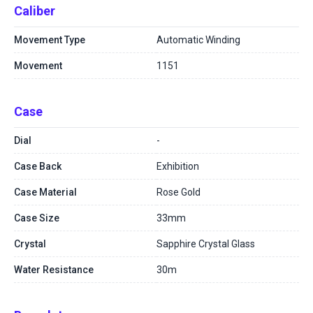
Caliber
Movement Type
Automatic Winding
Movement
1151
Case
Dial
-
Case Back
Exhibition
Case Material
Rose Gold
Case Size
33mm
Crystal
Sapphire Crystal Glass
Water Resistance
30m