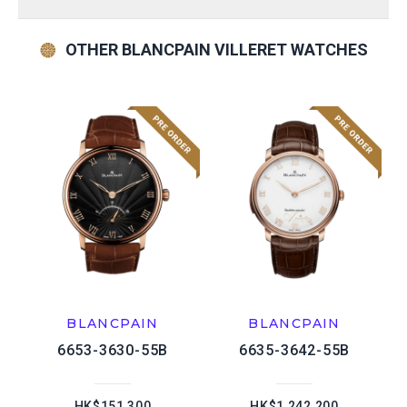
OTHER BLANCPAIN VILLERET WATCHES
BLANCPAIN
BLANCPAIN
6653-3630-55B
6635-3642-55B
HK$151,300
HK$1,242,200