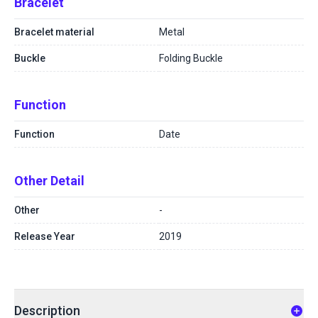
Bracelet
Bracelet material
Metal
Buckle
Folding Buckle
Function
Function
Date
Other Detail
Other
-
Release Year
2019
Description