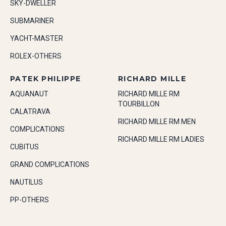
SKY-DWELLER
SUBMARINER
YACHT-MASTER
ROLEX-OTHERS
PATEK PHILIPPE
RICHARD MILLE
AQUANAUT
RICHARD MILLE RM
TOURBILLON
CALATRAVA
RICHARD MILLE RM MEN
COMPLICATIONS
RICHARD MILLE RM LADIES
CUBITUS
GRAND COMPLICATIONS
NAUTILUS
PP-OTHERS