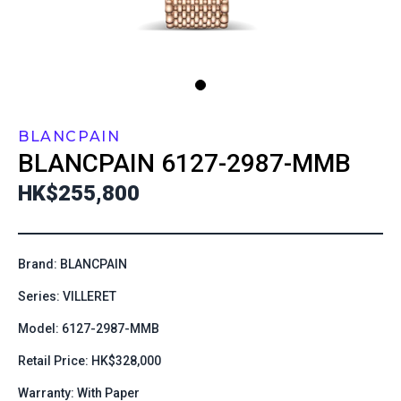
BLANCPAIN
BLANCPAIN
6127-2987-MMB
HK$255,800
Brand: BLANCPAIN
Series: VILLERET
Model: 6127-2987-MMB
Retail Price: HK$328,000
Warranty: With Paper