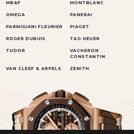
MB&F
MONTBLANC
OMEGA
PANERAI
PARMIGIANI FLEURIER
PIAGET
ROGER DUBUIS
TAG HEUER
TUDOR
VACHERON
CONSTANTIN
VAN CLEEF & ARPELS
ZENITH