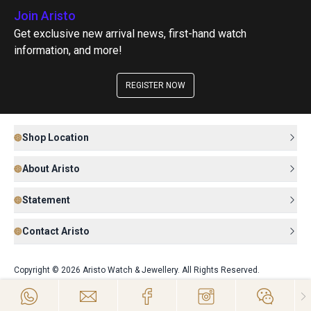
Join Aristo
Get exclusive new arrival news, first-hand watch
information, and more!
REGISTER NOW
Shop Location
About Aristo
Statement
Contact Aristo
Copyright © 2026 Aristo Watch & Jewellery. All Rights Reserved.