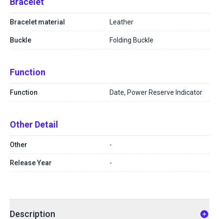
Bracelet
Bracelet material
Leather
Buckle
Folding Buckle
Function
Function
Date, Power Reserve Indicator
Other Detail
Other
-
Release Year
-
Description