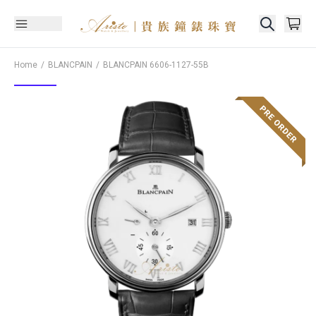
Home
BLANCPAIN
BLANCPAIN
6606-1127-55B