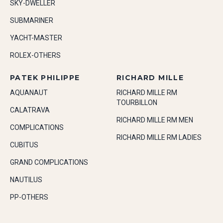
SKY-DWELLER
SUBMARINER
YACHT-MASTER
ROLEX-OTHERS
PATEK PHILIPPE
RICHARD MILLE
AQUANAUT
RICHARD MILLE RM
TOURBILLON
CALATRAVA
RICHARD MILLE RM MEN
COMPLICATIONS
RICHARD MILLE RM LADIES
CUBITUS
GRAND COMPLICATIONS
NAUTILUS
PP-OTHERS