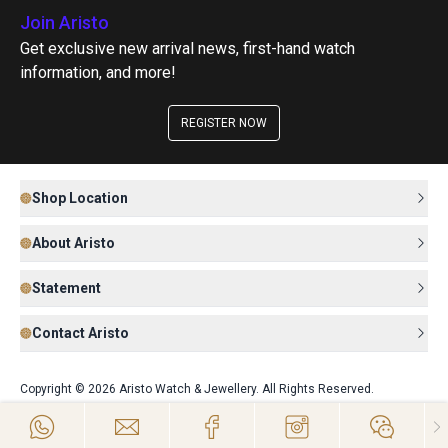
Join Aristo
Get exclusive new arrival news, first-hand watch
information, and more!
REGISTER NOW
Shop Location
About Aristo
Statement
Contact Aristo
Copyright © 2026 Aristo Watch & Jewellery. All Rights Reserved.