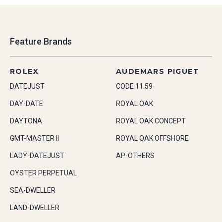
Feature Brands
ROLEX
AUDEMARS PIGUET
DATEJUST
CODE 11.59
DAY-DATE
ROYAL OAK
DAYTONA
ROYAL OAK CONCEPT
GMT-MASTER II
ROYAL OAK OFFSHORE
LADY-DATEJUST
AP-OTHERS
OYSTER PERPETUAL
SEA-DWELLER
LAND-DWELLER