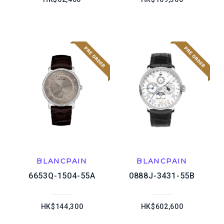
BLANCPAIN
BLANCPAIN
6653Q-1504-55A
0888J-3431-55B
HK$144,300
HK$602,600