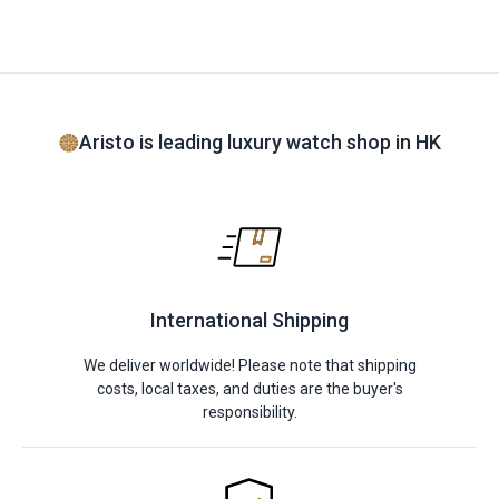
Aristo is leading luxury watch shop in HK
International Shipping
We deliver worldwide! Please note that shipping
costs, local taxes, and duties are the buyer's
responsibility.