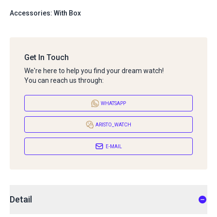
Accessories: With Box
Get In Touch
We're here to help you find your dream watch!
You can reach us through:
WHATSAPP
ARISTO_WATCH
E-MAIL
Detail