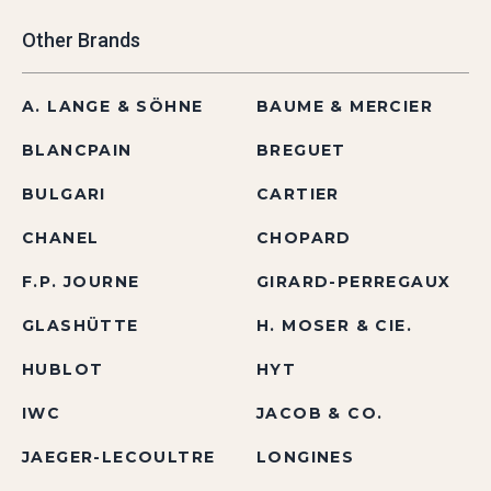
Other Brands
A. LANGE & SÖHNE
BAUME & MERCIER
BLANCPAIN
BREGUET
BULGARI
CARTIER
CHANEL
CHOPARD
F.P. JOURNE
GIRARD-PERREGAUX
GLASHÜTTE
H. MOSER & CIE.
HUBLOT
HYT
IWC
JACOB & CO.
JAEGER-LECOULTRE
LONGINES