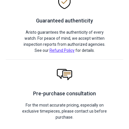
Guaranteed authenticity
Aristo guarantees the authenticity of every
watch. For peace of mind, we accept written
inspection reports from authorized agencies.
See our
Refund Policy
for details.
Pre-purchase consultation
For the most accurate pricing, especially on
exclusive timepieces, please contact us before
purchase.