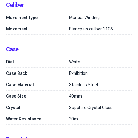
Caliber
Movement Type
Manual Winding
Movement
Blancpain caliber 11C5
Case
Dial
White
Case Back
Exhibition
Case Material
Stainless Steel
Case Size
40mm
Crystal
Sapphire Crystal Glass
Water Resistance
30m