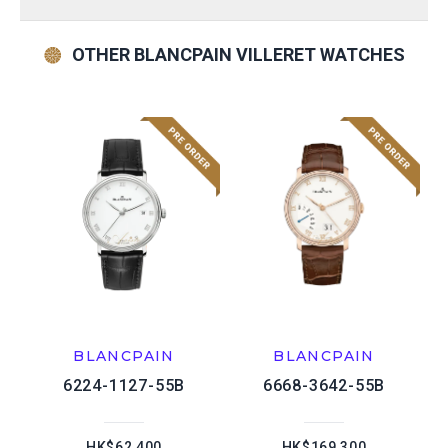
OTHER BLANCPAIN VILLERET WATCHES
BLANCPAIN
BLANCPAIN
6224-1127-55B
6668-3642-55B
HK$62,400
HK$169,300