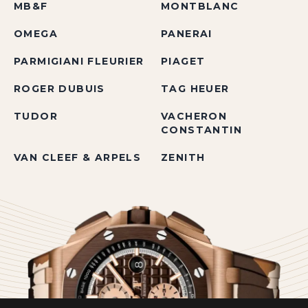
MB&F
MONTBLANC
OMEGA
PANERAI
PARMIGIANI FLEURIER
PIAGET
ROGER DUBUIS
TAG HEUER
TUDOR
VACHERON
CONSTANTIN
VAN CLEEF & ARPELS
ZENITH