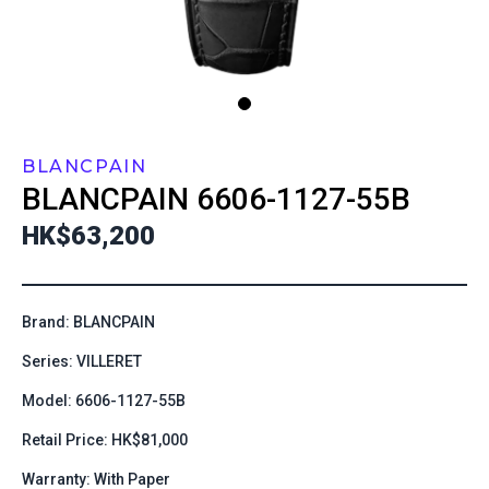
BLANCPAIN
BLANCPAIN
6606-1127-55B
HK$63,200
Brand: BLANCPAIN
Series: VILLERET
Model: 6606-1127-55B
Retail Price: HK$81,000
Warranty: With Paper