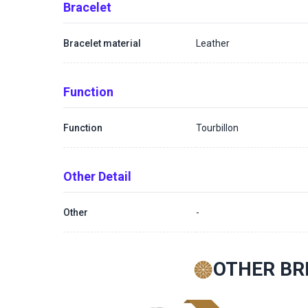
Bracelet
Bracelet material
Leather
Function
Function
Tourbillon
Other Detail
Other
-
OTHER BR