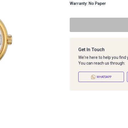
Warranty: No Paper
Get In Touch
We're here to help you find
You can reach us through:
WHATSAPP