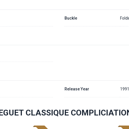
Buckle
Fold
Release Year
199
EGUET CLASSIQUE COMPLICIATI