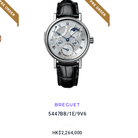
BREGUET
5447BB/1E/9V6
HK$2,264,000