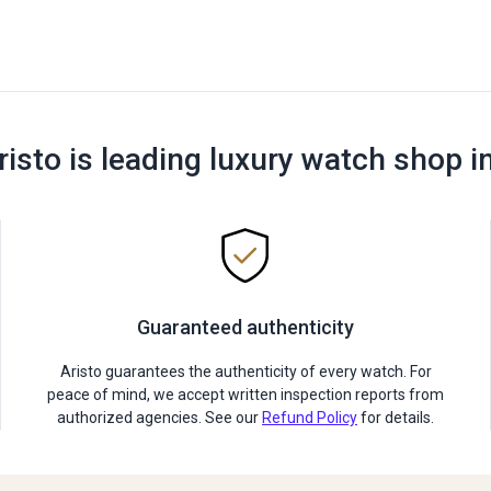
risto is leading luxury watch shop i
Guaranteed authenticity
Aristo guarantees the authenticity of every watch. For
peace of mind, we accept written inspection reports from
authorized agencies. See our
Refund Policy
for details.