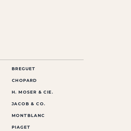
BREGUET
CHOPARD
H. MOSER & CIE.
JACOB & CO.
MONTBLANC
PIAGET