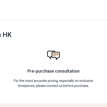
n HK
Pre-purchase consultation
For the most accurate pricing, especially on exclusive
timepieces, please contact us before purchase.