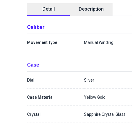
Detail
Description
Caliber
Movement Type
Manual Winding
Case
Dial
Silver
Case Material
Yellow Gold
Crystal
Sapphire Crystal Glass