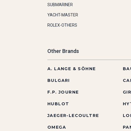
SUBMARINER
YACHT-MASTER
ROLEX-OTHERS
Other Brands
A. LANGE & SÖHNE
BA
BULGARI
CA
F.P. JOURNE
GI
HUBLOT
HY
JAEGER-LECOULTRE
LO
OMEGA
PA