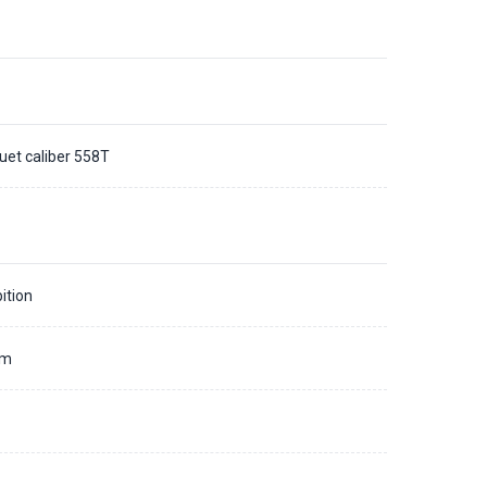
uet caliber 558T
ition
mm