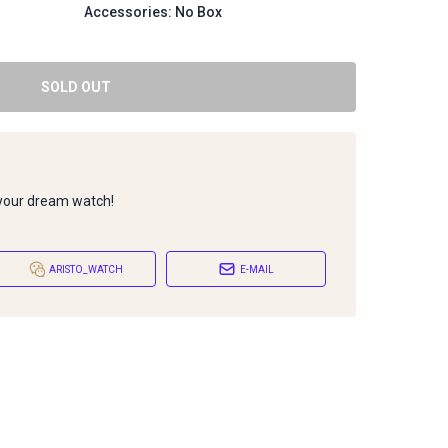
Accessories: No Box
SOLD OUT
 your dream watch!
ARISTO_WATCH
E-MAIL