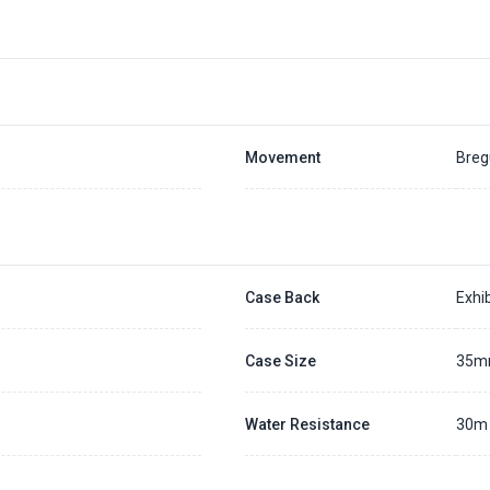
Movement
Breg
Case Back
Exhib
Case Size
35
Water Resistance
30m