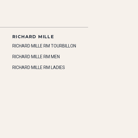
RICHARD MILLE
RICHARD MILLE RM TOURBILLON
RICHARD MILLE RM MEN
RICHARD MILLE RM LADIES