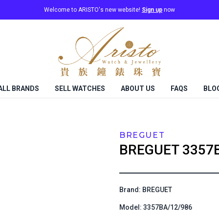
Welcome to ARISTO's new website!
Sign up
now
ALL BRANDS
SELL WATCHES
ABOUT US
FAQS
BLO
BREGUET
BREGUET
3357
Brand: BREGUET
Model: 3357BA/12/986