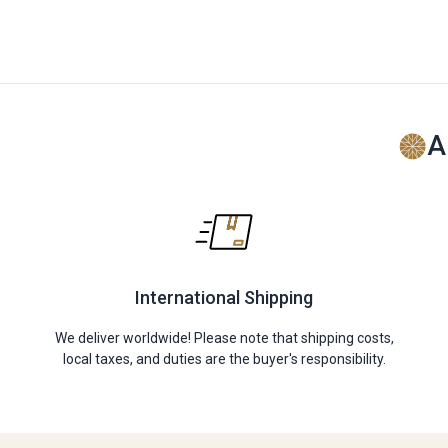
A
International Shipping
We deliver worldwide! Please note that shipping costs,
local taxes, and duties are the buyer's responsibility.