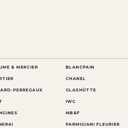
UME & MERCIER
BLANCPAIN
RTIER
CHANEL
RARD-PERREGAUX
GLASHÜTTE
T
IWC
NGINES
MB&F
NERAI
PARMIGIANI FLEURIER