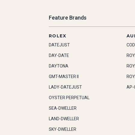
Feature Brands
ROLEX
AU
DATEJUST
COD
DAY-DATE
ROY
DAYTONA
ROY
GMT-MASTER II
ROY
LADY-DATEJUST
AP-
OYSTER PERPETUAL
SEA-DWELLER
LAND-DWELLER
SKY-DWELLER