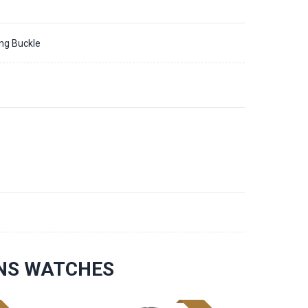
ing Buckle
1
ONS WATCHES