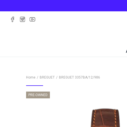
Home
BREGUET
BREGUET
3357BA/12/986
PRE-OWNED