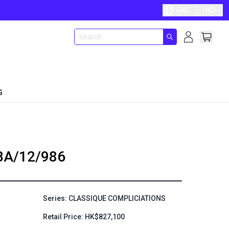
ENG
HKD
G
BA/12/986
Series: CLASSIQUE COMPLICIATIONS
Retail Price: HK$827,100