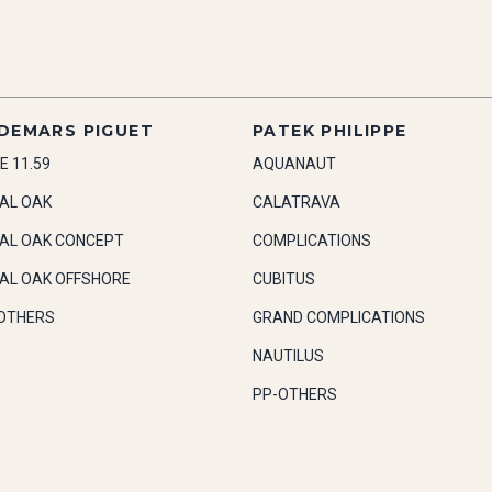
DEMARS PIGUET
PATEK PHILIPPE
E 11.59
AQUANAUT
AL OAK
CALATRAVA
AL OAK CONCEPT
COMPLICATIONS
AL OAK OFFSHORE
CUBITUS
OTHERS
GRAND COMPLICATIONS
NAUTILUS
PP-OTHERS