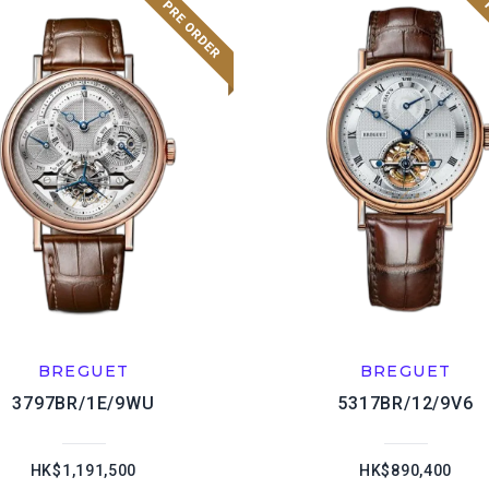
BREGUET
BREGUET
3797BR/1E/9WU
5317BR/12/9V6
HK$1,191,500
HK$890,400