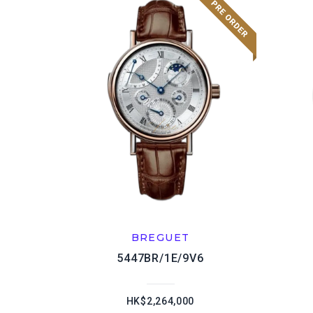
BREGUET
5447BR/1E/9V6
HK$2,264,000