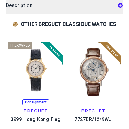
Description
OTHER BREGUET CLASSIQUE WATCHES
PRE-OWNED
Consignment
BREGUET
BREGUET
3999 Hong Kong Flag
7727BR/12/9WU