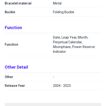
Bracelet material
Metal
Buckle
Folding Buckle
Function
Date, Leap Year, Month,
Perpetual Calendar,
Function
Moonphase, Power Reserve
Indicator
Other Detail
Other
-
Release Year
2004 - 2023