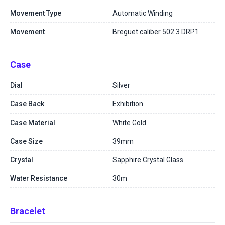
Movement Type
Automatic Winding
Movement
Breguet caliber 502.3 DRP1
Case
Dial
Silver
Case Back
Exhibition
Case Material
White Gold
Case Size
39mm
Crystal
Sapphire Crystal Glass
Water Resistance
30m
Bracelet