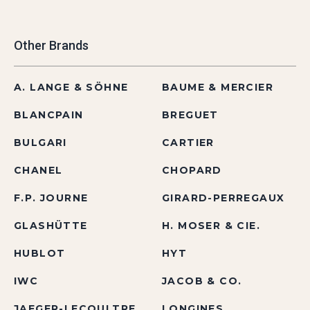
Other Brands
A. LANGE & SÖHNE
BAUME & MERCIER
BLANCPAIN
BREGUET
BULGARI
CARTIER
CHANEL
CHOPARD
F.P. JOURNE
GIRARD-PERREGAUX
GLASHÜTTE
H. MOSER & CIE.
HUBLOT
HYT
IWC
JACOB & CO.
JAEGER-LECOULTRE
LONGINES