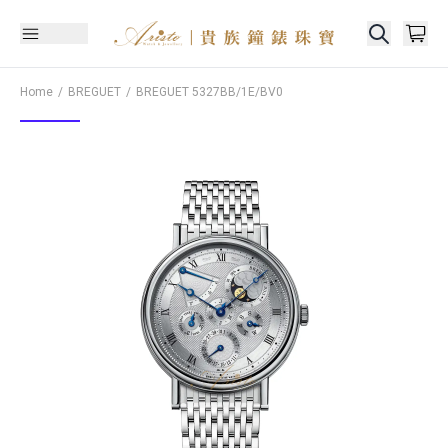
Home
BREGUET
BREGUET
5327BB/1E/BV0