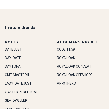
Feature Brands
ROLEX
AUDEMARS PIGUET
DATEJUST
CODE 11.59
DAY-DATE
ROYAL OAK
DAYTONA
ROYAL OAK CONCEPT
GMT-MASTER II
ROYAL OAK OFFSHORE
LADY-DATEJUST
AP-OTHERS
OYSTER PERPETUAL
SEA-DWELLER