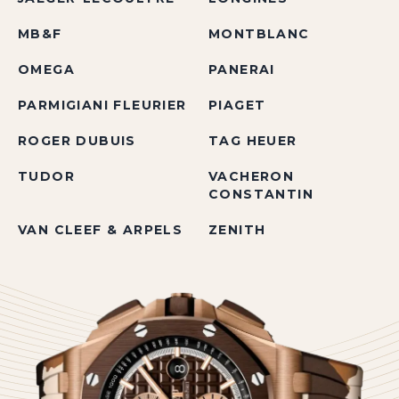
MB&F
MONTBLANC
OMEGA
PANERAI
PARMIGIANI FLEURIER
PIAGET
ROGER DUBUIS
TAG HEUER
TUDOR
VACHERON
CONSTANTIN
VAN CLEEF & ARPELS
ZENITH