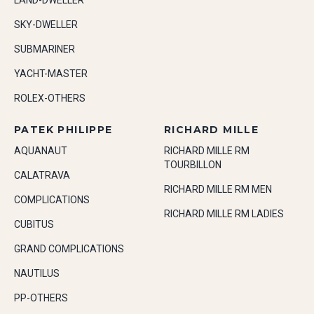
LAND-DWELLER
SKY-DWELLER
SUBMARINER
YACHT-MASTER
ROLEX-OTHERS
PATEK PHILIPPE
RICHARD MILLE
AQUANAUT
RICHARD MILLE RM
TOURBILLON
CALATRAVA
RICHARD MILLE RM MEN
COMPLICATIONS
RICHARD MILLE RM LADIES
CUBITUS
GRAND COMPLICATIONS
NAUTILUS
PP-OTHERS