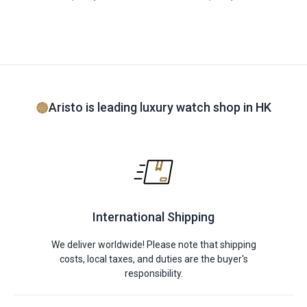
Aristo is leading luxury watch shop in HK
International Shipping
We deliver worldwide! Please note that shipping
costs, local taxes, and duties are the buyer's
responsibility.