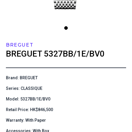
BREGUET
BREGUET
5327BB/1E/BV0
Brand: BREGUET
Series: CLASSIQUE
Model: 5327BB/1E/BV0
Retail Price: HK$846,500
Warranty: With Paper
Accessories: With Box