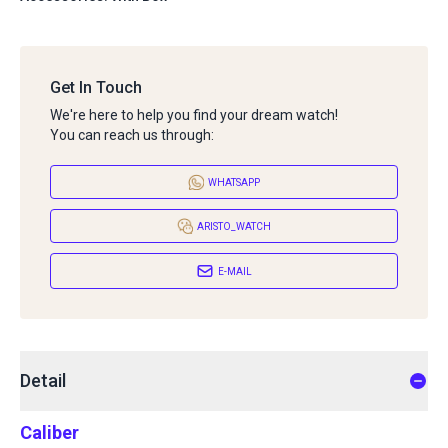
Get In Touch
We're here to help you find your dream watch!
You can reach us through:
WHATSAPP
ARISTO_WATCH
E-MAIL
Detail
Caliber