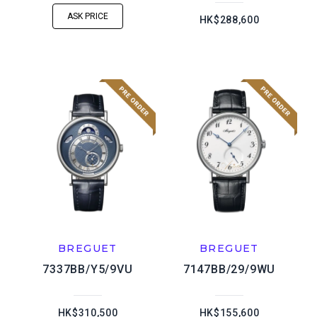
ASK PRICE
HK$288,600
BREGUET
BREGUET
7337BB/Y5/9VU
7147BB/29/9WU
HK$310,500
HK$155,600