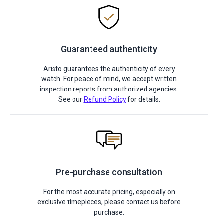
Guaranteed authenticity
Aristo guarantees the authenticity of every
watch. For peace of mind, we accept written
inspection reports from authorized agencies.
See our
Refund Policy
for details.
Pre-purchase consultation
For the most accurate pricing, especially on
exclusive timepieces, please contact us before
purchase.