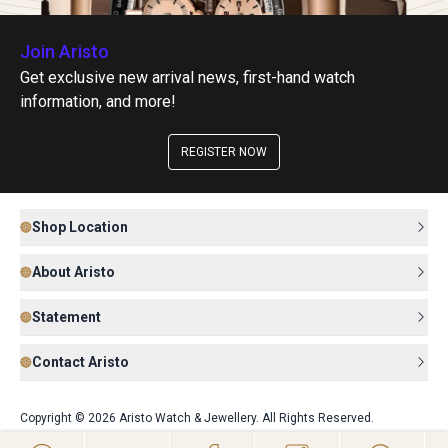
Join Aristo
Get exclusive new arrival news, first-hand watch
information, and more!
REGISTER NOW
Shop Location
About Aristo
Statement
Contact Aristo
Copyright © 2026 Aristo Watch & Jewellery. All Rights Reserved.