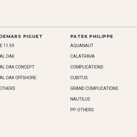
DEMARS PIGUET
PATEK PHILIPPE
E 11.59
AQUANAUT
AL OAK
CALATRAVA
AL OAK CONCEPT
COMPLICATIONS
AL OAK OFFSHORE
CUBITUS
OTHERS
GRAND COMPLICATIONS
NAUTILUS
PP-OTHERS