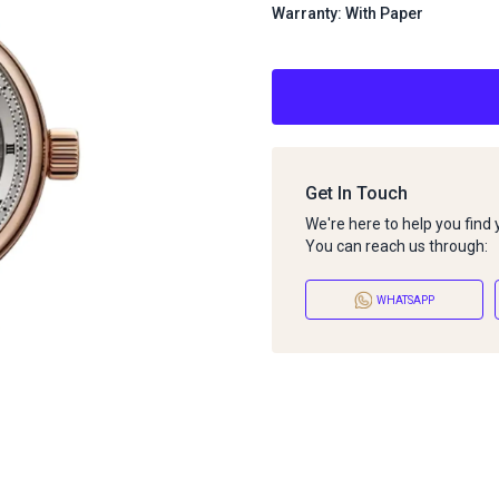
Warranty: With Paper
Get In Touch
We're here to help you find
You can reach us through:
WHATSAPP