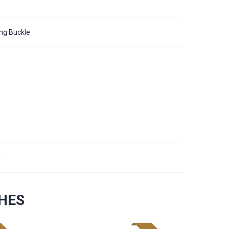
ing Buckle
9
HES