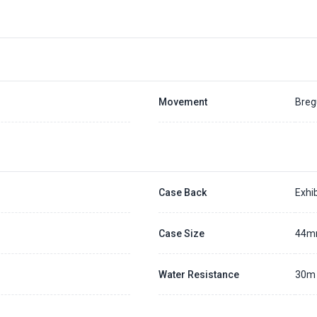
Movement
Breg
Case Back
Exhib
Case Size
44
Water Resistance
30m