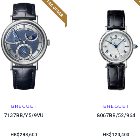
BREGUET
BREGUET
7137BB/Y5/9VU
8067BB/52/964
HK$288,600
HK$120,400