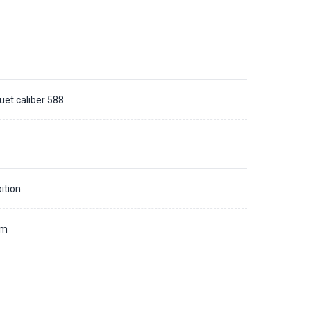
uet caliber 588
ition
mm