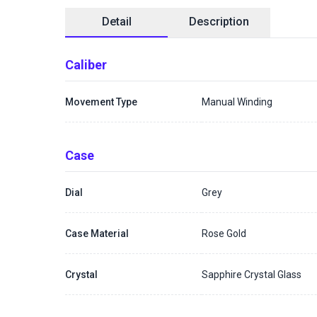
Detail
Description
Caliber
Movement Type
Manual Winding
Case
Dial
Grey
Case Material
Rose Gold
Crystal
Sapphire Crystal Glass