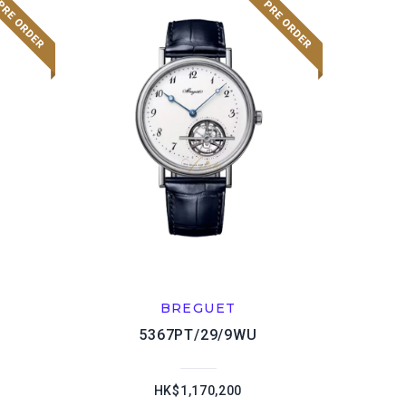
BREGUET
5367PT/29/9WU
HK$1,170,200