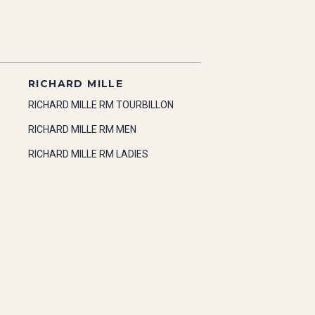
RICHARD MILLE
RICHARD MILLE RM TOURBILLON
RICHARD MILLE RM MEN
RICHARD MILLE RM LADIES