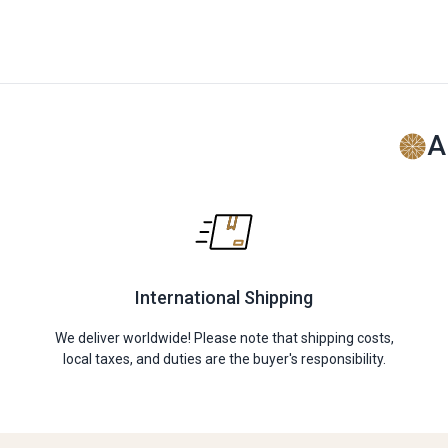
A
International Shipping
We deliver worldwide! Please note that shipping costs,
local taxes, and duties are the buyer's responsibility.