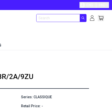
ENG
HKD
G
BR/2A/9ZU
Series: CLASSIQUE
Retail Price: -