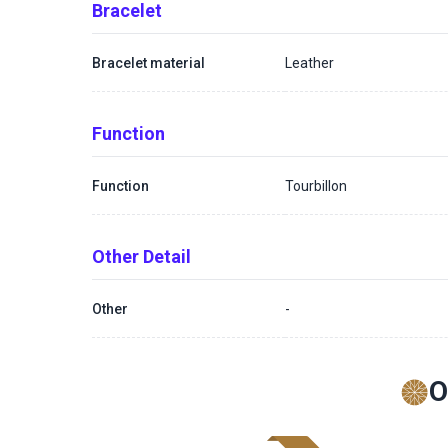
Bracelet
Bracelet material
Leather
Function
Function
Tourbillon
Other Detail
Other
-
O