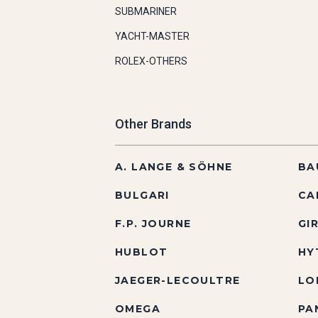
SUBMARINER
YACHT-MASTER
ROLEX-OTHERS
Other Brands
A. LANGE & SÖHNE
BA
BULGARI
CA
F.P. JOURNE
GI
HUBLOT
HY
JAEGER-LECOULTRE
LO
OMEGA
PA