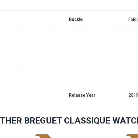
Buckle
Fold
Release Year
201
THER BREGUET CLASSIQUE WATC