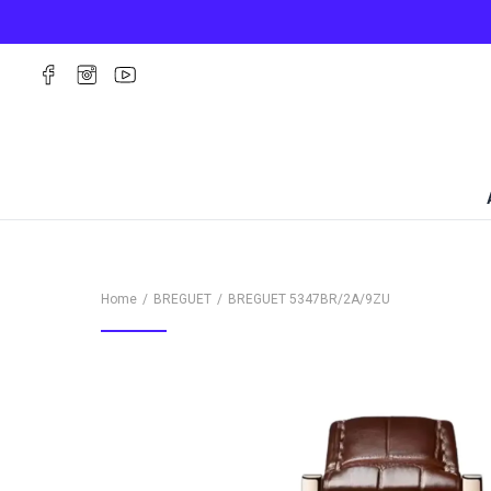
Home
BREGUET
BREGUET
5347BR/2A/9ZU