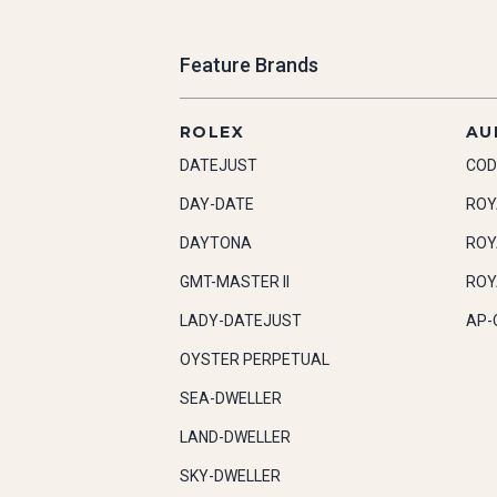
Feature Brands
ROLEX
AU
DATEJUST
COD
DAY-DATE
ROY
DAYTONA
ROY
GMT-MASTER II
ROY
LADY-DATEJUST
AP-
OYSTER PERPETUAL
SEA-DWELLER
LAND-DWELLER
SKY-DWELLER