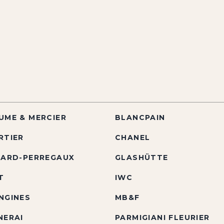
UME & MERCIER
BLANCPAIN
RTIER
CHANEL
RARD-PERREGAUX
GLASHÜTTE
T
IWC
NGINES
MB&F
NERAI
PARMIGIANI FLEURIER