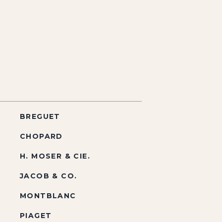
BREGUET
CHOPARD
H. MOSER & CIE.
JACOB & CO.
MONTBLANC
PIAGET