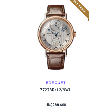
BREGUET
7727BR/12/9WU
HK$288,600