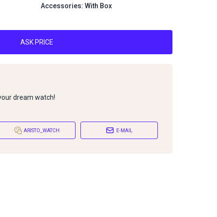
Accessories: With Box
ASK PRICE
 your dream watch!
ARISTO_WATCH
E-MAIL