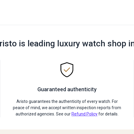
risto is leading luxury watch shop i
Guaranteed authenticity
Aristo guarantees the authenticity of every watch. For
peace of mind, we accept written inspection reports from
authorized agencies. See our
Refund Policy
for details.