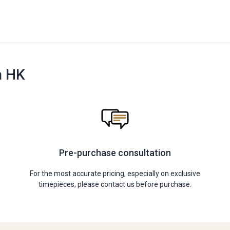
n HK
Pre-purchase consultation
For the most accurate pricing, especially on exclusive
timepieces, please contact us before purchase.