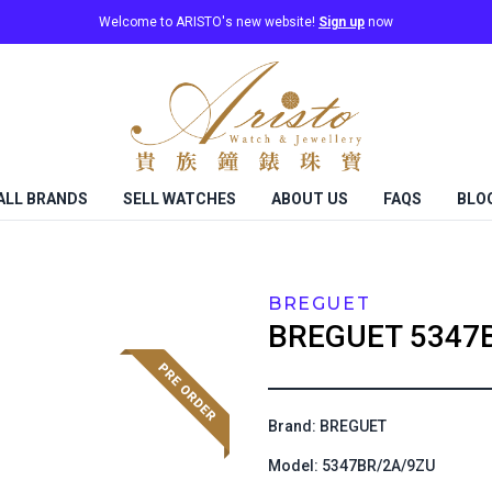
Welcome to ARISTO's new website!
Sign up
now
ALL BRANDS
SELL WATCHES
ABOUT US
FAQS
BLO
BREGUET
BREGUET
5347
Brand: BREGUET
Model: 5347BR/2A/9ZU