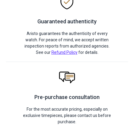
Guaranteed authenticity
Aristo guarantees the authenticity of every
watch. For peace of mind, we accept written
inspection reports from authorized agencies.
See our
Refund Policy
for details.
Pre-purchase consultation
For the most accurate pricing, especially on
exclusive timepieces, please contact us before
purchase.