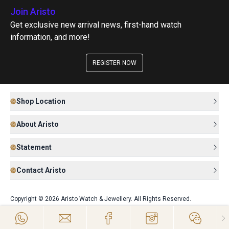
Join Aristo
Get exclusive new arrival news, first-hand watch
information, and more!
REGISTER NOW
Shop Location
About Aristo
Statement
Contact Aristo
Copyright © 2026 Aristo Watch & Jewellery. All Rights Reserved.