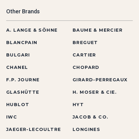
Other Brands
A. LANGE & SÖHNE
BAUME & MERCIER
BLANCPAIN
BREGUET
BULGARI
CARTIER
CHANEL
CHOPARD
F.P. JOURNE
GIRARD-PERREGAUX
GLASHÜTTE
H. MOSER & CIE.
HUBLOT
HYT
IWC
JACOB & CO.
JAEGER-LECOULTRE
LONGINES