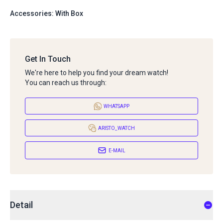
Accessories: With Box
Get In Touch
We're here to help you find your dream watch!
You can reach us through:
WHATSAPP
ARISTO_WATCH
E-MAIL
Detail