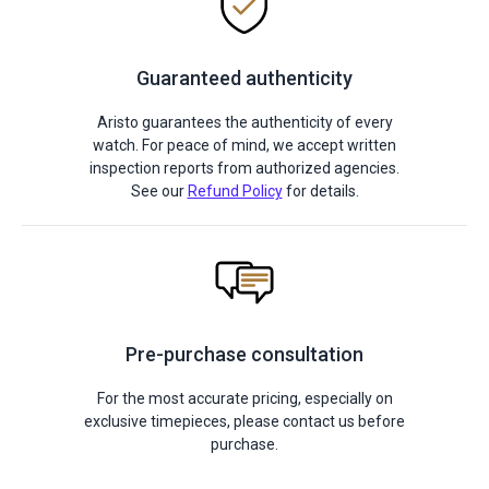
Guaranteed authenticity
Aristo guarantees the authenticity of every
watch. For peace of mind, we accept written
inspection reports from authorized agencies.
See our
Refund Policy
for details.
Pre-purchase consultation
For the most accurate pricing, especially on
exclusive timepieces, please contact us before
purchase.