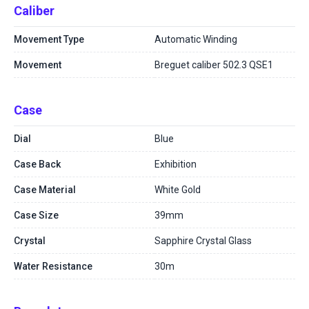
Caliber
Movement Type
Automatic Winding
Movement
Breguet caliber 502.3 QSE1
Case
Dial
Blue
Case Back
Exhibition
Case Material
White Gold
Case Size
39mm
Crystal
Sapphire Crystal Glass
Water Resistance
30m