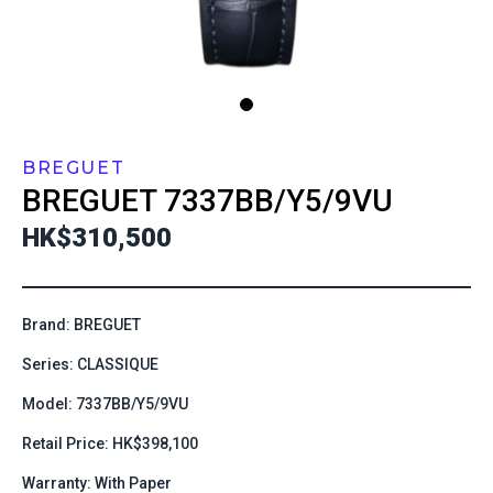
BREGUET
BREGUET
7337BB/Y5/9VU
HK$310,500
Brand: BREGUET
Series: CLASSIQUE
Model: 7337BB/Y5/9VU
Retail Price: HK$398,100
Warranty: With Paper