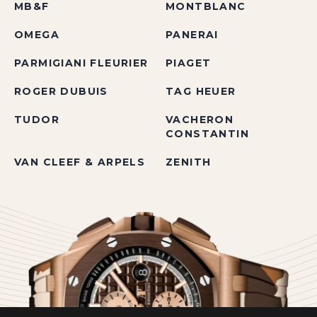
MB&F
MONTBLANC
OMEGA
PANERAI
PARMIGIANI FLEURIER
PIAGET
ROGER DUBUIS
TAG HEUER
TUDOR
VACHERON
CONSTANTIN
VAN CLEEF & ARPELS
ZENITH