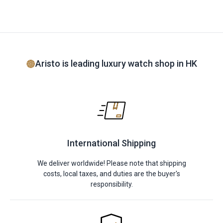
Aristo is leading luxury watch shop in HK
International Shipping
We deliver worldwide! Please note that shipping
costs, local taxes, and duties are the buyer's
responsibility.