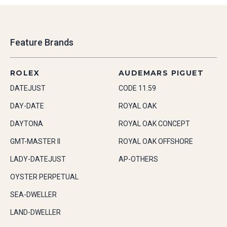
Feature Brands
ROLEX
AUDEMARS PIGUET
DATEJUST
CODE 11.59
DAY-DATE
ROYAL OAK
DAYTONA
ROYAL OAK CONCEPT
GMT-MASTER II
ROYAL OAK OFFSHORE
LADY-DATEJUST
AP-OTHERS
OYSTER PERPETUAL
SEA-DWELLER
LAND-DWELLER