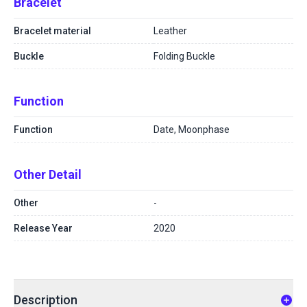
Bracelet
Bracelet material
Leather
Buckle
Folding Buckle
Function
Function
Date, Moonphase
Other Detail
Other
-
Release Year
2020
Description