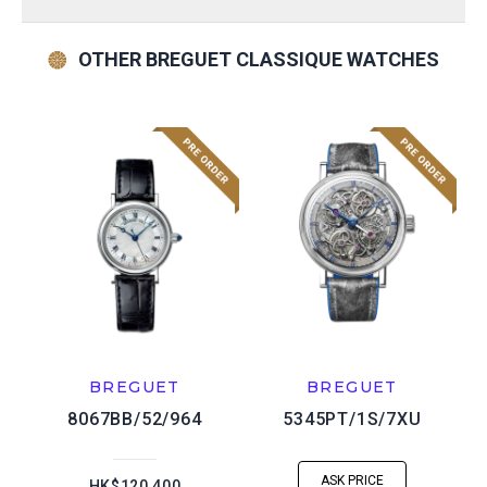
OTHER BREGUET CLASSIQUE WATCHES
BREGUET
BREGUET
8067BB/52/964
5345PT/1S/7XU
ASK PRICE
HK$120,400