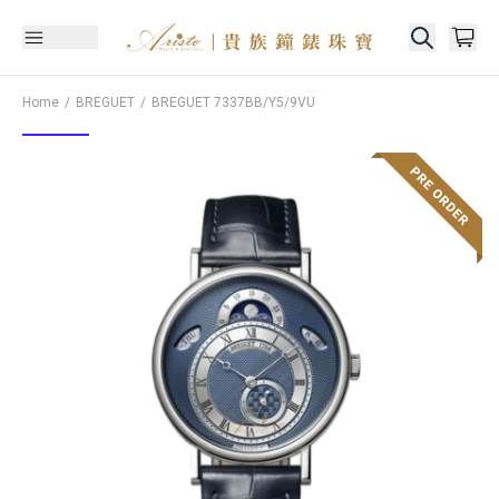
Home
BREGUET
BREGUET
7337BB/Y5/9VU