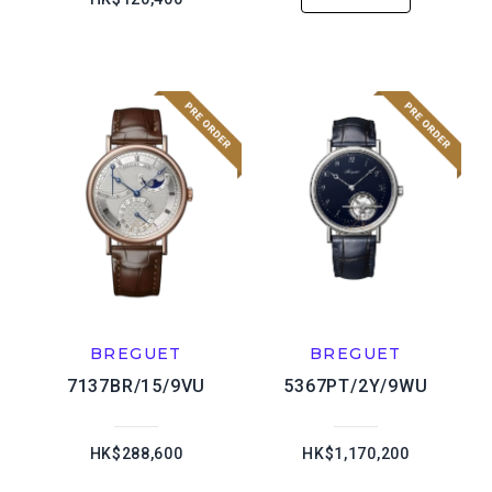
BREGUET
BREGUET
7137BR/15/9VU
5367PT/2Y/9WU
HK$288,600
HK$1,170,200