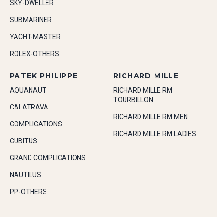
SKY-DWELLER
SUBMARINER
YACHT-MASTER
ROLEX-OTHERS
PATEK PHILIPPE
RICHARD MILLE
AQUANAUT
RICHARD MILLE RM
TOURBILLON
CALATRAVA
RICHARD MILLE RM MEN
COMPLICATIONS
RICHARD MILLE RM LADIES
CUBITUS
GRAND COMPLICATIONS
NAUTILUS
PP-OTHERS