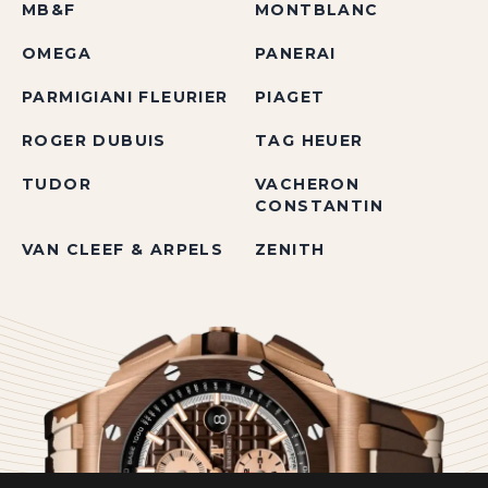
MB&F
MONTBLANC
OMEGA
PANERAI
PARMIGIANI FLEURIER
PIAGET
ROGER DUBUIS
TAG HEUER
TUDOR
VACHERON
CONSTANTIN
VAN CLEEF & ARPELS
ZENITH