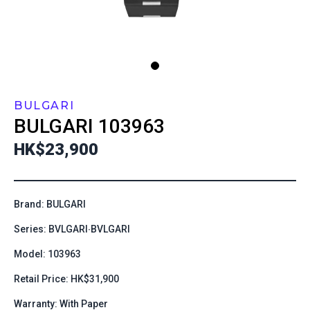
BULGARI
BULGARI
103963
HK$23,900
Brand: BULGARI
Series: BVLGARI∙BVLGARI
Model: 103963
Retail Price: HK$31,900
Warranty: With Paper