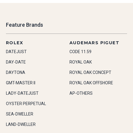
Feature Brands
ROLEX
AUDEMARS PIGUET
DATEJUST
CODE 11.59
DAY-DATE
ROYAL OAK
DAYTONA
ROYAL OAK CONCEPT
GMT-MASTER II
ROYAL OAK OFFSHORE
LADY-DATEJUST
AP-OTHERS
OYSTER PERPETUAL
SEA-DWELLER
LAND-DWELLER