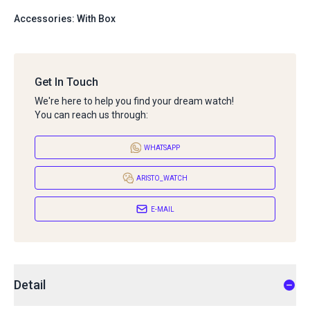
Accessories: With Box
Get In Touch
We're here to help you find your dream watch!
You can reach us through:
WHATSAPP
ARISTO_WATCH
E-MAIL
Detail