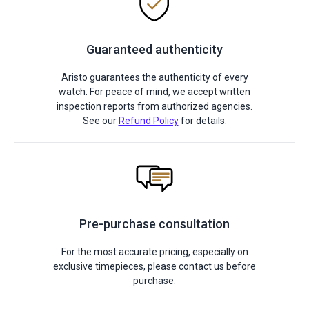
Guaranteed authenticity
Aristo guarantees the authenticity of every
watch. For peace of mind, we accept written
inspection reports from authorized agencies.
See our
Refund Policy
for details.
Pre-purchase consultation
For the most accurate pricing, especially on
exclusive timepieces, please contact us before
purchase.