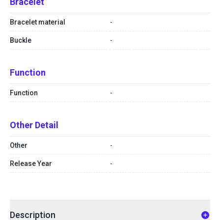
Bracelet
Bracelet material
-
Buckle
-
Function
Function
-
Other Detail
Other
-
Release Year
-
Description