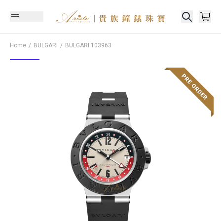
Home
BULGARI
BULGARI
103963