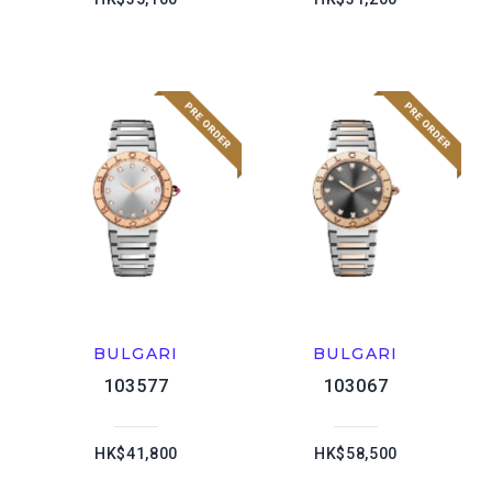
BULGARI
BULGARI
103577
103067
HK$41,800
HK$58,500