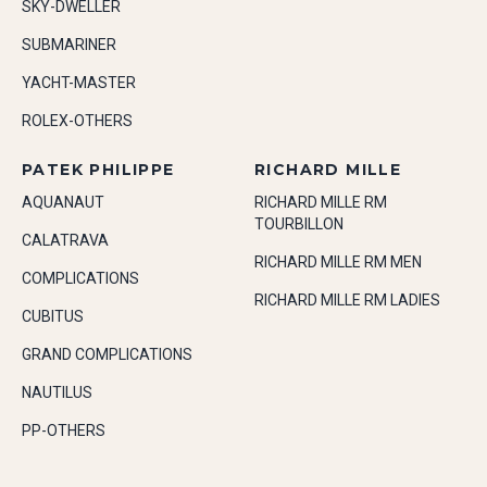
SKY-DWELLER
SUBMARINER
YACHT-MASTER
ROLEX-OTHERS
PATEK PHILIPPE
RICHARD MILLE
AQUANAUT
RICHARD MILLE RM
TOURBILLON
CALATRAVA
RICHARD MILLE RM MEN
COMPLICATIONS
RICHARD MILLE RM LADIES
CUBITUS
GRAND COMPLICATIONS
NAUTILUS
PP-OTHERS