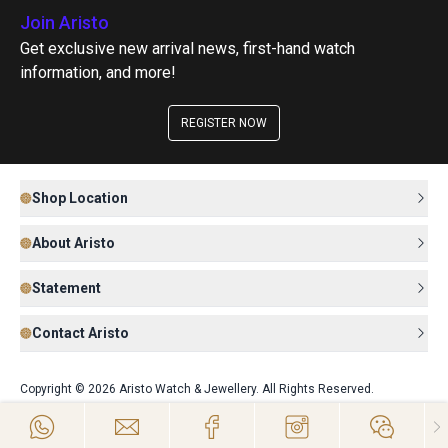
Join Aristo
Get exclusive new arrival news, first-hand watch
information, and more!
REGISTER NOW
Shop Location
About Aristo
Statement
Contact Aristo
Copyright © 2026 Aristo Watch & Jewellery. All Rights Reserved.