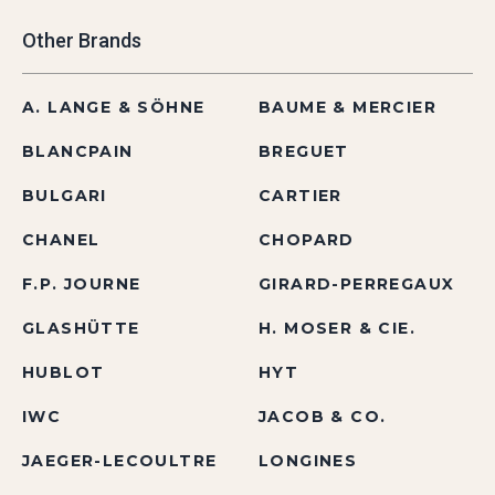
Other Brands
A. LANGE & SÖHNE
BAUME & MERCIER
BLANCPAIN
BREGUET
BULGARI
CARTIER
CHANEL
CHOPARD
F.P. JOURNE
GIRARD-PERREGAUX
GLASHÜTTE
H. MOSER & CIE.
HUBLOT
HYT
IWC
JACOB & CO.
JAEGER-LECOULTRE
LONGINES