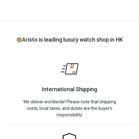
Aristo is leading luxury watch shop in HK
International Shipping
We deliver worldwide! Please note that shipping
costs, local taxes, and duties are the buyer's
responsibility.