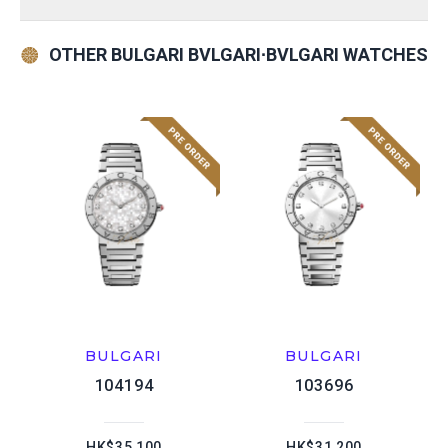
OTHER BULGARI BVLGARI∙BVLGARI WATCHES
BULGARI
BULGARI
104194
103696
HK$35,100
HK$31,200