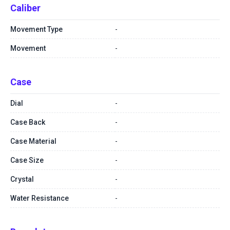
Caliber
Movement Type
-
Movement
-
Case
Dial
-
Case Back
-
Case Material
-
Case Size
-
Crystal
-
Water Resistance
-