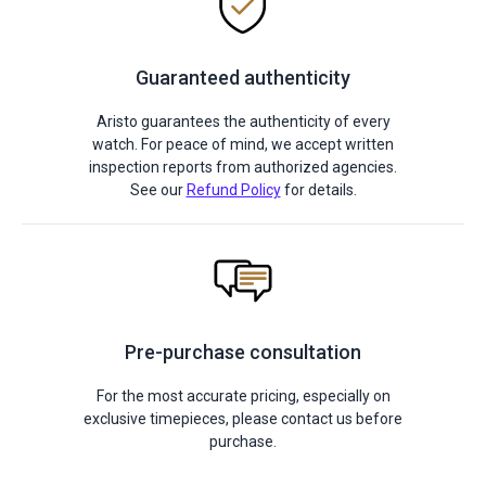
Guaranteed authenticity
Aristo guarantees the authenticity of every
watch. For peace of mind, we accept written
inspection reports from authorized agencies.
See our
Refund Policy
for details.
Pre-purchase consultation
For the most accurate pricing, especially on
exclusive timepieces, please contact us before
purchase.