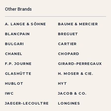
Other Brands
A. LANGE & SÖHNE
BAUME & MERCIER
BLANCPAIN
BREGUET
BULGARI
CARTIER
CHANEL
CHOPARD
F.P. JOURNE
GIRARD-PERREGAUX
GLASHÜTTE
H. MOSER & CIE.
HUBLOT
HYT
IWC
JACOB & CO.
JAEGER-LECOULTRE
LONGINES