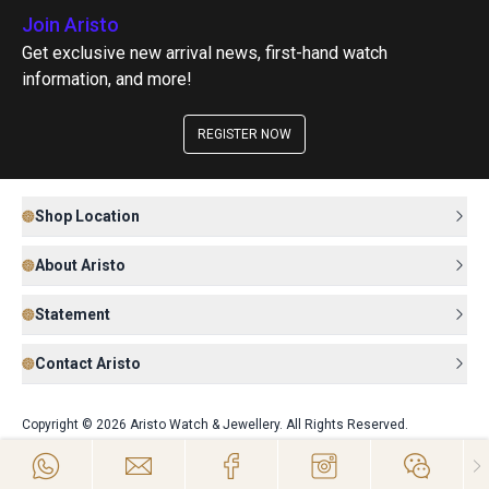
Join Aristo
Get exclusive new arrival news, first-hand watch
information, and more!
REGISTER NOW
Shop Location
About Aristo
Statement
Contact Aristo
Copyright © 2026 Aristo Watch & Jewellery. All Rights Reserved.