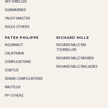
SKY-DWELLER
SUBMARINER
YACHT-MASTER
ROLEX-OTHERS
PATEK PHILIPPE
RICHARD MILLE
AQUANAUT
RICHARD MILLE RM
TOURBILLON
CALATRAVA
RICHARD MILLE RM MEN
COMPLICATIONS
RICHARD MILLE RM LADIES
CUBITUS
GRAND COMPLICATIONS
NAUTILUS
PP-OTHERS