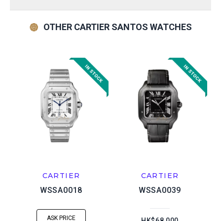
OTHER CARTIER SANTOS WATCHES
CARTIER
CARTIER
WSSA0018
WSSA0039
ASK PRICE
HK$68,000