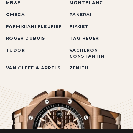
MB&F
MONTBLANC
OMEGA
PANERAI
PARMIGIANI FLEURIER
PIAGET
ROGER DUBUIS
TAG HEUER
TUDOR
VACHERON
CONSTANTIN
VAN CLEEF & ARPELS
ZENITH