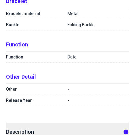
Bracelet
Bracelet material
Metal
Buckle
Folding Buckle
Function
Function
Date
Other Detail
Other
-
Release Year
-
Description