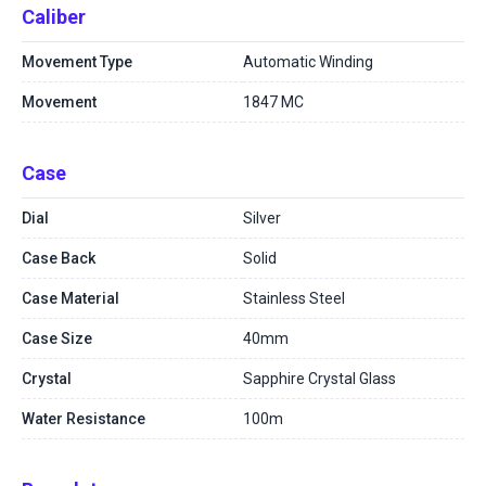
Caliber
Movement Type
Automatic Winding
Movement
1847 MC
Case
Dial
Silver
Case Back
Solid
Case Material
Stainless Steel
Case Size
40mm
Crystal
Sapphire Crystal Glass
Water Resistance
100m