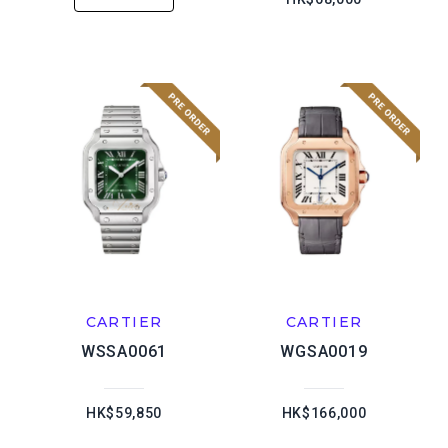
CARTIER
CARTIER
WSSA0061
WGSA0019
HK$59,850
HK$166,000