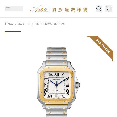
Home
CARTIER
CARTIER
W2SA0009