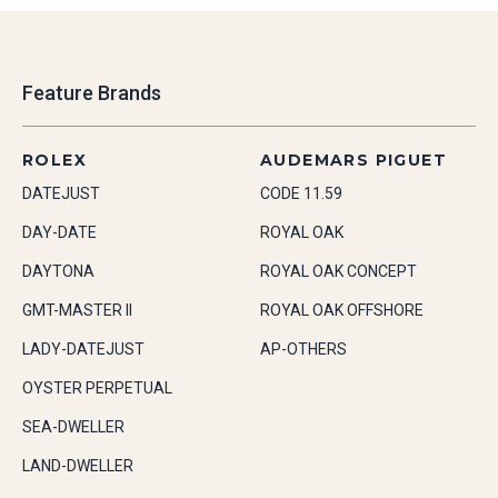
Feature Brands
ROLEX
AUDEMARS PIGUET
DATEJUST
CODE 11.59
DAY-DATE
ROYAL OAK
DAYTONA
ROYAL OAK CONCEPT
GMT-MASTER II
ROYAL OAK OFFSHORE
LADY-DATEJUST
AP-OTHERS
OYSTER PERPETUAL
SEA-DWELLER
LAND-DWELLER