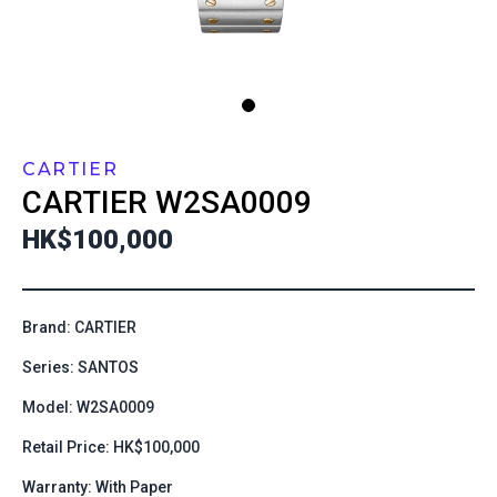
CARTIER
CARTIER
W2SA0009
HK$100,000
Brand: CARTIER
Series: SANTOS
Model: W2SA0009
Retail Price: HK$100,000
Warranty: With Paper