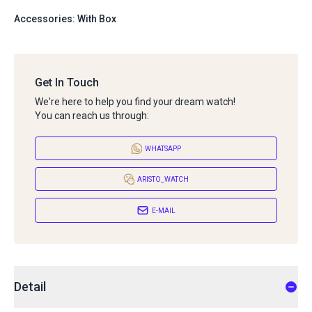
Accessories: With Box
Get In Touch
We're here to help you find your dream watch!
You can reach us through:
WHATSAPP
ARISTO_WATCH
E-MAIL
Detail