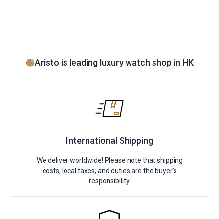
Aristo is leading luxury watch shop in HK
International Shipping
We deliver worldwide! Please note that shipping
costs, local taxes, and duties are the buyer's
responsibility.