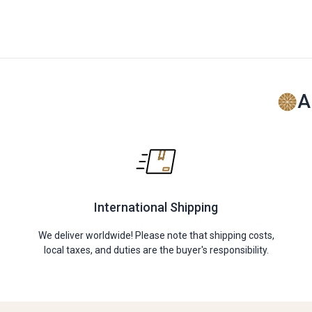
A
International Shipping
We deliver worldwide! Please note that shipping costs,
local taxes, and duties are the buyer's responsibility.