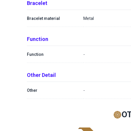
Bracelet
Bracelet material
Metal
Function
Function
-
Other Detail
Other
-
O