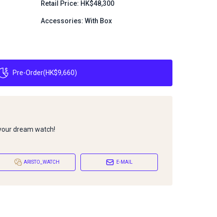
Retail Price: HK$48,300
Accessories: With Box
Pre-Order
(
HK$9,660
)
 your dream watch!
ARISTO_WATCH
E-MAIL