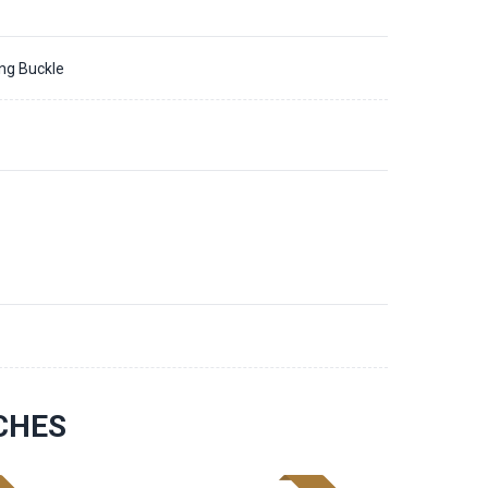
ing Buckle
CHES