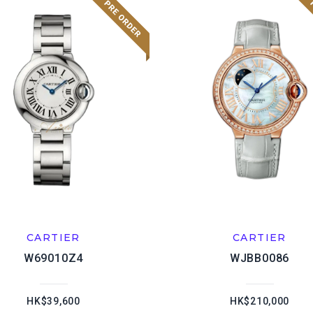
CARTIER
CARTIER
W69010Z4
WJBB0086
HK$39,600
HK$210,000