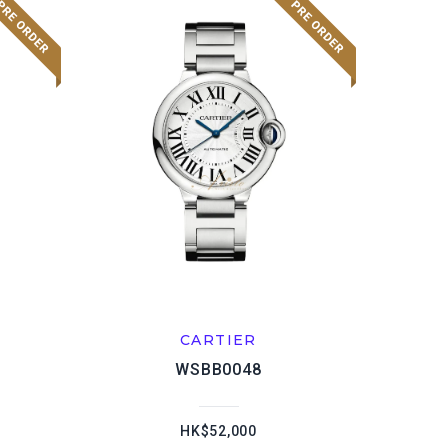
CARTIER
WSBB0048
HK$52,000