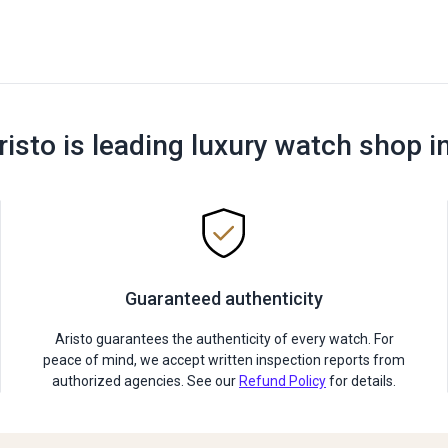
risto is leading luxury watch shop i
Guaranteed authenticity
Aristo guarantees the authenticity of every watch. For
peace of mind, we accept written inspection reports from
authorized agencies. See our
Refund Policy
for details.