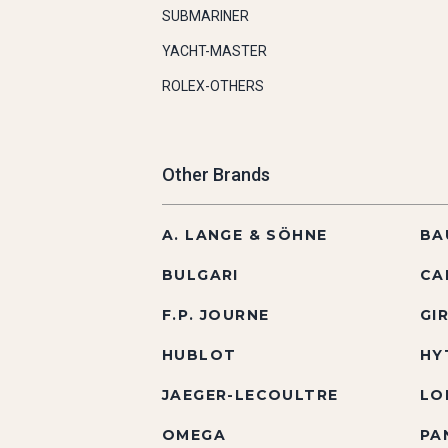
SUBMARINER
YACHT-MASTER
ROLEX-OTHERS
Other Brands
A. LANGE & SÖHNE
BA
BULGARI
CA
F.P. JOURNE
GI
HUBLOT
HY
JAEGER-LECOULTRE
LO
OMEGA
PA