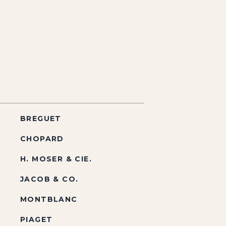
BREGUET
CHOPARD
H. MOSER & CIE.
JACOB & CO.
MONTBLANC
PIAGET