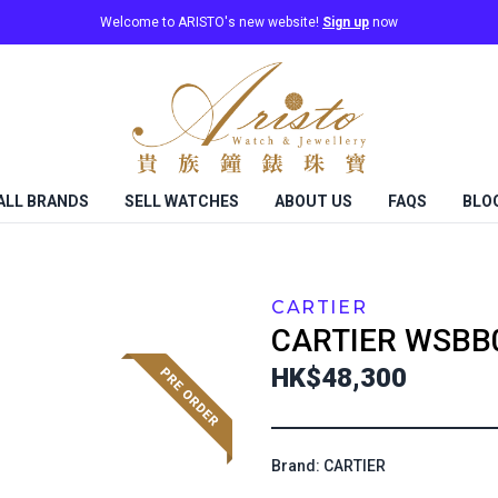
Welcome to ARISTO's new website!
Sign up
now
ALL BRANDS
SELL WATCHES
ABOUT US
FAQS
BLO
CARTIER
CARTIER
WSBB
HK$48,300
Brand: CARTIER