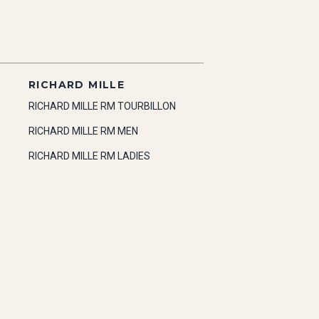
RICHARD MILLE
RICHARD MILLE RM TOURBILLON
RICHARD MILLE RM MEN
RICHARD MILLE RM LADIES