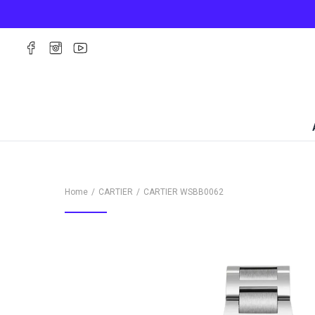
Home
CARTIER
CARTIER
WSBB0062