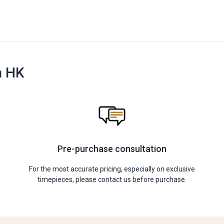
n HK
Pre-purchase consultation
For the most accurate pricing, especially on exclusive
timepieces, please contact us before purchase.