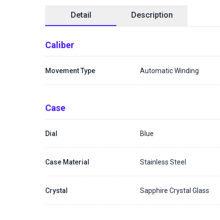
Detail
Description
Caliber
Movement Type
Automatic Winding
Case
Dial
Blue
Case Material
Stainless Steel
Crystal
Sapphire Crystal Glass