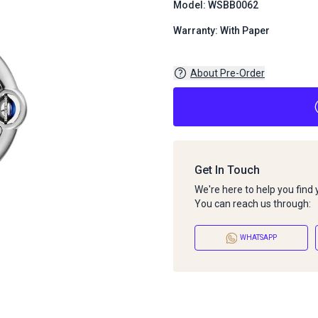
Model: WSBB0062
Warranty: With Paper
About Pre-Order
Get In Touch
We're here to help you find
You can reach us through:
WHATSAPP
About Pre-Order