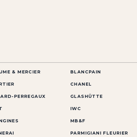
UME & MERCIER
BLANCPAIN
RTIER
CHANEL
RARD-PERREGAUX
GLASHÜTTE
T
IWC
NGINES
MB&F
NERAI
PARMIGIANI FLEURIER