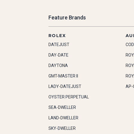
Feature Brands
ROLEX
AU
DATEJUST
COD
DAY-DATE
ROY
DAYTONA
ROY
GMT-MASTER II
ROY
LADY-DATEJUST
AP-
OYSTER PERPETUAL
SEA-DWELLER
LAND-DWELLER
SKY-DWELLER