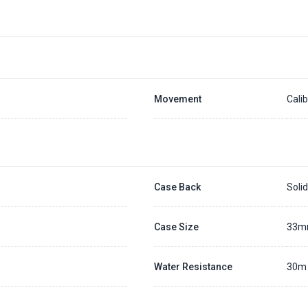
Placing a 20% deposit to secure the queue for selected watch
The deposit is non-refundable unless we cannot fulfill the pre-order
Generally, the pre-order period is within 7 - 14 days
We will contact you ASAP when we expect a longer order period
Settle the balance within 30 days when the watch arrives to us.
Otherwise, the deposit will be forfeited.
Refer to our full
Pre-order Deposit Policy
for additional details.
Movement
Cali
Case Back
Soli
Case Size
33
Water Resistance
30m