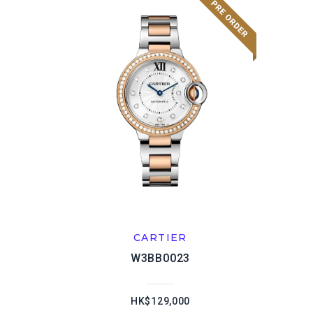
CARTIER
W3BB0023
HK$129,000