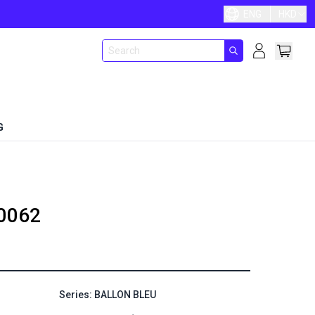
ENG
HKD
G
0062
Series: BALLON BLEU