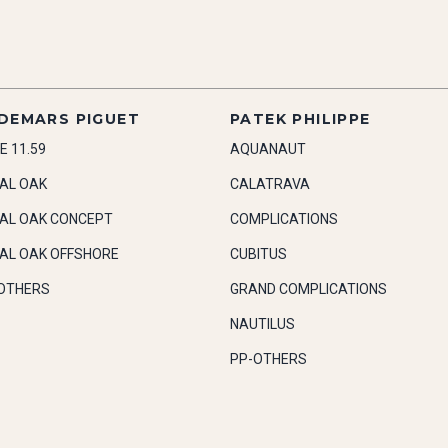
DEMARS PIGUET
PATEK PHILIPPE
E 11.59
AQUANAUT
AL OAK
CALATRAVA
AL OAK CONCEPT
COMPLICATIONS
AL OAK OFFSHORE
CUBITUS
OTHERS
GRAND COMPLICATIONS
NAUTILUS
PP-OTHERS