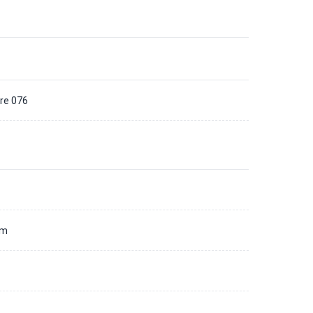
bre 076
d
mm