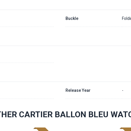
Buckle
Fold
Release Year
-
THER CARTIER BALLON BLEU WAT