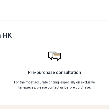
n HK
Pre-purchase consultation
For the most accurate pricing, especially on exclusive
timepieces, please contact us before purchase.