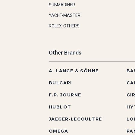
SUBMARINER
YACHT-MASTER
ROLEX-OTHERS
Other Brands
A. LANGE & SÖHNE
BA
BULGARI
CA
F.P. JOURNE
GI
HUBLOT
HY
JAEGER-LECOULTRE
LO
OMEGA
PA