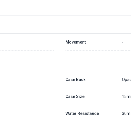
Placing a 20% deposit to secure the queue for selected watch
The deposit is non-refundable unless we cannot fulfill the pre-order
Generally, the pre-order period is within 7 - 14 days
We will contact you ASAP when we expect a longer order period
Settle the balance within 30 days when the watch arrives to us.
Otherwise, the deposit will be forfeited.
Refer to our full
Pre-order Deposit Policy
for additional details.
Movement
-
Case Back
Opa
Case Size
15
Water Resistance
30m