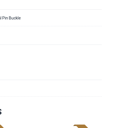
l Pin Buckle
3
S