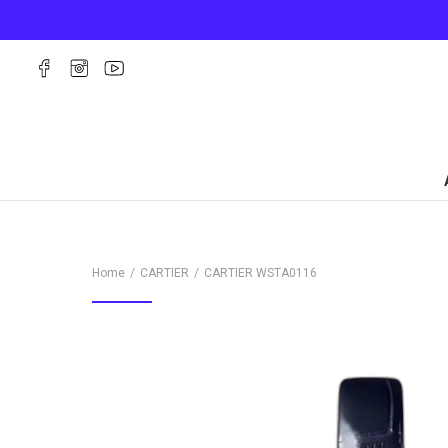
Home
CARTIER
CARTIER
WSTA0116