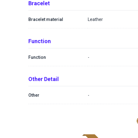
Bracelet
Bracelet material
Leather
Function
Function
-
Other Detail
Other
-