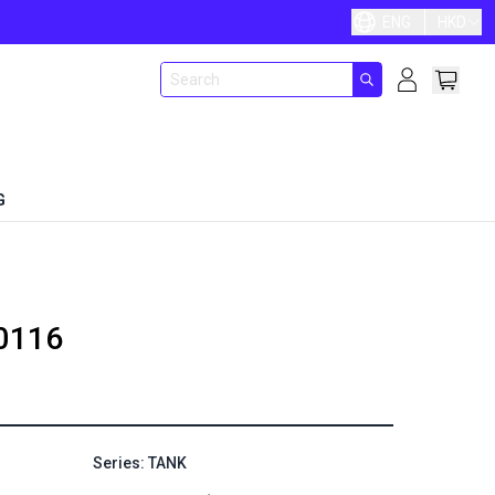
ENG
HKD
G
0116
Series: TANK