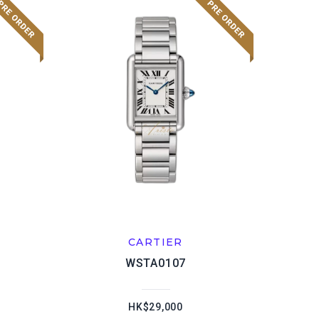
CARTIER
WSTA0107
HK$29,000