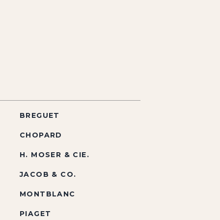
BREGUET
CHOPARD
H. MOSER & CIE.
JACOB & CO.
MONTBLANC
PIAGET