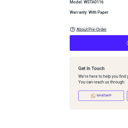
Model: WSTA0116
Warranty: With Paper
About Pre-Order
Get In Touch
We're here to help you find
You can reach us through:
WHATSAPP
About Pre-Order