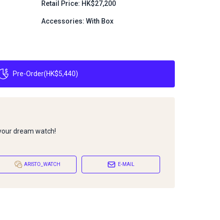
Retail Price: HK$27,200
Accessories: With Box
Pre-Order
(
HK$5,440
)
 your dream watch!
ARISTO_WATCH
E-MAIL