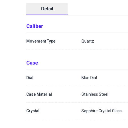
Detail
Caliber
Movement Type
Quartz
Case
Dial
Blue Dial
Case Material
Stainless Steel
Crystal
Sapphire Crystal Glass