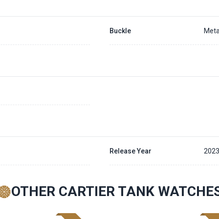
Buckle
Meta
Release Year
202
OTHER CARTIER TANK WATCHE