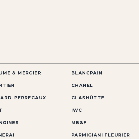
UME & MERCIER
BLANCPAIN
RTIER
CHANEL
RARD-PERREGAUX
GLASHÜTTE
T
IWC
NGINES
MB&F
NERAI
PARMIGIANI FLEURIER