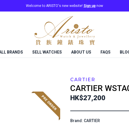
Welcome to ARISTO's new website!
Sign up
now
ALL BRANDS
SELL WATCHES
ABOUT US
FAQS
BLO
CARTIER
CARTIER
WSTA
HK$27,200
Brand: CARTIER