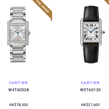
CARTIER
CARTIER
W4TA0028
WSTA0120
HK$78,500
HK$27,600