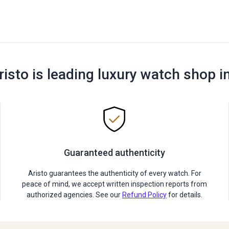
risto is leading luxury watch shop i
Guaranteed authenticity
Aristo guarantees the authenticity of every watch. For
peace of mind, we accept written inspection reports from
authorized agencies. See our
Refund Policy
for details.