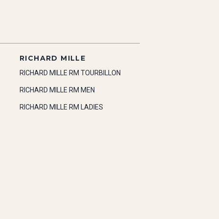
RICHARD MILLE
RICHARD MILLE RM TOURBILLON
RICHARD MILLE RM MEN
RICHARD MILLE RM LADIES