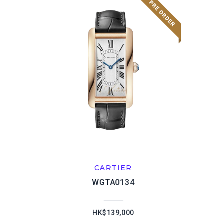
CARTIER
WGTA0134
HK$139,000