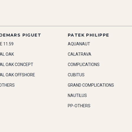
DEMARS PIGUET
PATEK PHILIPPE
E 11.59
AQUANAUT
AL OAK
CALATRAVA
AL OAK CONCEPT
COMPLICATIONS
AL OAK OFFSHORE
CUBITUS
OTHERS
GRAND COMPLICATIONS
NAUTILUS
PP-OTHERS