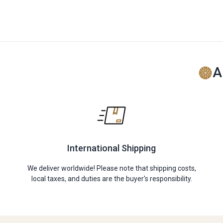
A
International Shipping
We deliver worldwide! Please note that shipping costs,
local taxes, and duties are the buyer's responsibility.