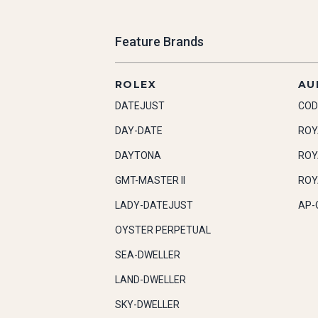
Feature Brands
ROLEX
AU
DATEJUST
COD
DAY-DATE
ROY
DAYTONA
ROY
GMT-MASTER II
ROY
LADY-DATEJUST
AP-
OYSTER PERPETUAL
SEA-DWELLER
LAND-DWELLER
SKY-DWELLER