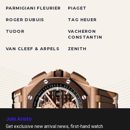
PARMIGIANI FLEURIER
PIAGET
ROGER DUBUIS
TAG HEUER
TUDOR
VACHERON
CONSTANTIN
VAN CLEEF & ARPELS
ZENITH
Join Aristo
Get exclusive new arrival news, first-hand watch