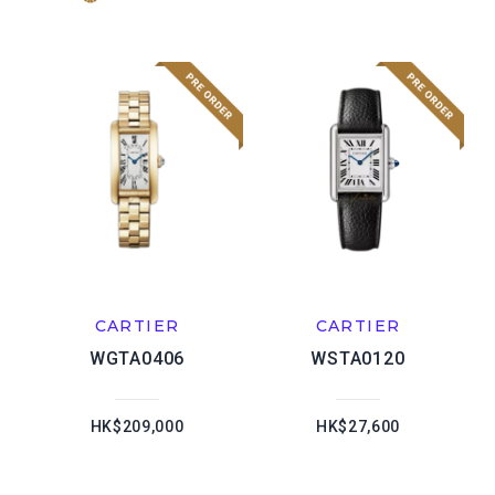
CARTIER
CARTIER
WGTA0406
WSTA0120
HK$209,000
HK$27,600