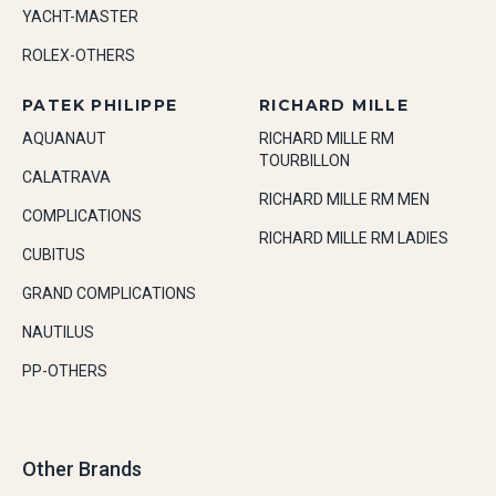
YACHT-MASTER
ROLEX-OTHERS
PATEK PHILIPPE
RICHARD MILLE
AQUANAUT
RICHARD MILLE RM
TOURBILLON
CALATRAVA
RICHARD MILLE RM MEN
COMPLICATIONS
RICHARD MILLE RM LADIES
CUBITUS
GRAND COMPLICATIONS
NAUTILUS
PP-OTHERS
Other Brands