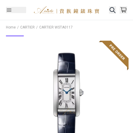
Home
CARTIER
CARTIER
WSTA0117