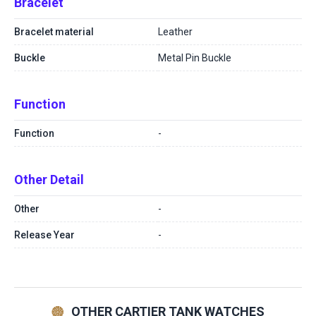
Bracelet
Bracelet material
Leather
Buckle
Metal Pin Buckle
Function
Function
-
Other Detail
Other
-
Release Year
-
OTHER CARTIER TANK WATCHES