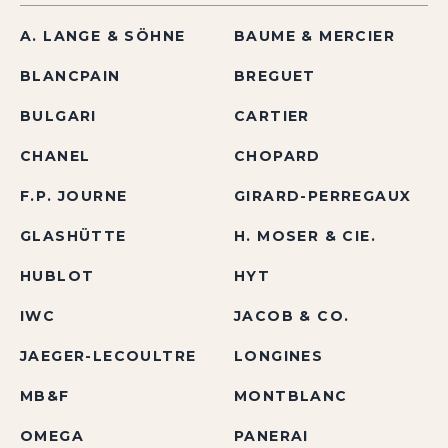
A. LANGE & SÖHNE
BAUME & MERCIER
BLANCPAIN
BREGUET
BULGARI
CARTIER
CHANEL
CHOPARD
F.P. JOURNE
GIRARD-PERREGAUX
GLASHÜTTE
H. MOSER & CIE.
HUBLOT
HYT
IWC
JACOB & CO.
JAEGER-LECOULTRE
LONGINES
MB&F
MONTBLANC
OMEGA
PANERAI