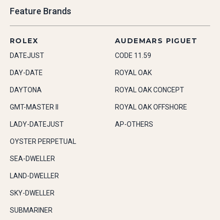
Feature Brands
ROLEX
AUDEMARS PIGUET
DATEJUST
CODE 11.59
DAY-DATE
ROYAL OAK
DAYTONA
ROYAL OAK CONCEPT
GMT-MASTER II
ROYAL OAK OFFSHORE
LADY-DATEJUST
AP-OTHERS
OYSTER PERPETUAL
SEA-DWELLER
LAND-DWELLER
SKY-DWELLER
SUBMARINER