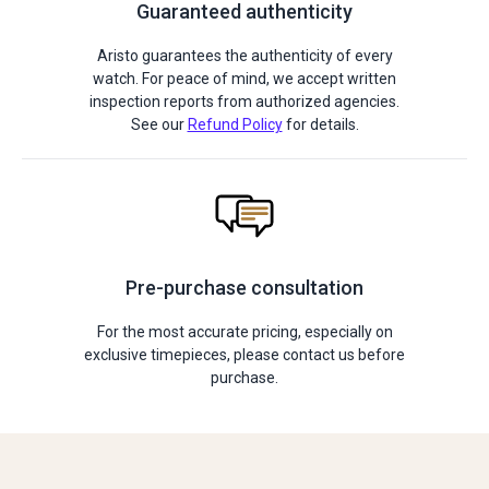
Guaranteed authenticity
Aristo guarantees the authenticity of every
watch. For peace of mind, we accept written
inspection reports from authorized agencies.
See our
Refund Policy
for details.
Pre-purchase consultation
For the most accurate pricing, especially on
exclusive timepieces, please contact us before
purchase.