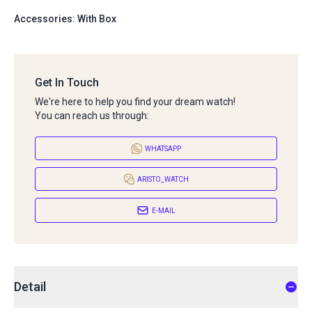
Accessories: With Box
Get In Touch
We're here to help you find your dream watch!
You can reach us through:
WHATSAPP
ARISTO_WATCH
E-MAIL
Detail