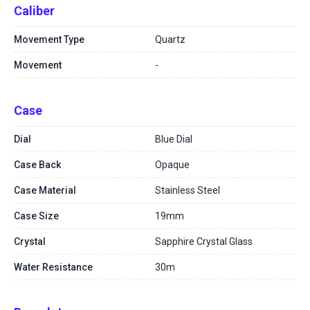
Caliber
Movement Type
Quartz
Movement
-
Case
Dial
Blue Dial
Case Back
Opaque
Case Material
Stainless Steel
Case Size
19mm
Crystal
Sapphire Crystal Glass
Water Resistance
30m