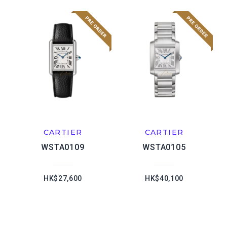
CARTIER
CARTIER
WSTA0109
WSTA0105
HK$27,600
HK$40,100