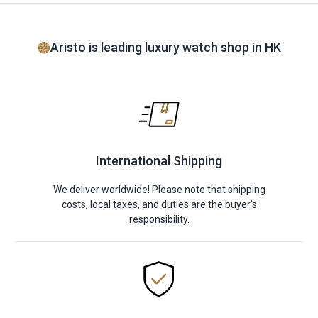
Aristo is leading luxury watch shop in HK
International Shipping
We deliver worldwide! Please note that shipping
costs, local taxes, and duties are the buyer's
responsibility.