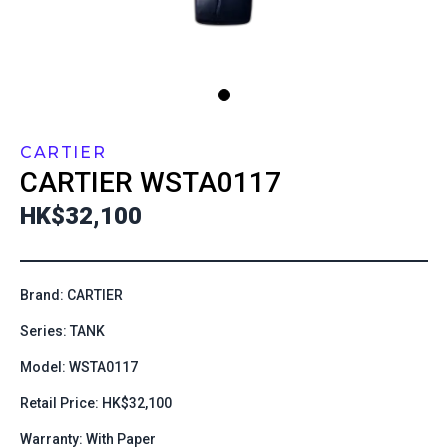
CARTIER
CARTIER
WSTA0117
HK$32,100
Brand: CARTIER
Series: TANK
Model: WSTA0117
Retail Price: HK$32,100
Warranty: With Paper