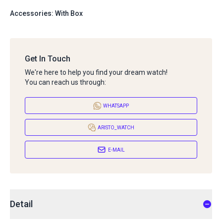
Accessories: With Box
Get In Touch
We're here to help you find your dream watch!
You can reach us through:
WHATSAPP
ARISTO_WATCH
E-MAIL
Detail