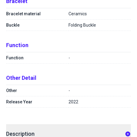
Bracelet
Bracelet material
Ceramics
Buckle
Folding Buckle
Function
Function
-
Other Detail
Other
-
Release Year
2022
Description