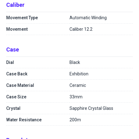
Caliber
Movement Type
Automatic Winding
Movement
Caliber 12.2
Case
Dial
Black
Case Back
Exhibition
Case Material
Ceramic
Case Size
33mm
Crystal
Sapphire Crystal Glass
Water Resistance
200m