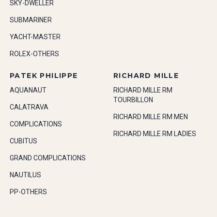
SKY-DWELLER
SUBMARINER
YACHT-MASTER
ROLEX-OTHERS
PATEK PHILIPPE
RICHARD MILLE
AQUANAUT
RICHARD MILLE RM
TOURBILLON
CALATRAVA
RICHARD MILLE RM MEN
COMPLICATIONS
RICHARD MILLE RM LADIES
CUBITUS
GRAND COMPLICATIONS
NAUTILUS
PP-OTHERS