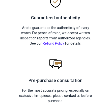
Guaranteed authenticity
Aristo guarantees the authenticity of every
watch. For peace of mind, we accept written
inspection reports from authorized agencies.
See our
Refund Policy
for details.
Pre-purchase consultation
For the most accurate pricing, especially on
exclusive timepieces, please contact us before
purchase.