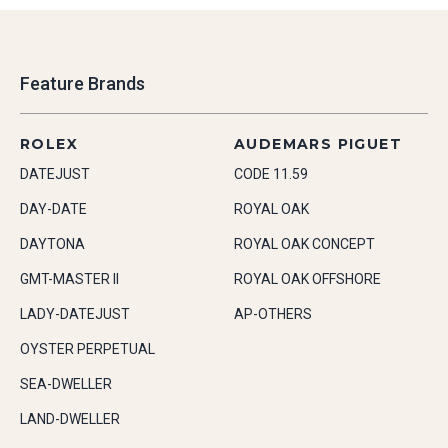
Feature Brands
ROLEX
AUDEMARS PIGUET
DATEJUST
CODE 11.59
DAY-DATE
ROYAL OAK
DAYTONA
ROYAL OAK CONCEPT
GMT-MASTER II
ROYAL OAK OFFSHORE
LADY-DATEJUST
AP-OTHERS
OYSTER PERPETUAL
SEA-DWELLER
LAND-DWELLER