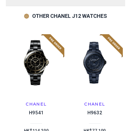
OTHER CHANEL J12 WATCHES
CHANEL
CHANEL
H9541
H9632
HK$114,200
HK$77,100