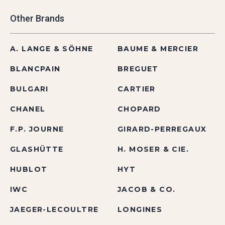
Other Brands
A. LANGE & SÖHNE
BAUME & MERCIER
BLANCPAIN
BREGUET
BULGARI
CARTIER
CHANEL
CHOPARD
F.P. JOURNE
GIRARD-PERREGAUX
GLASHÜTTE
H. MOSER & CIE.
HUBLOT
HYT
IWC
JACOB & CO.
JAEGER-LECOULTRE
LONGINES