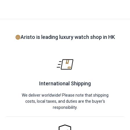
Aristo is leading luxury watch shop in HK
International Shipping
We deliver worldwide! Please note that shipping
costs, local taxes, and duties are the buyer's
responsibility.