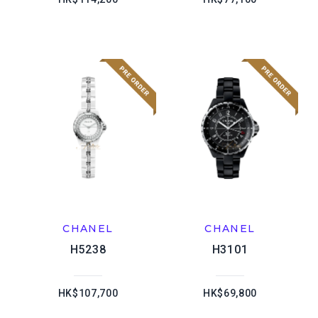
CHANEL
CHANEL
H5238
H3101
HK$107,700
HK$69,800