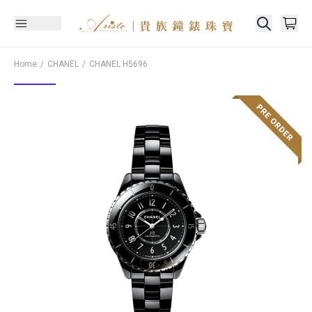
Home
CHANEL
CHANEL
H5696