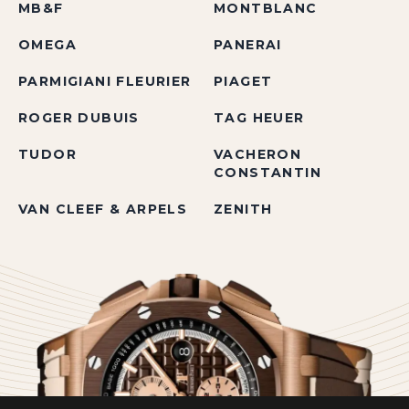
MB&F
MONTBLANC
OMEGA
PANERAI
PARMIGIANI FLEURIER
PIAGET
ROGER DUBUIS
TAG HEUER
TUDOR
VACHERON
CONSTANTIN
VAN CLEEF & ARPELS
ZENITH