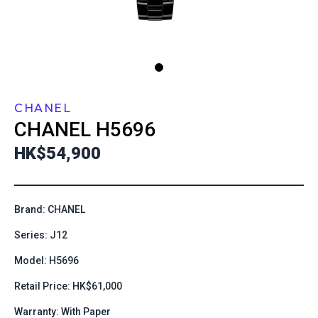
CHANEL
CHANEL
H5696
HK$54,900
Brand: CHANEL
Series: J12
Model: H5696
Retail Price: HK$61,000
Warranty: With Paper