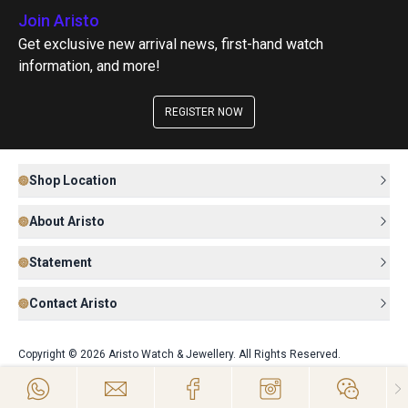
Join Aristo
Get exclusive new arrival news, first-hand watch
information, and more!
REGISTER NOW
Shop Location
About Aristo
Statement
Contact Aristo
Copyright © 2026 Aristo Watch & Jewellery. All Rights Reserved.