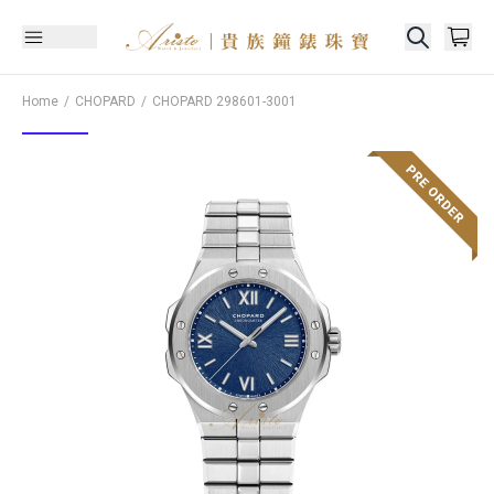
Home
CHOPARD
CHOPARD
298601-3001