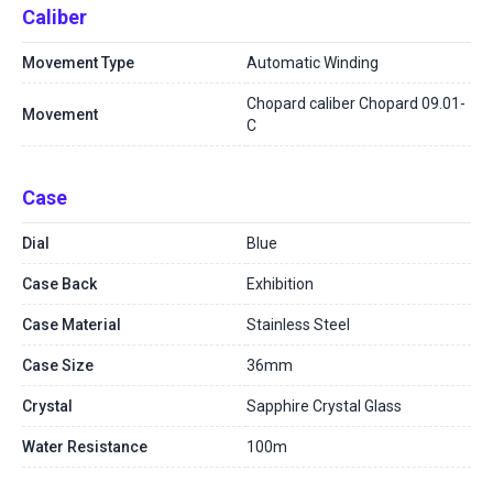
Caliber
Movement Type
Automatic Winding
Chopard caliber Chopard 09.01-
Movement
C
Case
Dial
Blue
Case Back
Exhibition
Case Material
Stainless Steel
Case Size
36mm
Crystal
Sapphire Crystal Glass
Water Resistance
100m