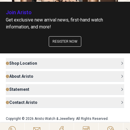
Join Aristo
Get exclusive new arrival news, first-hand watch
information, and more!
REGISTER NOW
Shop Location
About Aristo
Statement
Contact Aristo
Copyright © 2026 Aristo Watch & Jewellery. All Rights Reserved.