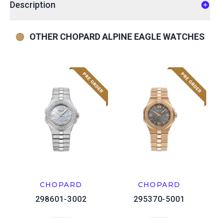
Description
OTHER CHOPARD ALPINE EAGLE WATCHES
CHOPARD
CHOPARD
298601-3002
295370-5001