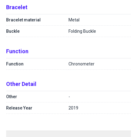
Bracelet
Bracelet material
Metal
Buckle
Folding Buckle
Function
Function
Chronometer
Other Detail
Other
-
Release Year
2019