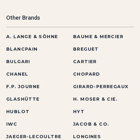
Other Brands
A. LANGE & SÖHNE
BAUME & MERCIER
BLANCPAIN
BREGUET
BULGARI
CARTIER
CHANEL
CHOPARD
F.P. JOURNE
GIRARD-PERREGAUX
GLASHÜTTE
H. MOSER & CIE.
HUBLOT
HYT
IWC
JACOB & CO.
JAEGER-LECOULTRE
LONGINES