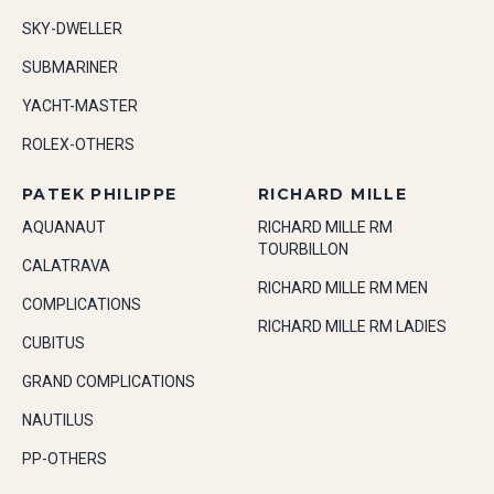
SKY-DWELLER
SUBMARINER
YACHT-MASTER
ROLEX-OTHERS
PATEK PHILIPPE
RICHARD MILLE
AQUANAUT
RICHARD MILLE RM
TOURBILLON
CALATRAVA
RICHARD MILLE RM MEN
COMPLICATIONS
RICHARD MILLE RM LADIES
CUBITUS
GRAND COMPLICATIONS
NAUTILUS
PP-OTHERS