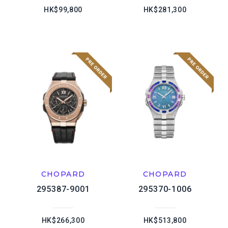
HK$99,800
HK$281,300
CHOPARD
CHOPARD
295387-9001
295370-1006
HK$266,300
HK$513,800