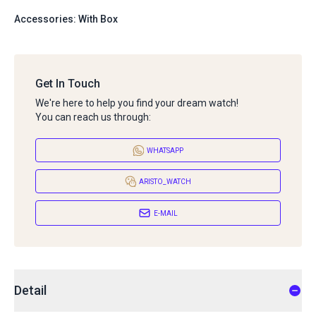
Accessories: With Box
Get In Touch
We're here to help you find your dream watch!
You can reach us through:
WHATSAPP
ARISTO_WATCH
E-MAIL
Detail