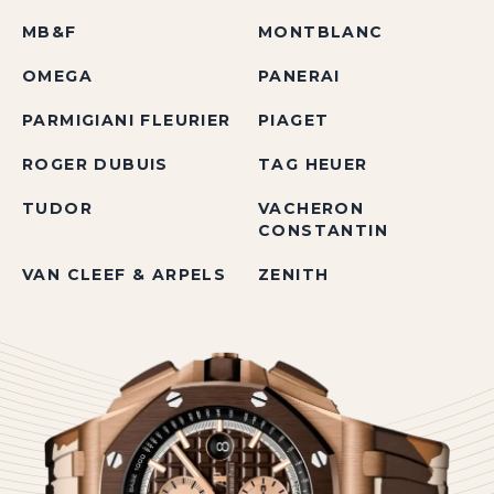
MB&F
MONTBLANC
OMEGA
PANERAI
PARMIGIANI FLEURIER
PIAGET
ROGER DUBUIS
TAG HEUER
TUDOR
VACHERON
CONSTANTIN
VAN CLEEF & ARPELS
ZENITH