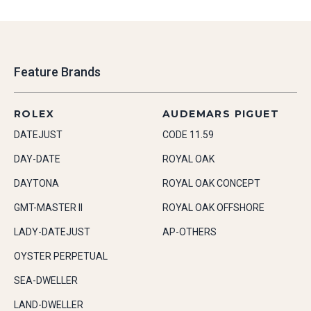
Feature Brands
ROLEX
AUDEMARS PIGUET
DATEJUST
CODE 11.59
DAY-DATE
ROYAL OAK
DAYTONA
ROYAL OAK CONCEPT
GMT-MASTER II
ROYAL OAK OFFSHORE
LADY-DATEJUST
AP-OTHERS
OYSTER PERPETUAL
SEA-DWELLER
LAND-DWELLER