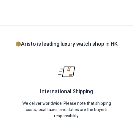
Aristo is leading luxury watch shop in HK
International Shipping
We deliver worldwide! Please note that shipping
costs, local taxes, and duties are the buyer's
responsibility.