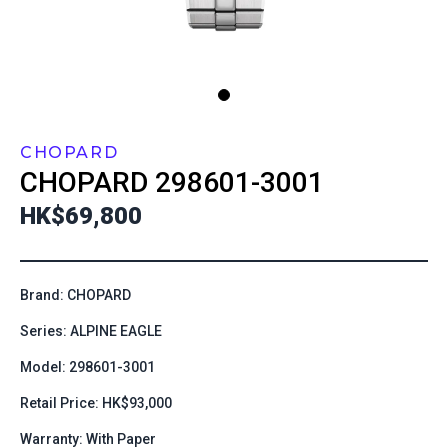
CHOPARD
CHOPARD
298601-3001
HK$69,800
Brand: CHOPARD
Series: ALPINE EAGLE
Model: 298601-3001
Retail Price: HK$93,000
Warranty: With Paper