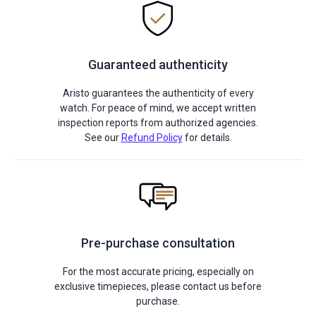
Guaranteed authenticity
Aristo guarantees the authenticity of every
watch. For peace of mind, we accept written
inspection reports from authorized agencies.
See our
Refund Policy
for details.
Pre-purchase consultation
For the most accurate pricing, especially on
exclusive timepieces, please contact us before
purchase.