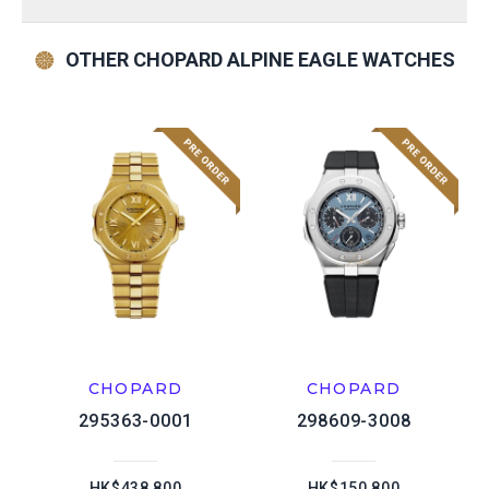
OTHER CHOPARD ALPINE EAGLE WATCHES
CHOPARD
CHOPARD
295363-0001
298609-3008
HK$438,800
HK$150,800