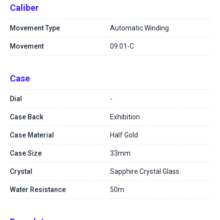
Caliber
Movement Type
Automatic Winding
Movement
09.01-C
Case
Dial
-
Case Back
Exhibition
Case Material
Half Gold
Case Size
33mm
Crystal
Sapphire Crystal Glass
Water Resistance
50m