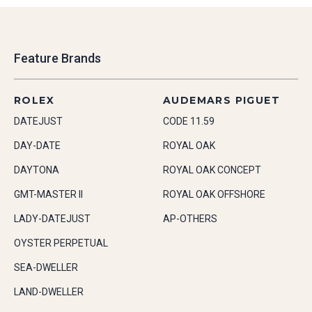
Feature Brands
ROLEX
AUDEMARS PIGUET
DATEJUST
CODE 11.59
DAY-DATE
ROYAL OAK
DAYTONA
ROYAL OAK CONCEPT
GMT-MASTER II
ROYAL OAK OFFSHORE
LADY-DATEJUST
AP-OTHERS
OYSTER PERPETUAL
SEA-DWELLER
LAND-DWELLER