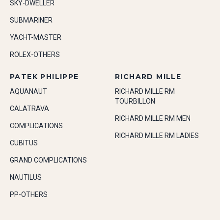
SKY-DWELLER
SUBMARINER
YACHT-MASTER
ROLEX-OTHERS
PATEK PHILIPPE
RICHARD MILLE
AQUANAUT
RICHARD MILLE RM
TOURBILLON
CALATRAVA
RICHARD MILLE RM MEN
COMPLICATIONS
RICHARD MILLE RM LADIES
CUBITUS
GRAND COMPLICATIONS
NAUTILUS
PP-OTHERS