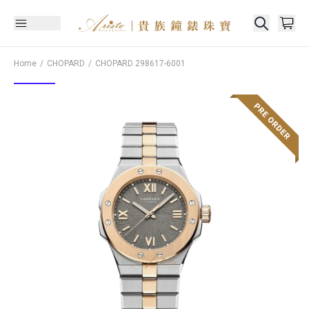
Home
CHOPARD
CHOPARD
298617-6001