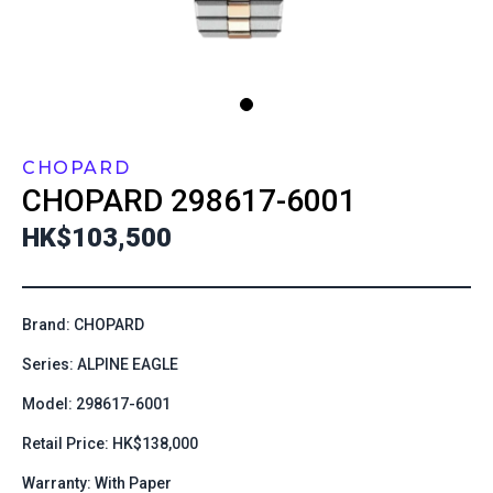
CHOPARD
CHOPARD
298617-6001
HK$103,500
Brand: CHOPARD
Series: ALPINE EAGLE
Model: 298617-6001
Retail Price: HK$138,000
Warranty: With Paper