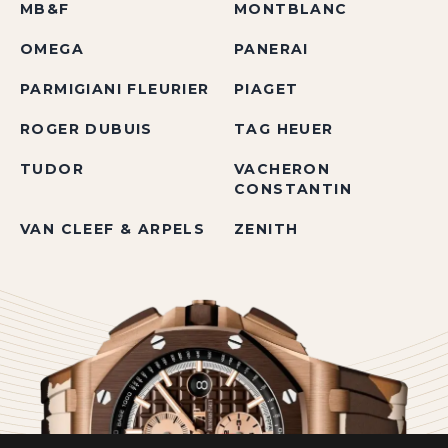
MB&F
MONTBLANC
OMEGA
PANERAI
PARMIGIANI FLEURIER
PIAGET
ROGER DUBUIS
TAG HEUER
TUDOR
VACHERON
CONSTANTIN
VAN CLEEF & ARPELS
ZENITH