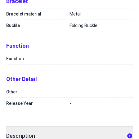
Bracelet
Bracelet material
Metal
Buckle
Folding Buckle
Function
Function
-
Other Detail
Other
-
Release Year
-
Description