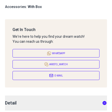
Accessories: With Box
Get In Touch
We're here to help you find your dream watch!
You can reach us through:
WHATSAPP
ARISTO_WATCH
E-MAIL
Detail