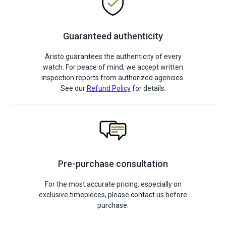
Guaranteed authenticity
Aristo guarantees the authenticity of every
watch. For peace of mind, we accept written
inspection reports from authorized agencies.
See our
Refund Policy
for details.
Pre-purchase consultation
For the most accurate pricing, especially on
exclusive timepieces, please contact us before
purchase.