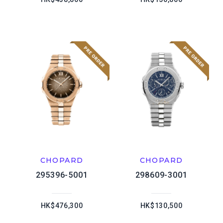
CHOPARD
CHOPARD
295396-5001
298609-3001
HK$476,300
HK$130,500