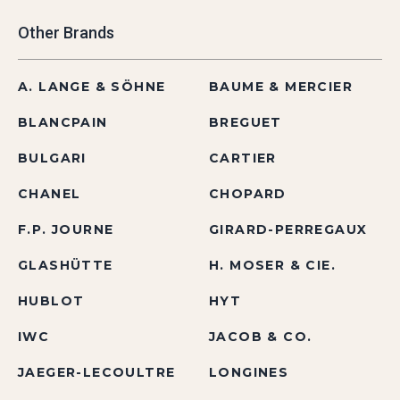
Other Brands
A. LANGE & SÖHNE
BAUME & MERCIER
BLANCPAIN
BREGUET
BULGARI
CARTIER
CHANEL
CHOPARD
F.P. JOURNE
GIRARD-PERREGAUX
GLASHÜTTE
H. MOSER & CIE.
HUBLOT
HYT
IWC
JACOB & CO.
JAEGER-LECOULTRE
LONGINES