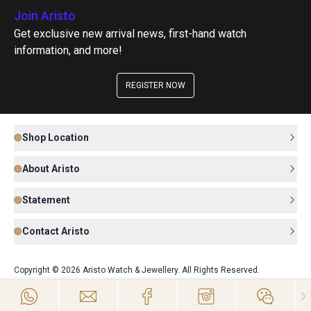
Join Aristo
Get exclusive new arrival news, first-hand watch
information, and more!
REGISTER NOW
Shop Location
About Aristo
Statement
Contact Aristo
Copyright © 2026 Aristo Watch & Jewellery. All Rights Reserved.