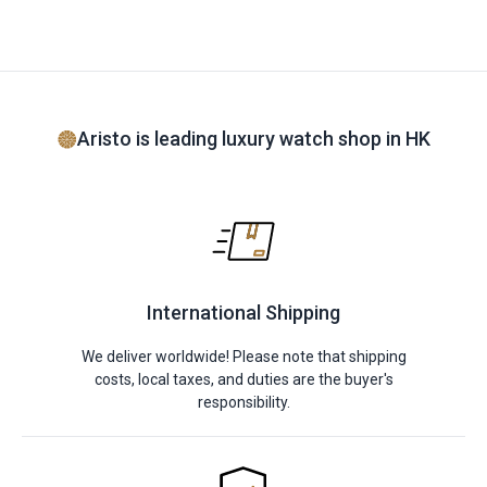
Aristo is leading luxury watch shop in HK
International Shipping
We deliver worldwide! Please note that shipping
costs, local taxes, and duties are the buyer's
responsibility.