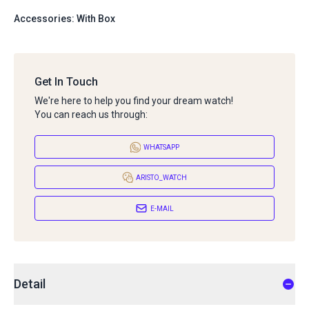
Accessories: With Box
Get In Touch
We're here to help you find your dream watch!
You can reach us through:
WHATSAPP
ARISTO_WATCH
E-MAIL
Detail