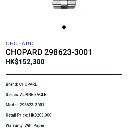
CHOPARD
CHOPARD
298623-3001
HK$152,300
Brand: CHOPARD
Series: ALPINE EAGLE
Model: 298623-3001
Retail Price: HK$203,000
Warranty: With Paper