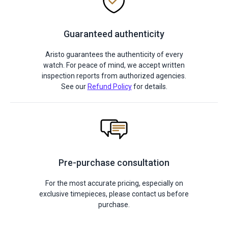
Guaranteed authenticity
Aristo guarantees the authenticity of every
watch. For peace of mind, we accept written
inspection reports from authorized agencies.
See our
Refund Policy
for details.
Pre-purchase consultation
For the most accurate pricing, especially on
exclusive timepieces, please contact us before
purchase.