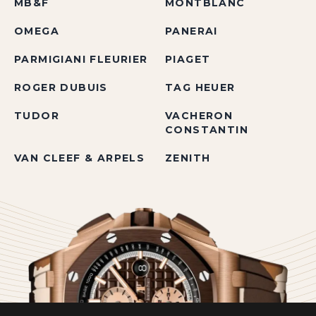
MB&F
MONTBLANC
OMEGA
PANERAI
PARMIGIANI FLEURIER
PIAGET
ROGER DUBUIS
TAG HEUER
TUDOR
VACHERON
CONSTANTIN
VAN CLEEF & ARPELS
ZENITH