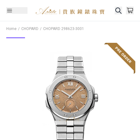
Home
CHOPARD
CHOPARD
298623-3001