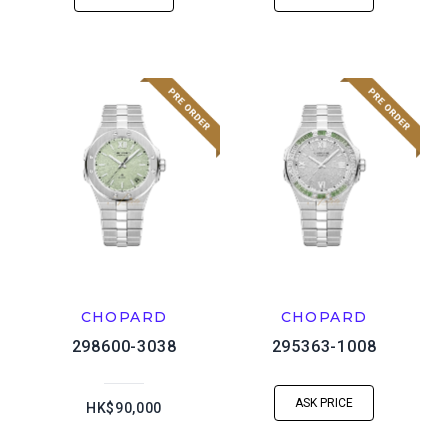
CHOPARD
CHOPARD
298600-3038
295363-1008
ASK PRICE
HK$90,000