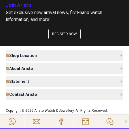
Join Aristo
Get exclusive new arrival news, first-hand watch
information, and more!
REGISTER NOW
Shop Location
About Aristo
Statement
Contact Aristo
Copyright © 2026 Aristo Watch & Jewellery. All Rights Reserved.