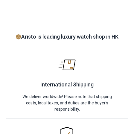
Aristo is leading luxury watch shop in HK
International Shipping
We deliver worldwide! Please note that shipping
costs, local taxes, and duties are the buyer's
responsibility.