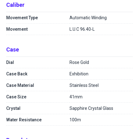
Caliber
Movement Type
Automatic Winding
Movement
L.U.C 96.40-L
Case
Dial
Rose Gold
Case Back
Exhibition
Case Material
Stainless Steel
Case Size
41mm
Crystal
Sapphire Crystal Glass
Water Resistance
100m