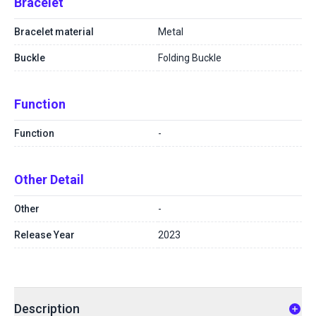
Bracelet
Bracelet material
Metal
Buckle
Folding Buckle
Function
Function
-
Other Detail
Other
-
Release Year
2023
Description