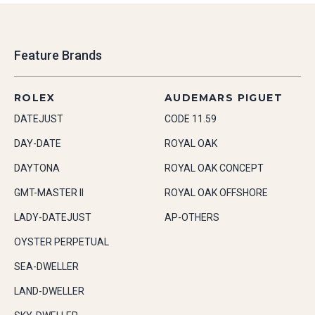
Feature Brands
ROLEX
AUDEMARS PIGUET
DATEJUST
CODE 11.59
DAY-DATE
ROYAL OAK
DAYTONA
ROYAL OAK CONCEPT
GMT-MASTER II
ROYAL OAK OFFSHORE
LADY-DATEJUST
AP-OTHERS
OYSTER PERPETUAL
SEA-DWELLER
LAND-DWELLER