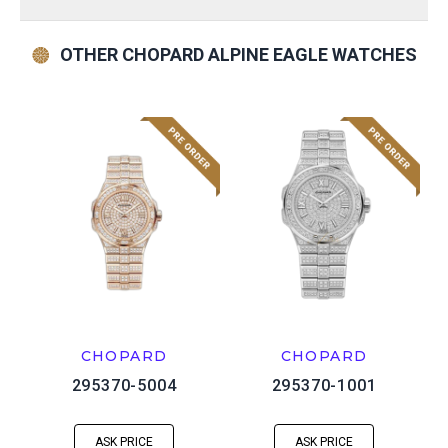
OTHER CHOPARD ALPINE EAGLE WATCHES
CHOPARD
CHOPARD
295370-5004
295370-1001
ASK PRICE
ASK PRICE