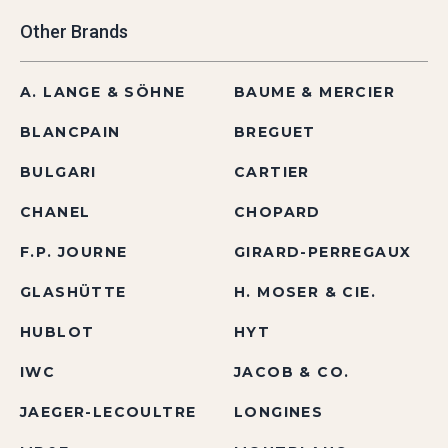
Other Brands
A. LANGE & SÖHNE
BAUME & MERCIER
BLANCPAIN
BREGUET
BULGARI
CARTIER
CHANEL
CHOPARD
F.P. JOURNE
GIRARD-PERREGAUX
GLASHÜTTE
H. MOSER & CIE.
HUBLOT
HYT
IWC
JACOB & CO.
JAEGER-LECOULTRE
LONGINES