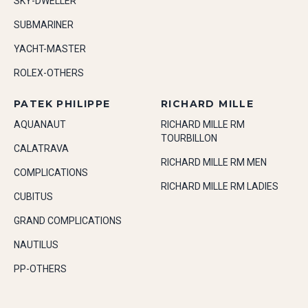
SKY-DWELLER
SUBMARINER
YACHT-MASTER
ROLEX-OTHERS
PATEK PHILIPPE
RICHARD MILLE
AQUANAUT
RICHARD MILLE RM
TOURBILLON
CALATRAVA
RICHARD MILLE RM MEN
COMPLICATIONS
RICHARD MILLE RM LADIES
CUBITUS
GRAND COMPLICATIONS
NAUTILUS
PP-OTHERS