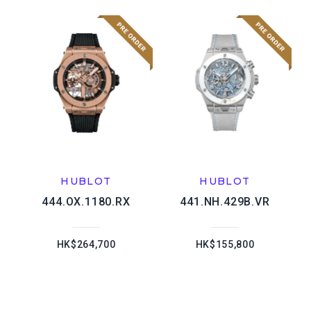
HUBLOT
HUBLOT
444.OX.1180.RX
441.NH.429B.VR
HK$264,700
HK$155,800