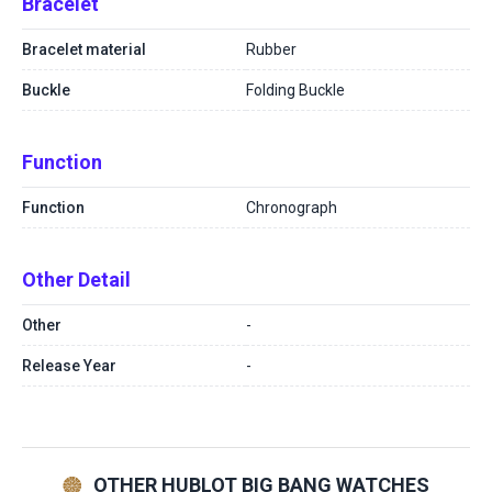
Bracelet
Bracelet material
Rubber
Buckle
Folding Buckle
Function
Function
Chronograph
Other Detail
Other
-
Release Year
-
OTHER HUBLOT BIG BANG WATCHES