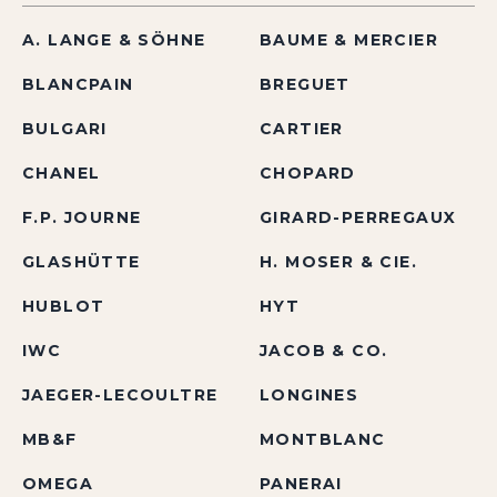
A. LANGE & SÖHNE
BAUME & MERCIER
BLANCPAIN
BREGUET
BULGARI
CARTIER
CHANEL
CHOPARD
F.P. JOURNE
GIRARD-PERREGAUX
GLASHÜTTE
H. MOSER & CIE.
HUBLOT
HYT
IWC
JACOB & CO.
JAEGER-LECOULTRE
LONGINES
MB&F
MONTBLANC
OMEGA
PANERAI