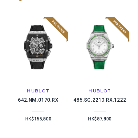
HUBLOT
HUBLOT
642.NM.0170.RX
485.SG.2210.RX.1222
HK$155,800
HK$87,800