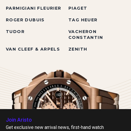
PARMIGIANI FLEURIER
PIAGET
ROGER DUBUIS
TAG HEUER
TUDOR
VACHERON
CONSTANTIN
VAN CLEEF & ARPELS
ZENITH
Join Aristo
Get exclusive new arrival news, first-hand watch