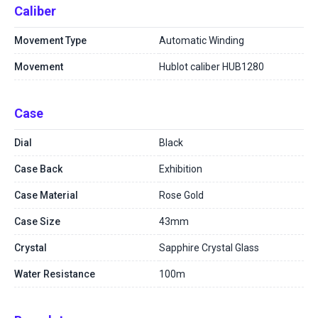
Caliber
Movement Type
Automatic Winding
Movement
Hublot caliber HUB1280
Case
Dial
Black
Case Back
Exhibition
Case Material
Rose Gold
Case Size
43mm
Crystal
Sapphire Crystal Glass
Water Resistance
100m