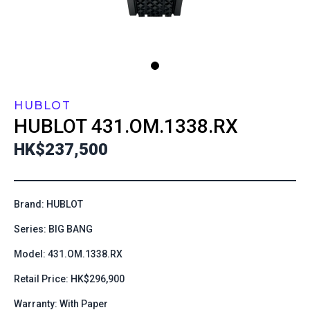
HUBLOT
HUBLOT
431.OM.1338.RX
HK$237,500
Brand: HUBLOT
Series: BIG BANG
Model: 431.OM.1338.RX
Retail Price: HK$296,900
Warranty: With Paper