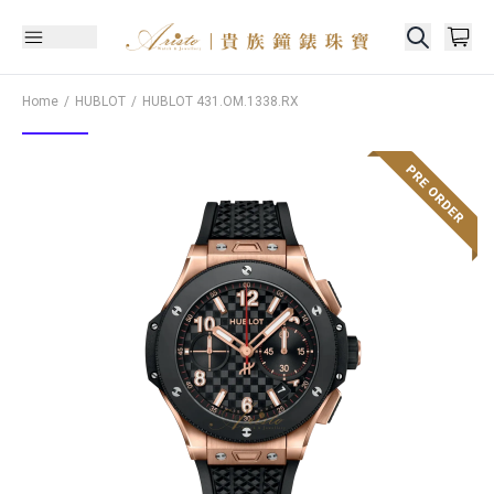
Home
HUBLOT
HUBLOT
431.OM.1338.RX