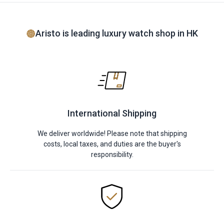
Aristo is leading luxury watch shop in HK
International Shipping
We deliver worldwide! Please note that shipping
costs, local taxes, and duties are the buyer's
responsibility.