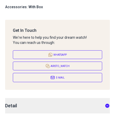
Accessories: With Box
Get In Touch
We're here to help you find your dream watch!
You can reach us through:
WHATSAPP
ARISTO_WATCH
E-MAIL
Detail