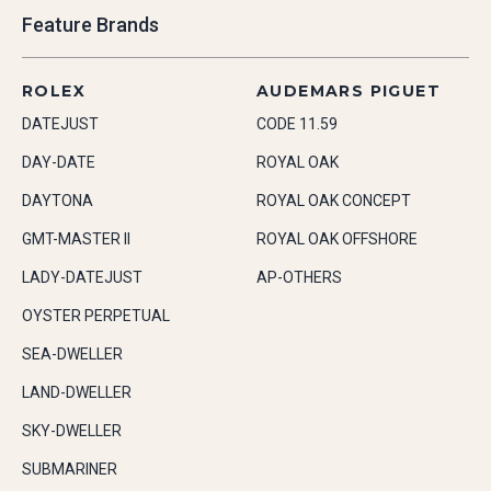
Feature Brands
ROLEX
AUDEMARS PIGUET
DATEJUST
CODE 11.59
DAY-DATE
ROYAL OAK
DAYTONA
ROYAL OAK CONCEPT
GMT-MASTER II
ROYAL OAK OFFSHORE
LADY-DATEJUST
AP-OTHERS
OYSTER PERPETUAL
SEA-DWELLER
LAND-DWELLER
SKY-DWELLER
SUBMARINER