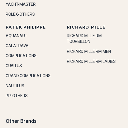
YACHT-MASTER
ROLEX-OTHERS
PATEK PHILIPPE
RICHARD MILLE
AQUANAUT
RICHARD MILLE RM
TOURBILLON
CALATRAVA
RICHARD MILLE RM MEN
COMPLICATIONS
RICHARD MILLE RM LADIES
CUBITUS
GRAND COMPLICATIONS
NAUTILUS
PP-OTHERS
Other Brands