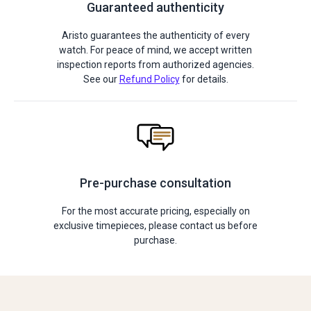
Guaranteed authenticity
Aristo guarantees the authenticity of every
watch. For peace of mind, we accept written
inspection reports from authorized agencies.
See our
Refund Policy
for details.
Pre-purchase consultation
For the most accurate pricing, especially on
exclusive timepieces, please contact us before
purchase.