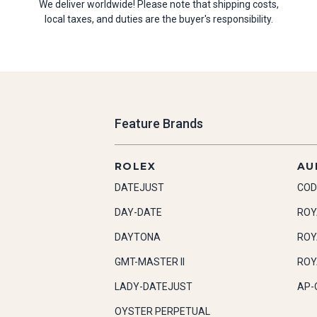
We deliver worldwide! Please note that shipping costs,
local taxes, and duties are the buyer's responsibility.
Feature Brands
ROLEX
AU
DATEJUST
COD
DAY-DATE
ROY
DAYTONA
ROY
GMT-MASTER II
ROY
LADY-DATEJUST
AP-
OYSTER PERPETUAL