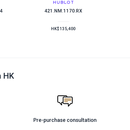
HUBLOT
04
421.NM.1170.RX
HK$135,400
n HK
Pre-purchase consultation