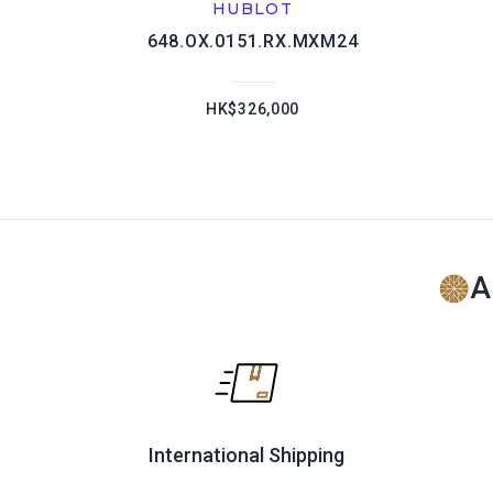
HUBLOT
648.OX.0151.RX.MXM24
HK$326,000
A
International Shipping