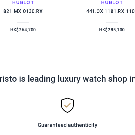
HUBLOT
HUBLOT
821.MX.0130.RX
441.OX.1181.RX.11
HK$264,700
HK$285,100
risto is leading luxury watch shop i
Guaranteed authenticity