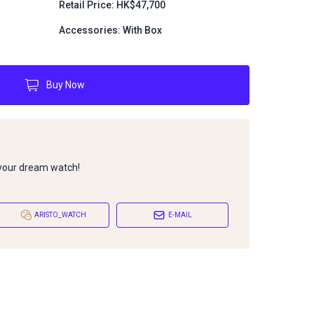
Retail Price: HK$47,700
Accessories: With Box
Buy Now
 your dream watch!
ARISTO_WATCH
E-MAIL