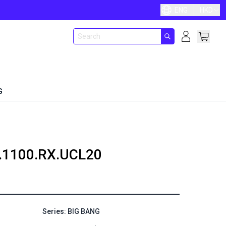
ENG
HKD
G
.1100.RX.UCL20
Series: BIG BANG