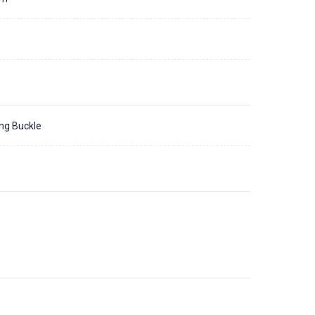
ing Buckle