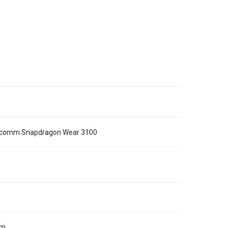
comm Snapdragon Wear 3100
d
mm