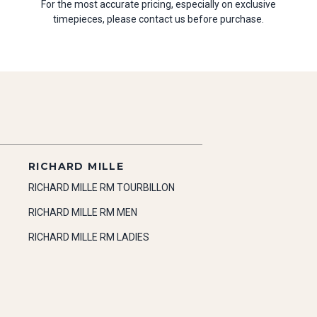
For the most accurate pricing, especially on exclusive
timepieces, please contact us before purchase.
RICHARD MILLE
RICHARD MILLE RM TOURBILLON
RICHARD MILLE RM MEN
RICHARD MILLE RM LADIES