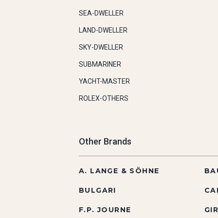
SEA-DWELLER
LAND-DWELLER
SKY-DWELLER
SUBMARINER
YACHT-MASTER
ROLEX-OTHERS
Other Brands
A. LANGE & SÖHNE
BA
BULGARI
CA
F.P. JOURNE
GI