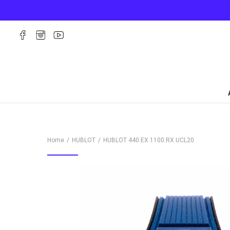
Home
HUBLOT
HUBLOT
440.EX.1100.RX.UCL20