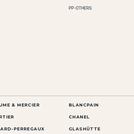
PP-OTHERS
UME & MERCIER
BLANCPAIN
RTIER
CHANEL
RARD-PERREGAUX
GLASHÜTTE