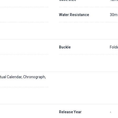
Water Resistance
30m
Buckle
Fold
tual Calendar, Chronograph,
Release Year
-