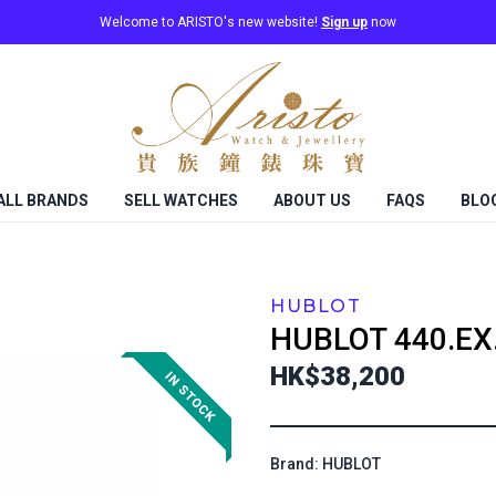
Welcome to ARISTO's new website!
Sign up
now
ALL BRANDS
SELL WATCHES
ABOUT US
FAQS
BLO
HUBLOT
HUBLOT
440.EX
HK$38,200
Brand: HUBLOT