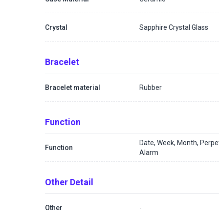
Crystal
Sapphire Crystal Glass
Bracelet
Bracelet material
Rubber
Function
Date, Week, Month, Perpe
Function
Alarm
Other Detail
Other
-