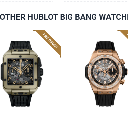
OTHER HUBLOT BIG BANG WATCH