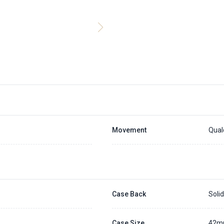
Movement
Qual
Case Back
Soli
Case Size
42