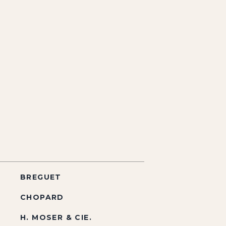
BREGUET
CHOPARD
H. MOSER & CIE.