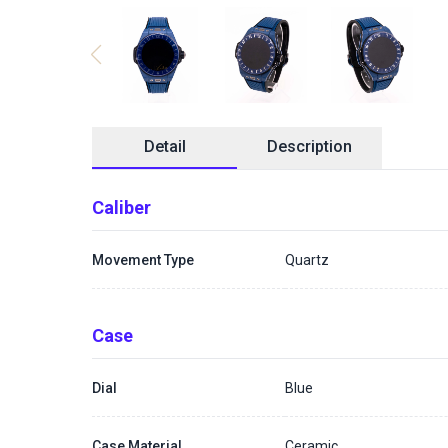
Detail
Description
Caliber
Movement Type
Quartz
Case
Dial
Blue
Case Material
Ceramic