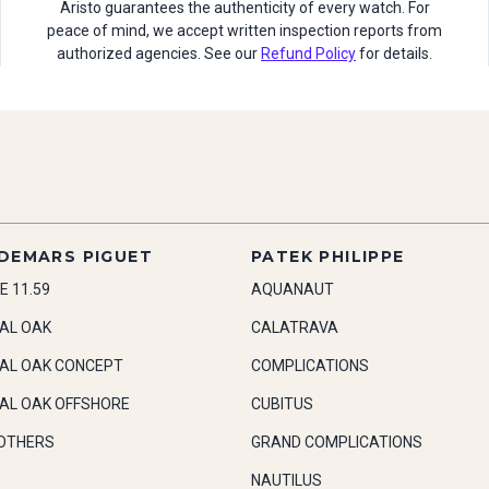
Aristo guarantees the authenticity of every watch. For
peace of mind, we accept written inspection reports from
authorized agencies. See our
Refund Policy
for details.
DEMARS PIGUET
PATEK PHILIPPE
E 11.59
AQUANAUT
AL OAK
CALATRAVA
AL OAK CONCEPT
COMPLICATIONS
AL OAK OFFSHORE
CUBITUS
OTHERS
GRAND COMPLICATIONS
NAUTILUS