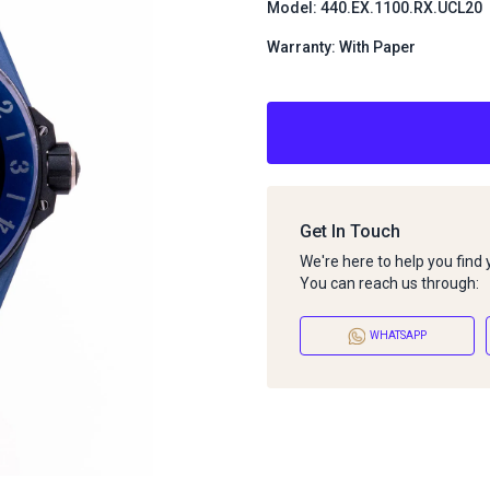
Model: 440.EX.1100.RX.UCL20
Warranty: With Paper
Get In Touch
We're here to help you find
You can reach us through:
WHATSAPP