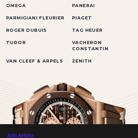
OMEGA
PANERAI
PARMIGIANI FLEURIER
PIAGET
ROGER DUBUIS
TAG HEUER
TUDOR
VACHERON
CONSTANTIN
VAN CLEEF & ARPELS
ZENITH
Join Aristo