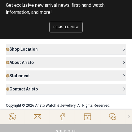
Get exclusive new arrival news, first-hand watch
information, and more!
REGISTER NOW
Shop Location
About Aristo
Statement
Contact Aristo
Copyright © 2026 Aristo Watch & Jewellery. All Rights Reserved.
SOLD OUT