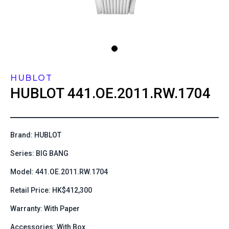
HUBLOT
HUBLOT
441.OE.2011.RW.1704
Brand: HUBLOT
Series: BIG BANG
Model: 441.OE.2011.RW.1704
Retail Price: HK$412,300
Warranty: With Paper
Accessories: With Box