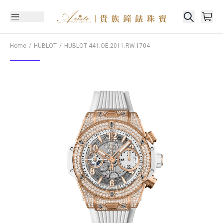
Home
HUBLOT
HUBLOT
441.OE.2011.RW.1704