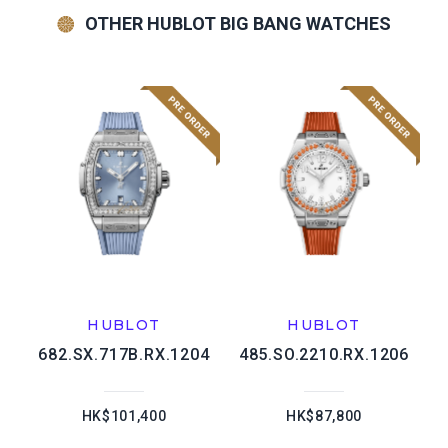
OTHER HUBLOT BIG BANG WATCHES
HUBLOT
HUBLOT
682.SX.717B.RX.1204
485.SO.2210.RX.1206
HK$101,400
HK$87,800