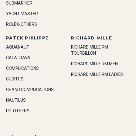
SUBMARINER
YACHT-MASTER
ROLEX-OTHERS
PATEK PHILIPPE
RICHARD MILLE
AQUANAUT
RICHARD MILLE RM
TOURBILLON
CALATRAVA
RICHARD MILLE RM MEN
COMPLICATIONS
RICHARD MILLE RM LADIES
CUBITUS
GRAND COMPLICATIONS
NAUTILUS
PP-OTHERS