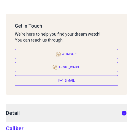
Get In Touch
We're here to help you find your dream watch!
You can reach us through:
WHATSAPP
ARISTO_WATCH
E-MAIL
Detail
Caliber