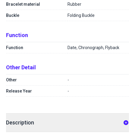
Bracelet material
Rubber
Buckle
Folding Buckle
Function
Function
Date, Chronograph, Flyback
Other Detail
Other
-
Release Year
-
Description