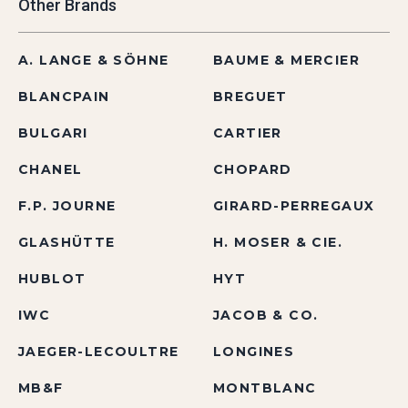
Other Brands
A. LANGE & SÖHNE
BAUME & MERCIER
BLANCPAIN
BREGUET
BULGARI
CARTIER
CHANEL
CHOPARD
F.P. JOURNE
GIRARD-PERREGAUX
GLASHÜTTE
H. MOSER & CIE.
HUBLOT
HYT
IWC
JACOB & CO.
JAEGER-LECOULTRE
LONGINES
MB&F
MONTBLANC