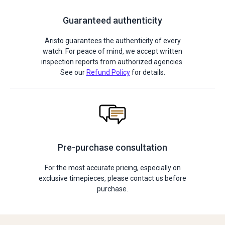
Guaranteed authenticity
Aristo guarantees the authenticity of every
watch. For peace of mind, we accept written
inspection reports from authorized agencies.
See our
Refund Policy
for details.
Pre-purchase consultation
For the most accurate pricing, especially on
exclusive timepieces, please contact us before
purchase.