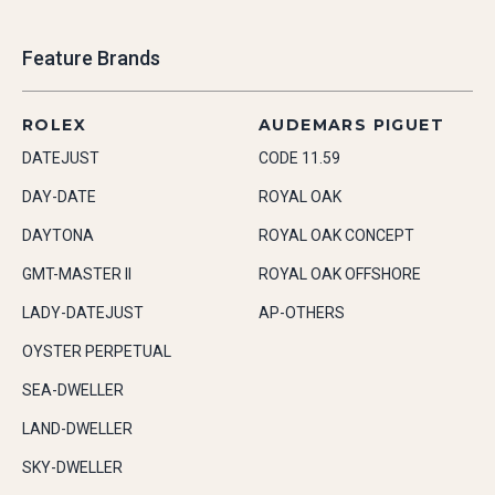
Feature Brands
ROLEX
AUDEMARS PIGUET
DATEJUST
CODE 11.59
DAY-DATE
ROYAL OAK
DAYTONA
ROYAL OAK CONCEPT
GMT-MASTER II
ROYAL OAK OFFSHORE
LADY-DATEJUST
AP-OTHERS
OYSTER PERPETUAL
SEA-DWELLER
LAND-DWELLER
SKY-DWELLER