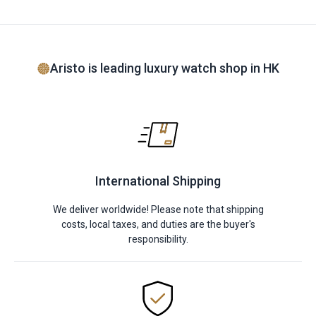
Aristo is leading luxury watch shop in HK
International Shipping
We deliver worldwide! Please note that shipping
costs, local taxes, and duties are the buyer's
responsibility.