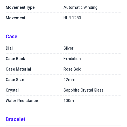
Movement Type
Automatic Winding
Movement
HUB 1280
Case
Dial
Silver
Case Back
Exhibition
Case Material
Rose Gold
Case Size
42mm
Crystal
Sapphire Crystal Glass
Water Resistance
100m
Bracelet