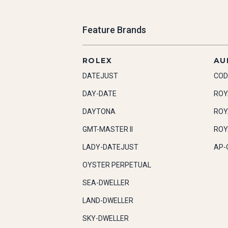
Feature Brands
ROLEX
AU
DATEJUST
COD
DAY-DATE
ROY
DAYTONA
ROY
GMT-MASTER II
ROY
LADY-DATEJUST
AP-
OYSTER PERPETUAL
SEA-DWELLER
LAND-DWELLER
SKY-DWELLER