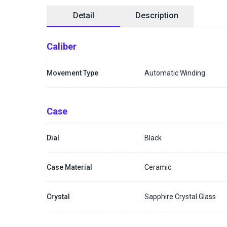
Detail
Description
Caliber
Movement Type
Automatic Winding
Case
Dial
Black
Case Material
Ceramic
Crystal
Sapphire Crystal Glass