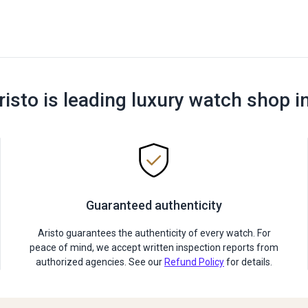
risto is leading luxury watch shop i
Guaranteed authenticity
Aristo guarantees the authenticity of every watch. For
peace of mind, we accept written inspection reports from
authorized agencies. See our
Refund Policy
for details.