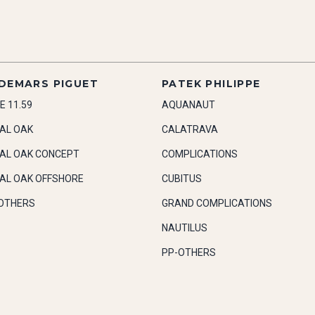
DEMARS PIGUET
PATEK PHILIPPE
E 11.59
AQUANAUT
AL OAK
CALATRAVA
AL OAK CONCEPT
COMPLICATIONS
AL OAK OFFSHORE
CUBITUS
OTHERS
GRAND COMPLICATIONS
NAUTILUS
PP-OTHERS