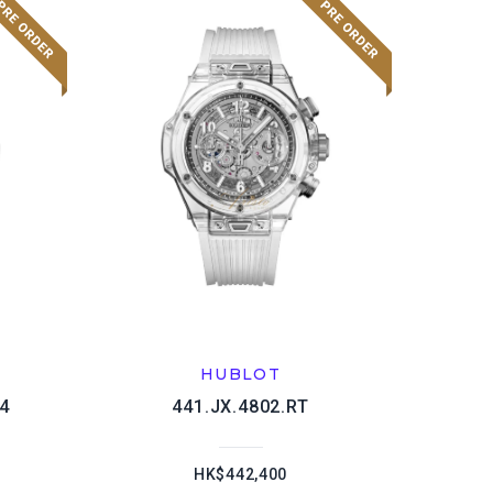
HUBLOT
4
441.JX.4802.RT
HK$442,400