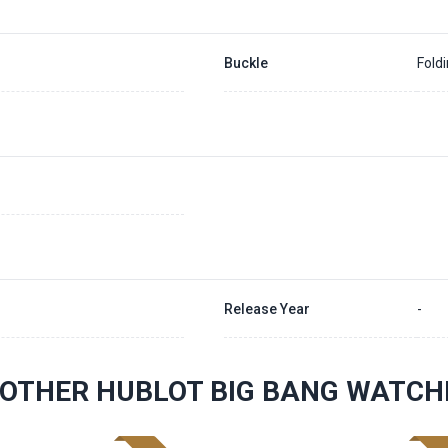
Buckle
Fold
Release Year
-
OTHER HUBLOT BIG BANG WATCH