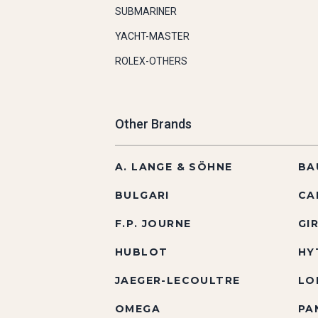
SUBMARINER
YACHT-MASTER
ROLEX-OTHERS
Other Brands
A. LANGE & SÖHNE
BA
BULGARI
CA
F.P. JOURNE
GI
HUBLOT
HY
JAEGER-LECOULTRE
LO
OMEGA
PA