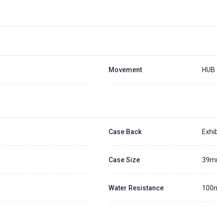
Movement
HUB
Case Back
Exhib
Case Size
39
Water Resistance
100