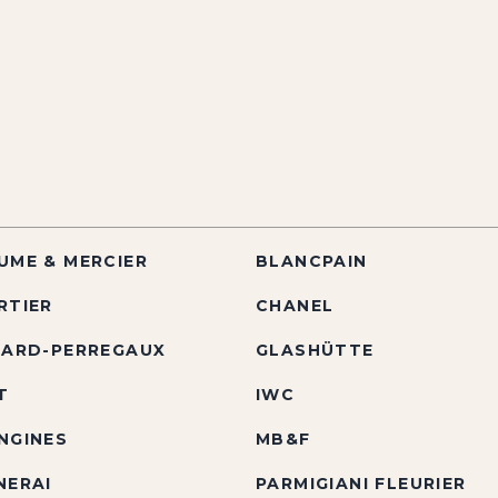
UME & MERCIER
BLANCPAIN
RTIER
CHANEL
RARD-PERREGAUX
GLASHÜTTE
T
IWC
NGINES
MB&F
NERAI
PARMIGIANI FLEURIER