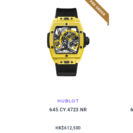
HUBLOT
645.CY.4723.NR
HK$612,500