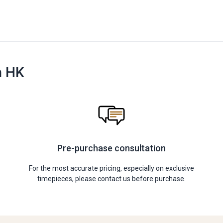
n HK
Pre-purchase consultation
For the most accurate pricing, especially on exclusive
timepieces, please contact us before purchase.