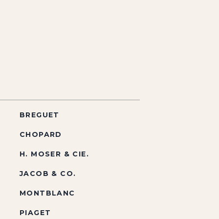
BREGUET
CHOPARD
H. MOSER & CIE.
JACOB & CO.
MONTBLANC
PIAGET