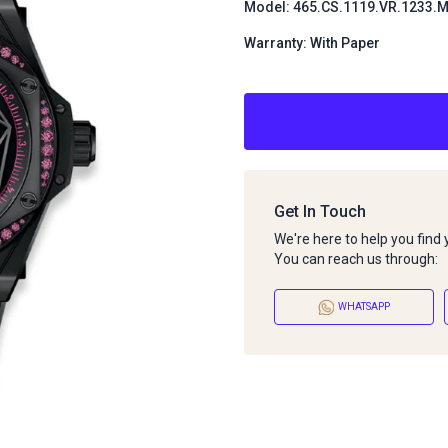
Model: 465.CS.1119.VR.1233
Warranty: With Paper
Get In Touch
We're here to help you find
You can reach us through:
WHATSAPP