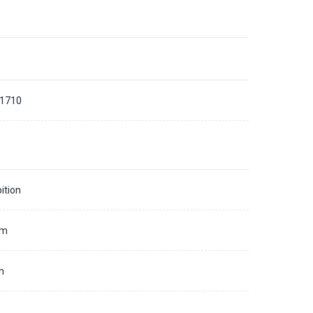
 1710
ition
mm
m