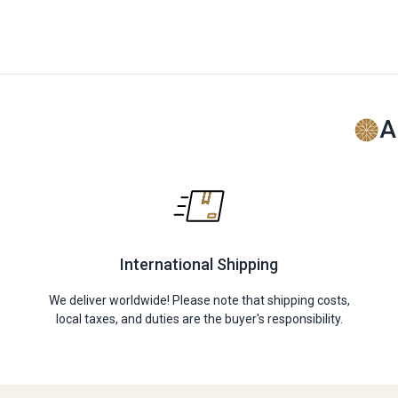
A
International Shipping
We deliver worldwide! Please note that shipping costs,
local taxes, and duties are the buyer's responsibility.