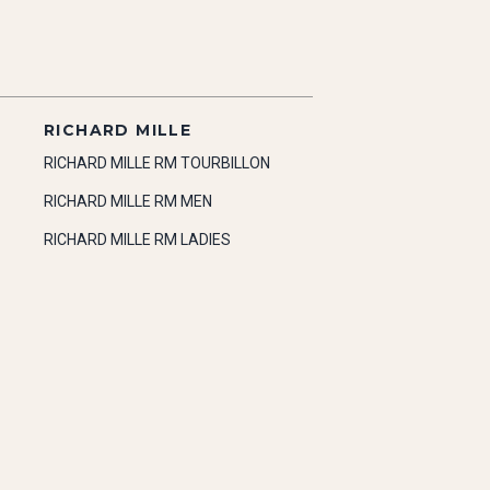
RICHARD MILLE
RICHARD MILLE RM TOURBILLON
RICHARD MILLE RM MEN
RICHARD MILLE RM LADIES