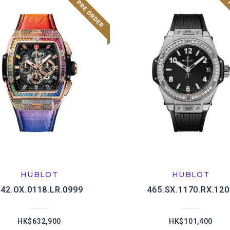
HUBLOT
HUBLOT
642.OX.0118.LR.0999
465.SX.1170.RX.120
HK$632,900
HK$101,400