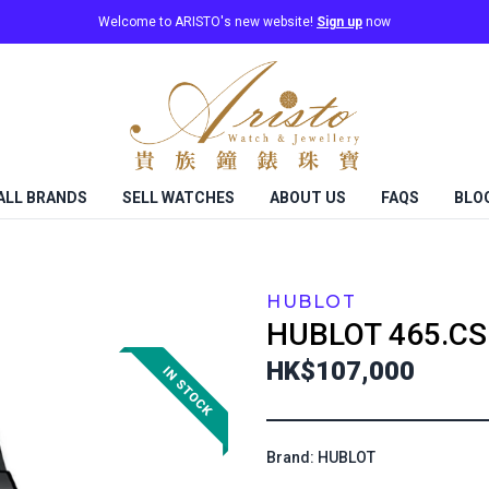
Welcome to ARISTO's new website!
Sign up
now
ALL BRANDS
SELL WATCHES
ABOUT US
FAQS
BLO
HUBLOT
HUBLOT
465.CS
HK$107,000
Brand: HUBLOT