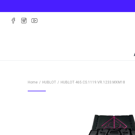
Home
HUBLOT
HUBLOT
465.CS.1119.VR.1233.MXM18