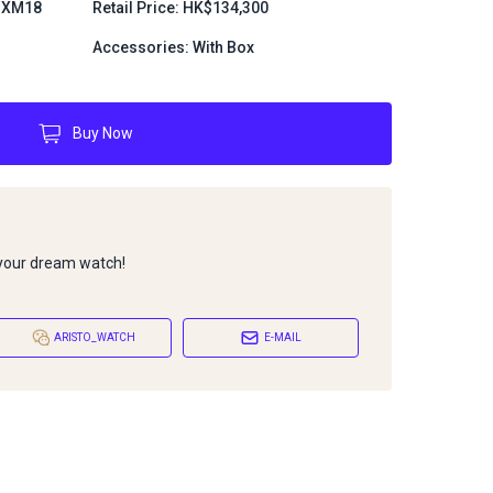
.MXM18
Retail Price: HK$134,300
Accessories: With Box
Buy Now
 your dream watch!
ARISTO_WATCH
E-MAIL