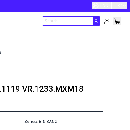
ENG
HKD
G
.1119.VR.1233.MXM18
Series: BIG BANG