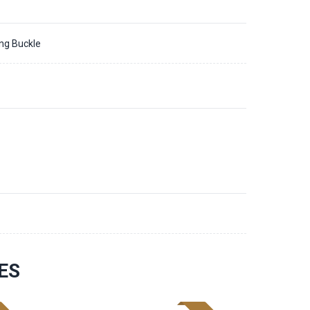
ing Buckle
ES