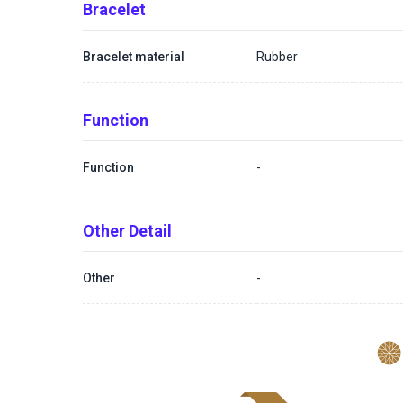
Bracelet
Bracelet material
Rubber
Function
Function
-
Other Detail
Other
-