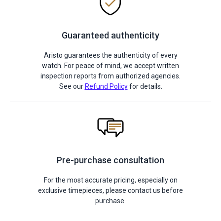
Guaranteed authenticity
Aristo guarantees the authenticity of every
watch. For peace of mind, we accept written
inspection reports from authorized agencies.
See our
Refund Policy
for details.
Pre-purchase consultation
For the most accurate pricing, especially on
exclusive timepieces, please contact us before
purchase.