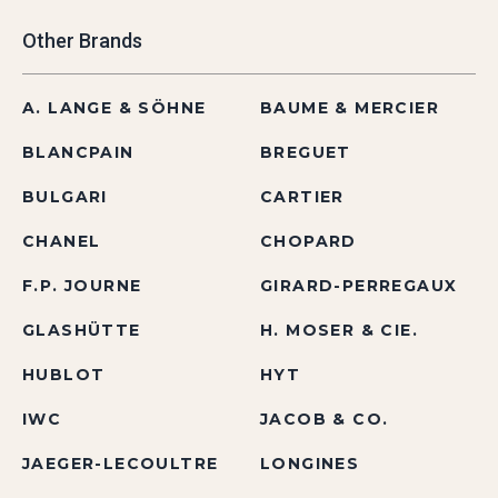
Other Brands
A. LANGE & SÖHNE
BAUME & MERCIER
BLANCPAIN
BREGUET
BULGARI
CARTIER
CHANEL
CHOPARD
F.P. JOURNE
GIRARD-PERREGAUX
GLASHÜTTE
H. MOSER & CIE.
HUBLOT
HYT
IWC
JACOB & CO.
JAEGER-LECOULTRE
LONGINES