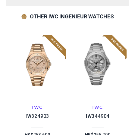
OTHER IWC INGENIEUR WATCHES
IWC
IWC
IW324903
IW344904
HK$253,600
HK$255,200