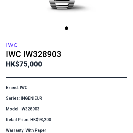
IWC
IWC
IW328903
HK$75,000
Brand: IWC
Series: INGENIEUR
Model: IW328903
Retail Price: HK$93,200
Warranty: With Paper