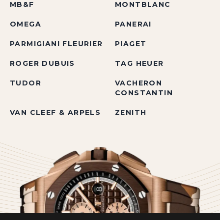
MB&F
MONTBLANC
OMEGA
PANERAI
PARMIGIANI FLEURIER
PIAGET
ROGER DUBUIS
TAG HEUER
TUDOR
VACHERON
CONSTANTIN
VAN CLEEF & ARPELS
ZENITH