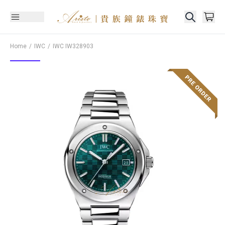
Home
IWC
IWC
IW328903