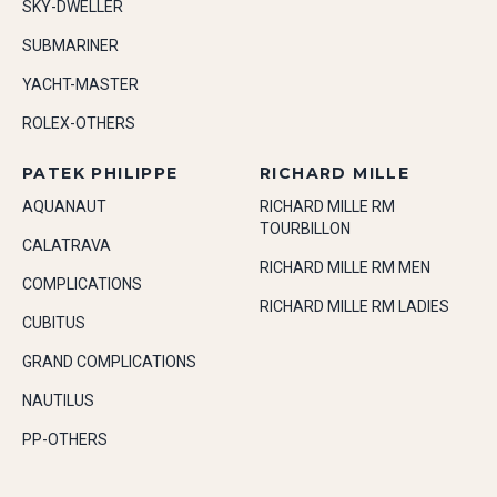
SKY-DWELLER
SUBMARINER
YACHT-MASTER
ROLEX-OTHERS
PATEK PHILIPPE
RICHARD MILLE
AQUANAUT
RICHARD MILLE RM
TOURBILLON
CALATRAVA
RICHARD MILLE RM MEN
COMPLICATIONS
RICHARD MILLE RM LADIES
CUBITUS
GRAND COMPLICATIONS
NAUTILUS
PP-OTHERS