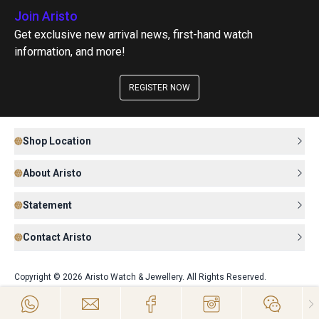
Join Aristo
Get exclusive new arrival news, first-hand watch
information, and more!
REGISTER NOW
Shop Location
About Aristo
Statement
Contact Aristo
Copyright © 2026 Aristo Watch & Jewellery. All Rights Reserved.