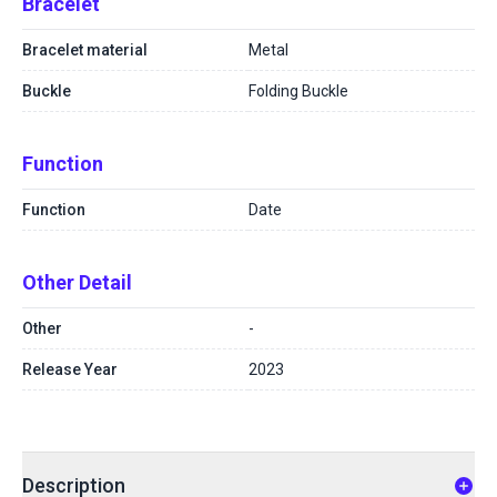
Bracelet
Bracelet material
Metal
Buckle
Folding Buckle
Function
Function
Date
Other Detail
Other
-
Release Year
2023
Description