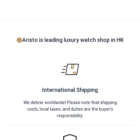
Aristo is leading luxury watch shop in HK
International Shipping
We deliver worldwide! Please note that shipping
costs, local taxes, and duties are the buyer's
responsibility.