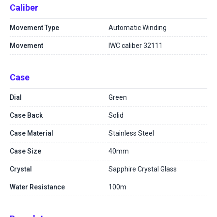
Caliber
Movement Type
Automatic Winding
Movement
IWC caliber 32111
Case
Dial
Green
Case Back
Solid
Case Material
Stainless Steel
Case Size
40mm
Crystal
Sapphire Crystal Glass
Water Resistance
100m