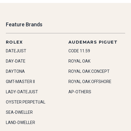
Feature Brands
ROLEX
AUDEMARS PIGUET
DATEJUST
CODE 11.59
DAY-DATE
ROYAL OAK
DAYTONA
ROYAL OAK CONCEPT
GMT-MASTER II
ROYAL OAK OFFSHORE
LADY-DATEJUST
AP-OTHERS
OYSTER PERPETUAL
SEA-DWELLER
LAND-DWELLER