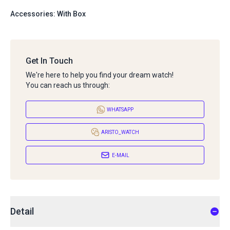
Accessories: With Box
Get In Touch
We're here to help you find your dream watch!
You can reach us through:
WHATSAPP
ARISTO_WATCH
E-MAIL
Detail