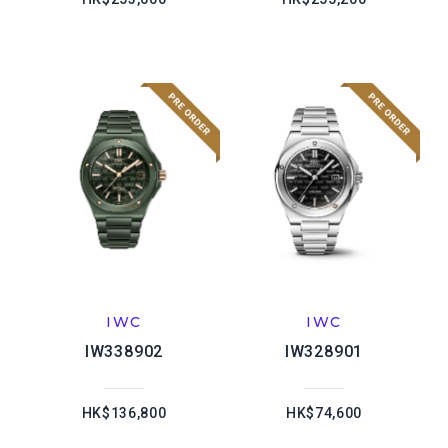
IWC
IWC
IW338902
IW328901
HK$136,800
HK$74,600