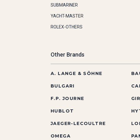
SUBMARINER
YACHT-MASTER
ROLEX-OTHERS
Other Brands
A. LANGE & SÖHNE
BA
BULGARI
CA
F.P. JOURNE
GI
HUBLOT
HY
JAEGER-LECOULTRE
LO
OMEGA
PA