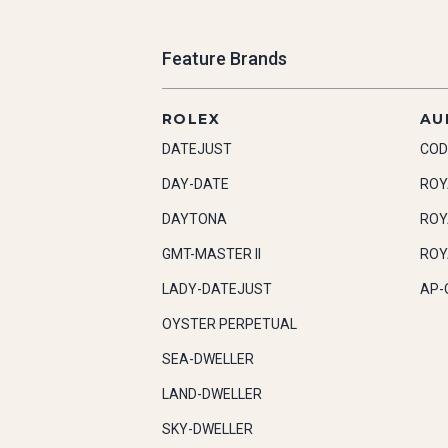
Feature Brands
ROLEX
AU
DATEJUST
COD
DAY-DATE
ROY
DAYTONA
ROY
GMT-MASTER II
ROY
LADY-DATEJUST
AP-
OYSTER PERPETUAL
SEA-DWELLER
LAND-DWELLER
SKY-DWELLER