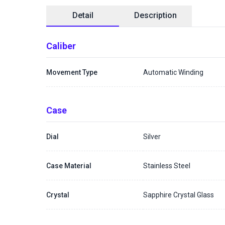
Detail
Description
Caliber
Movement Type
Automatic Winding
Case
Dial
Silver
Case Material
Stainless Steel
Crystal
Sapphire Crystal Glass