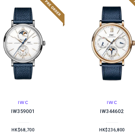
IWC
IWC
IW359001
IW344602
HK$68,700
HK$236,800