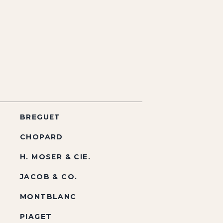
BREGUET
CHOPARD
H. MOSER & CIE.
JACOB & CO.
MONTBLANC
PIAGET