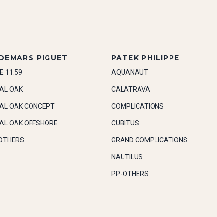
DEMARS PIGUET
PATEK PHILIPPE
E 11.59
AQUANAUT
AL OAK
CALATRAVA
AL OAK CONCEPT
COMPLICATIONS
AL OAK OFFSHORE
CUBITUS
OTHERS
GRAND COMPLICATIONS
NAUTILUS
PP-OTHERS