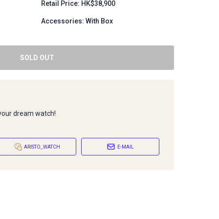
Retail Price: HK$38,900
Accessories: With Box
SOLD OUT
 your dream watch!
ARISTO_WATCH
E-MAIL