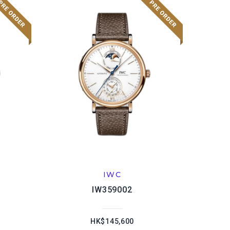
IWC
IW359002
HK$145,600