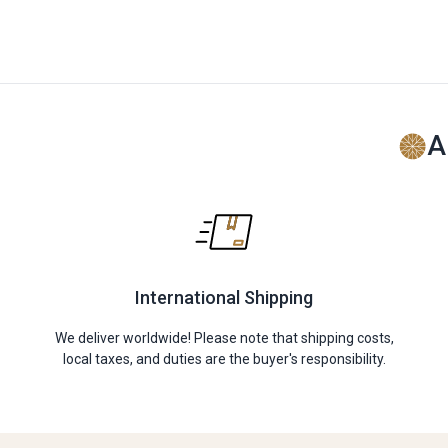
A
International Shipping
We deliver worldwide! Please note that shipping costs,
local taxes, and duties are the buyer's responsibility.