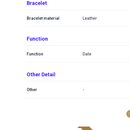
Bracelet
Bracelet material
Leather
Function
Function
Date
Other Detail
Other
-