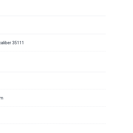
caliber 35111
d
mm