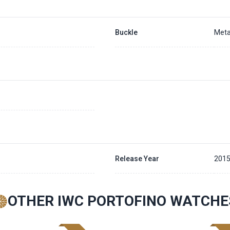
Buckle
Meta
Release Year
201
OTHER IWC PORTOFINO WATCHE