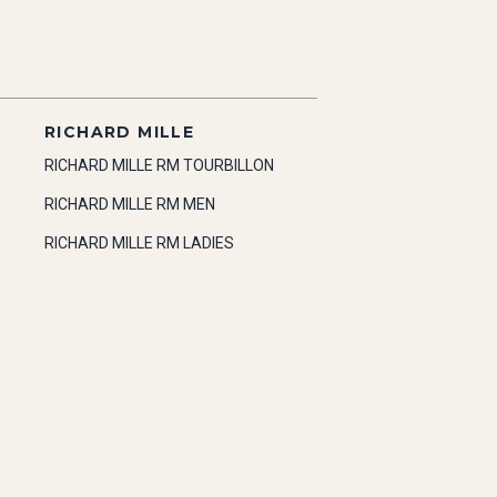
RICHARD MILLE
RICHARD MILLE RM TOURBILLON
RICHARD MILLE RM MEN
RICHARD MILLE RM LADIES