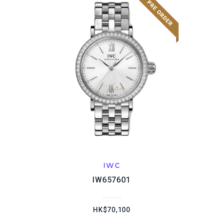
IWC
IW657601
HK$70,100