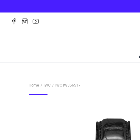
Home
IWC
IWC
IW356517