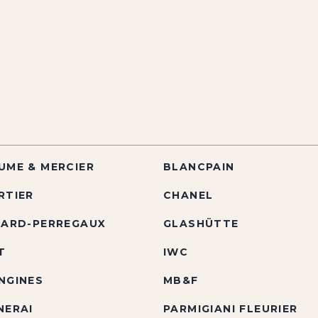
UME & MERCIER
BLANCPAIN
RTIER
CHANEL
RARD-PERREGAUX
GLASHÜTTE
T
IWC
NGINES
MB&F
NERAI
PARMIGIANI FLEURIER