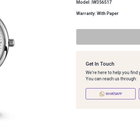
Model: IW356517
Warranty: With Paper
Get In Touch
We're here to help you find
You can reach us through:
WHATSAPP