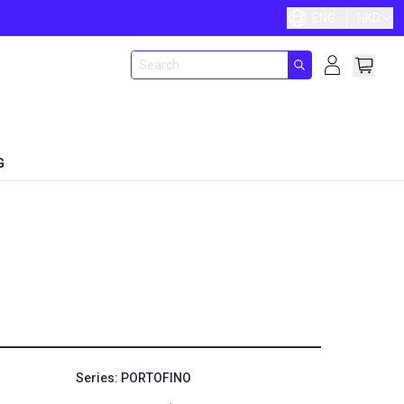
ENG
HKD
G
Series: PORTOFINO