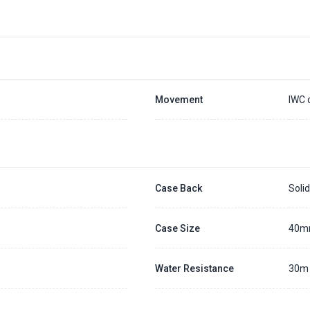
Movement
IWC 
Case Back
Soli
Case Size
40
Water Resistance
30m