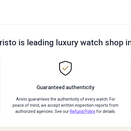
risto is leading luxury watch shop i
Guaranteed authenticity
Aristo guarantees the authenticity of every watch. For
peace of mind, we accept written inspection reports from
authorized agencies. See our
Refund Policy
for details.