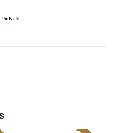
l Pin Buckle
5
S