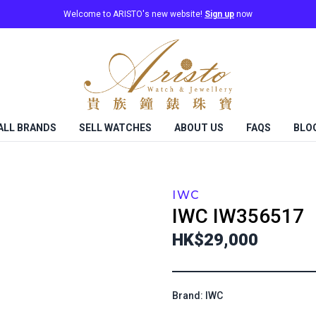
Welcome to ARISTO's new website!
Sign up
now
ALL BRANDS
SELL WATCHES
ABOUT US
FAQS
BLO
IWC
IWC
IW356517
HK$29,000
Brand: IWC