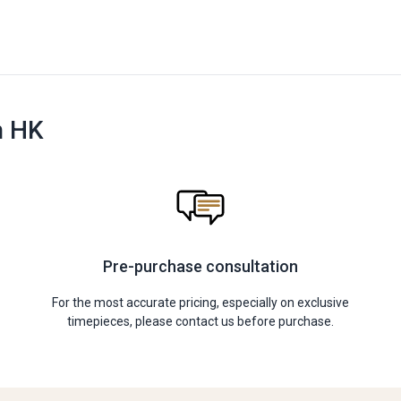
n HK
Pre-purchase consultation
For the most accurate pricing, especially on exclusive
timepieces, please contact us before purchase.