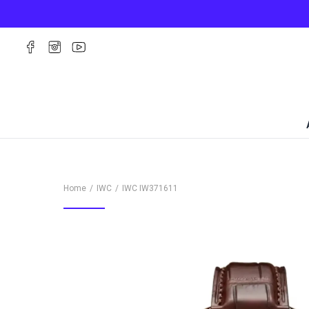
Home
IWC
IWC
IW371611