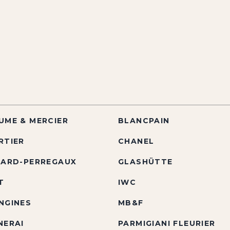
UME & MERCIER
BLANCPAIN
RTIER
CHANEL
RARD-PERREGAUX
GLASHÜTTE
T
IWC
NGINES
MB&F
NERAI
PARMIGIANI FLEURIER