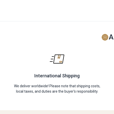
A
International Shipping
We deliver worldwide! Please note that shipping costs,
local taxes, and duties are the buyer's responsibility.