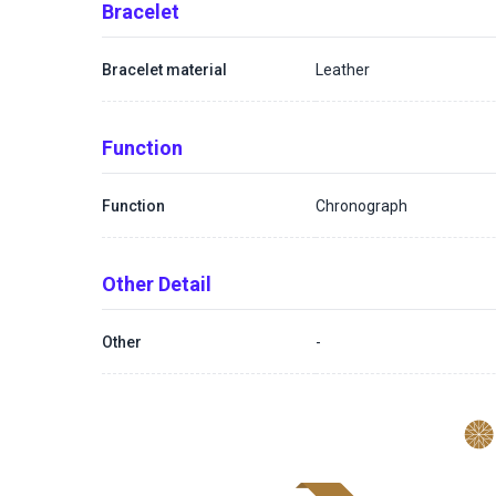
Bracelet
Bracelet material
Leather
Function
Function
Chronograph
Other Detail
Other
-