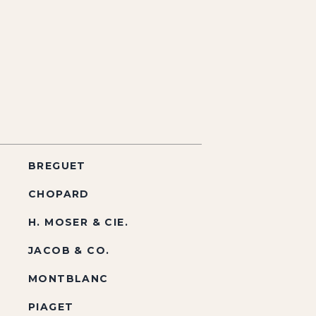
BREGUET
CHOPARD
H. MOSER & CIE.
JACOB & CO.
MONTBLANC
PIAGET