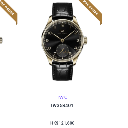
IWC
IW358401
HK$121,600