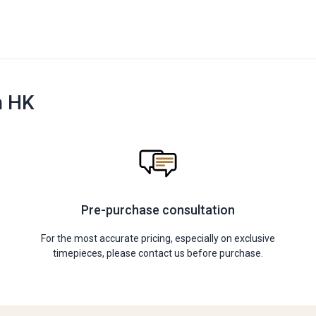
n HK
Pre-purchase consultation
For the most accurate pricing, especially on exclusive
timepieces, please contact us before purchase.