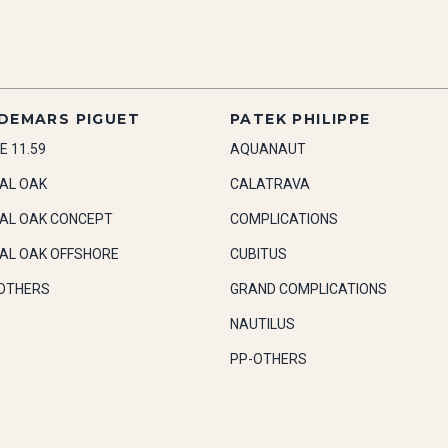
DEMARS PIGUET
PATEK PHILIPPE
E 11.59
AQUANAUT
AL OAK
CALATRAVA
AL OAK CONCEPT
COMPLICATIONS
AL OAK OFFSHORE
CUBITUS
OTHERS
GRAND COMPLICATIONS
NAUTILUS
PP-OTHERS