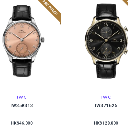
IWC
IWC
IW358313
IW371625
HK$46,000
HK$128,800