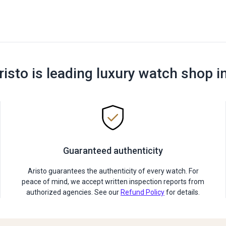
risto is leading luxury watch shop i
Guaranteed authenticity
Aristo guarantees the authenticity of every watch. For
peace of mind, we accept written inspection reports from
authorized agencies. See our
Refund Policy
for details.