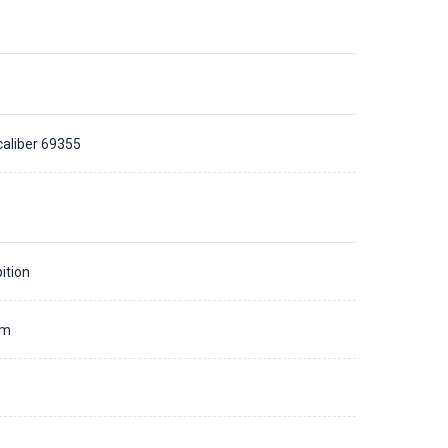
caliber 69355
ition
mm