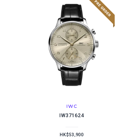
IWC
IW371624
HK$53,900