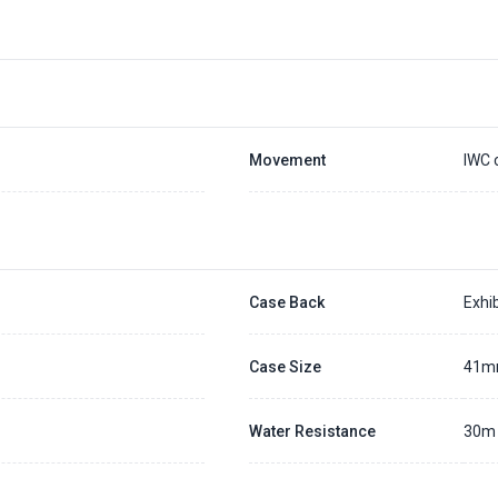
Placing a 20% deposit to secure the queue for selected watch
The deposit is non-refundable unless we cannot fulfill the pre-order
Generally, the pre-order period is within 7 - 14 days
We will contact you ASAP when we expect a longer order period
Settle the balance within 30 days when the watch arrives to us.
Otherwise, the deposit will be forfeited.
Refer to our full
Pre-order Deposit Policy
for additional details.
Movement
IWC 
Case Back
Exhib
Case Size
41
Water Resistance
30m