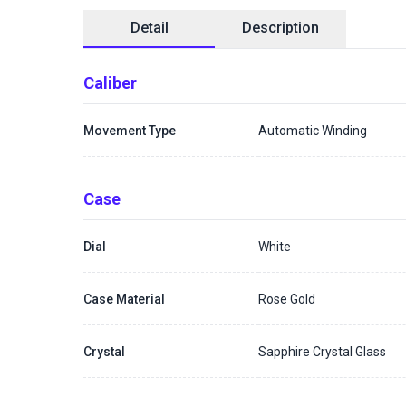
Detail
Description
Caliber
Movement Type
Automatic Winding
Case
Dial
White
Case Material
Rose Gold
Crystal
Sapphire Crystal Glass