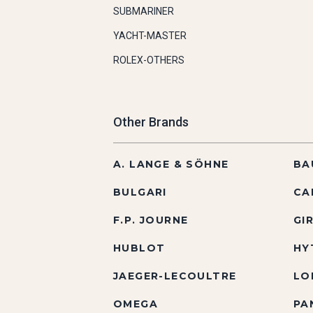
SUBMARINER
YACHT-MASTER
ROLEX-OTHERS
Other Brands
A. LANGE & SÖHNE
BA
BULGARI
CA
F.P. JOURNE
GI
HUBLOT
HY
JAEGER-LECOULTRE
LO
OMEGA
PA