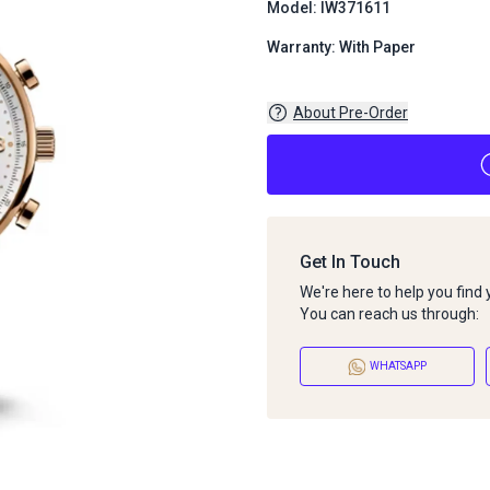
Model: IW371611
Warranty: With Paper
About Pre-Order
Get In Touch
We're here to help you find
You can reach us through:
WHATSAPP
About Pre-Order