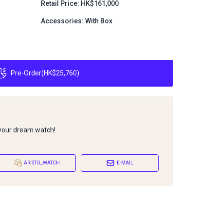
Retail Price: HK$161,000
Accessories: With Box
Pre-Order
(
HK$25,760
)
 your dream watch!
ARISTO_WATCH
E-MAIL