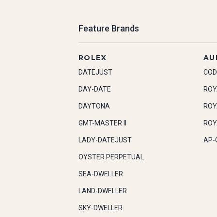
Feature Brands
ROLEX
AU
DATEJUST
COD
DAY-DATE
ROY
DAYTONA
ROY
GMT-MASTER II
ROY
LADY-DATEJUST
AP-
OYSTER PERPETUAL
SEA-DWELLER
LAND-DWELLER
SKY-DWELLER