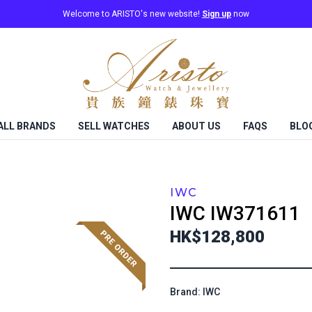
Welcome to ARISTO's new website!
Sign up
now
ALL BRANDS
SELL WATCHES
ABOUT US
FAQS
BLO
IWC
IWC
IW371611
HK$128,800
Brand: IWC