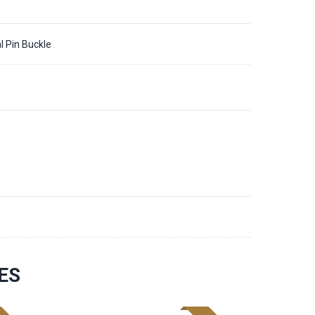
l Pin Buckle
9
ES