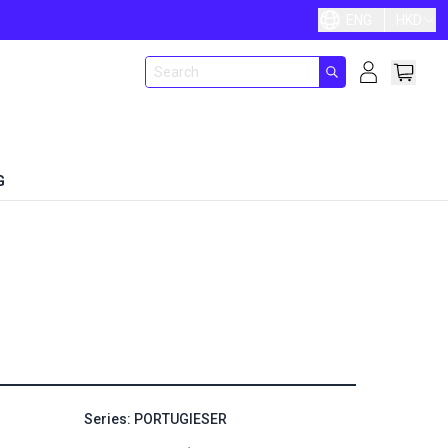
ENG
HKD
G
Series: PORTUGIESER