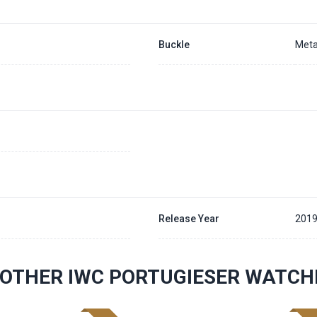
Buckle
Meta
Release Year
201
OTHER IWC PORTUGIESER WATCH