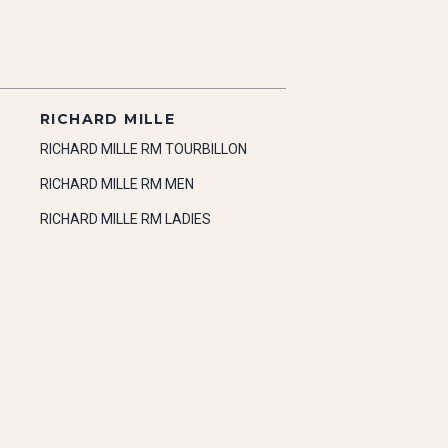
RICHARD MILLE
RICHARD MILLE RM TOURBILLON
RICHARD MILLE RM MEN
RICHARD MILLE RM LADIES