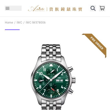
Home
IWC
IWC
IW378006