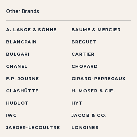
Other Brands
A. LANGE & SÖHNE
BAUME & MERCIER
BLANCPAIN
BREGUET
BULGARI
CARTIER
CHANEL
CHOPARD
F.P. JOURNE
GIRARD-PERREGAUX
GLASHÜTTE
H. MOSER & CIE.
HUBLOT
HYT
IWC
JACOB & CO.
JAEGER-LECOULTRE
LONGINES