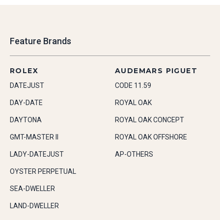
Feature Brands
ROLEX
AUDEMARS PIGUET
DATEJUST
CODE 11.59
DAY-DATE
ROYAL OAK
DAYTONA
ROYAL OAK CONCEPT
GMT-MASTER II
ROYAL OAK OFFSHORE
LADY-DATEJUST
AP-OTHERS
OYSTER PERPETUAL
SEA-DWELLER
LAND-DWELLER