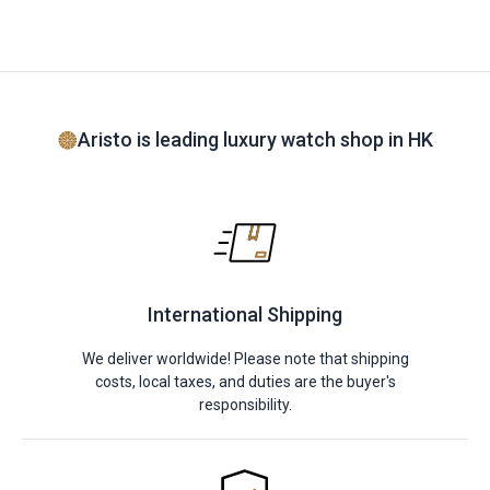
Aristo is leading luxury watch shop in HK
International Shipping
We deliver worldwide! Please note that shipping
costs, local taxes, and duties are the buyer's
responsibility.