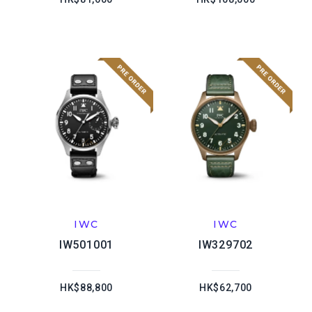
IWC
IWC
IW501001
IW329702
HK$88,800
HK$62,700