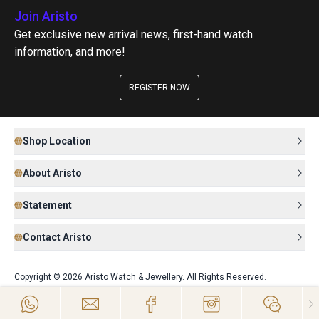
Join Aristo
Get exclusive new arrival news, first-hand watch
information, and more!
REGISTER NOW
Shop Location
About Aristo
Statement
Contact Aristo
Copyright © 2026 Aristo Watch & Jewellery. All Rights Reserved.