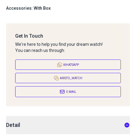
Accessories: With Box
Get In Touch
We're here to help you find your dream watch!
You can reach us through:
WHATSAPP
ARISTO_WATCH
E-MAIL
Detail