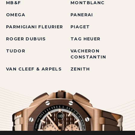
MB&F
MONTBLANC
OMEGA
PANERAI
PARMIGIANI FLEURIER
PIAGET
ROGER DUBUIS
TAG HEUER
TUDOR
VACHERON
CONSTANTIN
VAN CLEEF & ARPELS
ZENITH