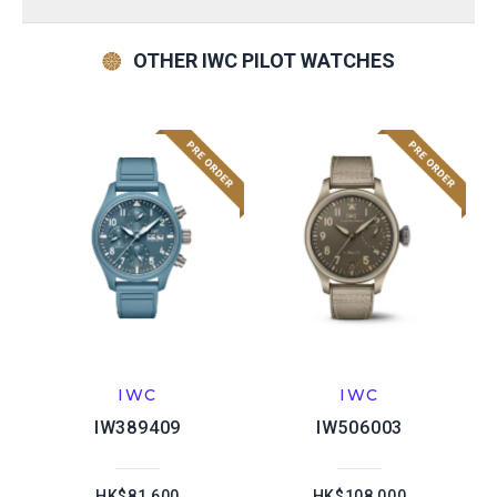
OTHER IWC PILOT WATCHES
IWC
IWC
IW389409
IW506003
HK$81,600
HK$108,000