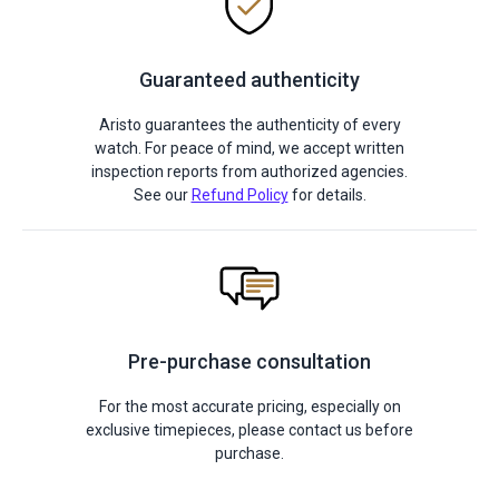
Guaranteed authenticity
Aristo guarantees the authenticity of every
watch. For peace of mind, we accept written
inspection reports from authorized agencies.
See our
Refund Policy
for details.
Pre-purchase consultation
For the most accurate pricing, especially on
exclusive timepieces, please contact us before
purchase.