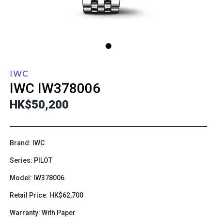
IWC
IWC
IW378006
HK$50,200
Brand: IWC
Series: PILOT
Model: IW378006
Retail Price: HK$62,700
Warranty: With Paper