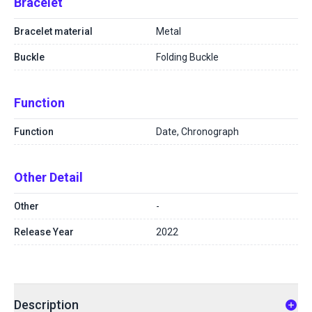
Bracelet
Bracelet material
Metal
Buckle
Folding Buckle
Function
Function
Date, Chronograph
Other Detail
Other
-
Release Year
2022
Description