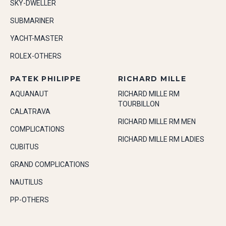
SKY-DWELLER
SUBMARINER
YACHT-MASTER
ROLEX-OTHERS
PATEK PHILIPPE
RICHARD MILLE
AQUANAUT
RICHARD MILLE RM
TOURBILLON
CALATRAVA
RICHARD MILLE RM MEN
COMPLICATIONS
RICHARD MILLE RM LADIES
CUBITUS
GRAND COMPLICATIONS
NAUTILUS
PP-OTHERS