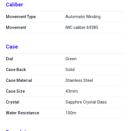
Caliber
Movement Type
Automatic Winding
Movement
IWC caliber 69385
Case
Dial
Green
Case Back
Solid
Case Material
Stainless Steel
Case Size
43mm
Crystal
Sapphire Crystal Glass
Water Resistance
100m