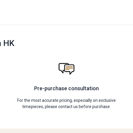
n HK
Pre-purchase consultation
For the most accurate pricing, especially on exclusive
timepieces, please contact us before purchase.