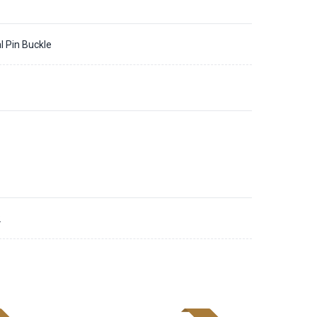
l Pin Buckle
2