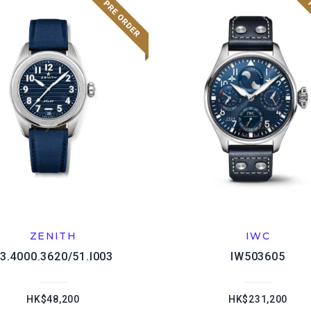
ZENITH
IWC
3.4000.3620/51.I003
IW503605
HK$48,200
HK$231,200