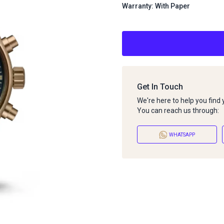
Warranty: With Paper
Get In Touch
We're here to help you find
You can reach us through:
WHATSAPP