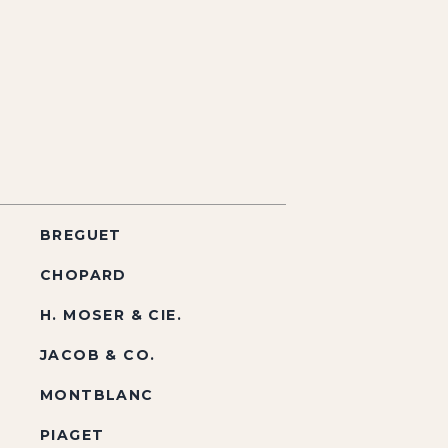
BREGUET
CHOPARD
H. MOSER & CIE.
JACOB & CO.
MONTBLANC
PIAGET