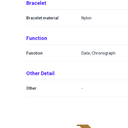
Bracelet
Bracelet material
Nylon
Function
Function
Date, Chronograph
Other Detail
Other
-