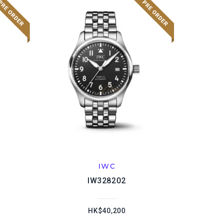
IWC
IW328202
HK$40,200