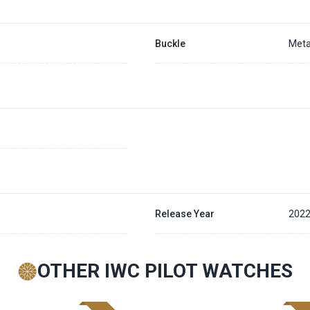
Buckle
Meta
Release Year
202
OTHER IWC PILOT WATCHES