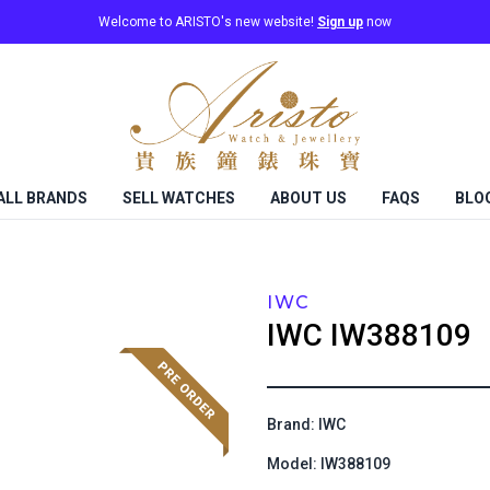
Welcome to ARISTO's new website!
Sign up
now
ALL BRANDS
SELL WATCHES
ABOUT US
FAQS
BLO
IWC
IWC
IW388109
Brand: IWC
Model: IW388109