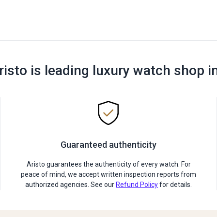
risto is leading luxury watch shop i
Guaranteed authenticity
Aristo guarantees the authenticity of every watch. For
peace of mind, we accept written inspection reports from
authorized agencies. See our
Refund Policy
for details.