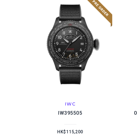
IWC
IW395505
0
HK$115,200