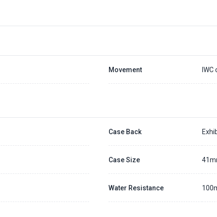
Movement
IWC 
Case Back
Exhib
Case Size
41
Water Resistance
100