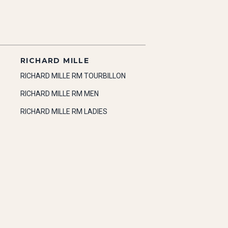
RICHARD MILLE
RICHARD MILLE RM TOURBILLON
RICHARD MILLE RM MEN
RICHARD MILLE RM LADIES