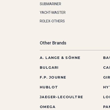
SUBMARINER
YACHT-MASTER
ROLEX-OTHERS
Other Brands
A. LANGE & SÖHNE
BA
BULGARI
CA
F.P. JOURNE
GI
HUBLOT
HY
JAEGER-LECOULTRE
LO
OMEGA
PA