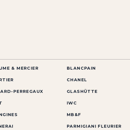
UME & MERCIER
BLANCPAIN
RTIER
CHANEL
RARD-PERREGAUX
GLASHÜTTE
T
IWC
NGINES
MB&F
NERAI
PARMIGIANI FLEURIER