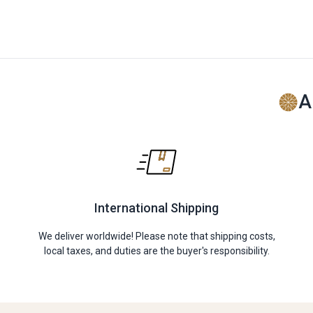
A
International Shipping
We deliver worldwide! Please note that shipping costs,
local taxes, and duties are the buyer's responsibility.