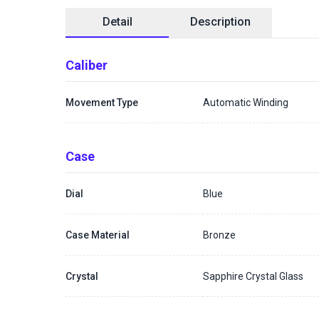
Detail
Description
Caliber
Movement Type
Automatic Winding
Case
Dial
Blue
Case Material
Bronze
Crystal
Sapphire Crystal Glass