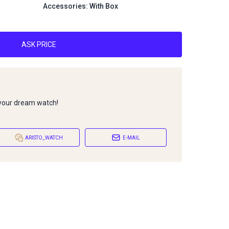
Accessories: With Box
ASK PRICE
 your dream watch!
ARISTO_WATCH
E-MAIL