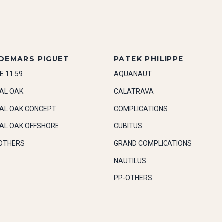
DEMARS PIGUET
PATEK PHILIPPE
E 11.59
AQUANAUT
AL OAK
CALATRAVA
AL OAK CONCEPT
COMPLICATIONS
AL OAK OFFSHORE
CUBITUS
OTHERS
GRAND COMPLICATIONS
NAUTILUS
PP-OTHERS