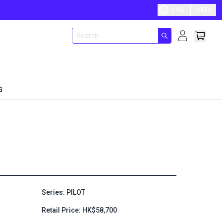
ENG
HKD
G
Series: PILOT
Retail Price: HK$58,700