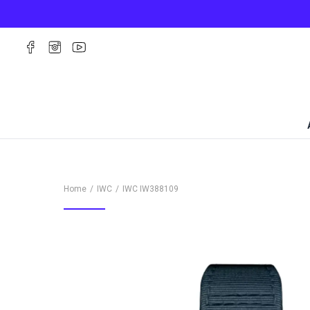
Home
IWC
IWC
IW388109