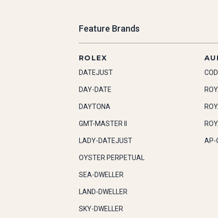
Feature Brands
ROLEX
AU
DATEJUST
COD
DAY-DATE
ROY
DAYTONA
ROY
GMT-MASTER II
ROY
LADY-DATEJUST
AP-
OYSTER PERPETUAL
SEA-DWELLER
LAND-DWELLER
SKY-DWELLER