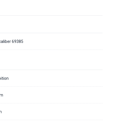
caliber 69385
ition
mm
m