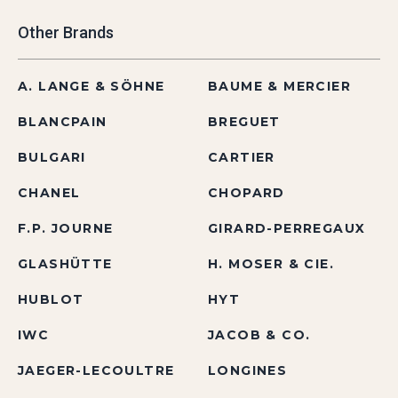
Other Brands
A. LANGE & SÖHNE
BAUME & MERCIER
BLANCPAIN
BREGUET
BULGARI
CARTIER
CHANEL
CHOPARD
F.P. JOURNE
GIRARD-PERREGAUX
GLASHÜTTE
H. MOSER & CIE.
HUBLOT
HYT
IWC
JACOB & CO.
JAEGER-LECOULTRE
LONGINES