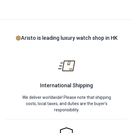
Aristo is leading luxury watch shop in HK
International Shipping
We deliver worldwide! Please note that shipping
costs, local taxes, and duties are the buyer's
responsibility.