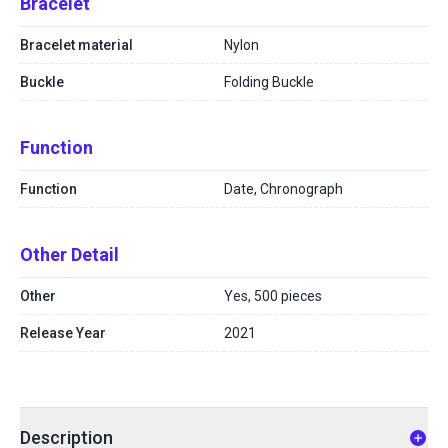
Bracelet
Bracelet material
Nylon
Buckle
Folding Buckle
Function
Function
Date, Chronograph
Other Detail
Other
Yes, 500 pieces
Release Year
2021
Description