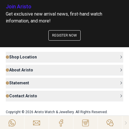
Join Aristo
Get exclusive new arrival news, first-hand watch
information, and more!
REGISTER NOW
Shop Location
About Aristo
Statement
Contact Aristo
Copyright © 2026 Aristo Watch & Jewellery. All Rights Reserved.