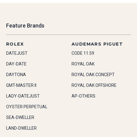
Feature Brands
ROLEX
AUDEMARS PIGUET
DATEJUST
CODE 11.59
DAY-DATE
ROYAL OAK
DAYTONA
ROYAL OAK CONCEPT
GMT-MASTER II
ROYAL OAK OFFSHORE
LADY-DATEJUST
AP-OTHERS
OYSTER PERPETUAL
SEA-DWELLER
LAND-DWELLER