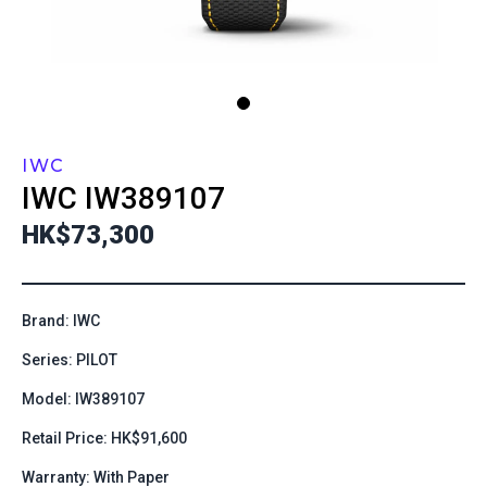
IWC
IWC
IW389107
HK$73,300
Brand: IWC
Series: PILOT
Model: IW389107
Retail Price: HK$91,600
Warranty: With Paper