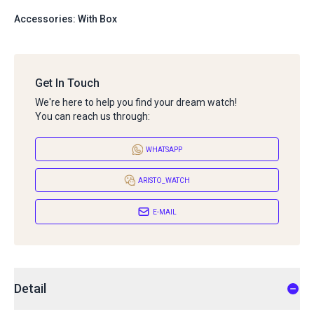
Accessories: With Box
Get In Touch
We're here to help you find your dream watch!
You can reach us through:
WHATSAPP
ARISTO_WATCH
E-MAIL
Detail