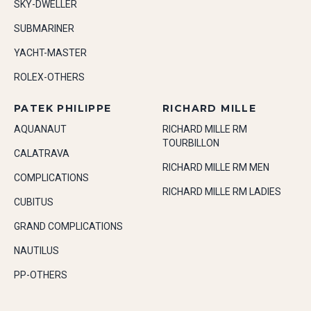
SKY-DWELLER
SUBMARINER
YACHT-MASTER
ROLEX-OTHERS
PATEK PHILIPPE
RICHARD MILLE
AQUANAUT
RICHARD MILLE RM
TOURBILLON
CALATRAVA
RICHARD MILLE RM MEN
COMPLICATIONS
RICHARD MILLE RM LADIES
CUBITUS
GRAND COMPLICATIONS
NAUTILUS
PP-OTHERS