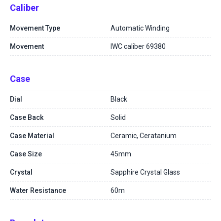
Caliber
Movement Type
Automatic Winding
Movement
IWC caliber 69380
Case
Dial
Black
Case Back
Solid
Case Material
Ceramic, Ceratanium
Case Size
45mm
Crystal
Sapphire Crystal Glass
Water Resistance
60m