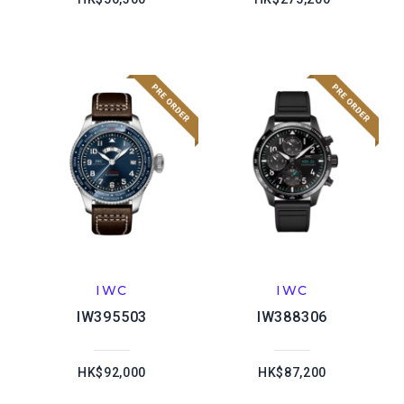
IWC
IWC
IW395503
IW388306
HK$92,000
HK$87,200