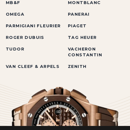
MB&F
MONTBLANC
OMEGA
PANERAI
PARMIGIANI FLEURIER
PIAGET
ROGER DUBUIS
TAG HEUER
TUDOR
VACHERON
CONSTANTIN
VAN CLEEF & ARPELS
ZENITH