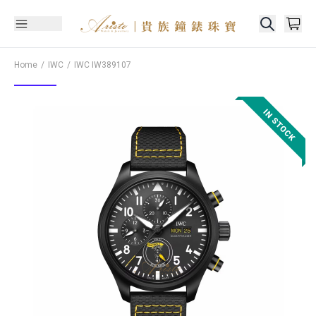
Home
IWC
IWC
IW389107