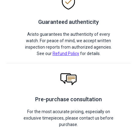
Guaranteed authenticity
Aristo guarantees the authenticity of every
watch. For peace of mind, we accept written
inspection reports from authorized agencies.
See our
Refund Policy
for details.
Pre-purchase consultation
For the most accurate pricing, especially on
exclusive timepieces, please contact us before
purchase.