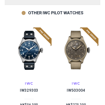
OTHER IWC PILOT WATCHES
IWC
IWC
IW329303
IW503004
HK$56,300
HK$275,200