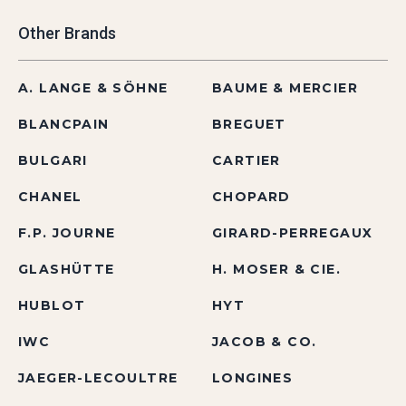
Other Brands
A. LANGE & SÖHNE
BAUME & MERCIER
BLANCPAIN
BREGUET
BULGARI
CARTIER
CHANEL
CHOPARD
F.P. JOURNE
GIRARD-PERREGAUX
GLASHÜTTE
H. MOSER & CIE.
HUBLOT
HYT
IWC
JACOB & CO.
JAEGER-LECOULTRE
LONGINES