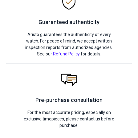
Guaranteed authenticity
Aristo guarantees the authenticity of every
watch. For peace of mind, we accept written
inspection reports from authorized agencies.
See our
Refund Policy
for details.
Pre-purchase consultation
For the most accurate pricing, especially on
exclusive timepieces, please contact us before
purchase.