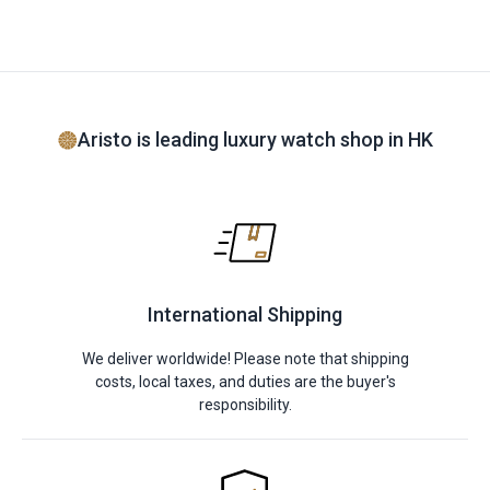
Aristo is leading luxury watch shop in HK
International Shipping
We deliver worldwide! Please note that shipping
costs, local taxes, and duties are the buyer's
responsibility.