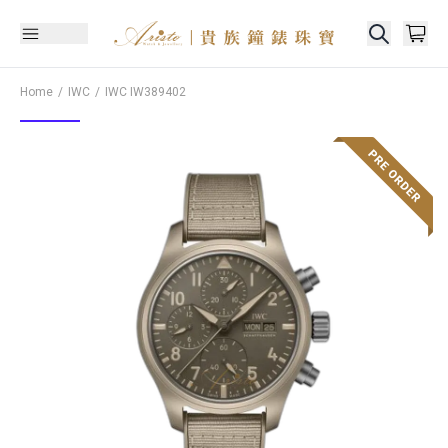
Home
IWC
IWC
IW389402