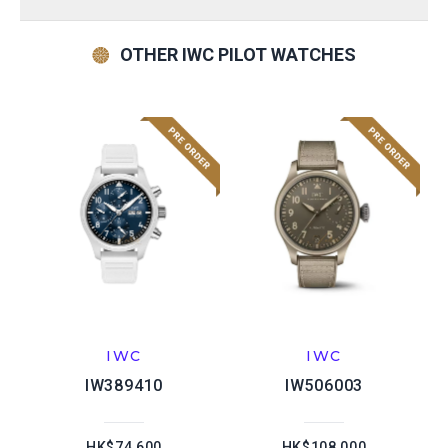
OTHER IWC PILOT WATCHES
IWC
IWC
IW389410
IW506003
HK$74,600
HK$108,000