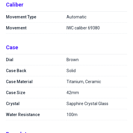
Caliber
Movement Type
Automatic
Movement
IWC caliber 69380
Case
Dial
Brown
Case Back
Solid
Case Material
Titanium, Ceramic
Case Size
42mm
Crystal
Sapphire Crystal Glass
Water Resistance
100m