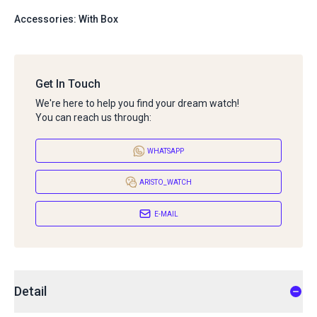
Accessories: With Box
Get In Touch
We're here to help you find your dream watch!
You can reach us through:
WHATSAPP
ARISTO_WATCH
E-MAIL
Detail