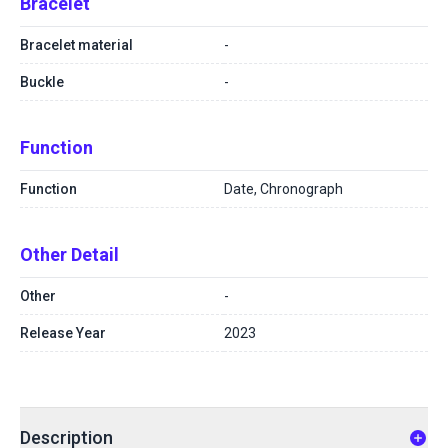
Bracelet
Bracelet material
-
Buckle
-
Function
Function
Date, Chronograph
Other Detail
Other
-
Release Year
2023
Description