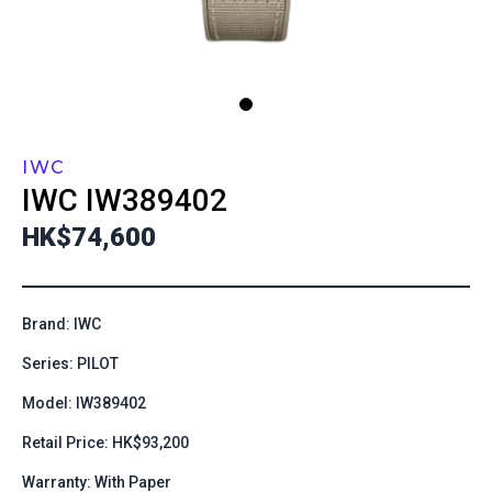
IWC
IWC
IW389402
HK$74,600
Brand: IWC
Series: PILOT
Model: IW389402
Retail Price: HK$93,200
Warranty: With Paper