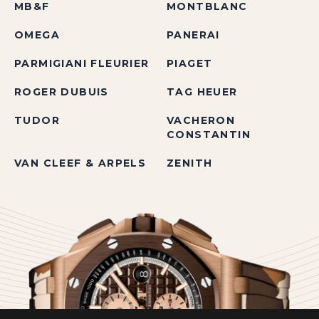
MB&F
MONTBLANC
OMEGA
PANERAI
PARMIGIANI FLEURIER
PIAGET
ROGER DUBUIS
TAG HEUER
TUDOR
VACHERON
CONSTANTIN
VAN CLEEF & ARPELS
ZENITH