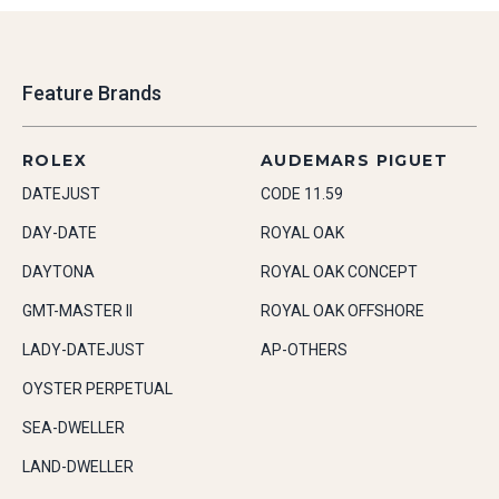
Feature Brands
ROLEX
AUDEMARS PIGUET
DATEJUST
CODE 11.59
DAY-DATE
ROYAL OAK
DAYTONA
ROYAL OAK CONCEPT
GMT-MASTER II
ROYAL OAK OFFSHORE
LADY-DATEJUST
AP-OTHERS
OYSTER PERPETUAL
SEA-DWELLER
LAND-DWELLER