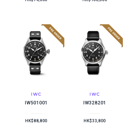
IWC
IWC
IW501001
IW328201
HK$88,800
HK$33,800