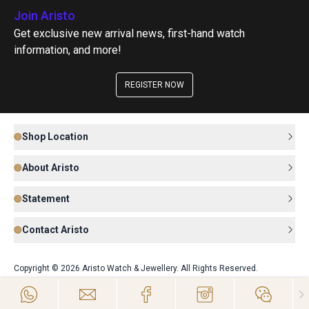
Join Aristo
Get exclusive new arrival news, first-hand watch
information, and more!
REGISTER NOW
Shop Location
About Aristo
Statement
Contact Aristo
Copyright © 2026 Aristo Watch & Jewellery. All Rights Reserved.