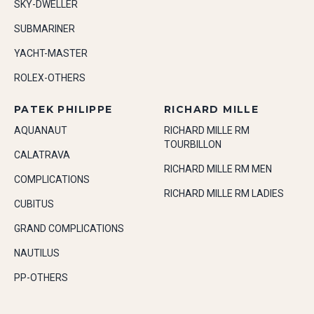
SKY-DWELLER
SUBMARINER
YACHT-MASTER
ROLEX-OTHERS
PATEK PHILIPPE
RICHARD MILLE
AQUANAUT
RICHARD MILLE RM
TOURBILLON
CALATRAVA
RICHARD MILLE RM MEN
COMPLICATIONS
RICHARD MILLE RM LADIES
CUBITUS
GRAND COMPLICATIONS
NAUTILUS
PP-OTHERS