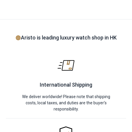
Aristo is leading luxury watch shop in HK
International Shipping
We deliver worldwide! Please note that shipping
costs, local taxes, and duties are the buyer's
responsibility.