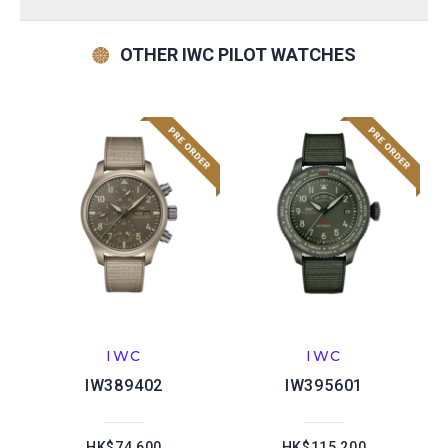
OTHER IWC PILOT WATCHES
IWC
IWC
IW389402
IW395601
HK$74,600
HK$115,200