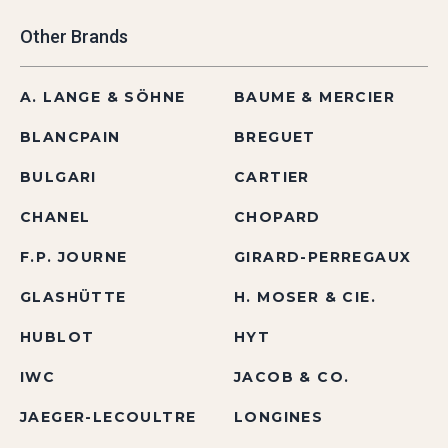
Other Brands
A. LANGE & SÖHNE
BAUME & MERCIER
BLANCPAIN
BREGUET
BULGARI
CARTIER
CHANEL
CHOPARD
F.P. JOURNE
GIRARD-PERREGAUX
GLASHÜTTE
H. MOSER & CIE.
HUBLOT
HYT
IWC
JACOB & CO.
JAEGER-LECOULTRE
LONGINES