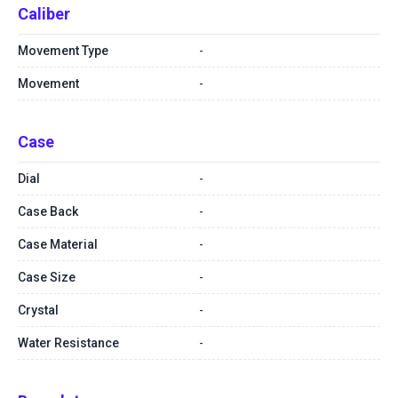
Caliber
Movement Type
-
Movement
-
Case
Dial
-
Case Back
-
Case Material
-
Case Size
-
Crystal
-
Water Resistance
-