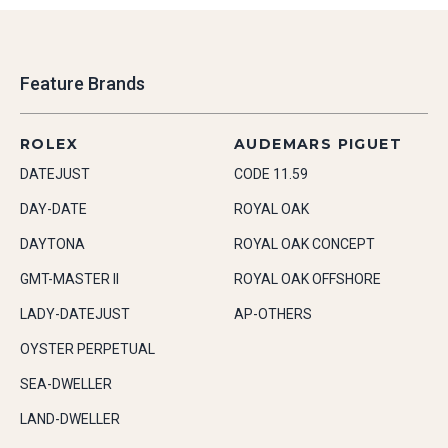
Feature Brands
ROLEX
AUDEMARS PIGUET
DATEJUST
CODE 11.59
DAY-DATE
ROYAL OAK
DAYTONA
ROYAL OAK CONCEPT
GMT-MASTER II
ROYAL OAK OFFSHORE
LADY-DATEJUST
AP-OTHERS
OYSTER PERPETUAL
SEA-DWELLER
LAND-DWELLER