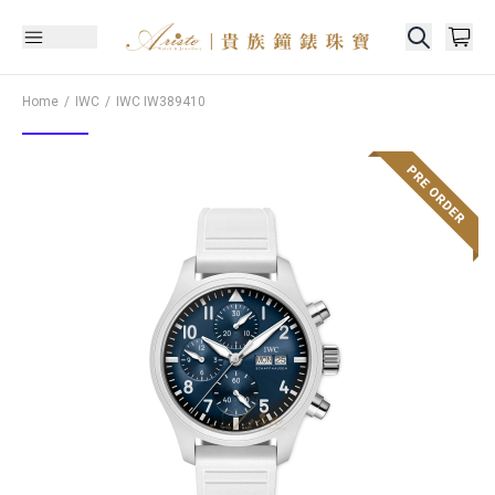
Home
IWC
IWC
IW389410