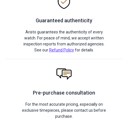
Guaranteed authenticity
Aristo guarantees the authenticity of every
watch. For peace of mind, we accept written
inspection reports from authorized agencies.
See our
Refund Policy
for details.
Pre-purchase consultation
For the most accurate pricing, especially on
exclusive timepieces, please contact us before
purchase.