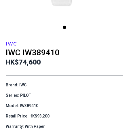
IWC
IWC
IW389410
HK$74,600
Brand: IWC
Series: PILOT
Model: IW389410
Retail Price: HK$93,200
Warranty: With Paper