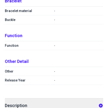
Bracelet
Bracelet material
-
Buckle
-
Function
Function
-
Other Detail
Other
-
Release Year
-
Description