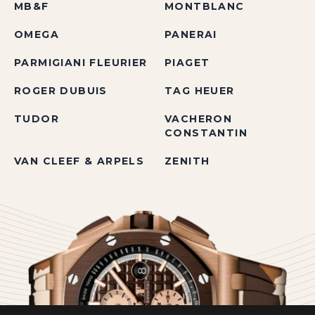
MB&F
MONTBLANC
OMEGA
PANERAI
PARMIGIANI FLEURIER
PIAGET
ROGER DUBUIS
TAG HEUER
TUDOR
VACHERON
CONSTANTIN
VAN CLEEF & ARPELS
ZENITH