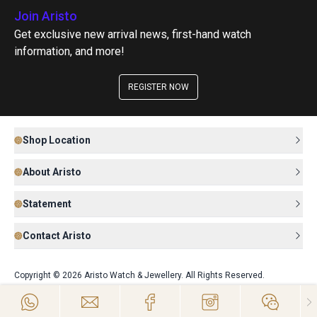
Join Aristo
Get exclusive new arrival news, first-hand watch
information, and more!
REGISTER NOW
Shop Location
About Aristo
Statement
Contact Aristo
Copyright © 2026 Aristo Watch & Jewellery. All Rights Reserved.