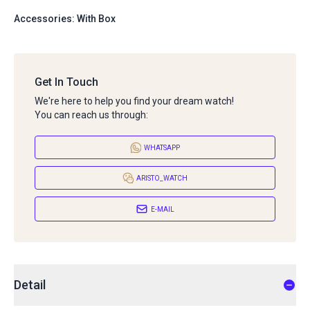
Accessories: With Box
Get In Touch
We're here to help you find your dream watch!
You can reach us through:
WHATSAPP
ARISTO_WATCH
E-MAIL
Detail