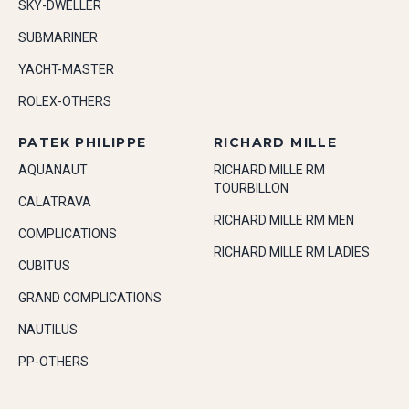
SKY-DWELLER
SUBMARINER
YACHT-MASTER
ROLEX-OTHERS
PATEK PHILIPPE
RICHARD MILLE
AQUANAUT
RICHARD MILLE RM
TOURBILLON
CALATRAVA
RICHARD MILLE RM MEN
COMPLICATIONS
RICHARD MILLE RM LADIES
CUBITUS
GRAND COMPLICATIONS
NAUTILUS
PP-OTHERS