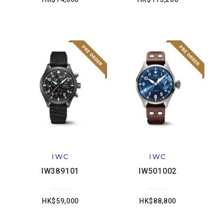
IWC
IWC
IW389101
IW501002
HK$59,000
HK$88,800