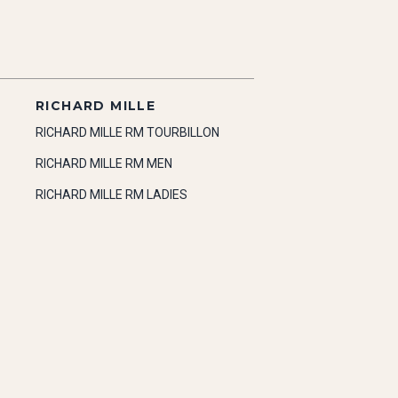
RICHARD MILLE
RICHARD MILLE RM TOURBILLON
RICHARD MILLE RM MEN
RICHARD MILLE RM LADIES