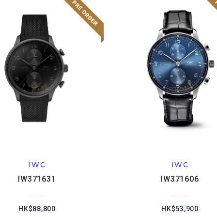
IWC
IWC
IW371631
IW371606
HK$88,800
HK$53,900