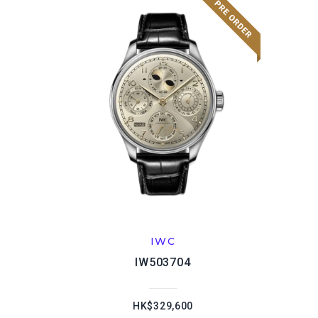
IWC
IW503704
HK$329,600