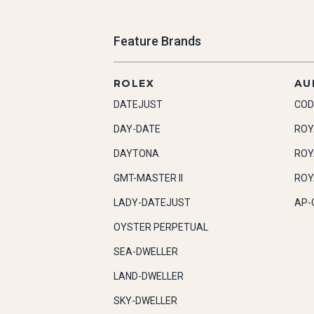
Feature Brands
ROLEX
AU
DATEJUST
COD
DAY-DATE
ROY
DAYTONA
ROY
GMT-MASTER II
ROY
LADY-DATEJUST
AP-
OYSTER PERPETUAL
SEA-DWELLER
LAND-DWELLER
SKY-DWELLER