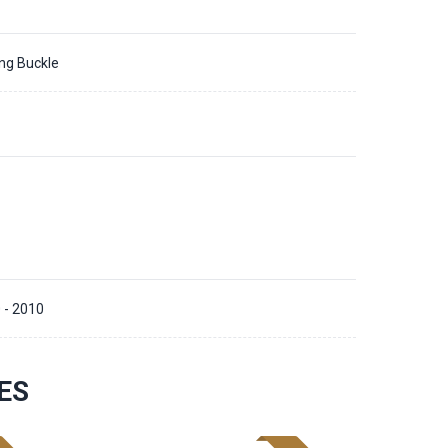
ing Buckle
 - 2010
ES