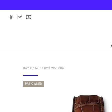
Home
IWC
IWC
IW502302
PRE-OWNED