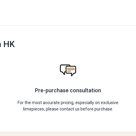
n HK
Pre-purchase consultation
For the most accurate pricing, especially on exclusive
timepieces, please contact us before purchase.