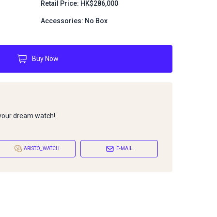
Retail Price: HK$286,000
Accessories: No Box
Buy Now
 your dream watch!
ARISTO_WATCH
E-MAIL