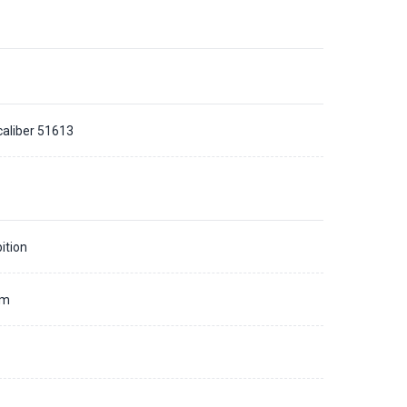
caliber 51613
ition
mm