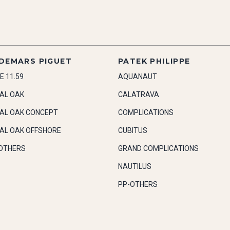
DEMARS PIGUET
PATEK PHILIPPE
E 11.59
AQUANAUT
AL OAK
CALATRAVA
AL OAK CONCEPT
COMPLICATIONS
AL OAK OFFSHORE
CUBITUS
OTHERS
GRAND COMPLICATIONS
NAUTILUS
PP-OTHERS