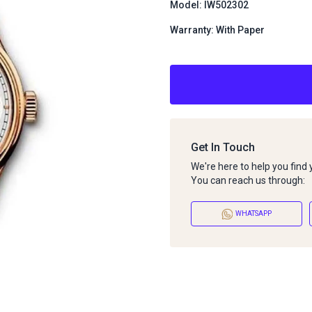
Model: IW502302
Warranty: With Paper
Get In Touch
We're here to help you find
You can reach us through:
WHATSAPP