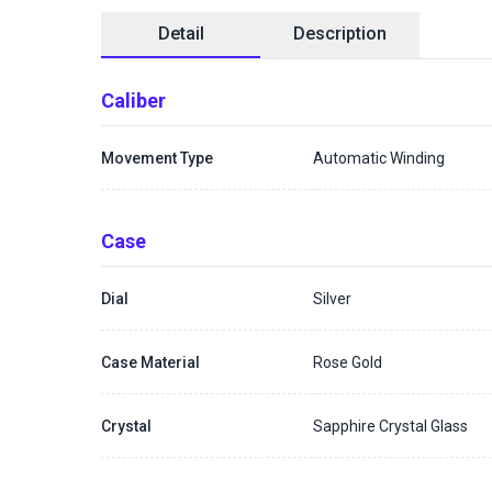
Detail
Description
Caliber
Movement Type
Automatic Winding
Case
Dial
Silver
Case Material
Rose Gold
Crystal
Sapphire Crystal Glass