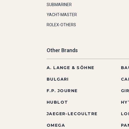
SUBMARINER
YACHT-MASTER
ROLEX-OTHERS
Other Brands
A. LANGE & SÖHNE
BA
BULGARI
CA
F.P. JOURNE
GI
HUBLOT
HY
JAEGER-LECOULTRE
LO
OMEGA
PA