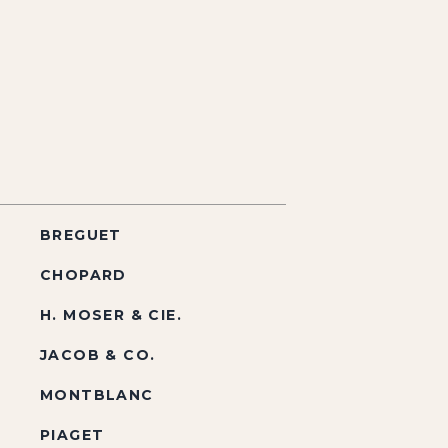
BREGUET
CHOPARD
H. MOSER & CIE.
JACOB & CO.
MONTBLANC
PIAGET