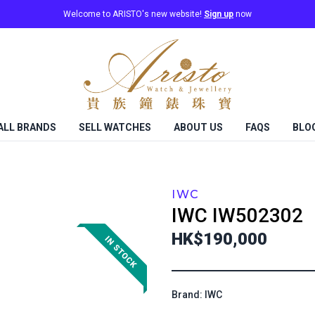
Welcome to ARISTO's new website!
Sign up
now
ALL BRANDS
SELL WATCHES
ABOUT US
FAQS
BLO
IWC
IWC
IW502302
HK$190,000
Brand: IWC