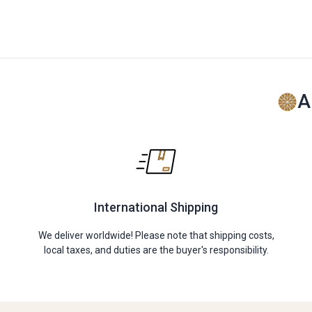
A
International Shipping
We deliver worldwide! Please note that shipping costs,
local taxes, and duties are the buyer's responsibility.