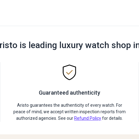
risto is leading luxury watch shop i
Guaranteed authenticity
Aristo guarantees the authenticity of every watch. For
peace of mind, we accept written inspection reports from
authorized agencies. See our
Refund Policy
for details.