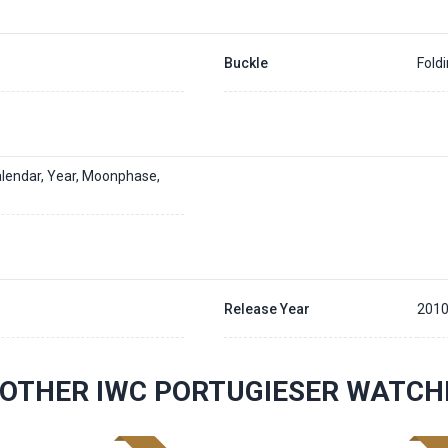
Buckle
Fold
alendar, Year, Moonphase,
Release Year
2010
OTHER IWC PORTUGIESER WATCH