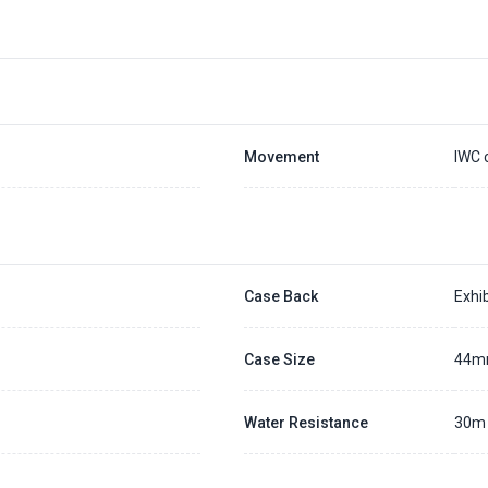
Movement
IWC 
Case Back
Exhib
Case Size
44
Water Resistance
30m