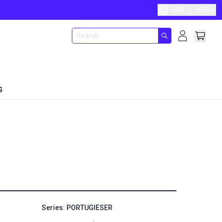
ENG
HKD
G
Series: PORTUGIESER