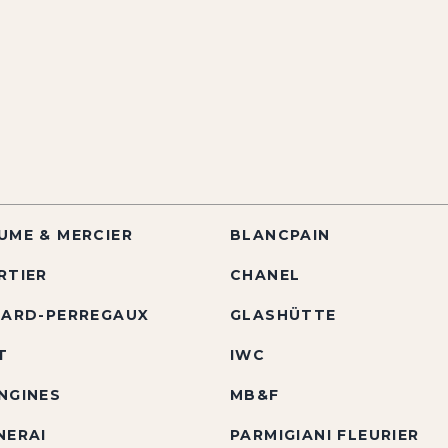
UME & MERCIER
BLANCPAIN
RTIER
CHANEL
RARD-PERREGAUX
GLASHÜTTE
T
IWC
NGINES
MB&F
NERAI
PARMIGIANI FLEURIER