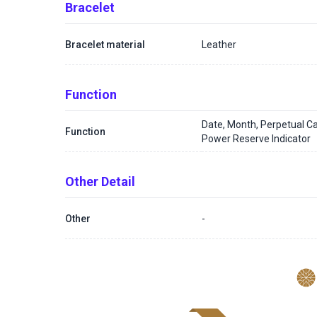
Bracelet
Bracelet material
Leather
Function
Date, Month, Perpetual C
Function
Power Reserve Indicator
Other Detail
Other
-