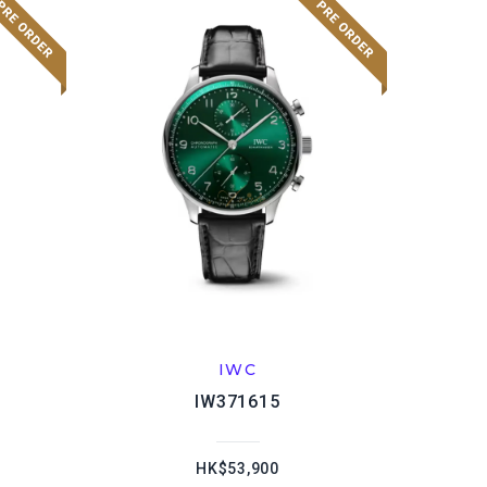
IWC
IW371615
HK$53,900