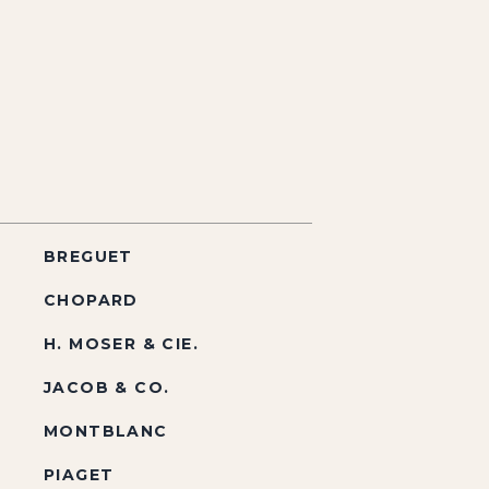
BREGUET
CHOPARD
H. MOSER & CIE.
JACOB & CO.
MONTBLANC
PIAGET