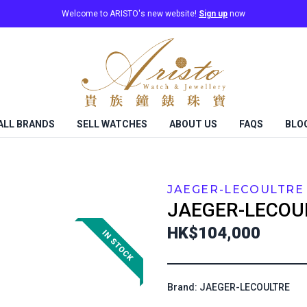
Welcome to ARISTO's new website!
Sign up
now
ALL BRANDS
SELL WATCHES
ABOUT US
FAQS
BLO
JAEGER-LECOULTRE
JAEGER-LECOU
HK$104,000
Brand: JAEGER-LECOULTRE