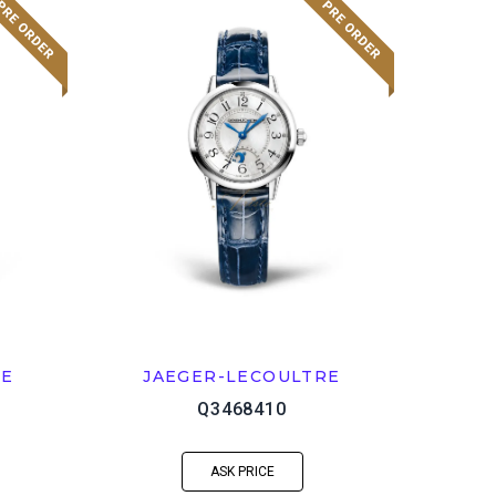
RE
JAEGER-LECOULTRE
Q3468410
ASK PRICE