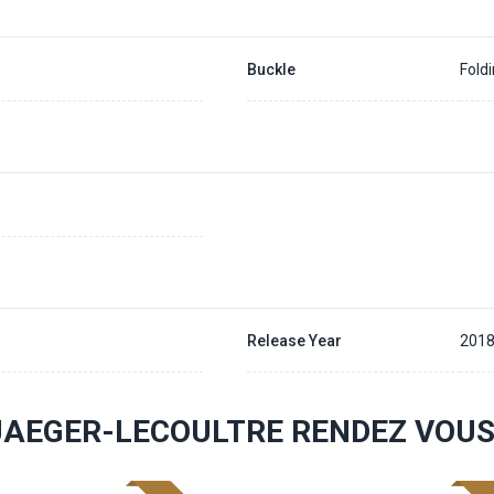
Buckle
Fold
Release Year
201
JAEGER-LECOULTRE RENDEZ VOU