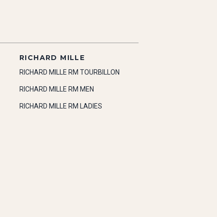
RICHARD MILLE
RICHARD MILLE RM TOURBILLON
RICHARD MILLE RM MEN
RICHARD MILLE RM LADIES