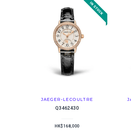
JAEGER-LECOULTRE
J
Q3462430
HK$168,000