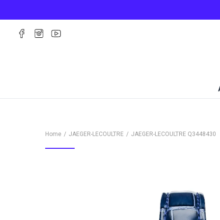
Home
JAEGER-LECOULTRE
JAEGER-LECOULTRE
Q3448430