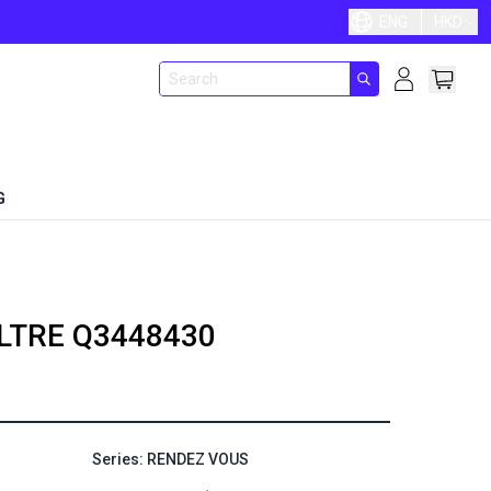
ENG
HKD
G
LTRE
Q3448430
Series: RENDEZ VOUS