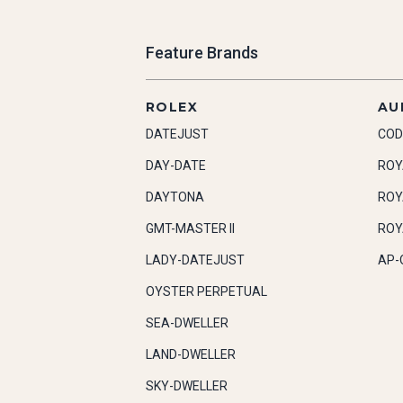
Feature Brands
ROLEX
AU
DATEJUST
COD
DAY-DATE
ROY
DAYTONA
ROY
GMT-MASTER II
ROY
LADY-DATEJUST
AP-
OYSTER PERPETUAL
SEA-DWELLER
LAND-DWELLER
SKY-DWELLER