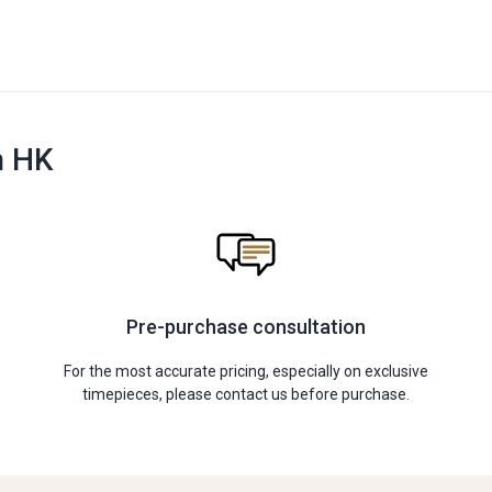
n HK
Pre-purchase consultation
For the most accurate pricing, especially on exclusive
timepieces, please contact us before purchase.