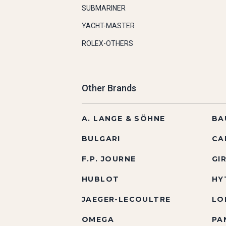
SUBMARINER
YACHT-MASTER
ROLEX-OTHERS
Other Brands
A. LANGE & SÖHNE
BA
BULGARI
CA
F.P. JOURNE
GI
HUBLOT
HY
JAEGER-LECOULTRE
LO
OMEGA
PA