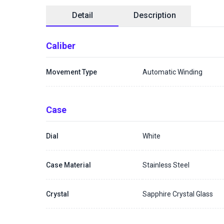
Detail
Description
Caliber
Movement Type
Automatic Winding
Case
Dial
White
Case Material
Stainless Steel
Crystal
Sapphire Crystal Glass