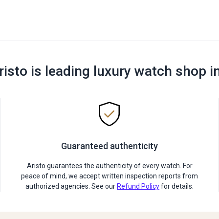
risto is leading luxury watch shop i
Guaranteed authenticity
Aristo guarantees the authenticity of every watch. For
peace of mind, we accept written inspection reports from
authorized agencies. See our
Refund Policy
for details.