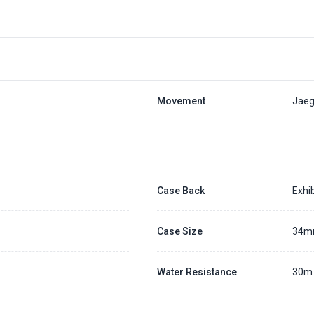
Movement
Jaeg
Case Back
Exhib
Case Size
34
Water Resistance
30m