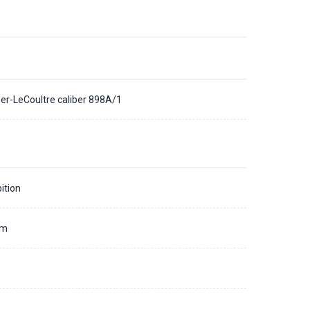
er-LeCoultre caliber 898A/1
ition
mm