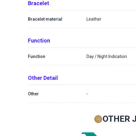
Bracelet
Bracelet material
Leather
Function
Function
Day / Night Indication
Other Detail
Other
-
OTHER 