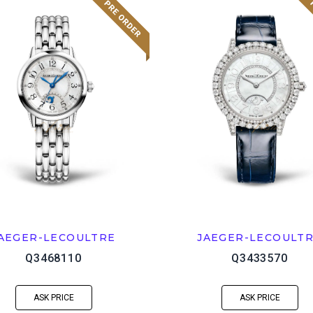
AEGER-LECOULTRE
JAEGER-LECOULT
Q3468110
Q3433570
ASK PRICE
ASK PRICE