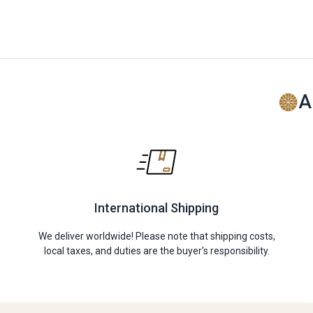
A
International Shipping
We deliver worldwide! Please note that shipping costs,
local taxes, and duties are the buyer's responsibility.