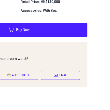
Retail Price: HK$130,000
Accessories: With Box
Buy Now
 your dream watch!
ARISTO_WATCH
E-MAIL