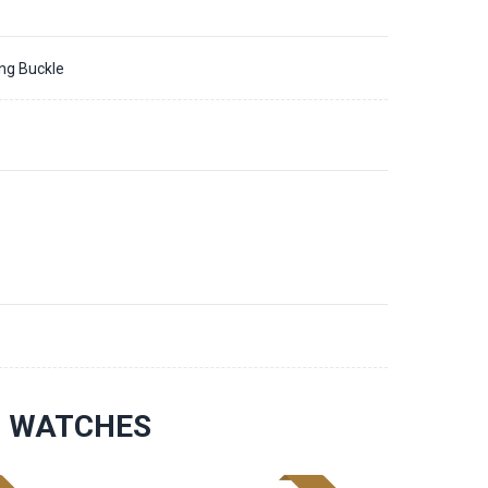
ing Buckle
8
S WATCHES