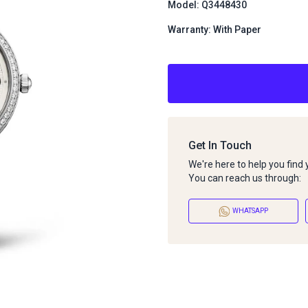
Model: Q3448430
Warranty: With Paper
Get In Touch
We're here to help you find
You can reach us through:
WHATSAPP