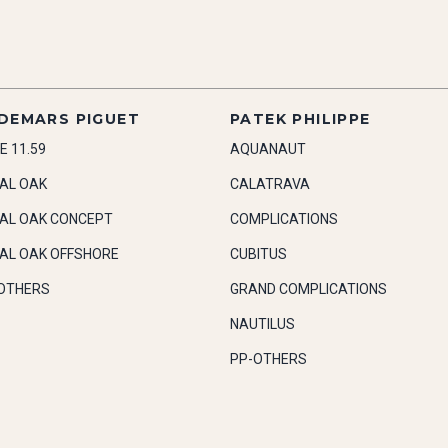
DEMARS PIGUET
PATEK PHILIPPE
E 11.59
AQUANAUT
AL OAK
CALATRAVA
AL OAK CONCEPT
COMPLICATIONS
AL OAK OFFSHORE
CUBITUS
OTHERS
GRAND COMPLICATIONS
NAUTILUS
PP-OTHERS