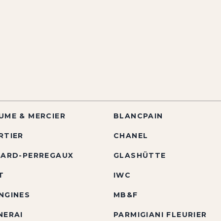
UME & MERCIER
BLANCPAIN
RTIER
CHANEL
RARD-PERREGAUX
GLASHÜTTE
T
IWC
NGINES
MB&F
NERAI
PARMIGIANI FLEURIER