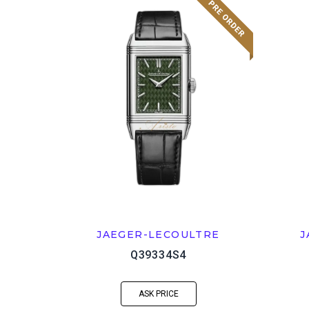
JAEGER-LECOULTRE
J
Q39334S4
ASK PRICE