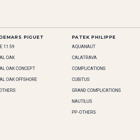
DEMARS PIGUET
PATEK PHILIPPE
E 11.59
AQUANAUT
AL OAK
CALATRAVA
AL OAK CONCEPT
COMPLICATIONS
AL OAK OFFSHORE
CUBITUS
OTHERS
GRAND COMPLICATIONS
NAUTILUS
PP-OTHERS