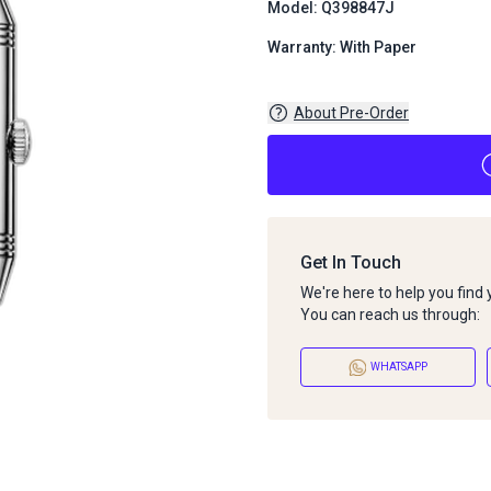
Model: Q398847J
Warranty: With Paper
About Pre-Order
Get In Touch
We're here to help you find
You can reach us through:
WHATSAPP
About Pre-Order