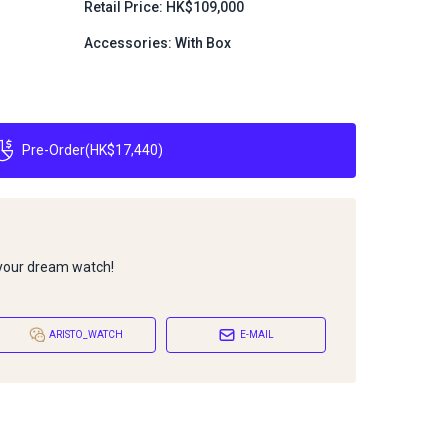
Retail Price: HK$109,000
Accessories: With Box
Pre-Order
(
HK$17,440
)
 your dream watch!
ARISTO_WATCH
E-MAIL