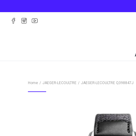
Home
JAEGER-LECOULTRE
JAEGER-LECOULTRE
Q398847J