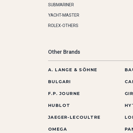
SUBMARINER
YACHT-MASTER
ROLEX-OTHERS
Other Brands
A. LANGE & SÖHNE
BA
BULGARI
CA
F.P. JOURNE
GI
HUBLOT
HY
JAEGER-LECOULTRE
LO
OMEGA
PA