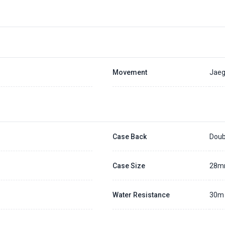
Placing a 20% deposit to secure the queue for selected watch
The deposit is non-refundable unless we cannot fulfill the pre-order
Generally, the pre-order period is within 7 - 14 days
We will contact you ASAP when we expect a longer order period
Settle the balance within 30 days when the watch arrives to us.
Otherwise, the deposit will be forfeited.
Refer to our full
Pre-order Deposit Policy
for additional details.
Movement
Jaeg
Case Back
Doub
Case Size
28
Water Resistance
30m