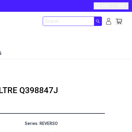
ENG
HKD
G
LTRE
Q398847J
Series: REVERSO