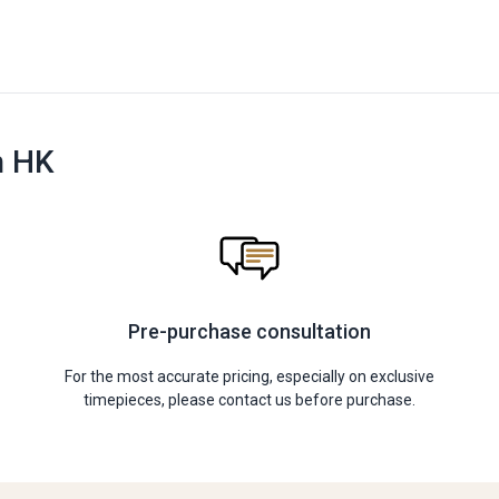
n HK
Pre-purchase consultation
For the most accurate pricing, especially on exclusive
timepieces, please contact us before purchase.