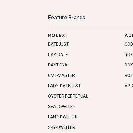
Feature Brands
ROLEX
AU
DATEJUST
COD
DAY-DATE
ROY
DAYTONA
ROY
GMT-MASTER II
ROY
LADY-DATEJUST
AP-
OYSTER PERPETUAL
SEA-DWELLER
LAND-DWELLER
SKY-DWELLER