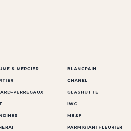
UME & MERCIER
BLANCPAIN
RTIER
CHANEL
RARD-PERREGAUX
GLASHÜTTE
T
IWC
NGINES
MB&F
NERAI
PARMIGIANI FLEURIER