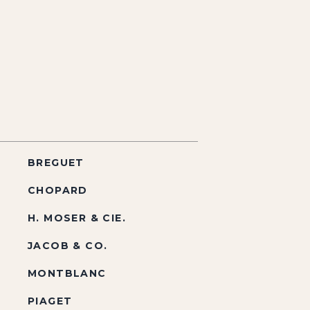
BREGUET
CHOPARD
H. MOSER & CIE.
JACOB & CO.
MONTBLANC
PIAGET