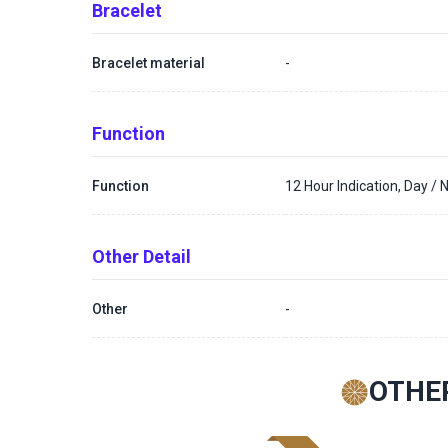
Bracelet
Bracelet material
-
Function
Function
12 Hour Indication, Day / N
Other Detail
Other
-
OTHE