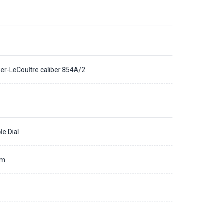
er-LeCoultre caliber 854A/2
le Dial
mm