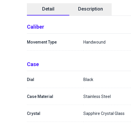
Detail
Description
Caliber
Movement Type
Handwound
Case
Dial
Black
Case Material
Stainless Steel
Crystal
Sapphire Crystal Glass