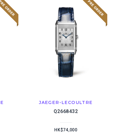
RE
JAEGER-LECOULTRE
Q2668432
HK$74,000