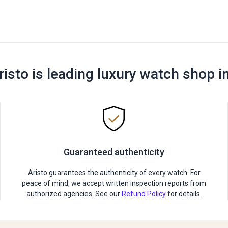
risto is leading luxury watch shop i
Guaranteed authenticity
Aristo guarantees the authenticity of every watch. For
peace of mind, we accept written inspection reports from
authorized agencies. See our
Refund Policy
for details.