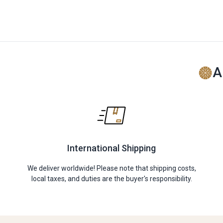
A
International Shipping
We deliver worldwide! Please note that shipping costs,
local taxes, and duties are the buyer's responsibility.