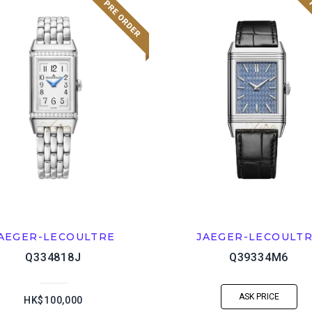
AEGER-LECOULTRE
JAEGER-LECOULT
Q334818J
Q39334M6
ASK PRICE
HK$100,000