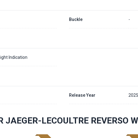
Buckle
-
ight Indication
Release Year
202
R JAEGER-LECOULTRE REVERSO 