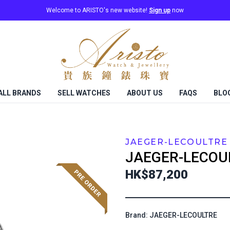
Welcome to ARISTO's new website!
Sign up
now
ALL BRANDS
SELL WATCHES
ABOUT US
FAQS
BLO
JAEGER-LECOULTRE
JAEGER-LECOU
HK$87,200
Brand: JAEGER-LECOULTRE