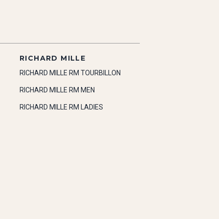
RICHARD MILLE
RICHARD MILLE RM TOURBILLON
RICHARD MILLE RM MEN
RICHARD MILLE RM LADIES