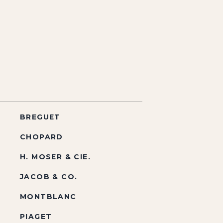
BREGUET
CHOPARD
H. MOSER & CIE.
JACOB & CO.
MONTBLANC
PIAGET