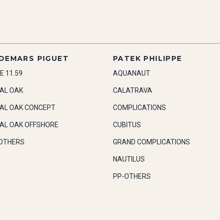
DEMARS PIGUET
PATEK PHILIPPE
E 11.59
AQUANAUT
AL OAK
CALATRAVA
AL OAK CONCEPT
COMPLICATIONS
AL OAK OFFSHORE
CUBITUS
OTHERS
GRAND COMPLICATIONS
NAUTILUS
PP-OTHERS