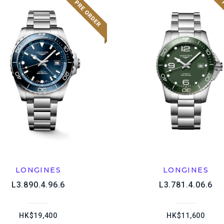
LONGINES
LONGINES
L3.890.4.96.6
L3.781.4.06.6
HK$19,400
HK$11,600