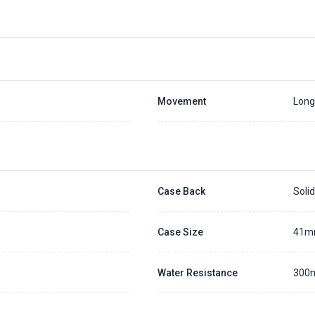
Placing a 20% deposit to secure the queue for selected watch
The deposit is non-refundable unless we cannot fulfill the pre-order
Generally, the pre-order period is within 7 - 14 days
We will contact you ASAP when we expect a longer order period
Settle the balance within 30 days when the watch arrives to us.
Otherwise, the deposit will be forfeited.
Refer to our full
Pre-order Deposit Policy
for additional details.
Movement
Long
Case Back
Soli
Case Size
41
Water Resistance
300