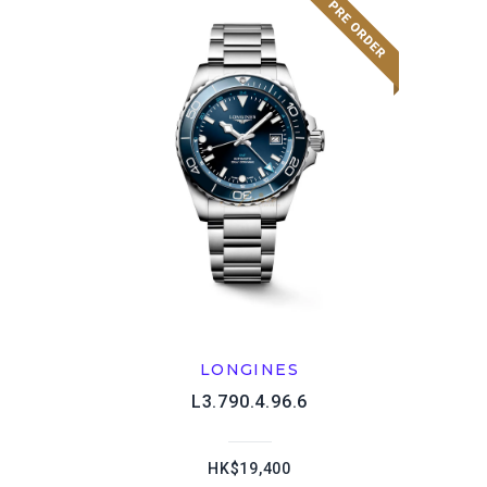
LONGINES
L3.790.4.96.6
HK$19,400