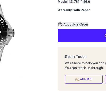
Model: L3.781.4.56.6
Warranty: With Paper
About Pre-Order
Get In Touch
We're here to help you find
You can reach us through:
WHATSAPP
About Pre-Order