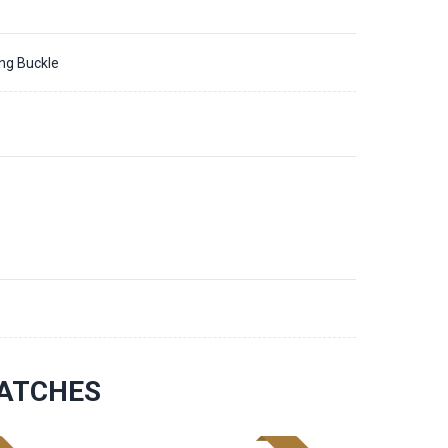
ing Buckle
8
ATCHES