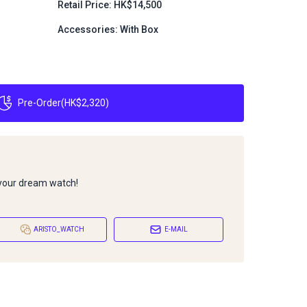
Retail Price: HK$14,500
Accessories: With Box
Pre-Order
(
HK$2,320
)
 your dream watch!
ARISTO_WATCH
E-MAIL