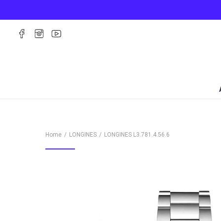
Home
LONGINES
LONGINES
L3.781.4.56.6