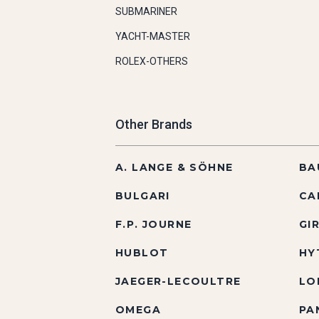
SUBMARINER
YACHT-MASTER
ROLEX-OTHERS
Other Brands
A. LANGE & SÖHNE
BA
BULGARI
CA
F.P. JOURNE
GI
HUBLOT
HY
JAEGER-LECOULTRE
LO
OMEGA
PA