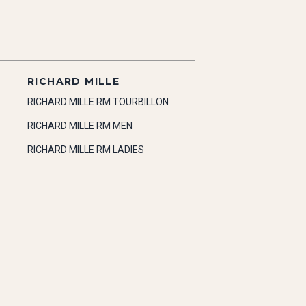
RICHARD MILLE
RICHARD MILLE RM TOURBILLON
RICHARD MILLE RM MEN
RICHARD MILLE RM LADIES