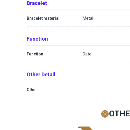
Bracelet
Bracelet material
Metal
Function
Function
Date
Other Detail
Other
-
OTHE