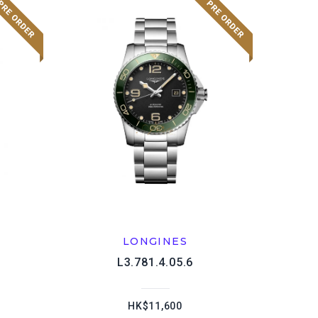
LONGINES
L3.781.4.05.6
HK$11,600