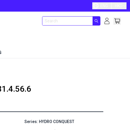
ENG
HKD
G
81.4.56.6
Series: HYDRO CONQUEST