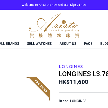
Welcome to ARISTO's new website!
Sign up
now
ALL BRANDS
SELL WATCHES
ABOUT US
FAQS
BLO
LONGINES
LONGINES
L3.7
HK$11,600
Brand: LONGINES