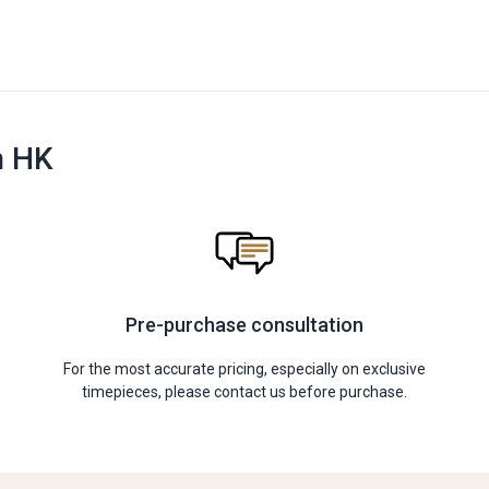
n HK
Pre-purchase consultation
For the most accurate pricing, especially on exclusive
timepieces, please contact us before purchase.