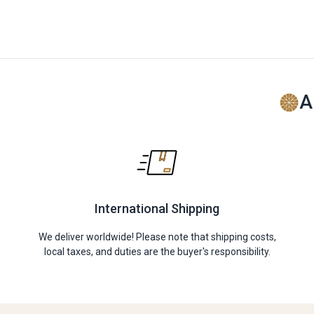
A
International Shipping
We deliver worldwide! Please note that shipping costs,
local taxes, and duties are the buyer's responsibility.