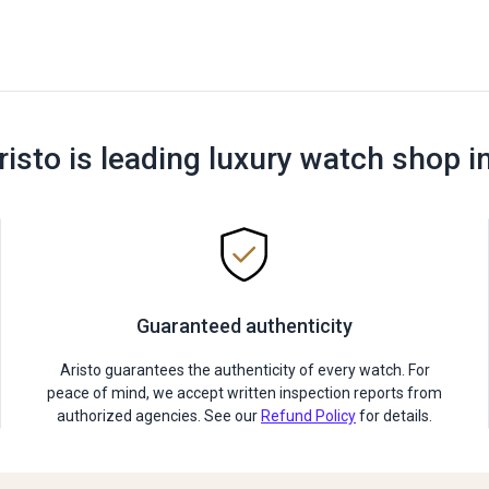
risto is leading luxury watch shop i
Guaranteed authenticity
Aristo guarantees the authenticity of every watch. For
peace of mind, we accept written inspection reports from
authorized agencies. See our
Refund Policy
for details.