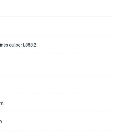
ines caliber L888.2
d
mm
m