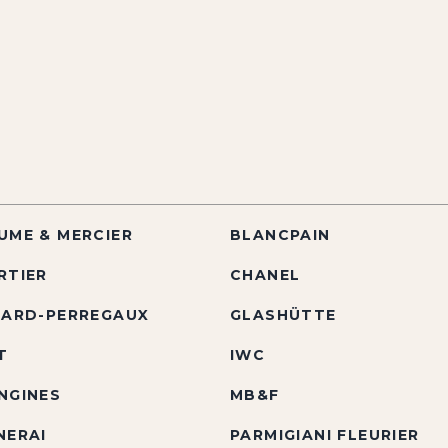
UME & MERCIER
BLANCPAIN
RTIER
CHANEL
RARD-PERREGAUX
GLASHÜTTE
T
IWC
NGINES
MB&F
NERAI
PARMIGIANI FLEURIER