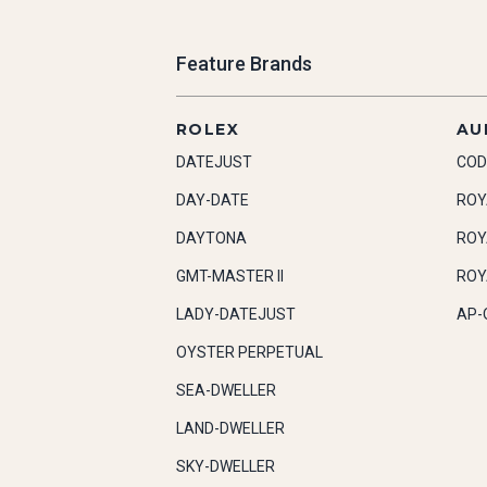
Feature Brands
ROLEX
AU
DATEJUST
COD
DAY-DATE
ROY
DAYTONA
ROY
GMT-MASTER II
ROY
LADY-DATEJUST
AP-
OYSTER PERPETUAL
SEA-DWELLER
LAND-DWELLER
SKY-DWELLER