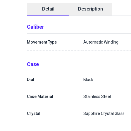
Detail
Description
Caliber
Movement Type
Automatic Winding
Case
Dial
Black
Case Material
Stainless Steel
Crystal
Sapphire Crystal Glass