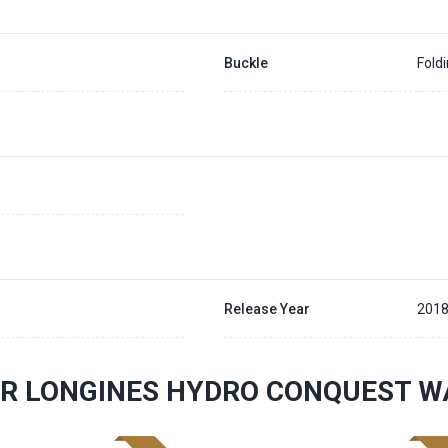
Buckle
Fold
Release Year
201
R LONGINES HYDRO CONQUEST W