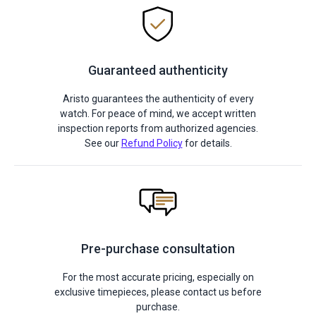
Guaranteed authenticity
Aristo guarantees the authenticity of every
watch. For peace of mind, we accept written
inspection reports from authorized agencies.
See our
Refund Policy
for details.
Pre-purchase consultation
For the most accurate pricing, especially on
exclusive timepieces, please contact us before
purchase.