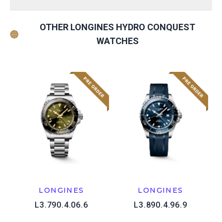
OTHER LONGINES HYDRO CONQUEST
WATCHES
LONGINES
LONGINES
L3.790.4.06.6
L3.890.4.96.9