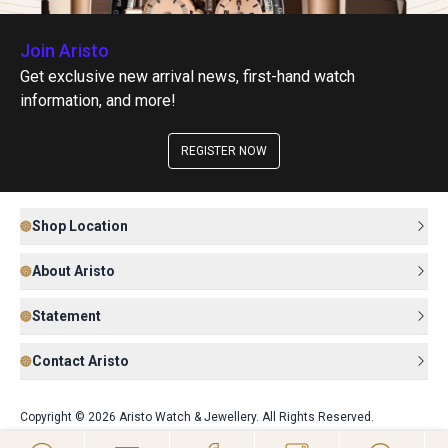
Join Aristo
Get exclusive new arrival news, first-hand watch
information, and more!
REGISTER NOW
Shop Location
About Aristo
Statement
Contact Aristo
Copyright © 2026 Aristo Watch & Jewellery. All Rights Reserved.