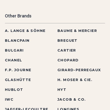
Other Brands
A. LANGE & SÖHNE
BAUME & MERCIER
BLANCPAIN
BREGUET
BULGARI
CARTIER
CHANEL
CHOPARD
F.P. JOURNE
GIRARD-PERREGAUX
GLASHÜTTE
H. MOSER & CIE.
HUBLOT
HYT
IWC
JACOB & CO.
JAEGER-LECOULTRE
LONGINES