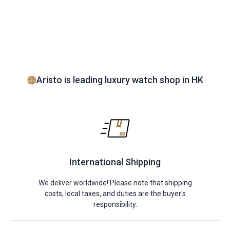
Aristo is leading luxury watch shop in HK
International Shipping
We deliver worldwide! Please note that shipping
costs, local taxes, and duties are the buyer's
responsibility.