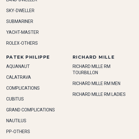
SKY-DWELLER
SUBMARINER
YACHT-MASTER
ROLEX-OTHERS
PATEK PHILIPPE
RICHARD MILLE
AQUANAUT
RICHARD MILLE RM
TOURBILLON
CALATRAVA
RICHARD MILLE RM MEN
COMPLICATIONS
RICHARD MILLE RM LADIES
CUBITUS
GRAND COMPLICATIONS
NAUTILUS
PP-OTHERS