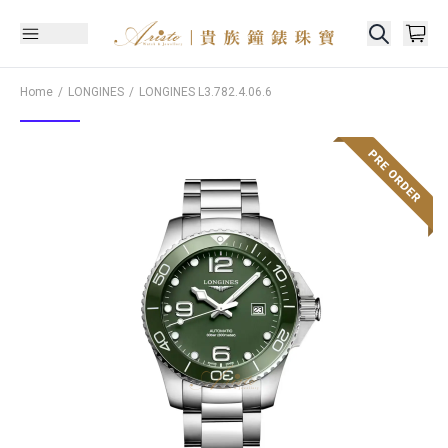
Home
LONGINES
LONGINES
L3.782.4.06.6