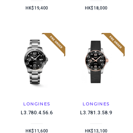
HK$19,400
HK$18,000
LONGINES
LONGINES
L3.780.4.56.6
L3.781.3.58.9
HK$11,600
HK$13,100