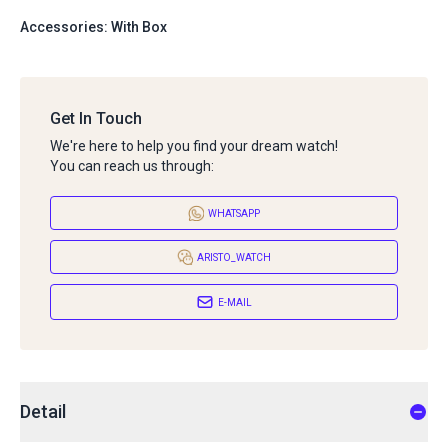
Accessories: With Box
Get In Touch
We're here to help you find your dream watch!
You can reach us through:
WHATSAPP
ARISTO_WATCH
E-MAIL
Detail