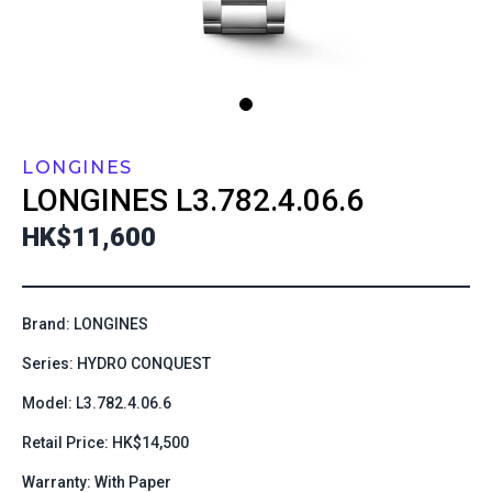
LONGINES
LONGINES
L3.782.4.06.6
HK$11,600
Brand: LONGINES
Series: HYDRO CONQUEST
Model: L3.782.4.06.6
Retail Price: HK$14,500
Warranty: With Paper