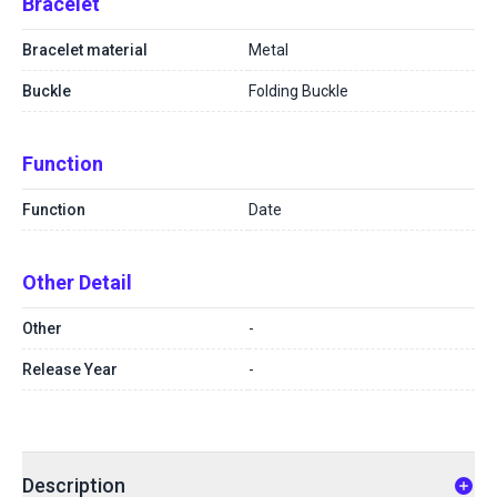
Bracelet
Bracelet material
Metal
Buckle
Folding Buckle
Function
Function
Date
Other Detail
Other
-
Release Year
-
Description