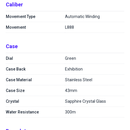
Caliber
Movement Type
Automatic Winding
Movement
L888
Case
Dial
Green
Case Back
Exhibition
Case Material
Stainless Steel
Case Size
43mm
Crystal
Sapphire Crystal Glass
Water Resistance
300m