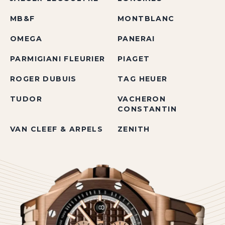
MB&F
MONTBLANC
OMEGA
PANERAI
PARMIGIANI FLEURIER
PIAGET
ROGER DUBUIS
TAG HEUER
TUDOR
VACHERON
CONSTANTIN
VAN CLEEF & ARPELS
ZENITH