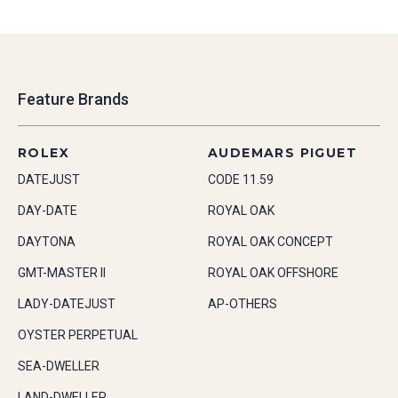
Feature Brands
ROLEX
AUDEMARS PIGUET
DATEJUST
CODE 11.59
DAY-DATE
ROYAL OAK
DAYTONA
ROYAL OAK CONCEPT
GMT-MASTER II
ROYAL OAK OFFSHORE
LADY-DATEJUST
AP-OTHERS
OYSTER PERPETUAL
SEA-DWELLER
LAND-DWELLER