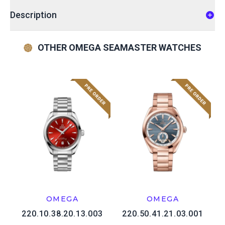
Description
OTHER OMEGA SEAMASTER WATCHES
OMEGA
OMEGA
220.10.38.20.13.003
220.50.41.21.03.001