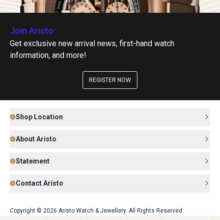
Join Aristo
Get exclusive new arrival news, first-hand watch
information, and more!
REGISTER NOW
Shop Location
About Aristo
Statement
Contact Aristo
Copyright © 2026 Aristo Watch & Jewellery. All Rights Reserved.