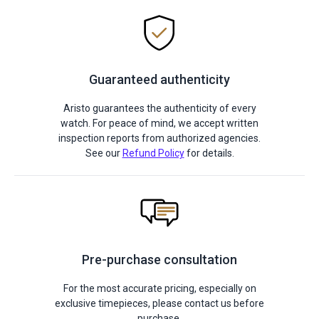
Guaranteed authenticity
Aristo guarantees the authenticity of every
watch. For peace of mind, we accept written
inspection reports from authorized agencies.
See our
Refund Policy
for details.
Pre-purchase consultation
For the most accurate pricing, especially on
exclusive timepieces, please contact us before
purchase.