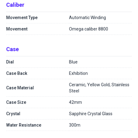
Caliber
Movement Type
Automatic Winding
Movement
Omega caliber 8800
Case
Dial
Blue
Case Back
Exhibition
Ceramic, Yellow Gold, Stainless
Case Material
Steel
Case Size
42mm
Crystal
Sapphire Crystal Glass
Water Resistance
300m