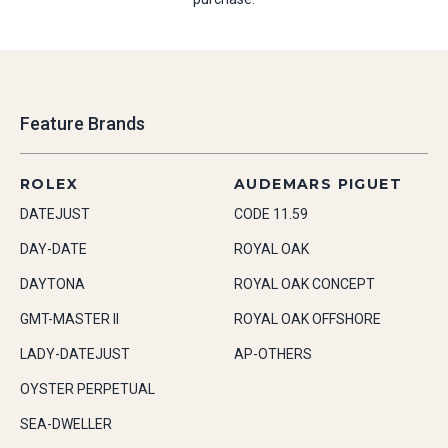
Feature Brands
ROLEX
AUDEMARS PIGUET
DATEJUST
CODE 11.59
DAY-DATE
ROYAL OAK
DAYTONA
ROYAL OAK CONCEPT
GMT-MASTER II
ROYAL OAK OFFSHORE
LADY-DATEJUST
AP-OTHERS
OYSTER PERPETUAL
SEA-DWELLER