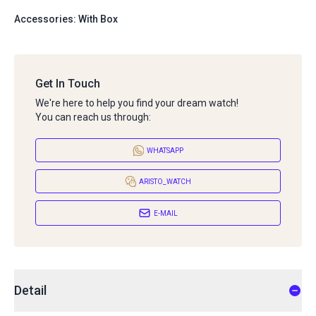
Accessories: With Box
Get In Touch
We're here to help you find your dream watch!
You can reach us through:
WHATSAPP
ARISTO_WATCH
E-MAIL
Detail