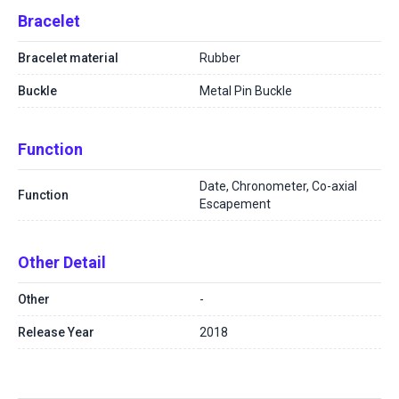
Bracelet
Bracelet material
Rubber
Buckle
Metal Pin Buckle
Function
Date, Chronometer, Co-axial
Function
Escapement
Other Detail
Other
-
Release Year
2018