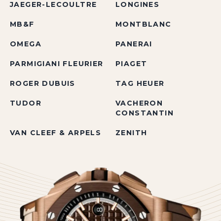
JAEGER-LECOULTRE
LONGINES
MB&F
MONTBLANC
OMEGA
PANERAI
PARMIGIANI FLEURIER
PIAGET
ROGER DUBUIS
TAG HEUER
TUDOR
VACHERON
CONSTANTIN
VAN CLEEF & ARPELS
ZENITH