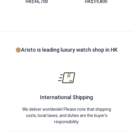
HK$46,700
HK$39,800
Aristo is leading luxury watch shop in HK
International Shipping
We deliver worldwide! Please note that shipping
costs, local taxes, and duties are the buyer's
responsibility.