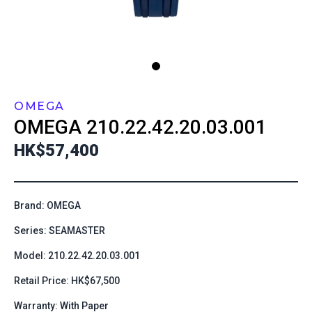
OMEGA
OMEGA
210.22.42.20.03.001
HK$57,400
Brand: OMEGA
Series: SEAMASTER
Model: 210.22.42.20.03.001
Retail Price: HK$67,500
Warranty: With Paper