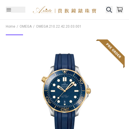
Home
OMEGA
OMEGA
210.22.42.20.03.001