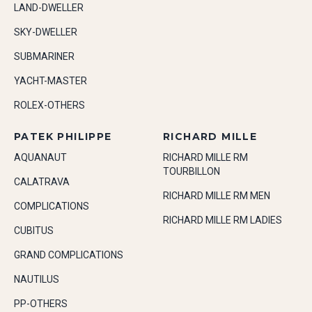
LAND-DWELLER
SKY-DWELLER
SUBMARINER
YACHT-MASTER
ROLEX-OTHERS
PATEK PHILIPPE
RICHARD MILLE
AQUANAUT
RICHARD MILLE RM
TOURBILLON
CALATRAVA
RICHARD MILLE RM MEN
COMPLICATIONS
RICHARD MILLE RM LADIES
CUBITUS
GRAND COMPLICATIONS
NAUTILUS
PP-OTHERS