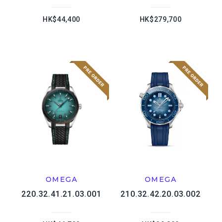
HK$44,400
HK$279,700
OMEGA
OMEGA
220.32.41.21.03.001
210.32.42.20.03.002