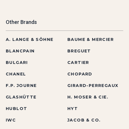
Other Brands
A. LANGE & SÖHNE
BAUME & MERCIER
BLANCPAIN
BREGUET
BULGARI
CARTIER
CHANEL
CHOPARD
F.P. JOURNE
GIRARD-PERREGAUX
GLASHÜTTE
H. MOSER & CIE.
HUBLOT
HYT
IWC
JACOB & CO.