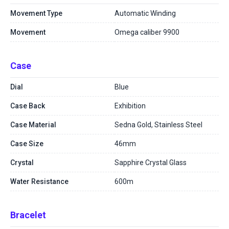
Movement Type
Automatic Winding
Movement
Omega caliber 9900
Case
Dial
Blue
Case Back
Exhibition
Case Material
Sedna Gold, Stainless Steel
Case Size
46mm
Crystal
Sapphire Crystal Glass
Water Resistance
600m
Bracelet