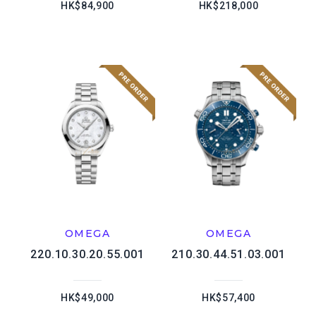
HK$84,900
HK$218,000
OMEGA
OMEGA
220.10.30.20.55.001
210.30.44.51.03.001
HK$49,000
HK$57,400