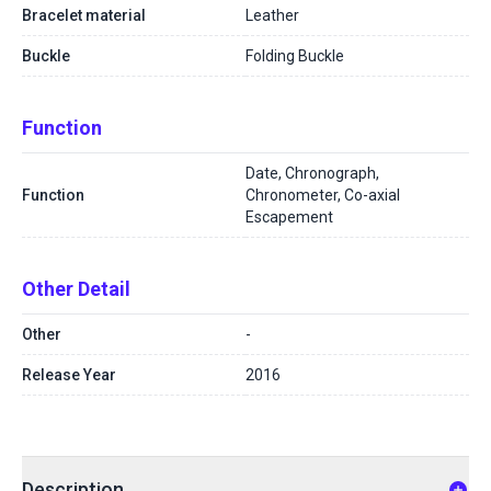
Bracelet material
Leather
Buckle
Folding Buckle
Function
Date, Chronograph,
Function
Chronometer, Co-axial
Escapement
Other Detail
Other
-
Release Year
2016
Description