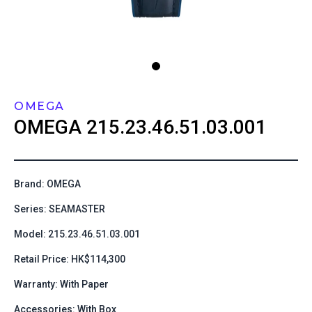
OMEGA
OMEGA
215.23.46.51.03.001
Brand: OMEGA
Series: SEAMASTER
Model: 215.23.46.51.03.001
Retail Price: HK$114,300
Warranty: With Paper
Accessories: With Box