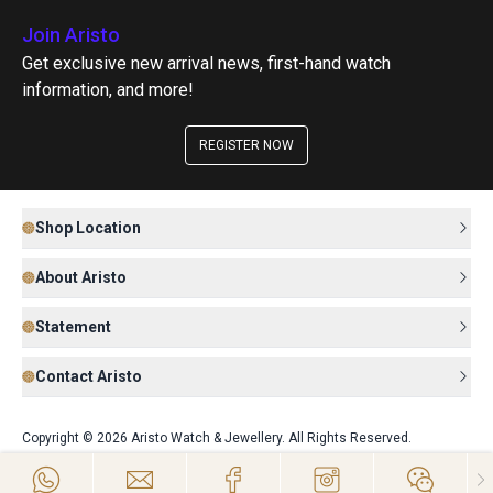
Join Aristo
Get exclusive new arrival news, first-hand watch
information, and more!
REGISTER NOW
Shop Location
About Aristo
Statement
Contact Aristo
Copyright © 2026 Aristo Watch & Jewellery. All Rights Reserved.