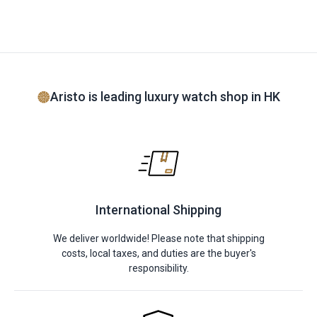
Aristo is leading luxury watch shop in HK
International Shipping
We deliver worldwide! Please note that shipping
costs, local taxes, and duties are the buyer's
responsibility.