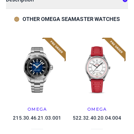
OTHER OMEGA SEAMASTER WATCHES
OMEGA
OMEGA
215.30.46.21.03.001
522.32.40.20.04.004