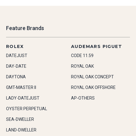
Feature Brands
ROLEX
AUDEMARS PIGUET
DATEJUST
CODE 11.59
DAY-DATE
ROYAL OAK
DAYTONA
ROYAL OAK CONCEPT
GMT-MASTER II
ROYAL OAK OFFSHORE
LADY-DATEJUST
AP-OTHERS
OYSTER PERPETUAL
SEA-DWELLER
LAND-DWELLER