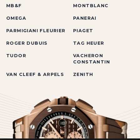
MB&F
MONTBLANC
OMEGA
PANERAI
PARMIGIANI FLEURIER
PIAGET
ROGER DUBUIS
TAG HEUER
TUDOR
VACHERON
CONSTANTIN
VAN CLEEF & ARPELS
ZENITH