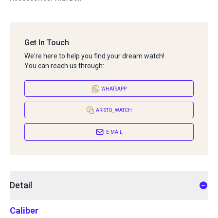
Get In Touch
We're here to help you find your dream watch!
You can reach us through:
WHATSAPP
ARISTO_WATCH
E-MAIL
Detail
Caliber