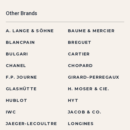
Other Brands
A. LANGE & SÖHNE
BAUME & MERCIER
BLANCPAIN
BREGUET
BULGARI
CARTIER
CHANEL
CHOPARD
F.P. JOURNE
GIRARD-PERREGAUX
GLASHÜTTE
H. MOSER & CIE.
HUBLOT
HYT
IWC
JACOB & CO.
JAEGER-LECOULTRE
LONGINES