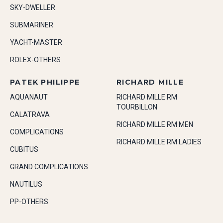
SKY-DWELLER
SUBMARINER
YACHT-MASTER
ROLEX-OTHERS
PATEK PHILIPPE
RICHARD MILLE
AQUANAUT
RICHARD MILLE RM
TOURBILLON
CALATRAVA
RICHARD MILLE RM MEN
COMPLICATIONS
RICHARD MILLE RM LADIES
CUBITUS
GRAND COMPLICATIONS
NAUTILUS
PP-OTHERS