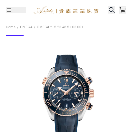
Home
OMEGA
OMEGA
215.23.46.51.03.001