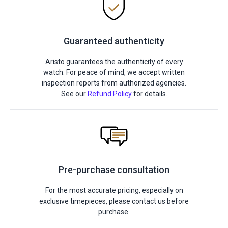
Guaranteed authenticity
Aristo guarantees the authenticity of every
watch. For peace of mind, we accept written
inspection reports from authorized agencies.
See our
Refund Policy
for details.
Pre-purchase consultation
For the most accurate pricing, especially on
exclusive timepieces, please contact us before
purchase.