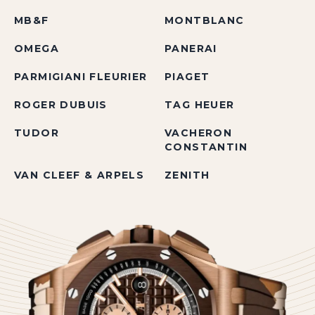
MB&F
MONTBLANC
OMEGA
PANERAI
PARMIGIANI FLEURIER
PIAGET
ROGER DUBUIS
TAG HEUER
TUDOR
VACHERON
CONSTANTIN
VAN CLEEF & ARPELS
ZENITH