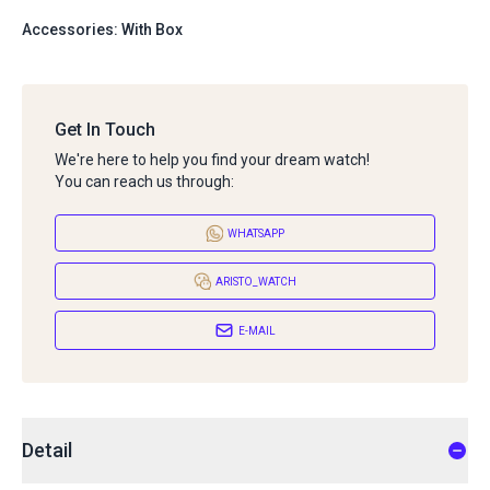
Accessories: With Box
Get In Touch
We're here to help you find your dream watch!
You can reach us through:
WHATSAPP
ARISTO_WATCH
E-MAIL
Detail