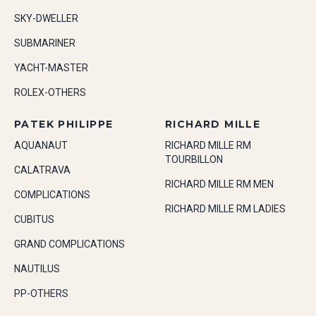
SKY-DWELLER
SUBMARINER
YACHT-MASTER
ROLEX-OTHERS
PATEK PHILIPPE
RICHARD MILLE
AQUANAUT
RICHARD MILLE RM
TOURBILLON
CALATRAVA
RICHARD MILLE RM MEN
COMPLICATIONS
RICHARD MILLE RM LADIES
CUBITUS
GRAND COMPLICATIONS
NAUTILUS
PP-OTHERS