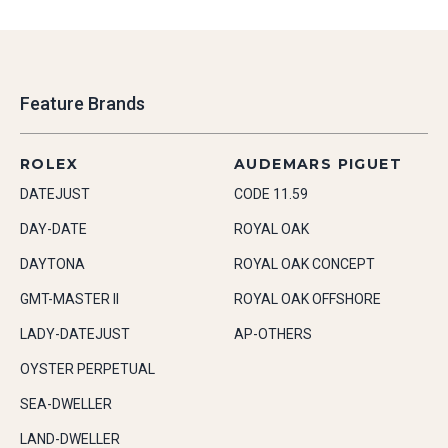
Feature Brands
ROLEX
AUDEMARS PIGUET
DATEJUST
CODE 11.59
DAY-DATE
ROYAL OAK
DAYTONA
ROYAL OAK CONCEPT
GMT-MASTER II
ROYAL OAK OFFSHORE
LADY-DATEJUST
AP-OTHERS
OYSTER PERPETUAL
SEA-DWELLER
LAND-DWELLER