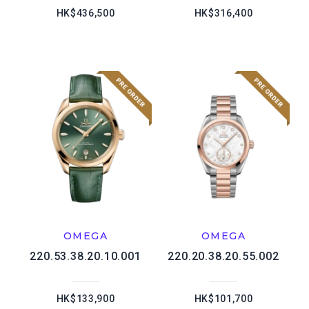
HK$436,500
HK$316,400
OMEGA
OMEGA
220.53.38.20.10.001
220.20.38.20.55.002
HK$133,900
HK$101,700