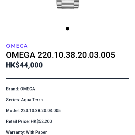
OMEGA
OMEGA
220.10.38.20.03.005
HK$44,000
Brand: OMEGA
Series: Aqua Terra
Model: 220.10.38.20.03.005
Retail Price: HK$52,200
Warranty: With Paper