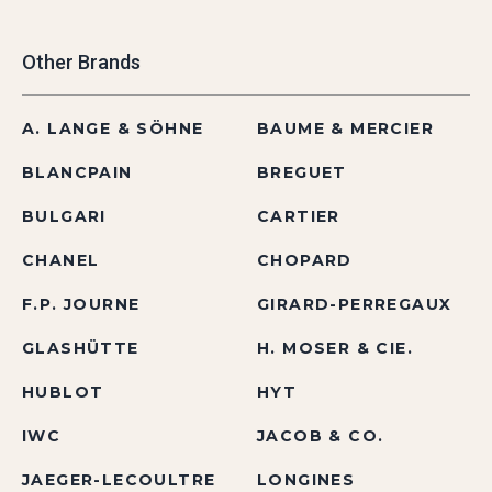
Other Brands
A. LANGE & SÖHNE
BAUME & MERCIER
BLANCPAIN
BREGUET
BULGARI
CARTIER
CHANEL
CHOPARD
F.P. JOURNE
GIRARD-PERREGAUX
GLASHÜTTE
H. MOSER & CIE.
HUBLOT
HYT
IWC
JACOB & CO.
JAEGER-LECOULTRE
LONGINES