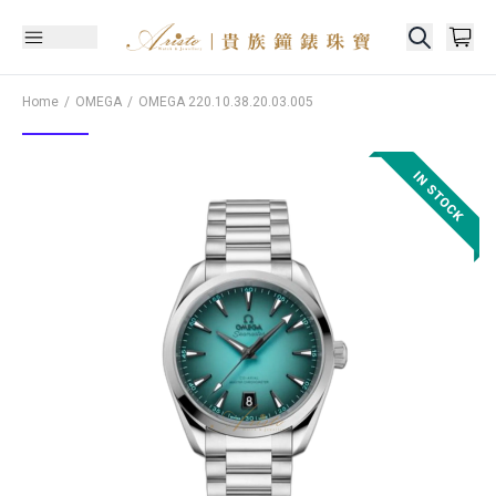
Home
OMEGA
OMEGA
220.10.38.20.03.005