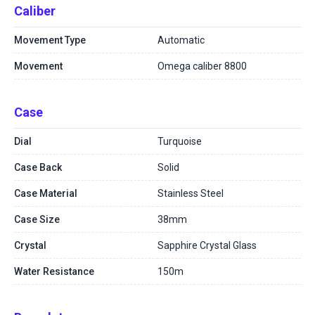
Caliber
Movement Type
Automatic
Movement
Omega caliber 8800
Case
Dial
Turquoise
Case Back
Solid
Case Material
Stainless Steel
Case Size
38mm
Crystal
Sapphire Crystal Glass
Water Resistance
150m