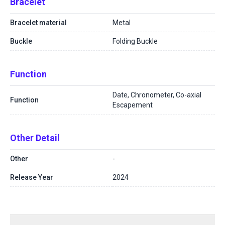
Bracelet
Bracelet material
Metal
Buckle
Folding Buckle
Function
Date, Chronometer, Co-axial
Function
Escapement
Other Detail
Other
-
Release Year
2024