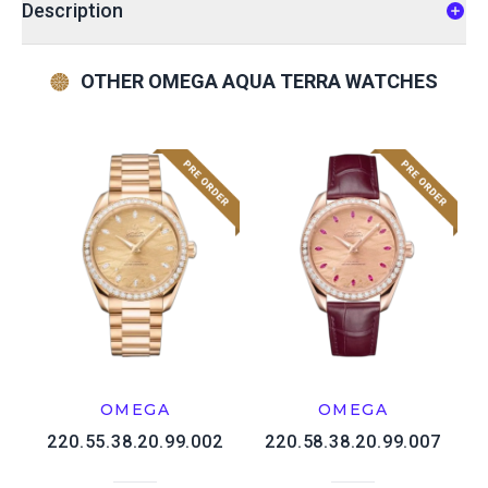
Description
OTHER OMEGA AQUA TERRA WATCHES
OMEGA
OMEGA
220.55.38.20.99.002
220.58.38.20.99.007