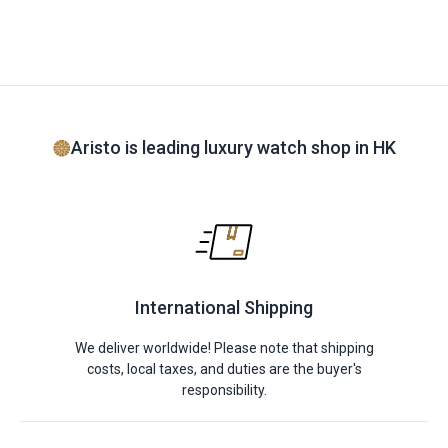
Aristo is leading luxury watch shop in HK
International Shipping
We deliver worldwide! Please note that shipping
costs, local taxes, and duties are the buyer's
responsibility.