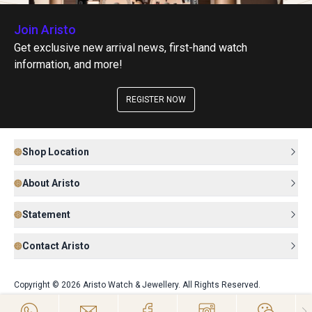
Join Aristo
Get exclusive new arrival news, first-hand watch
information, and more!
REGISTER NOW
Shop Location
About Aristo
Statement
Contact Aristo
Copyright © 2026 Aristo Watch & Jewellery. All Rights Reserved.