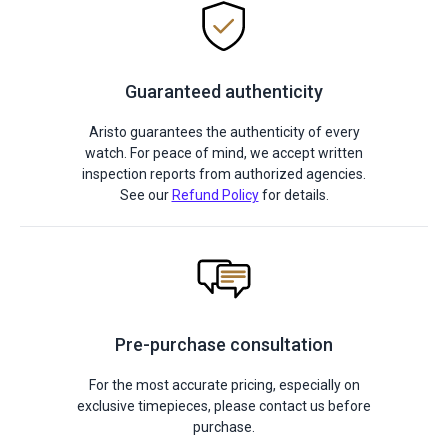
Guaranteed authenticity
Aristo guarantees the authenticity of every
watch. For peace of mind, we accept written
inspection reports from authorized agencies.
See our
Refund Policy
for details.
Pre-purchase consultation
For the most accurate pricing, especially on
exclusive timepieces, please contact us before
purchase.