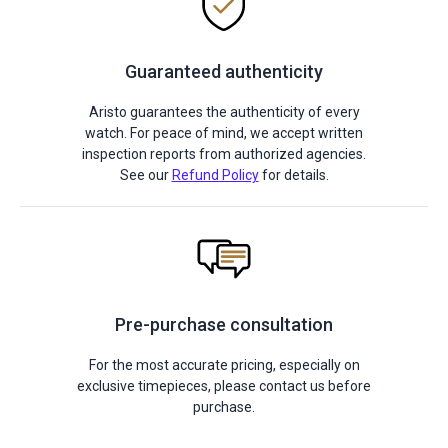
Guaranteed authenticity
Aristo guarantees the authenticity of every
watch. For peace of mind, we accept written
inspection reports from authorized agencies.
See our
Refund Policy
for details.
Pre-purchase consultation
For the most accurate pricing, especially on
exclusive timepieces, please contact us before
purchase.