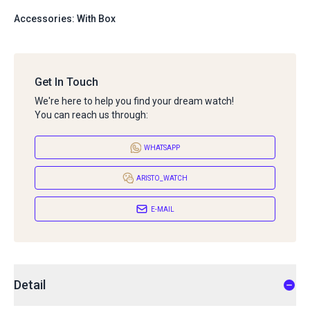
Accessories: With Box
Get In Touch
We're here to help you find your dream watch!
You can reach us through:
WHATSAPP
ARISTO_WATCH
E-MAIL
Detail