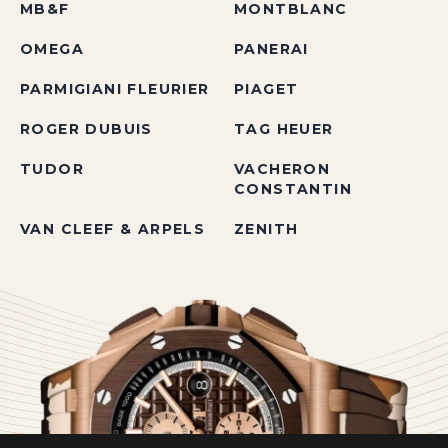
MB&F
MONTBLANC
OMEGA
PANERAI
PARMIGIANI FLEURIER
PIAGET
ROGER DUBUIS
TAG HEUER
TUDOR
VACHERON
CONSTANTIN
VAN CLEEF & ARPELS
ZENITH