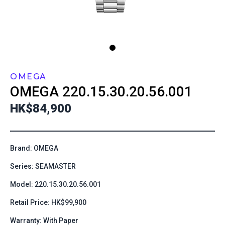
OMEGA
OMEGA
220.15.30.20.56.001
HK$84,900
Brand: OMEGA
Series: SEAMASTER
Model: 220.15.30.20.56.001
Retail Price: HK$99,900
Warranty: With Paper