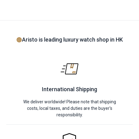
Aristo is leading luxury watch shop in HK
International Shipping
We deliver worldwide! Please note that shipping
costs, local taxes, and duties are the buyer's
responsibility.