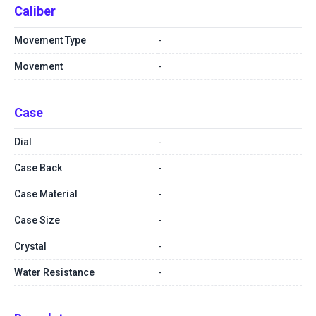
Caliber
Movement Type
-
Movement
-
Case
Dial
-
Case Back
-
Case Material
-
Case Size
-
Crystal
-
Water Resistance
-