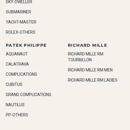
SKY-DWELLER
SUBMARINER
YACHT-MASTER
ROLEX-OTHERS
PATEK PHILIPPE
RICHARD MILLE
AQUANAUT
RICHARD MILLE RM
TOURBILLON
CALATRAVA
RICHARD MILLE RM MEN
COMPLICATIONS
RICHARD MILLE RM LADIES
CUBITUS
GRAND COMPLICATIONS
NAUTILUS
PP-OTHERS