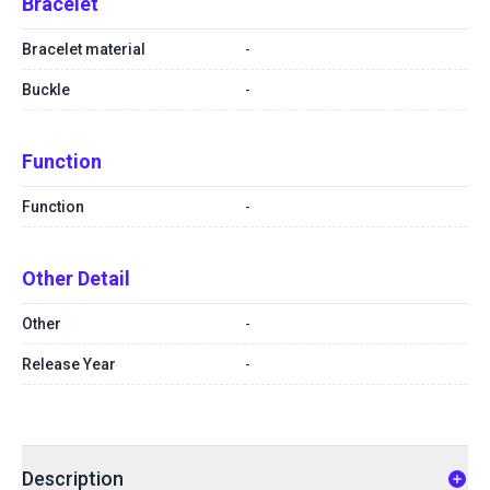
Bracelet
Bracelet material
-
Buckle
-
Function
Function
-
Other Detail
Other
-
Release Year
-
Description