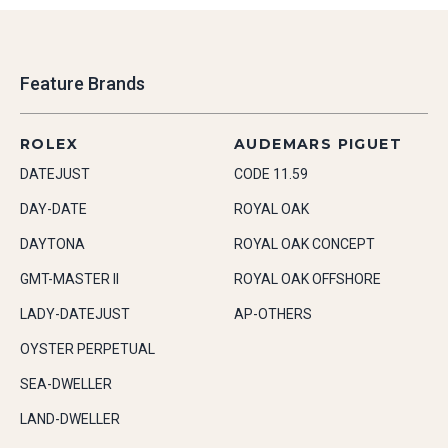
Feature Brands
ROLEX
AUDEMARS PIGUET
DATEJUST
CODE 11.59
DAY-DATE
ROYAL OAK
DAYTONA
ROYAL OAK CONCEPT
GMT-MASTER II
ROYAL OAK OFFSHORE
LADY-DATEJUST
AP-OTHERS
OYSTER PERPETUAL
SEA-DWELLER
LAND-DWELLER