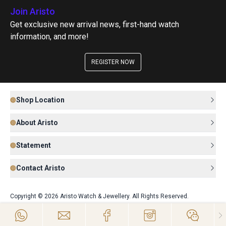
Join Aristo
Get exclusive new arrival news, first-hand watch
information, and more!
REGISTER NOW
Shop Location
About Aristo
Statement
Contact Aristo
Copyright © 2026 Aristo Watch & Jewellery. All Rights Reserved.