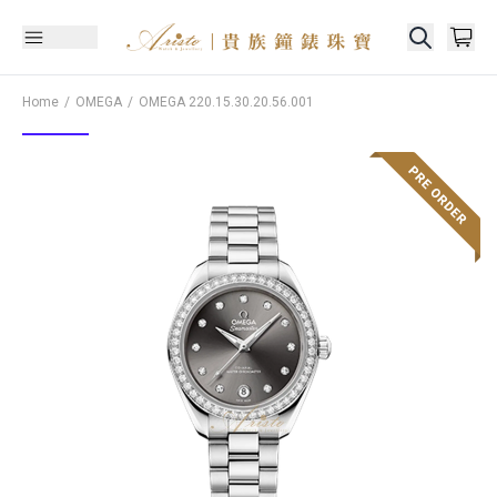
Home
OMEGA
OMEGA
220.15.30.20.56.001