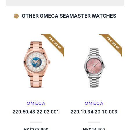
OTHER OMEGA SEAMASTER WATCHES
OMEGA
OMEGA
220.50.43.22.02.001
220.10.34.20.10.003
HK$338,900
HK$44,400