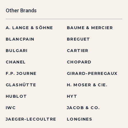
Other Brands
A. LANGE & SÖHNE
BAUME & MERCIER
BLANCPAIN
BREGUET
BULGARI
CARTIER
CHANEL
CHOPARD
F.P. JOURNE
GIRARD-PERREGAUX
GLASHÜTTE
H. MOSER & CIE.
HUBLOT
HYT
IWC
JACOB & CO.
JAEGER-LECOULTRE
LONGINES