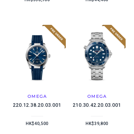
OMEGA
OMEGA
220.12.38.20.03.001
210.30.42.20.03.001
HK$40,500
HK$39,800