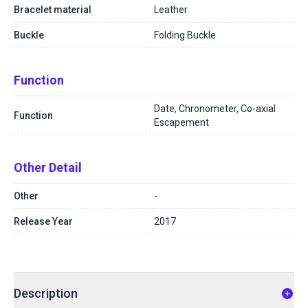
Bracelet material
Leather
Buckle
Folding Buckle
Function
Date, Chronometer, Co-axial
Function
Escapement
Other Detail
Other
-
Release Year
2017
Description