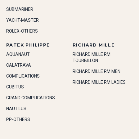
SUBMARINER
YACHT-MASTER
ROLEX-OTHERS
PATEK PHILIPPE
RICHARD MILLE
AQUANAUT
RICHARD MILLE RM
TOURBILLON
CALATRAVA
RICHARD MILLE RM MEN
COMPLICATIONS
RICHARD MILLE RM LADIES
CUBITUS
GRAND COMPLICATIONS
NAUTILUS
PP-OTHERS