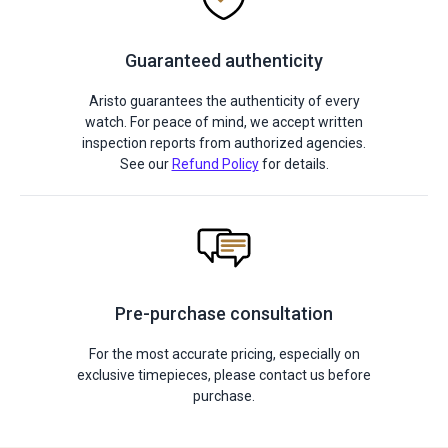
Guaranteed authenticity
Aristo guarantees the authenticity of every
watch. For peace of mind, we accept written
inspection reports from authorized agencies.
See our
Refund Policy
for details.
Pre-purchase consultation
For the most accurate pricing, especially on
exclusive timepieces, please contact us before
purchase.