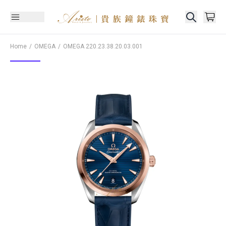
Home
OMEGA
OMEGA
220.23.38.20.03.001