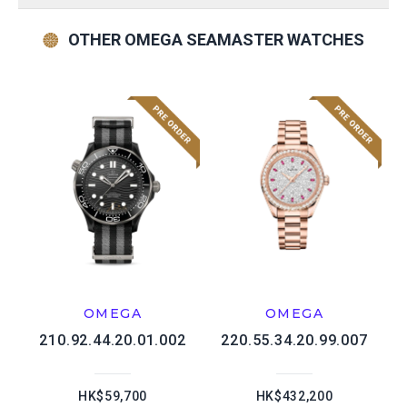
OTHER OMEGA SEAMASTER WATCHES
OMEGA
OMEGA
210.92.44.20.01.002
220.55.34.20.99.007
HK$59,700
HK$432,200