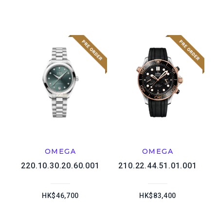
OMEGA
OMEGA
220.10.30.20.60.001
210.22.44.51.01.001
HK$46,700
HK$83,400