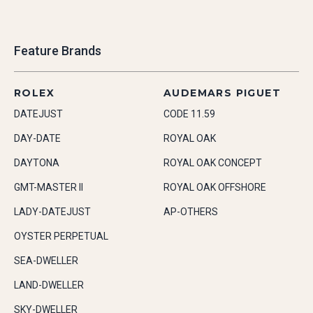
Feature Brands
ROLEX
AUDEMARS PIGUET
DATEJUST
CODE 11.59
DAY-DATE
ROYAL OAK
DAYTONA
ROYAL OAK CONCEPT
GMT-MASTER II
ROYAL OAK OFFSHORE
LADY-DATEJUST
AP-OTHERS
OYSTER PERPETUAL
SEA-DWELLER
LAND-DWELLER
SKY-DWELLER