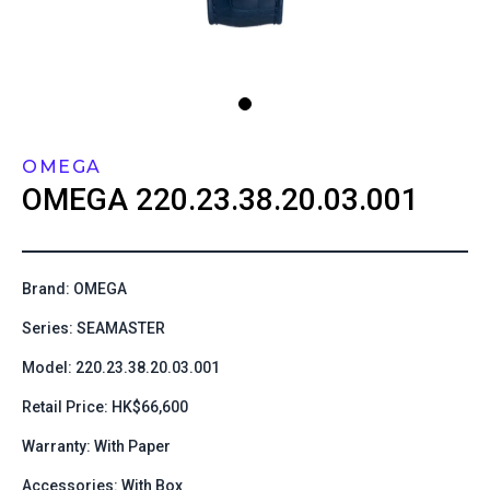
OMEGA
OMEGA
220.23.38.20.03.001
Brand: OMEGA
Series: SEAMASTER
Model: 220.23.38.20.03.001
Retail Price: HK$66,600
Warranty: With Paper
Accessories: With Box