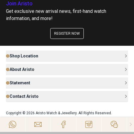
Join Aristo
Get exclusive new arrival news, first-hand watch
information, and more!
REGISTER NOW
Shop Location
About Aristo
Statement
Contact Aristo
Copyright © 2026 Aristo Watch & Jewellery. All Rights Reserved.