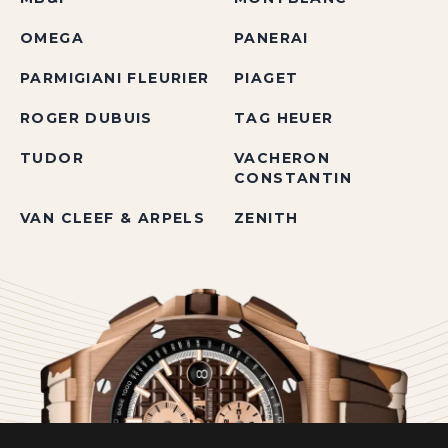
OMEGA
PANERAI
PARMIGIANI FLEURIER
PIAGET
ROGER DUBUIS
TAG HEUER
TUDOR
VACHERON
CONSTANTIN
VAN CLEEF & ARPELS
ZENITH