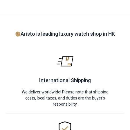
Aristo is leading luxury watch shop in HK
International Shipping
We deliver worldwide! Please note that shipping
costs, local taxes, and duties are the buyer's
responsibility.