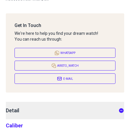
Get In Touch
We're here to help you find your dream watch!
You can reach us through:
WHATSAPP
ARISTO_WATCH
E-MAIL
Detail
Caliber