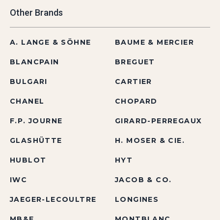
Other Brands
A. LANGE & SÖHNE
BAUME & MERCIER
BLANCPAIN
BREGUET
BULGARI
CARTIER
CHANEL
CHOPARD
F.P. JOURNE
GIRARD-PERREGAUX
GLASHÜTTE
H. MOSER & CIE.
HUBLOT
HYT
IWC
JACOB & CO.
JAEGER-LECOULTRE
LONGINES
MB&F
MONTBLANC