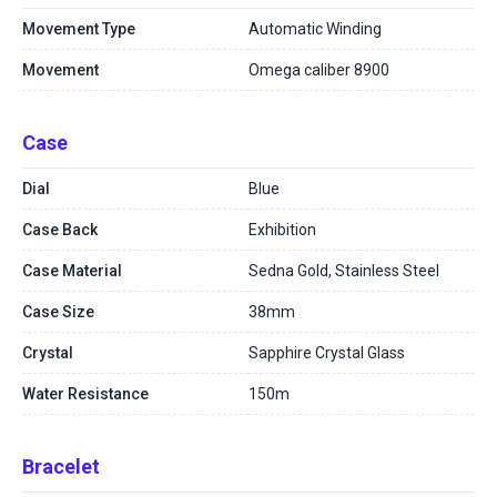
Movement Type
Automatic Winding
Movement
Omega caliber 8900
Case
Dial
Blue
Case Back
Exhibition
Case Material
Sedna Gold, Stainless Steel
Case Size
38mm
Crystal
Sapphire Crystal Glass
Water Resistance
150m
Bracelet